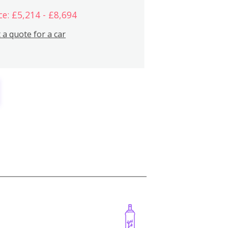
ce: £5,214 - £8,694
 a quote for a car