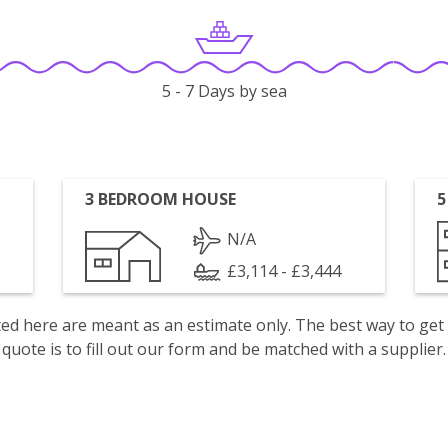
5 - 7 Days by sea
3 BEDROOM HOUSE
5
N/A
£3,114 - £3,444
isted here are meant as an estimate only. The best way to get
quote is to fill out our form and be matched with a supplier.