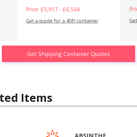
Pri
Price: £5,917 - £6,544
Get
Get a quote for a 40ft container
Get Shipping Container Quotes
ted Items
ABSINTHE