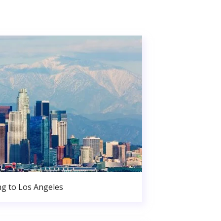
g to Los Angeles