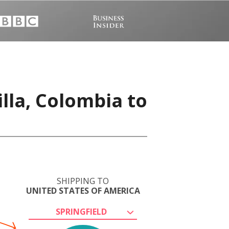
lla, Colombia to
SHIPPING TO
UNITED STATES OF AMERICA
SPRINGFIELD