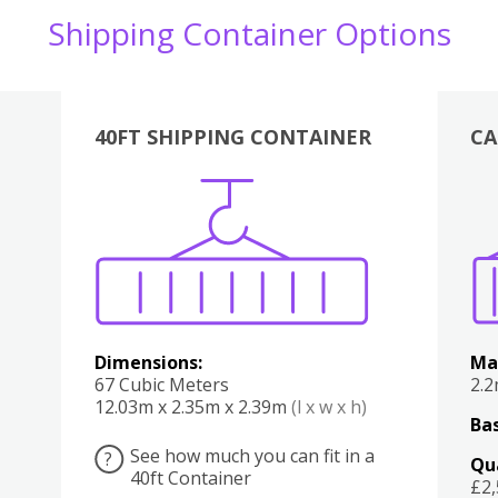
Shipping Container Options
40FT SHIPPING CONTAINER
CA
Various
Boxes
Kitchen
Bedroom
Lounge
Various
Dimensions:
Ma
67 Cubic Meters
2.
12.03m x 2.35m x 2.39m
(l x w x h)
Bas
See how much you can fit in a
?
Qu
40ft Container
£2