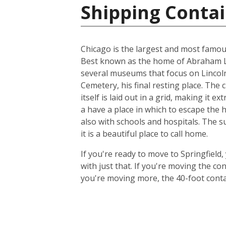
Shipping Contai
Chicago is the largest and most famous c
Best known as the home of Abraham Lin
several museums that focus on Lincoln,
Cemetery, his final resting place. The 
itself is laid out in a grid, making it 
a have a place in which to escape the 
also with schools and hospitals. The s
it is a beautiful place to call home.
If you're ready to move to Springfield,
with just that. If you're moving the c
you're moving more, the 40-foot contain