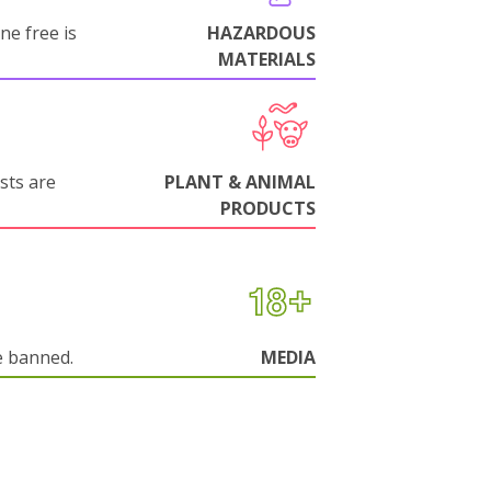
ne free is
HAZARDOUS
MATERIALS
sts are
PLANT & ANIMAL
PRODUCTS
e banned.
MEDIA