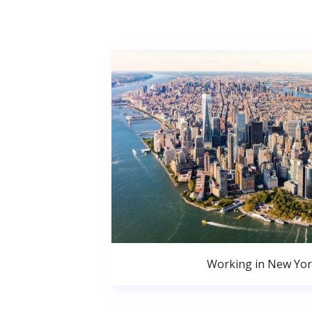
Working in New Yor