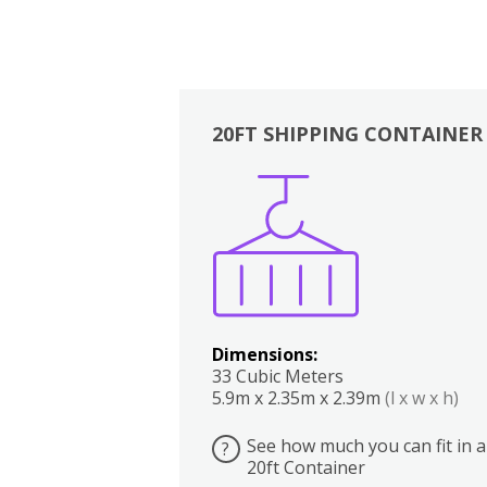
20FT SHIPPING CONTAINER
Boxes
Kitchen
Bedrooms
Lounge
Dimensions:
33 Cubic Meters
5.9m x 2.35m x 2.39m
(l x w x h)
See how much you can fit in a
?
20ft Container