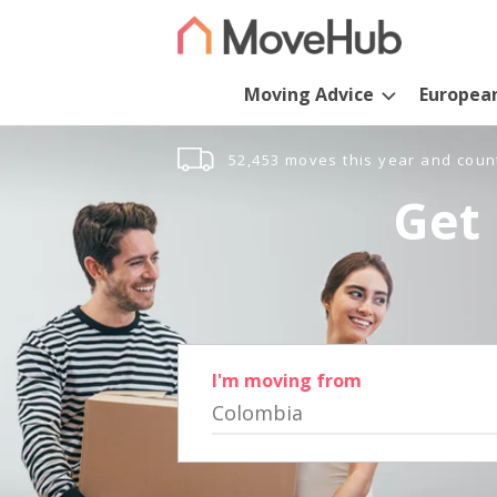
Moving Advice
Europea
52,453 moves this year and coun
Get 
I'm moving from
Colombia