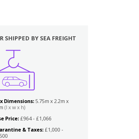
R SHIPPED BY SEA FREIGHT
x Dimensions:
5.75m x 2.2m x
2m
(l x w x h)
e Price:
£964 - £1,066
arantine & Taxes:
£1,000 -
,500