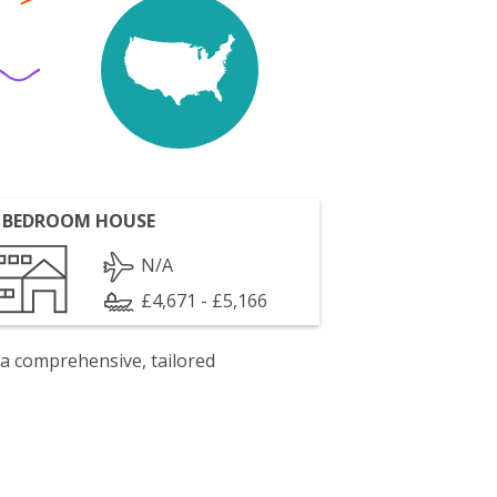
 BEDROOM HOUSE
N/A
£4,671 - £5,166
 a comprehensive, tailored