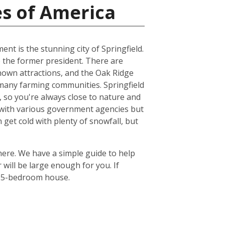
es of America
ent is the stunning city of Springfield.
 the former president. There are
known attractions, and the Oak Ridge
he many farming communities. Springfield
ts, so you're always close to nature and
re with various government agencies but
get cold with plenty of snowfall, but
there. We have a simple guide to help
will be large enough for you. If
or 5-bedroom house.