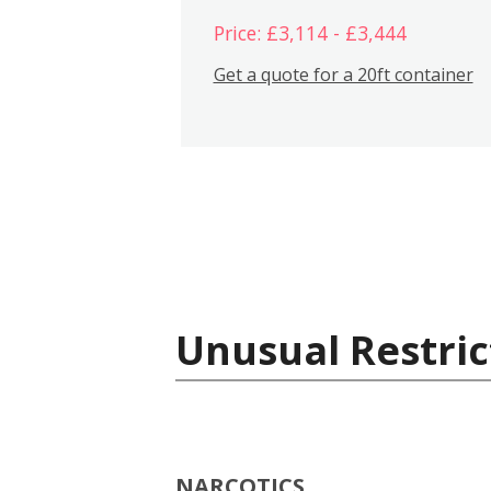
Price: £3,114 - £3,444
Get a quote for a 20ft container
Unusual Restric
NARCOTICS