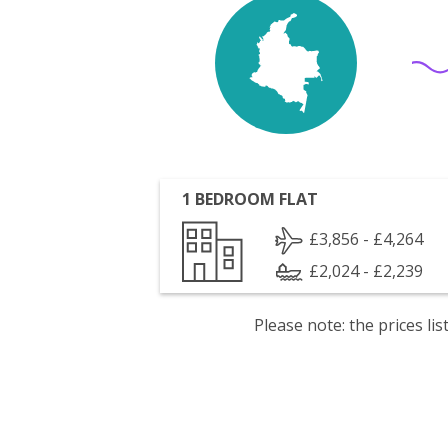
1 BEDROOM FLAT
£3,856 - £4,264
£2,024 - £2,239
Please note: the prices l