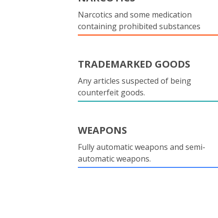
Narcotics and some medication
containing prohibited substances
TRADEMARKED GOODS
Any articles suspected of being
counterfeit goods.
WEAPONS
Fully automatic weapons and semi-
automatic weapons.