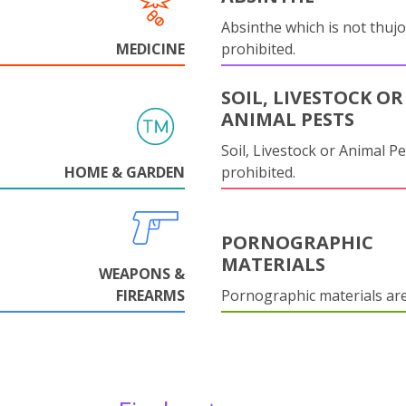
Absinthe which is not thujo
MEDICINE
prohibited.
SOIL, LIVESTOCK OR
ANIMAL PESTS
Soil, Livestock or Animal Pe
HOME & GARDEN
prohibited.
PORNOGRAPHIC
MATERIALS
WEAPONS &
FIREARMS
Pornographic materials ar