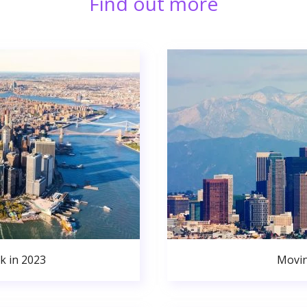
Find out more
k in 2023
Movin