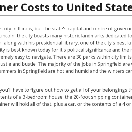
ner Costs to United Stat
ity in Illinois, but the state's capital and centre of governm
coln, the city boasts many historic landmarks dedicated to
 along with his presidential library, one of the city's best 
city is best known today for it's political significance and t
extremely easy to navigate. There are 30 parks within city limi
hustle and bustle. The majority of the jobs in Springfield a
ummers in Springfield are hot and humid and the winters can 
 you'll have to figure out how to get all of your belongings 
ontents of a 3-bedroom house, the 20-foot shipping container 
er will hold all of that, plus a car, or the contents of a 4 