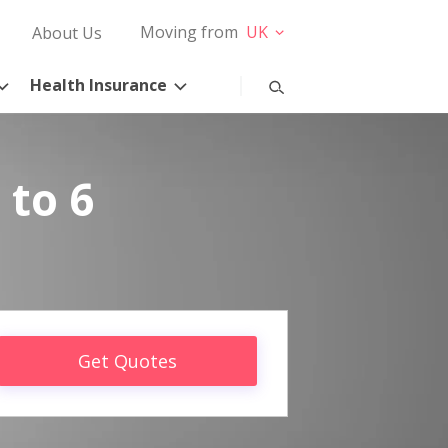
Moving from
UK
About Us
Health Insurance
 to 6
Get Quotes