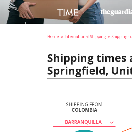
Home
International Shipping
Shipping t
Shipping times 
Springfield, Un
SHIPPING FROM
COLOMBIA
BARRANQUILLA