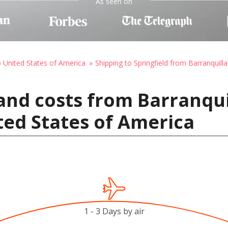
As seen on
o United States of America
Shipping to Springfield from Barranquilla
and costs from Barranqui
ited States of America
1 - 3 Days by air