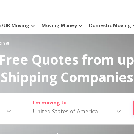
n/UK Moving
Moving Money
Domestic Moving
ting!
Free Quotes from up
Shipping Companies
I'm moving to
United States of America