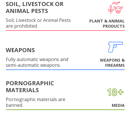
SOIL, LIVESTOCK OR
ANIMAL PESTS
Soil, Livestock or Animal Pests
PLANT & ANIMAL
are prohibited.
PRODUCTS
WEAPONS
Fully automatic weapons and
WEAPONS &
semi-automatic weapons.
FIREARMS
PORNOGRAPHIC
MATERIALS
Pornographic materials are
banned.
MEDIA