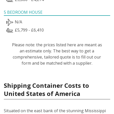
5 BEDROOM HOUSE
N/A
£5,799 - £6,410
Please note: the prices listed here are meant as
an estimate only. The best way to get a
comprehensive, tailored quote is to fill out our
form and be matched with a supplier.
Shipping Container Costs to
United States of America
Situated on the east bank of the stunning Mississippi