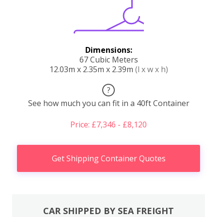
Dimensions:
67 Cubic Meters
12.03m x 2.35m x 2.39m
(l x w x h)
?
See how much you can fit in a 40ft Container
Price: £7,346 - £8,120
Get Shipping Container Quotes
CAR SHIPPED BY SEA FREIGHT