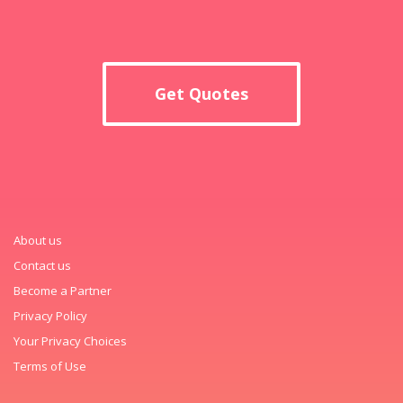
Get Quotes
About us
Contact us
Become a Partner
Privacy Policy
Your Privacy Choices
Terms of Use