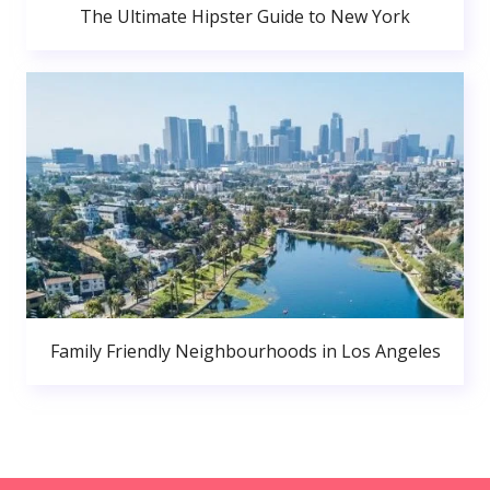
The Ultimate Hipster Guide to New York
Family Friendly Neighbourhoods in Los Angeles