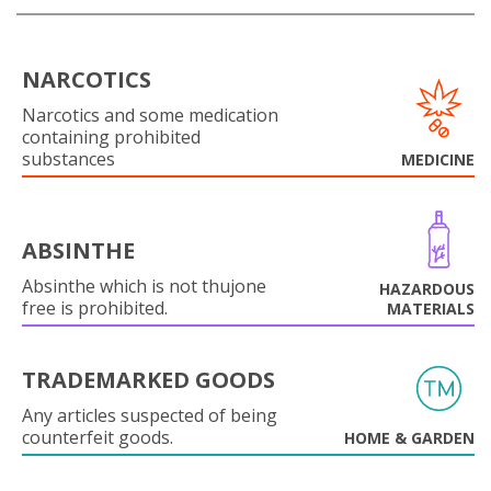
NARCOTICS
Narcotics and some medication
containing prohibited
substances
MEDICINE
ABSINTHE
Absinthe which is not thujone
HAZARDOUS
free is prohibited.
MATERIALS
TRADEMARKED GOODS
Any articles suspected of being
counterfeit goods.
HOME & GARDEN