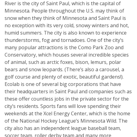
River is the city of Saint Paul, which is the capital of
Minnesota. People throughout the U.S. may think of
snow when they think of Minnesota and Saint Paul is
no exception with its very cold, snowy winters and hot,
humid summers. The city is also known to experience
thunderstorms, fog and tornadoes. One of the city’s
many popular attractions is the Como Park Zoo and
Conservatory, which houses several incredible species
of animal, such as arctic foxes, bison, lemurs, polar
bears and snow leopards. (There’s also a carousel, a
golf course and plenty of exotic, beautiful gardens!).
Ecolab is one of several big corporations that have
their headquarters in Saint Paul and companies such as
these offer countless jobs in the private sector for the
city’s residents. Sports fans will love spending their
weekends at the Xcel Energy Center, which is the home
of the National Hockey League’s Minnesota Wild. The
city also has an independent league baseball team,
soccer team, roller derby team and many more