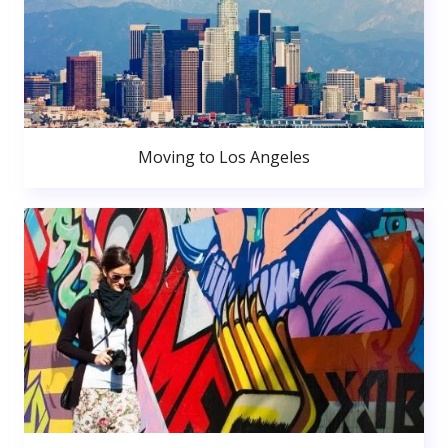
Moving to Los Angeles