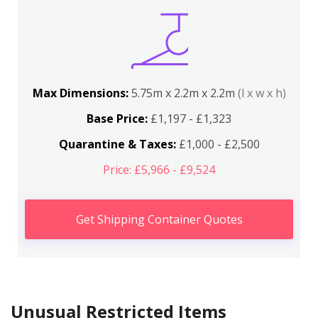
Max Dimensions:
5.75m x 2.2m x 2.2m
(l x w x h)
Base Price:
£1,197 - £1,323
Quarantine & Taxes:
£1,000 - £2,500
Price: £5,966 - £9,524
Get Shipping Container Quotes
Unusual Restricted Items