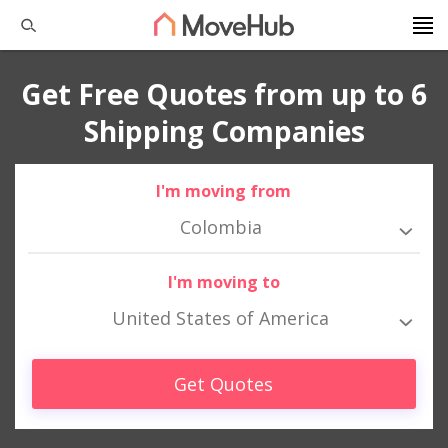
Get Free Quotes from up to 6
Shipping Companies
I'm moving from
Colombia
I'm moving to
United States of America
Get Quotes