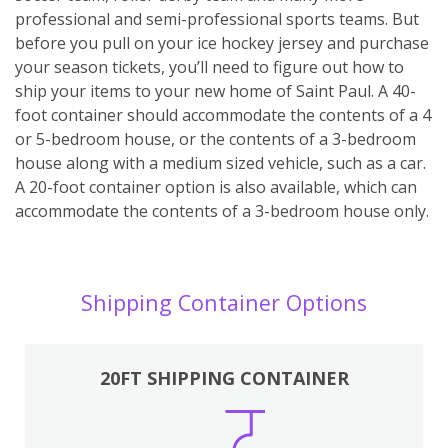
professional and semi-professional sports teams. But
before you pull on your ice hockey jersey and purchase
your season tickets, you’ll need to figure out how to
ship your items to your new home of Saint Paul. A 40-
foot container should accommodate the contents of a 4
or 5-bedroom house, or the contents of a 3-bedroom
house along with a medium sized vehicle, such as a car.
A 20-foot container option is also available, which can
accommodate the contents of a 3-bedroom house only.
Shipping Container Options
20FT SHIPPING CONTAINER