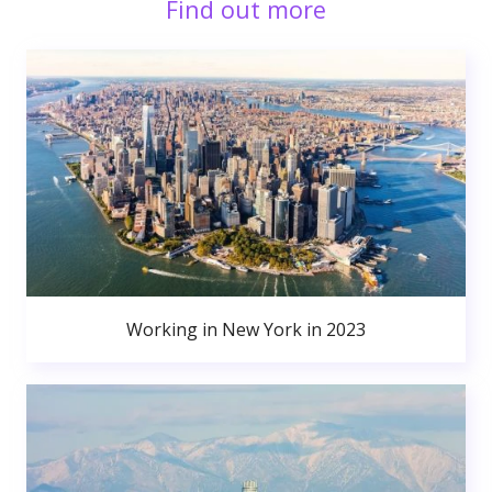
Find out more
Working in New York in 2023