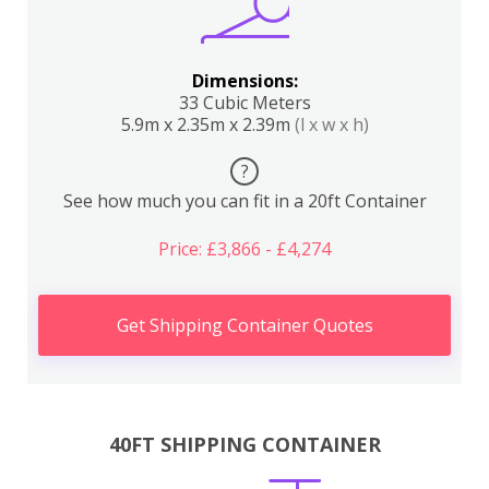
Dimensions:
33 Cubic Meters
5.9m x 2.35m x 2.39m
(l x w x h)
?
See how much you can fit in a 20ft Container
Price: £3,866 - £4,274
Get Shipping Container Quotes
40FT SHIPPING CONTAINER