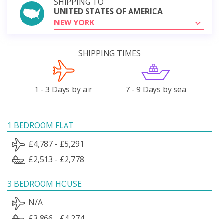
SHIPPING TO
UNITED STATES OF AMERICA
NEW YORK
SHIPPING TIMES
1 - 3 Days by air
7 - 9 Days by sea
1 BEDROOM FLAT
£4,787 - £5,291
£2,513 - £2,778
3 BEDROOM HOUSE
N/A
£3,866 - £4,274