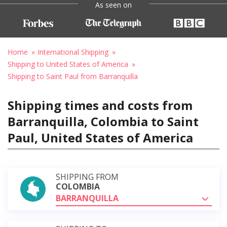
As seen on
Home
International Shipping
Shipping to United States of America
Shipping to Saint Paul from Barranquilla
Shipping times and costs from
Barranquilla, Colombia to Saint
Paul, United States of America
SHIPPING FROM
COLOMBIA
BARRANQUILLA