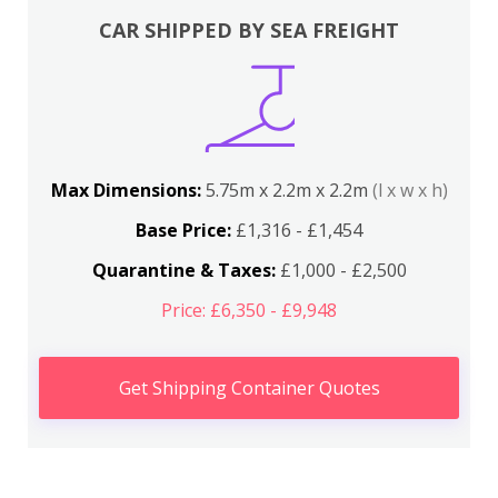
CAR SHIPPED BY SEA FREIGHT
Max Dimensions:
5.75m x 2.2m x 2.2m
(l x w x h)
Base Price:
£1,316 - £1,454
Quarantine & Taxes:
£1,000 - £2,500
Price: £6,350 - £9,948
Get Shipping Container Quotes