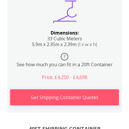
Dimensions:
33 Cubic Meters
5.9m x 2.35m x 2.39m
(l x w x h)
?
See how much you can fit in a 20ft Container
Price: £4,250 - £4,698
Get Shipping Container Quotes
40FT SHIPPING CONTAINER