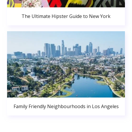
The Ultimate Hipster Guide to New York
Family Friendly Neighbourhoods in Los Angeles