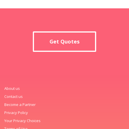
Get Quotes
About us
Contact us
Become a Partner
Privacy Policy
Your Privacy Choices
Terms of Use