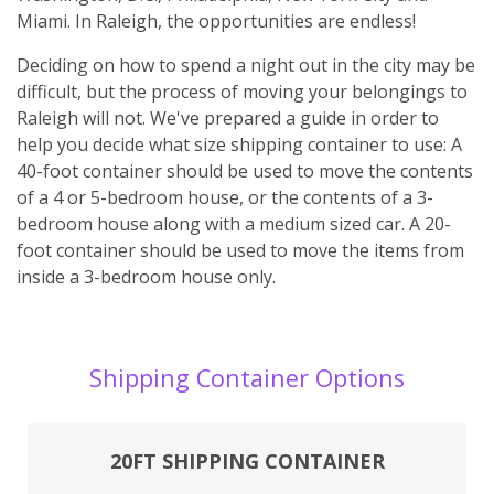
Miami. In Raleigh, the opportunities are endless!
Deciding on how to spend a night out in the city may be
difficult, but the process of moving your belongings to
Raleigh will not. We've prepared a guide in order to
help you decide what size shipping container to use: A
40-foot container should be used to move the contents
of a 4 or 5-bedroom house, or the contents of a 3-
bedroom house along with a medium sized car. A 20-
foot container should be used to move the items from
inside a 3-bedroom house only.
Shipping Container Options
20FT SHIPPING CONTAINER