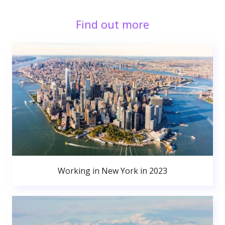
Find out more
Working in New York in 2023