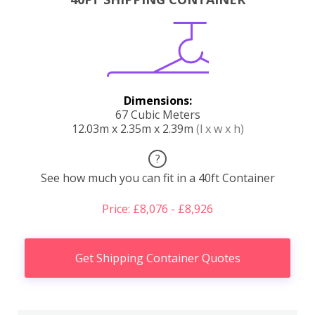
Dimensions:
67 Cubic Meters
12.03m x 2.35m x 2.39m
(l x w x h)
?
See how much you can fit in a 40ft Container
Price: £8,076 - £8,926
Get Shipping Container Quotes