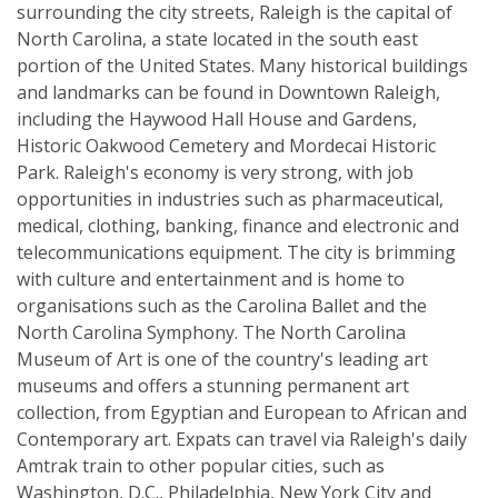
surrounding the city streets, Raleigh is the capital of
North Carolina, a state located in the south east
portion of the United States. Many historical buildings
and landmarks can be found in Downtown Raleigh,
including the Haywood Hall House and Gardens,
Historic Oakwood Cemetery and Mordecai Historic
Park. Raleigh's economy is very strong, with job
opportunities in industries such as pharmaceutical,
medical, clothing, banking, finance and electronic and
telecommunications equipment. The city is brimming
with culture and entertainment and is home to
organisations such as the Carolina Ballet and the
North Carolina Symphony. The North Carolina
Museum of Art is one of the country's leading art
museums and offers a stunning permanent art
collection, from Egyptian and European to African and
Contemporary art. Expats can travel via Raleigh's daily
Amtrak train to other popular cities, such as
Washington, D.C., Philadelphia, New York City and