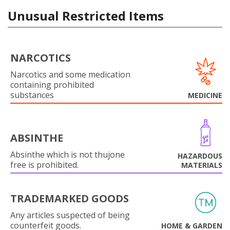
Unusual Restricted Items
NARCOTICS
Narcotics and some medication
containing prohibited
substances
MEDICINE
ABSINTHE
Absinthe which is not thujone
HAZARDOUS
free is prohibited.
MATERIALS
TRADEMARKED GOODS
Any articles suspected of being
counterfeit goods.
HOME & GARDEN