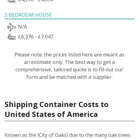
5 BEDROOM HOUSE
N/A
£6,376 - £7,047
Please note: the prices listed here are meant as
an estimate only. The best way to get a
comprehensive, tailored quote is to fill out our
form and be matched with a supplier.
Shipping Container Costs to
United States of America
Known as the ìCity of Oaksî due to the many oak trees