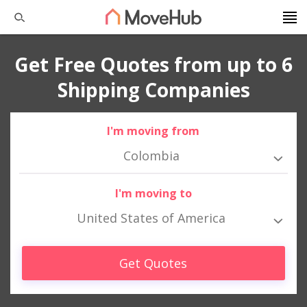
Get Free Quotes from up to 6
Shipping Companies
I'm moving from
Colombia
I'm moving to
United States of America
Get Quotes