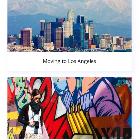
Moving to Los Angeles