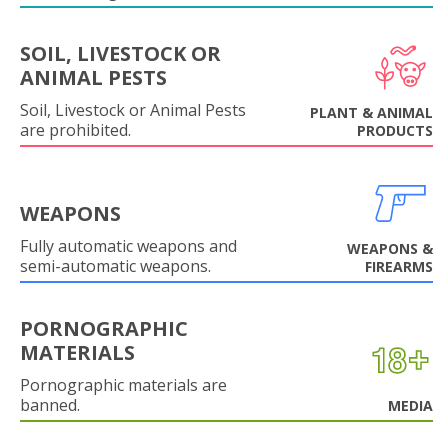
SOIL, LIVESTOCK OR
ANIMAL PESTS
Soil, Livestock or Animal Pests
PLANT & ANIMAL
are prohibited.
PRODUCTS
WEAPONS
Fully automatic weapons and
WEAPONS &
semi-automatic weapons.
FIREARMS
PORNOGRAPHIC
MATERIALS
Pornographic materials are
banned.
MEDIA