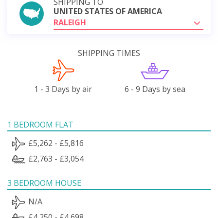
SHIPPING TO
UNITED STATES OF AMERICA
RALEIGH
SHIPPING TIMES
1 - 3 Days by air
6 - 9 Days by sea
1 BEDROOM FLAT
£5,262 - £5,816
£2,763 - £3,054
3 BEDROOM HOUSE
N/A
£4,250 - £4,698