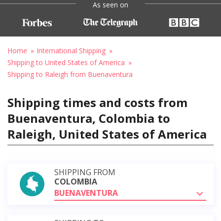
As seen on
Home
International Shipping
Shipping to United States of America
Shipping to Raleigh from Buenaventura
Shipping times and costs from
Buenaventura, Colombia to
Raleigh, United States of America
SHIPPING FROM
COLOMBIA
BUENAVENTURA