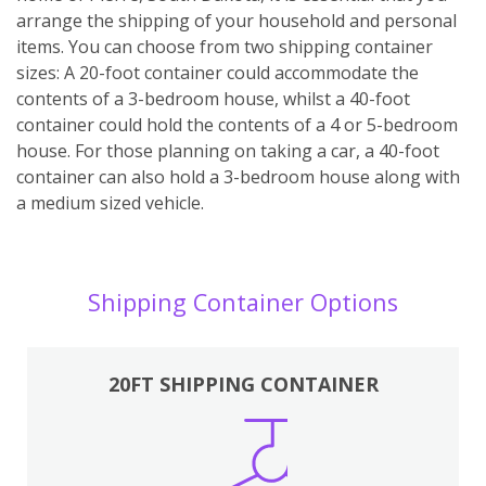
arrange the shipping of your household and personal
items. You can choose from two shipping container
sizes: A 20-foot container could accommodate the
contents of a 3-bedroom house, whilst a 40-foot
container could hold the contents of a 4 or 5-bedroom
house. For those planning on taking a car, a 40-foot
container can also hold a 3-bedroom house along with
a medium sized vehicle.
Shipping Container Options
20FT SHIPPING CONTAINER