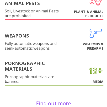
ANIMAL PESTS
Soil, Livestock or Animal Pests
PLANT & ANIMAL
are prohibited.
PRODUCTS
WEAPONS
Fully automatic weapons and
WEAPONS &
semi-automatic weapons.
FIREARMS
PORNOGRAPHIC
MATERIALS
Pornographic materials are
banned.
MEDIA
Find out more