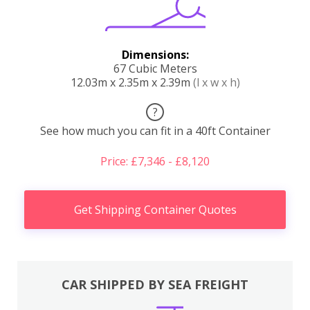
Dimensions:
67 Cubic Meters
12.03m x 2.35m x 2.39m
(l x w x h)
?
See how much you can fit in a 40ft Container
Price: £7,346 - £8,120
Get Shipping Container Quotes
CAR SHIPPED BY SEA FREIGHT