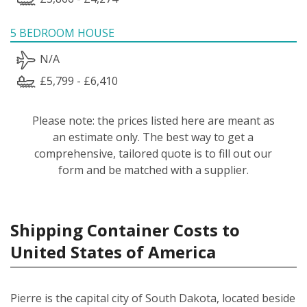
5 BEDROOM HOUSE
N/A
£5,799 - £6,410
Please note: the prices listed here are meant as
an estimate only. The best way to get a
comprehensive, tailored quote is to fill out our
form and be matched with a supplier.
Shipping Container Costs to
United States of America
Pierre is the capital city of South Dakota, located beside