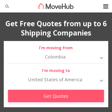
Get Free Quotes from up to 6
Shipping Companies
I'm moving from
Colombia
I'm moving to
United States of America
Get Quotes