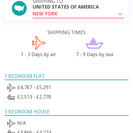
SHIPPING TO
UNITED STATES OF AMERICA
NEW YORK
SHIPPING TIMES
1 - 3 Days by air
7 - 9 Days by sea
1 BEDROOM FLAT
£4,787 - £5,291
£2,513 - £2,778
3 BEDROOM HOUSE
N/A
£3,866 - £4,274