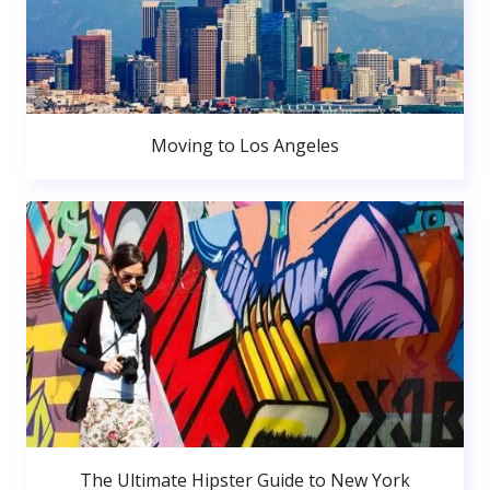
Moving to Los Angeles
The Ultimate Hipster Guide to New York