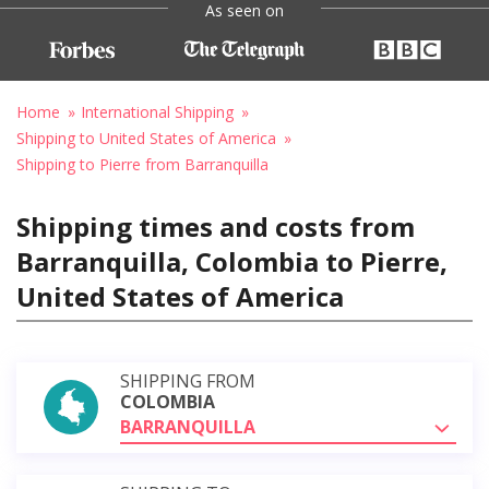
As seen on
Home
International Shipping
Shipping to United States of America
Shipping to Pierre from Barranquilla
Shipping times and costs from
Barranquilla, Colombia to Pierre,
United States of America
SHIPPING FROM
COLOMBIA
BARRANQUILLA