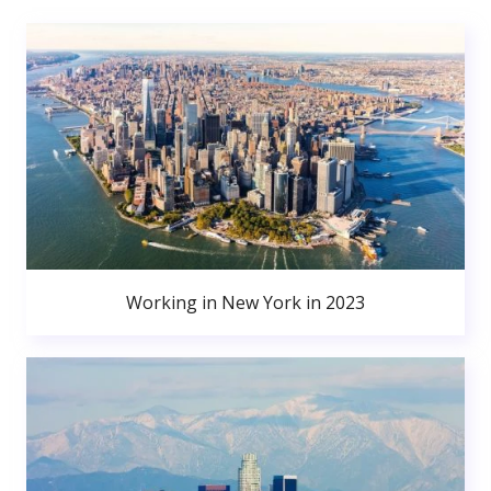
Working in New York in 2023