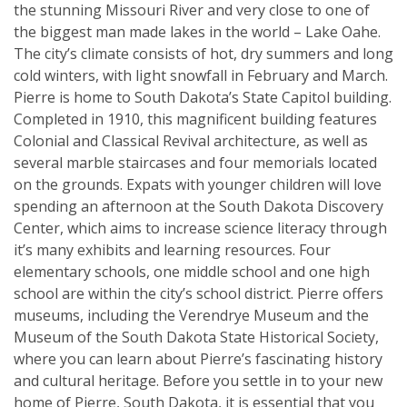
the stunning Missouri River and very close to one of
the biggest man made lakes in the world – Lake Oahe.
The city’s climate consists of hot, dry summers and long
cold winters, with light snowfall in February and March.
Pierre is home to South Dakota’s State Capitol building.
Completed in 1910, this magnificent building features
Colonial and Classical Revival architecture, as well as
several marble staircases and four memorials located
on the grounds. Expats with younger children will love
spending an afternoon at the South Dakota Discovery
Center, which aims to increase science literacy through
it’s many exhibits and learning resources. Four
elementary schools, one middle school and one high
school are within the city’s school district. Pierre offers
museums, including the Verendrye Museum and the
Museum of the South Dakota State Historical Society,
where you can learn about Pierre’s fascinating history
and cultural heritage. Before you settle in to your new
home of Pierre, South Dakota, it is essential that you