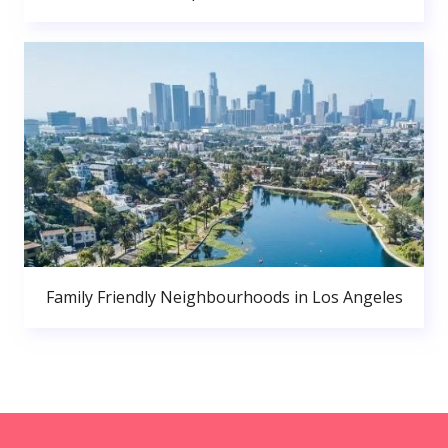
Family Friendly Neighbourhoods in Los Angeles