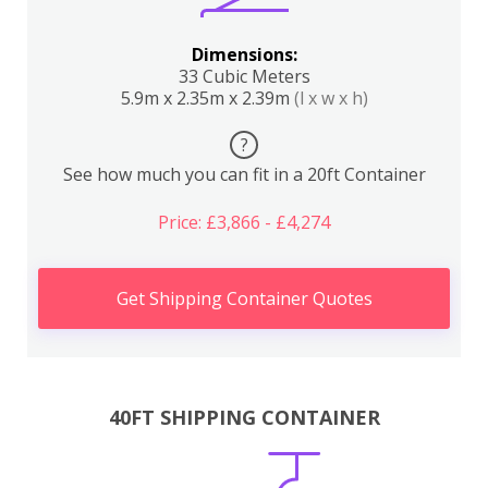
Dimensions:
33 Cubic Meters
5.9m x 2.35m x 2.39m
(l x w x h)
?
See how much you can fit in a 20ft Container
Price: £3,866 - £4,274
Get Shipping Container Quotes
40FT SHIPPING CONTAINER