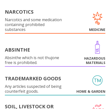
NARCOTICS
Narcotics and some medication
containing prohibited
substances
MEDICINE
ABSINTHE
Absinthe which is not thujone
HAZARDOUS
free is prohibited.
MATERIALS
TRADEMARKED GOODS
Any articles suspected of being
counterfeit goods.
HOME & GARDEN
SOIL, LIVESTOCK OR