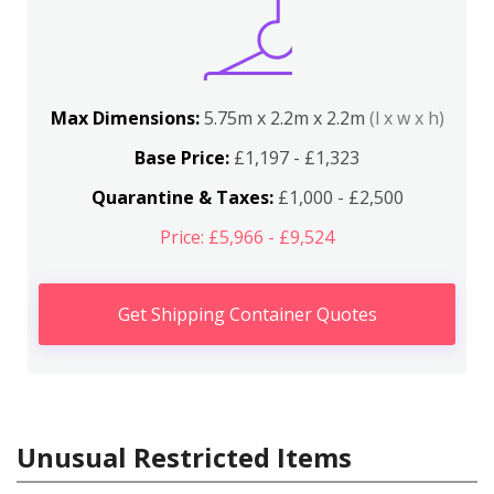
Max Dimensions:
5.75m x 2.2m x 2.2m
(l x w x h)
Base Price:
£1,197 - £1,323
Quarantine & Taxes:
£1,000 - £2,500
Price: £5,966 - £9,524
Get Shipping Container Quotes
Unusual Restricted Items