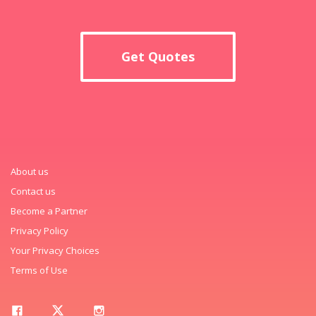
Get Quotes
About us
Contact us
Become a Partner
Privacy Policy
Your Privacy Choices
Terms of Use