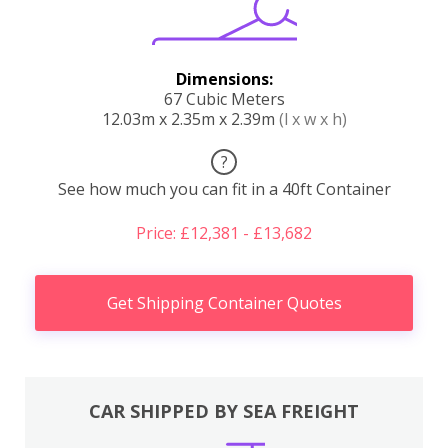
Dimensions:
67 Cubic Meters
12.03m x 2.35m x 2.39m
(l x w x h)
?
See how much you can fit in a 40ft Container
Price: £12,381 - £13,682
Get Shipping Container Quotes
CAR SHIPPED BY SEA FREIGHT