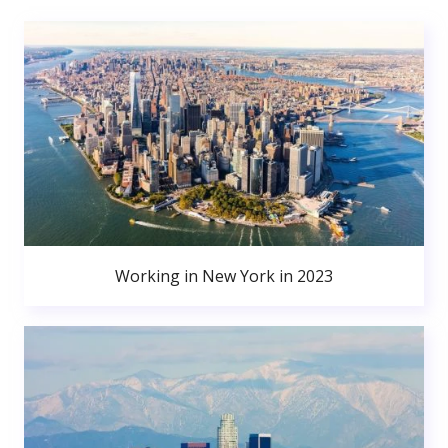
Working in New York in 2023