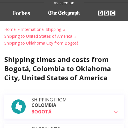
As seen on
Home
International Shipping
Shipping to United States of America
Shipping to Oklahoma City from Bogotá
Shipping times and costs from
Bogotá, Colombia to Oklahoma
City, United States of America
SHIPPING FROM
COLOMBIA
BOGOTÁ