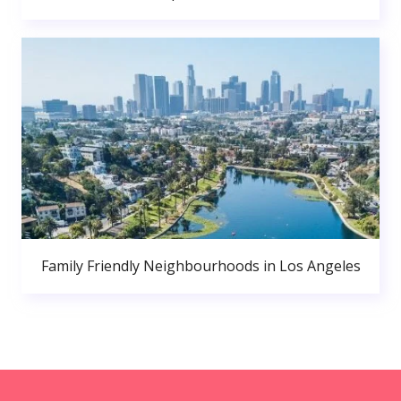
Family Friendly Neighbourhoods in Los Angeles