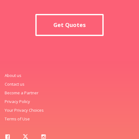
Get Quotes
About us
Contact us
Become a Partner
Privacy Policy
Your Privacy Choices
Terms of Use