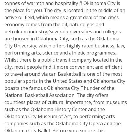
tonnes of warmth and hospitality ñ Oklahoma City is
the place for you. The city is located in the middle of an
active oil field, which means a great deal of the city's
economy comes from the oil, natural gas and
petroleum industry. Several universities and colleges
are housed in Oklahoma City, such as the Oklahoma
City University, which offers highly rated business, law,
performing arts, science and athletic programmes.
Whilst there is a public transit company located in the
city, most people find it more convenient and efficient
to travel around via car. Basketball is one of the most
popular sports in the United States and Oklahoma City
boasts the famous Oklahoma City Thunder of the
National Basketball Association. The city offers
countless places of cultural importance, from museums
such as the Oklahoma History Center and the
Oklahoma City Museum of Art, to performing arts
companies such as the Oklahoma City Opera and the
Oklahoma City Ballet. Before you explore this