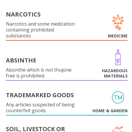
NARCOTICS
Narcotics and some medication
containing prohibited
substances
MEDICINE
ABSINTHE
Absinthe which is not thujone
HAZARDOUS
free is prohibited.
MATERIALS
TRADEMARKED GOODS
Any articles suspected of being
counterfeit goods.
HOME & GARDEN
SOIL, LIVESTOCK OR