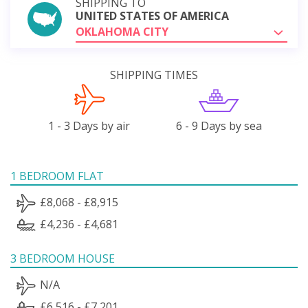
SHIPPING TO
UNITED STATES OF AMERICA
OKLAHOMA CITY
SHIPPING TIMES
1 - 3 Days by air
6 - 9 Days by sea
1 BEDROOM FLAT
£8,068 - £8,915
£4,236 - £4,681
3 BEDROOM HOUSE
N/A
£6,516 - £7,201