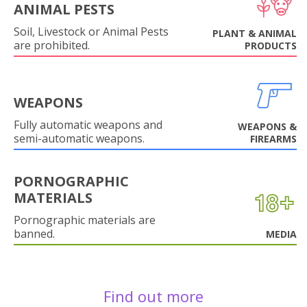
ANIMAL PESTS
Soil, Livestock or Animal Pests
PLANT & ANIMAL
are prohibited.
PRODUCTS
WEAPONS
Fully automatic weapons and
WEAPONS &
semi-automatic weapons.
FIREARMS
PORNOGRAPHIC
MATERIALS
Pornographic materials are
banned.
MEDIA
Find out more