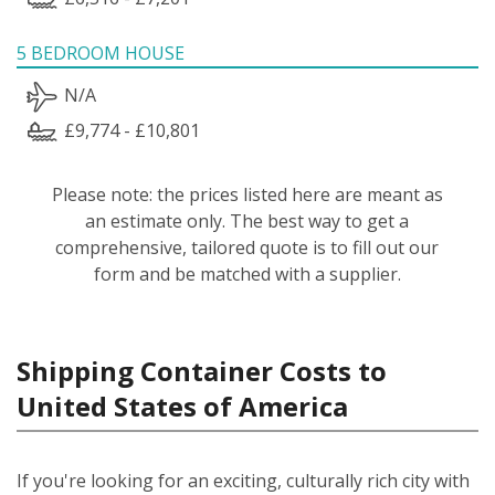
5 BEDROOM HOUSE
N/A
£9,774 - £10,801
Please note: the prices listed here are meant as
an estimate only. The best way to get a
comprehensive, tailored quote is to fill out our
form and be matched with a supplier.
Shipping Container Costs to
United States of America
If you're looking for an exciting, culturally rich city with