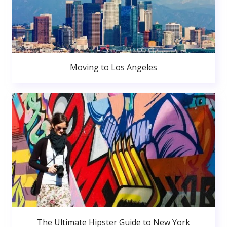
Moving to Los Angeles
The Ultimate Hipster Guide to New York