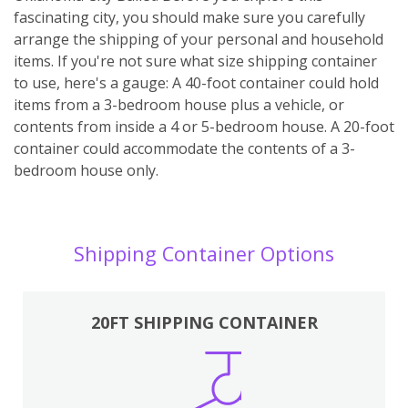
fascinating city, you should make sure you carefully
arrange the shipping of your personal and household
items. If you're not sure what size shipping container
to use, here's a gauge: A 40-foot container could hold
items from a 3-bedroom house plus a vehicle, or
contents from inside a 4 or 5-bedroom house. A 20-foot
container could accommodate the contents of a 3-
bedroom house only.
Shipping Container Options
20FT SHIPPING CONTAINER