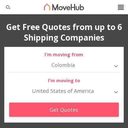
Get Free Quotes from up to 6
Shipping Companies
I'm moving from
Colombia
I'm moving to
United States of America
Get Quotes