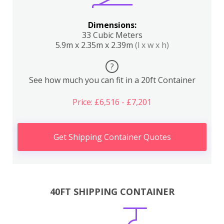
Dimensions:
33 Cubic Meters
5.9m x 2.35m x 2.39m
(l x w x h)
?
See how much you can fit in a 20ft Container
Price: £6,516 - £7,201
Get Shipping Container Quotes
40FT SHIPPING CONTAINER