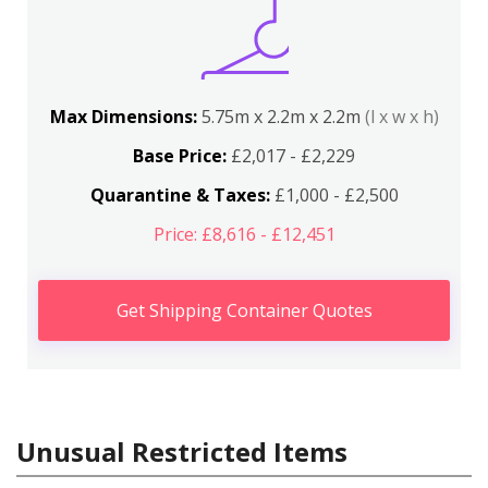
Max Dimensions:
5.75m x 2.2m x 2.2m
(l x w x h)
Base Price:
£2,017 - £2,229
Quarantine & Taxes:
£1,000 - £2,500
Price: £8,616 - £12,451
Get Shipping Container Quotes
Unusual Restricted Items