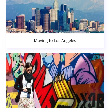
Moving to Los Angeles