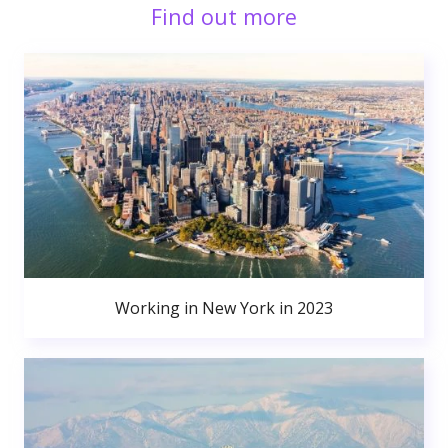
Find out more
Working in New York in 2023