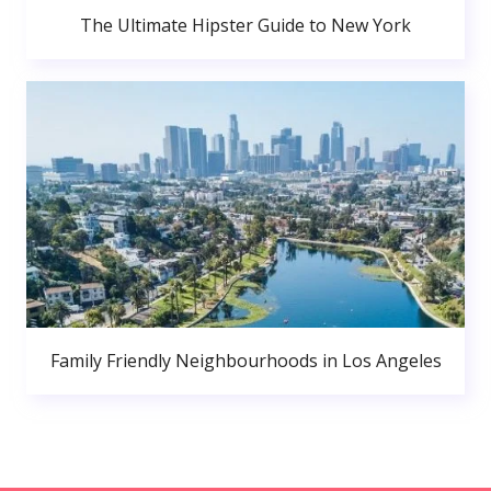
The Ultimate Hipster Guide to New York
Family Friendly Neighbourhoods in Los Angeles