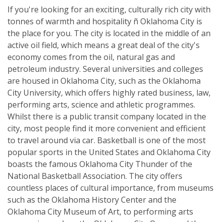
If you're looking for an exciting, culturally rich city with
tonnes of warmth and hospitality ñ Oklahoma City is
the place for you. The city is located in the middle of an
active oil field, which means a great deal of the city's
economy comes from the oil, natural gas and
petroleum industry. Several universities and colleges
are housed in Oklahoma City, such as the Oklahoma
City University, which offers highly rated business, law,
performing arts, science and athletic programmes.
Whilst there is a public transit company located in the
city, most people find it more convenient and efficient
to travel around via car. Basketball is one of the most
popular sports in the United States and Oklahoma City
boasts the famous Oklahoma City Thunder of the
National Basketball Association. The city offers
countless places of cultural importance, from museums
such as the Oklahoma History Center and the
Oklahoma City Museum of Art, to performing arts