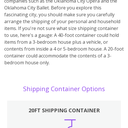
companies such as the Oklahoma City Opera and the
Oklahoma City Ballet. Before you explore this
fascinating city, you should make sure you carefully
arrange the shipping of your personal and household
items. If you're not sure what size shipping container
to use, here's a gauge: A 40-foot container could hold
items from a 3-bedroom house plus a vehicle, or
contents from inside a 4 or 5-bedroom house. A 20-foot
container could accommodate the contents of a 3-
bedroom house only.
Shipping Container Options
20FT SHIPPING CONTAINER