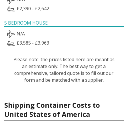
£2,390 - £2,642
5 BEDROOM HOUSE
N/A
£3,585 - £3,963
Please note: the prices listed here are meant as
an estimate only. The best way to get a
comprehensive, tailored quote is to fill out our
form and be matched with a supplier.
Shipping Container Costs to
United States of America