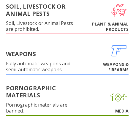
SOIL, LIVESTOCK OR
ANIMAL PESTS
Soil, Livestock or Animal Pests
PLANT & ANIMAL
are prohibited.
PRODUCTS
WEAPONS
Fully automatic weapons and
WEAPONS &
semi-automatic weapons.
FIREARMS
PORNOGRAPHIC
MATERIALS
Pornographic materials are
banned.
MEDIA