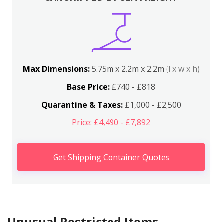
Max Dimensions:
5.75m x 2.2m x 2.2m
(l x w x h)
Base Price:
£740 - £818
Quarantine & Taxes:
£1,000 - £2,500
Price: £4,490 - £7,892
Get Shipping Container Quotes
Unusual Restricted Items