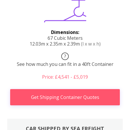
Dimensions:
67 Cubic Meters
12.03m x 2.35m x 2.39m
(l x w x h)
?
See how much you can fit in a 40ft Container
Price: £4,541 - £5,019
Get Shipping Container Quotes
CAR SHIPPED BY SEA FREIGHT