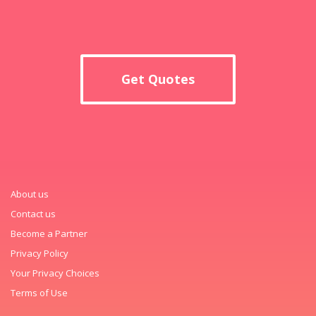
Get Quotes
About us
Contact us
Become a Partner
Privacy Policy
Your Privacy Choices
Terms of Use