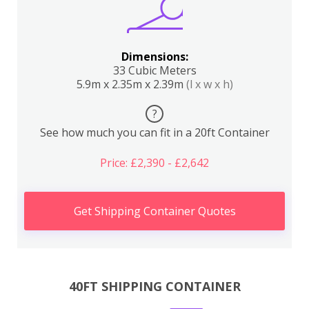
Dimensions:
33 Cubic Meters
5.9m x 2.35m x 2.39m
(l x w x h)
?
See how much you can fit in a 20ft Container
Price: £2,390 - £2,642
Get Shipping Container Quotes
40FT SHIPPING CONTAINER