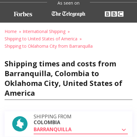
As seen on
Home
International Shipping
Shipping to United States of America
Shipping to Oklahoma City from Barranquilla
Shipping times and costs from
Barranquilla, Colombia to
Oklahoma City, United States of
America
SHIPPING FROM
COLOMBIA
BARRANQUILLA