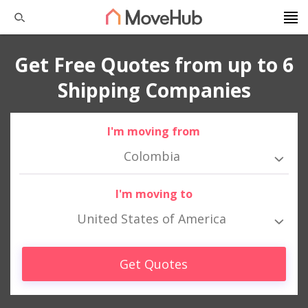
Get Free Quotes from up to 6
Shipping Companies
I'm moving from
Colombia
I'm moving to
United States of America
Get Quotes