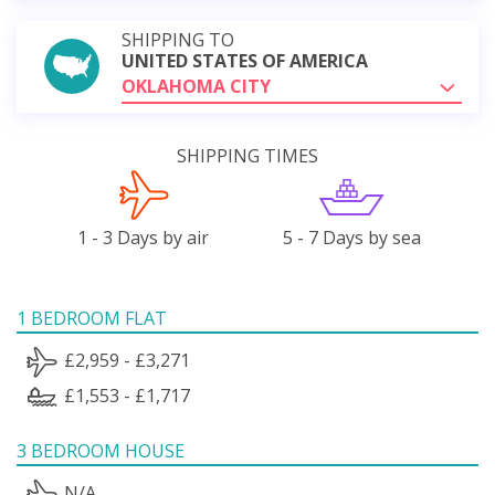
SHIPPING TO
UNITED STATES OF AMERICA
OKLAHOMA CITY
SHIPPING TIMES
1 - 3 Days by air
5 - 7 Days by sea
1 BEDROOM FLAT
£2,959 - £3,271
£1,553 - £1,717
3 BEDROOM HOUSE
N/A