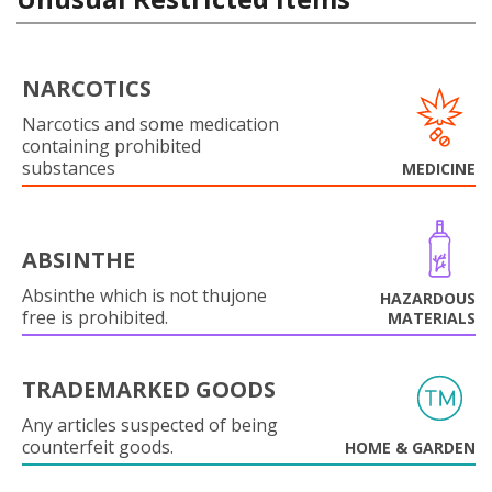
NARCOTICS
Narcotics and some medication
containing prohibited
substances
MEDICINE
ABSINTHE
Absinthe which is not thujone
HAZARDOUS
free is prohibited.
MATERIALS
TRADEMARKED GOODS
Any articles suspected of being
counterfeit goods.
HOME & GARDEN