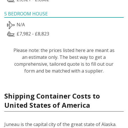
5 BEDROOM HOUSE
N/A
£7,982 - £8,823
Please note: the prices listed here are meant as
an estimate only. The best way to get a
comprehensive, tailored quote is to fill out our
form and be matched with a supplier.
Shipping Container Costs to
United States of America
Juneau is the capital city of the great state of Alaska.