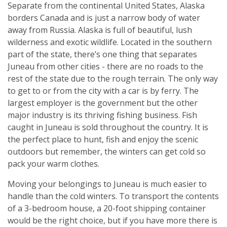
Separate from the continental United States, Alaska
borders Canada and is just a narrow body of water
away from Russia. Alaska is full of beautiful, lush
wilderness and exotic wildlife. Located in the southern
part of the state, there’s one thing that separates
Juneau from other cities - there are no roads to the
rest of the state due to the rough terrain. The only way
to get to or from the city with a car is by ferry. The
largest employer is the government but the other
major industry is its thriving fishing business. Fish
caught in Juneau is sold throughout the country. It is
the perfect place to hunt, fish and enjoy the scenic
outdoors but remember, the winters can get cold so
pack your warm clothes.
Moving your belongings to Juneau is much easier to
handle than the cold winters. To transport the contents
of a 3-bedroom house, a 20-foot shipping container
would be the right choice, but if you have more there is