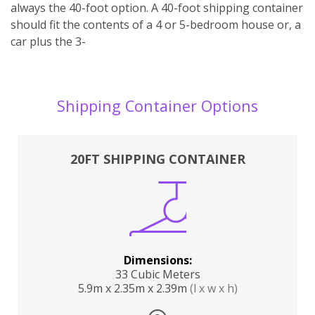
always the 40-foot option. A 40-foot shipping container
should fit the contents of a 4 or 5-bedroom house or, a
car plus the 3-
Shipping Container Options
20FT SHIPPING CONTAINER
Dimensions:
33 Cubic Meters
5.9m x 2.35m x 2.39m
(l x w x h)