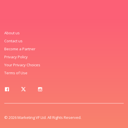
About us
Contact us
Become a Partner
Privacy Policy
Your Privacy Choices
Terms of Use
© 2026 Marketing VF Ltd. All Rights Reserved.