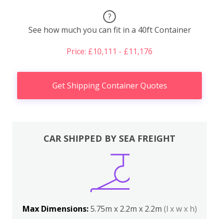
?
See how much you can fit in a 40ft Container
Price: £10,111 - £11,176
Get Shipping Container Quotes
CAR SHIPPED BY SEA FREIGHT
Max Dimensions:
5.75m x 2.2m x 2.2m
(l x w x h)