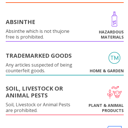
ABSINTHE
Absinthe which is not thujone
HAZARDOUS
free is prohibited.
MATERIALS
TRADEMARKED GOODS
Any articles suspected of being
counterfeit goods.
HOME & GARDEN
SOIL, LIVESTOCK OR
ANIMAL PESTS
Soil, Livestock or Animal Pests
PLANT & ANIMAL
are prohibited.
PRODUCTS