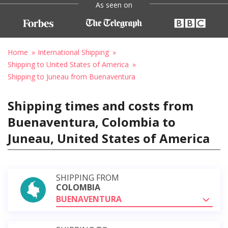
As seen on
Home
International Shipping
Shipping to United States of America
Shipping to Juneau from Buenaventura
Shipping times and costs from
Buenaventura, Colombia to
Juneau, United States of America
SHIPPING FROM
COLOMBIA
BUENAVENTURA