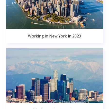
Working in New York in 2023