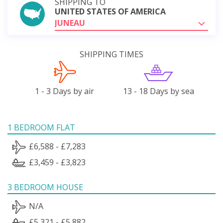
SHIPPING TO
UNITED STATES OF AMERICA
JUNEAU
SHIPPING TIMES
1 - 3 Days by air
13 - 18 Days by sea
1 BEDROOM FLAT
£6,588 - £7,283
£3,459 - £3,823
3 BEDROOM HOUSE
N/A
£5,321 - £5,882