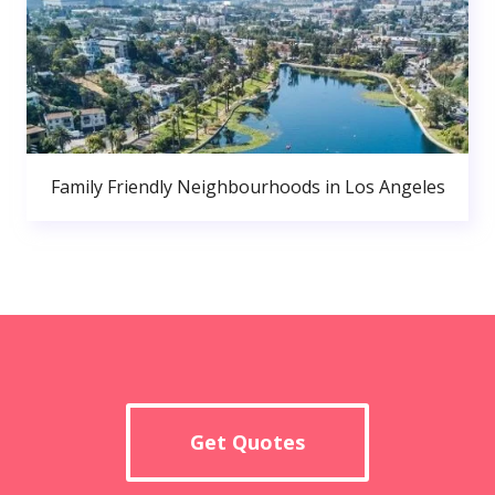
Family Friendly Neighbourhoods in Los Angeles
Get Quotes