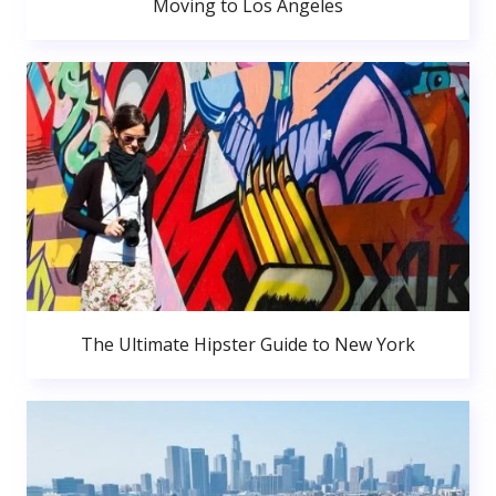
Moving to Los Angeles
The Ultimate Hipster Guide to New York