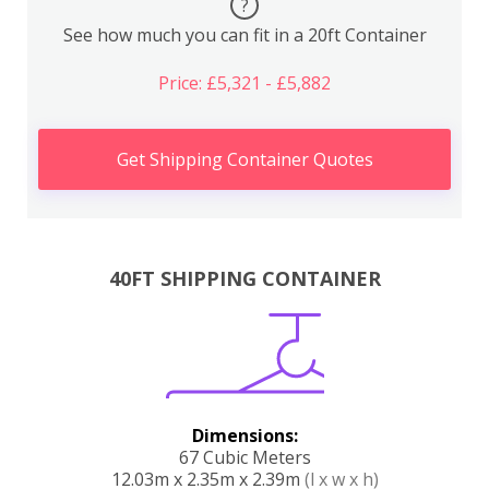
?
See how much you can fit in a 20ft Container
Price: £5,321 - £5,882
Get Shipping Container Quotes
40FT SHIPPING CONTAINER
Dimensions:
67 Cubic Meters
12.03m x 2.35m x 2.39m
(l x w x h)