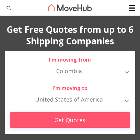
Get Free Quotes from up to 6
Shipping Companies
I'm moving from
Colombia
I'm moving to
United States of America
Get Quotes