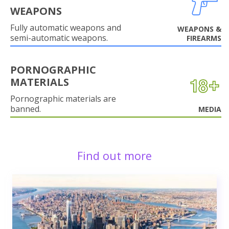
WEAPONS
Fully automatic weapons and
WEAPONS &
semi-automatic weapons.
FIREARMS
PORNOGRAPHIC
MATERIALS
Pornographic materials are
banned.
MEDIA
Find out more