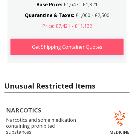
Base Price:
£1,647 - £1,821
Quarantine & Taxes:
£1,000 - £2,500
Price: £7,421 - £11,132
Get Shipping Container Quotes
Unusual Restricted Items
NARCOTICS
Narcotics and some medication
containing prohibited
substances
MEDICINE