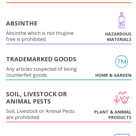
ABSINTHE
Absinthe which is not thujone
HAZARDOUS
free is prohibited.
MATERIALS
TRADEMARKED GOODS
Any articles suspected of being
counterfeit goods.
HOME & GARDEN
SOIL, LIVESTOCK OR
ANIMAL PESTS
Soil, Livestock or Animal Pests
PLANT & ANIMAL
are prohibited.
PRODUCTS