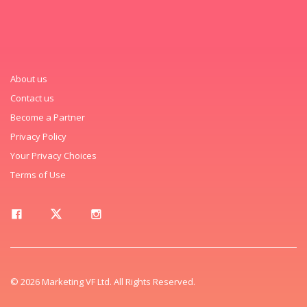
About us
Contact us
Become a Partner
Privacy Policy
Your Privacy Choices
Terms of Use
© 2026 Marketing VF Ltd. All Rights Reserved.