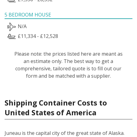
5 BEDROOM HOUSE
N/A
£11,334 - £12,528
Please note: the prices listed here are meant as
an estimate only. The best way to get a
comprehensive, tailored quote is to fill out our
form and be matched with a supplier.
Shipping Container Costs to
United States of America
Juneau is the capital city of the great state of Alaska.