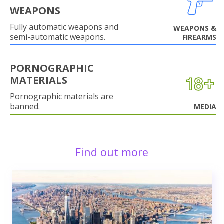
WEAPONS
Fully automatic weapons and
WEAPONS &
semi-automatic weapons.
FIREARMS
PORNOGRAPHIC
MATERIALS
Pornographic materials are
banned.
MEDIA
Find out more