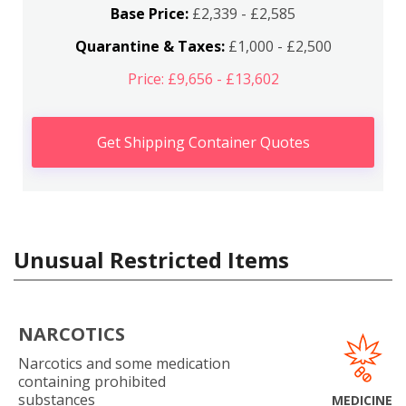
Base Price:
£2,339 - £2,585
Quarantine & Taxes:
£1,000 - £2,500
Price: £9,656 - £13,602
Get Shipping Container Quotes
Unusual Restricted Items
NARCOTICS
Narcotics and some medication
containing prohibited
substances
MEDICINE