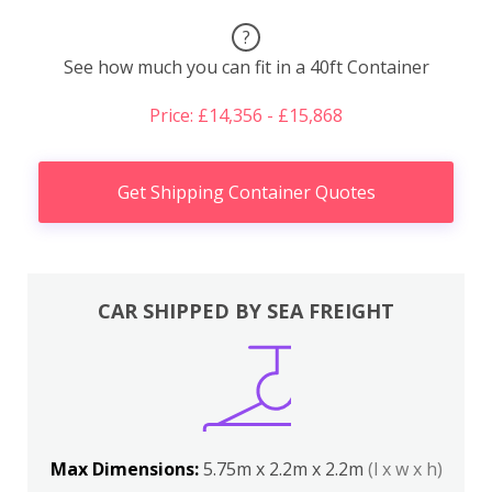
?
See how much you can fit in a 40ft Container
Price: £14,356 - £15,868
Get Shipping Container Quotes
CAR SHIPPED BY SEA FREIGHT
Max Dimensions:
5.75m x 2.2m x 2.2m
(l x w x h)