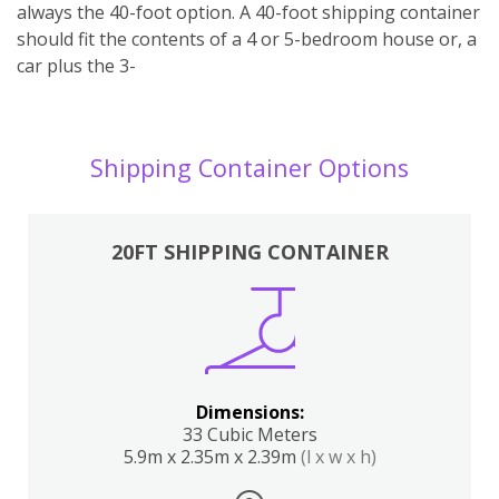
always the 40-foot option. A 40-foot shipping container
should fit the contents of a 4 or 5-bedroom house or, a
car plus the 3-
Shipping Container Options
20FT SHIPPING CONTAINER
Dimensions:
33 Cubic Meters
5.9m x 2.35m x 2.39m
(l x w x h)