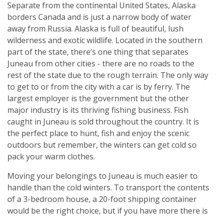
Separate from the continental United States, Alaska
borders Canada and is just a narrow body of water
away from Russia. Alaska is full of beautiful, lush
wilderness and exotic wildlife. Located in the southern
part of the state, there’s one thing that separates
Juneau from other cities - there are no roads to the
rest of the state due to the rough terrain. The only way
to get to or from the city with a car is by ferry. The
largest employer is the government but the other
major industry is its thriving fishing business. Fish
caught in Juneau is sold throughout the country. It is
the perfect place to hunt, fish and enjoy the scenic
outdoors but remember, the winters can get cold so
pack your warm clothes.
Moving your belongings to Juneau is much easier to
handle than the cold winters. To transport the contents
of a 3-bedroom house, a 20-foot shipping container
would be the right choice, but if you have more there is