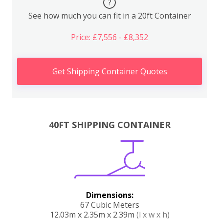
?
See how much you can fit in a 20ft Container
Price: £7,556 - £8,352
Get Shipping Container Quotes
40FT SHIPPING CONTAINER
Dimensions:
67 Cubic Meters
12.03m x 2.35m x 2.39m
(l x w x h)