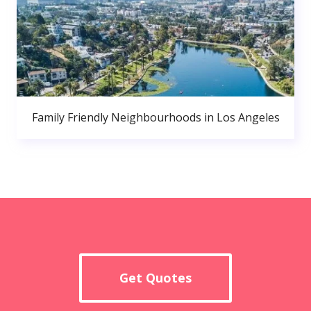
Family Friendly Neighbourhoods in Los Angeles
Get Quotes