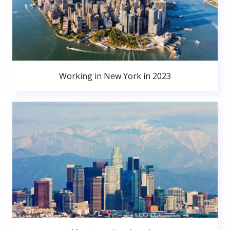
Working in New York in 2023