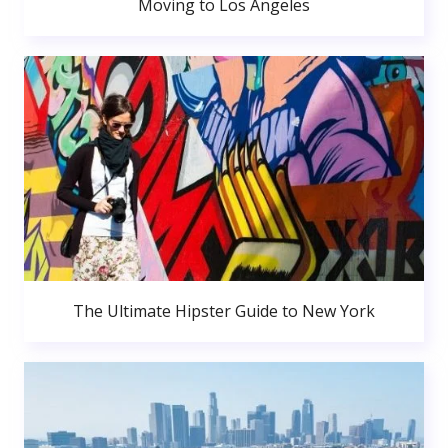
Moving to Los Angeles
The Ultimate Hipster Guide to New York