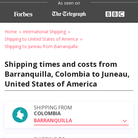
As seen on
Home
International Shipping
Shipping to United States of America
Shipping to Juneau from Barranquilla
Shipping times and costs from
Barranquilla, Colombia to Juneau,
United States of America
SHIPPING FROM
COLOMBIA
BARRANQUILLA