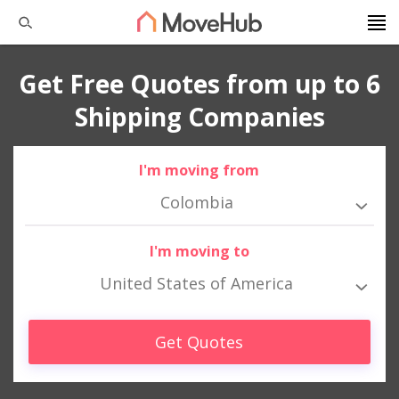
Get Free Quotes from up to 6
Shipping Companies
I'm moving from
Colombia
I'm moving to
United States of America
Get Quotes