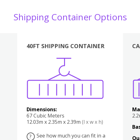
Shipping Container Options
40FT SHIPPING CONTAINER
CA
Various
Boxes
Kitchen
Bedroom
Lounge
Various
Dimensions:
Ma
67 Cubic Meters
2.
12.03m x 2.35m x 2.39m
(l x w x h)
Bas
See how much you can fit in a
?
Qu