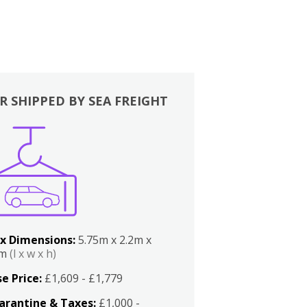
R SHIPPED BY SEA FREIGHT
x Dimensions:
5.75m x 2.2m x
2m
(l x w x h)
e Price:
£1,609 - £1,779
arantine & Taxes:
£1,000 -