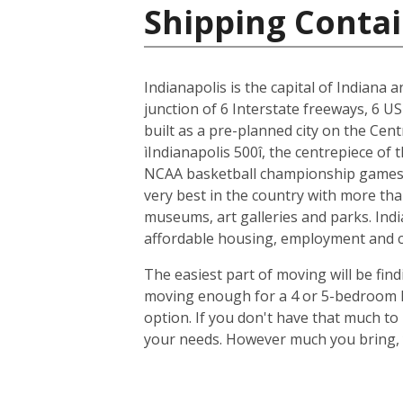
Shipping Contai
Indianapolis is the capital of Indiana 
junction of 6 Interstate freeways, 6 US
built as a pre-planned city on the Cent
ìIndianapolis 500î, the centrepiece of
NCAA basketball championship games, 
very best in the country with more tha
museums, art galleries and parks. Indi
affordable housing, employment and cit
The easiest part of moving will be find
moving enough for a 4 or 5-bedroom ho
option. If you don't have that much t
your needs. However much you bring, y