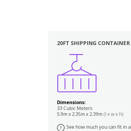
20FT SHIPPING CONTAINER
Boxes
Kitchen
Bedrooms
Lounge
Dimensions:
33 Cubic Meters
5.9m x 2.35m x 2.39m
(l x w x h)
See how much you can fit in a
?