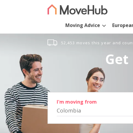
Moving Advice
Europea
52,453 moves this year and coun
Get 
I'm moving from
Colombia