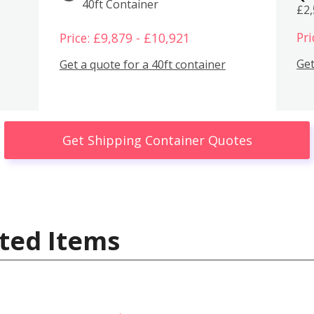
40ft Container
£2
Pri
Price: £9,879 - £10,921
Get
Get a quote for a 40ft container
Get Shipping Container Quotes
ted Items