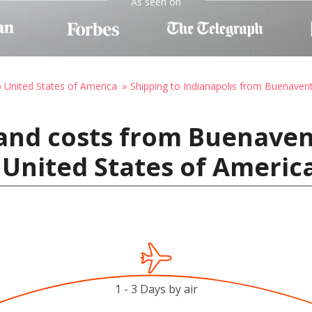
As seen on
o United States of America
Shipping to Indianapolis from Buenaven
 and costs from Buenave
, United States of Americ
1 - 3 Days by air