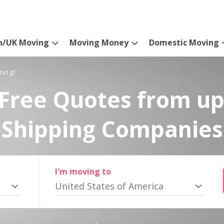
n/UK Moving
Moving Money
Domestic Moving
ting!
Free Quotes from up
Shipping Companies
I'm moving to
United States of America