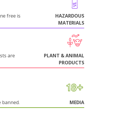
ne free is
HAZARDOUS
MATERIALS
sts are
PLANT & ANIMAL
PRODUCTS
e banned.
MEDIA