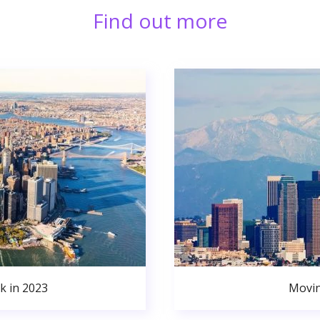
Find out more
k in 2023
Movin