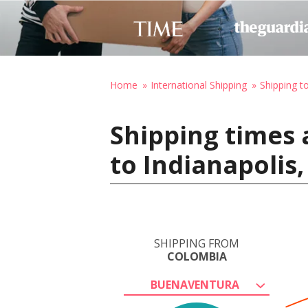
Home
International Shipping
Shipping t
Shipping times
to Indianapolis
SHIPPING FROM
COLOMBIA
BUENAVENTURA