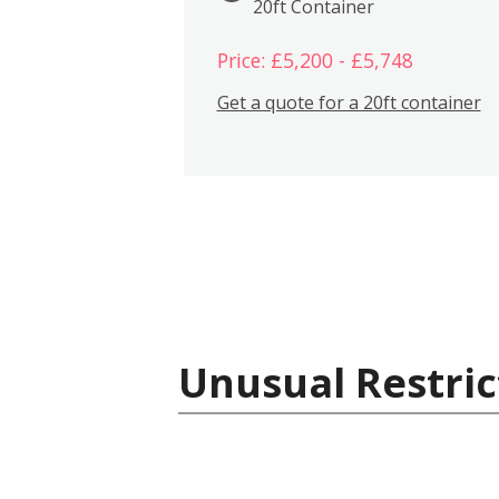
20ft Container
Price: £5,200 - £5,748
Get a quote for a 20ft container
Unusual Restric