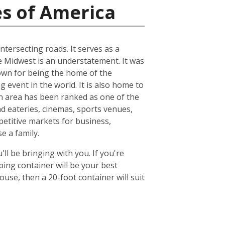
es of America
ntersecting roads. It serves as a
he Midwest is an understatement. It was
known for being the home of the
 event in the world. It is also home to
n area has been ranked as one of the
nd eateries, cinemas, sports venues,
petitive markets for business,
e a family.
ll be bringing with you. If you're
ing container will be your best
se, then a 20-foot container will suit