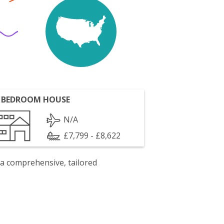
 BEDROOM HOUSE
N/A
£7,799 - £8,622
 a comprehensive, tailored