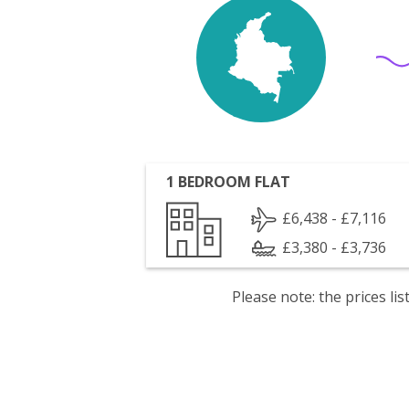
1 BEDROOM FLAT
£6,438 - £7,116
£3,380 - £3,736
Please note: the prices l