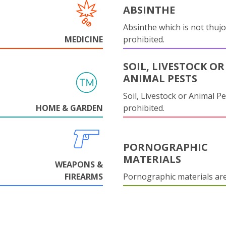
ABSINTHE
Absinthe which is not thujo
MEDICINE
prohibited.
SOIL, LIVESTOCK OR
ANIMAL PESTS
Soil, Livestock or Animal Pe
HOME & GARDEN
prohibited.
PORNOGRAPHIC
MATERIALS
WEAPONS &
FIREARMS
Pornographic materials ar