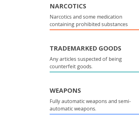
NARCOTICS
Narcotics and some medication
containing prohibited substances
TRADEMARKED GOODS
Any articles suspected of being
counterfeit goods.
WEAPONS
Fully automatic weapons and semi-
automatic weapons.