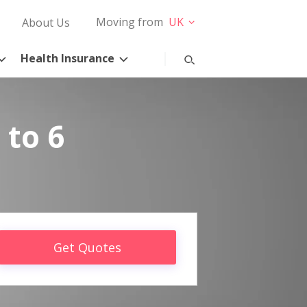
Moving from
UK
About Us
Health Insurance
 to 6
Get Quotes