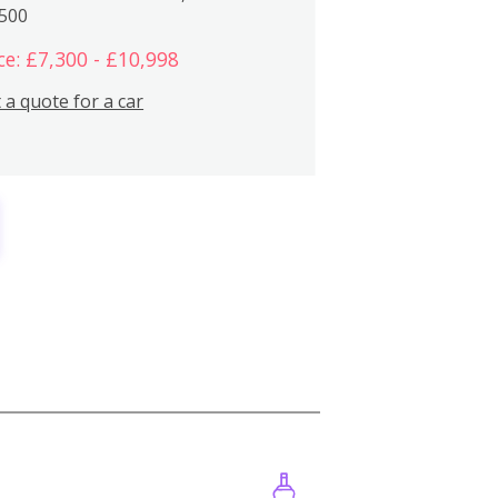
,500
ce: £7,300 - £10,998
 a quote for a car