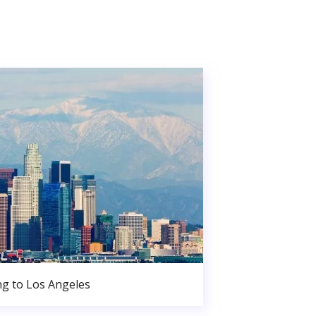
g to Los Angeles