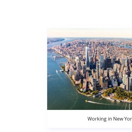
Working in New Yor