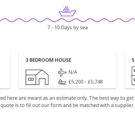
7 - 10 Days by sea
3 BEDROOM HOUSE
5
N/A
£5,200 - £5,748
isted here are meant as an estimate only. The best way to get
quote is to fill out our form and be matched with a supplier.