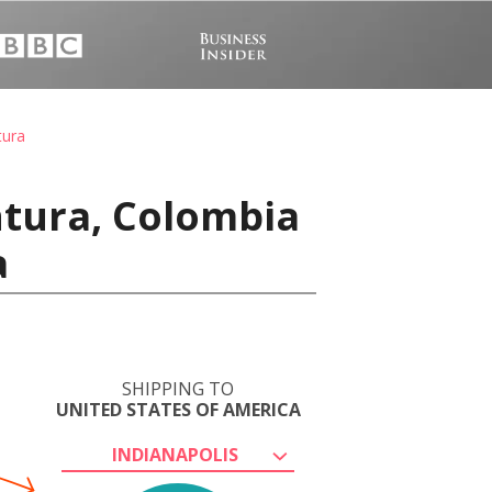
tura
ntura, Colombia
a
SHIPPING TO
UNITED STATES OF AMERICA
INDIANAPOLIS