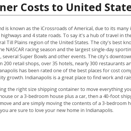
ner Costs to United Stat
and is known as the ìCrossroads of Americaî, due to its many i
 highways and 4 state roads. To say it's a hub of travel in t
ral Till Plains region of the United States. The city's best 
 the NASCAR racing season and the largest single-day sporting
several Super Bowls and other events. The city's downtow
n 200 retail shops, over 35 hotels, nearly 300 restaurants a
anapolis has been rated one of the best places for cost com
y growth. Indianapolis is a great place to find work and rais
ing the right size shipping container to move everything you'
use or a 3-bedroom house plus a car, then a 40-foot shipp
o move and are simply moving the contents of a 3-bedroom hou
ou are sure to love your new home in Indianapolis.