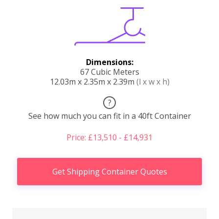
Dimensions:
67 Cubic Meters
12.03m x 2.35m x 2.39m
(l x w x h)
?
See how much you can fit in a 40ft Container
Price: £13,510 - £14,931
Get Shipping Container Quotes