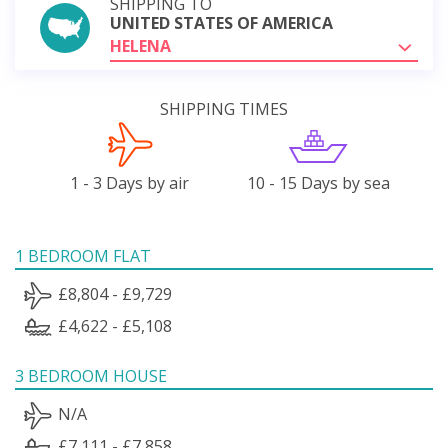
SHIPPING TO
UNITED STATES OF AMERICA
HELENA
SHIPPING TIMES
1 - 3 Days by air
10 - 15 Days by sea
1 BEDROOM FLAT
£8,804 - £9,729
£4,622 - £5,108
3 BEDROOM HOUSE
N/A
£7,111 - £7,858