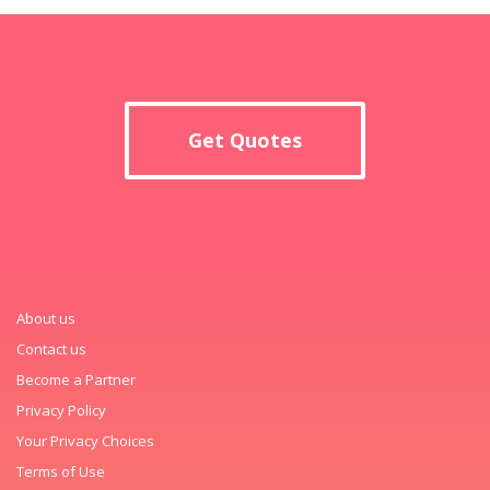
Get Quotes
About us
Contact us
Become a Partner
Privacy Policy
Your Privacy Choices
Terms of Use