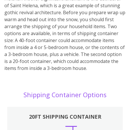
of Saint Helena, which is a great example of stunning
gothic revival architecture. Before you prepare wrap up
warm and head out into the snow, you should first
arrange the shipping of your household items. Two
options are available, in terms of shipping container
size: A 40-foot container could accommodate items
from inside a 4 or 5-bedroom house, or the contents of
a 3-bedroom house, plus a vehicle. The second option
is a 20-foot container, which could accommodate the
items from inside a 3-bedroom house.
Shipping Container Options
20FT SHIPPING CONTAINER