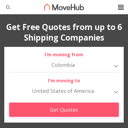
Get Free Quotes from up to 6
Shipping Companies
I'm moving from
Colombia
I'm moving to
United States of America
Get Quotes