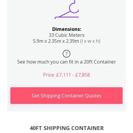
Dimensions:
33 Cubic Meters
5.9m x 2.35m x 2.39m
(l x w x h)
?
See how much you can fit in a 20ft Container
Price: £7,111 - £7,858
Get Shipping Container Quotes
40FT SHIPPING CONTAINER