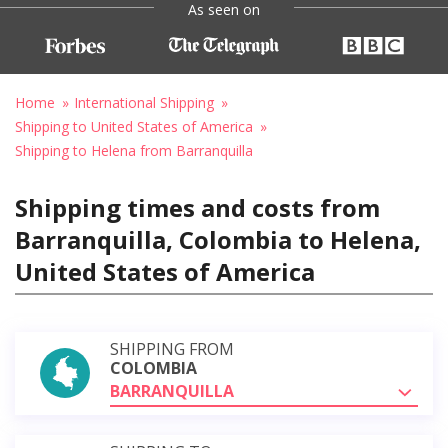
As seen on
Home
International Shipping
Shipping to United States of America
Shipping to Helena from Barranquilla
Shipping times and costs from
Barranquilla, Colombia to Helena,
United States of America
SHIPPING FROM
COLOMBIA
BARRANQUILLA