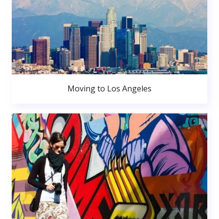
Moving to Los Angeles