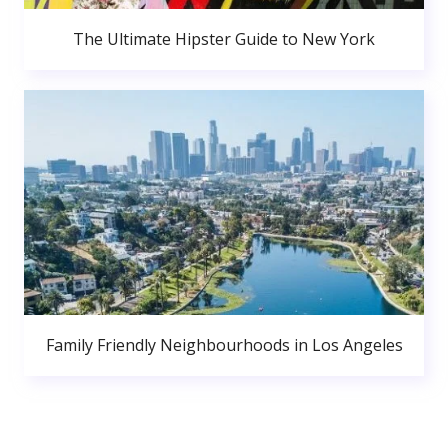
The Ultimate Hipster Guide to New York
Family Friendly Neighbourhoods in Los Angeles