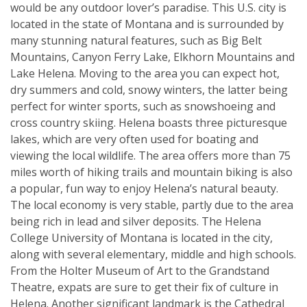
would be any outdoor lover’s paradise. This U.S. city is
located in the state of Montana and is surrounded by
many stunning natural features, such as Big Belt
Mountains, Canyon Ferry Lake, Elkhorn Mountains and
Lake Helena. Moving to the area you can expect hot,
dry summers and cold, snowy winters, the latter being
perfect for winter sports, such as snowshoeing and
cross country skiing. Helena boasts three picturesque
lakes, which are very often used for boating and
viewing the local wildlife. The area offers more than 75
miles worth of hiking trails and mountain biking is also
a popular, fun way to enjoy Helena’s natural beauty.
The local economy is very stable, partly due to the area
being rich in lead and silver deposits. The Helena
College University of Montana is located in the city,
along with several elementary, middle and high schools.
From the Holter Museum of Art to the Grandstand
Theatre, expats are sure to get their fix of culture in
Helena. Another significant landmark is the Cathedral