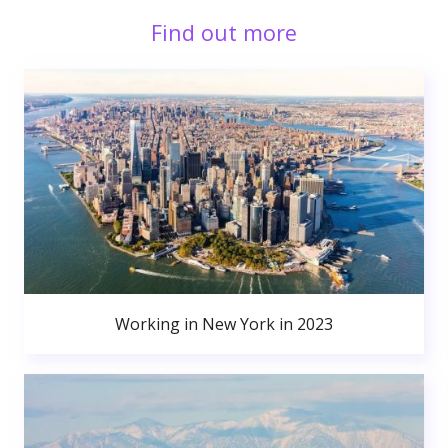
Find out more
Working in New York in 2023