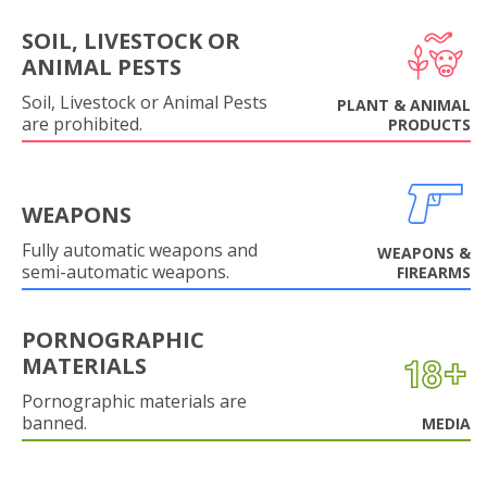
SOIL, LIVESTOCK OR
ANIMAL PESTS
Soil, Livestock or Animal Pests
PLANT & ANIMAL
are prohibited.
PRODUCTS
WEAPONS
Fully automatic weapons and
WEAPONS &
semi-automatic weapons.
FIREARMS
PORNOGRAPHIC
MATERIALS
Pornographic materials are
banned.
MEDIA