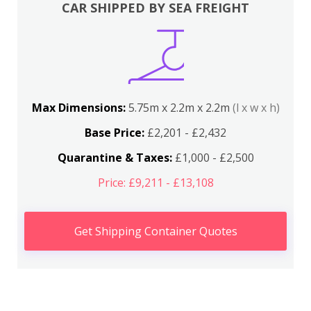
CAR SHIPPED BY SEA FREIGHT
Max Dimensions:
5.75m x 2.2m x 2.2m
(l x w x h)
Base Price:
£2,201 - £2,432
Quarantine & Taxes:
£1,000 - £2,500
Price: £9,211 - £13,108
Get Shipping Container Quotes