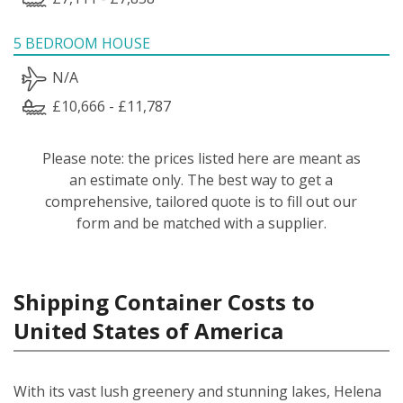
5 BEDROOM HOUSE
N/A
£10,666 - £11,787
Please note: the prices listed here are meant as
an estimate only. The best way to get a
comprehensive, tailored quote is to fill out our
form and be matched with a supplier.
Shipping Container Costs to
United States of America
With its vast lush greenery and stunning lakes, Helena