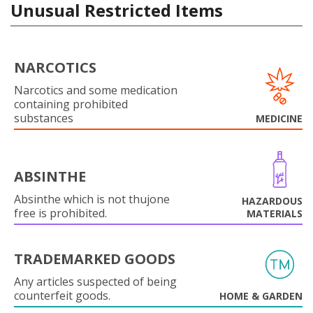
Unusual Restricted Items
NARCOTICS
Narcotics and some medication
containing prohibited
substances
MEDICINE
ABSINTHE
Absinthe which is not thujone
HAZARDOUS
free is prohibited.
MATERIALS
TRADEMARKED GOODS
Any articles suspected of being
counterfeit goods.
HOME & GARDEN