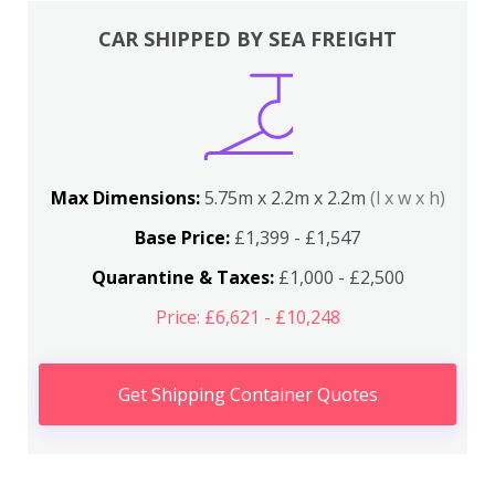
CAR SHIPPED BY SEA FREIGHT
Max Dimensions:
5.75m x 2.2m x 2.2m
(l x w x h)
Base Price:
£1,399 - £1,547
Quarantine & Taxes:
£1,000 - £2,500
Price: £6,621 - £10,248
Get Shipping Container Quotes