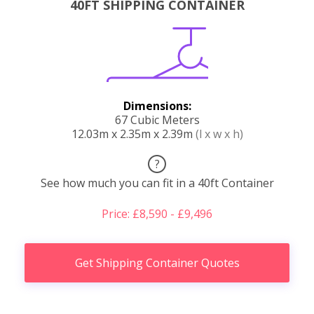
40FT SHIPPING CONTAINER
Dimensions:
67 Cubic Meters
12.03m x 2.35m x 2.39m
(l x w x h)
?
See how much you can fit in a 40ft Container
Price: £8,590 - £9,496
Get Shipping Container Quotes