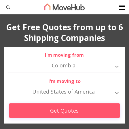
Get Free Quotes from up to 6
Shipping Companies
I'm moving from
Colombia
I'm moving to
United States of America
Get Quotes