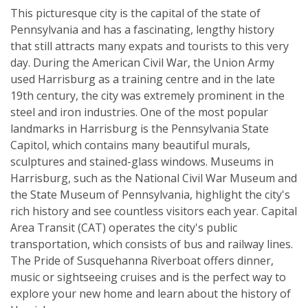
This picturesque city is the capital of the state of
Pennsylvania and has a fascinating, lengthy history
that still attracts many expats and tourists to this very
day. During the American Civil War, the Union Army
used Harrisburg as a training centre and in the late
19th century, the city was extremely prominent in the
steel and iron industries. One of the most popular
landmarks in Harrisburg is the Pennsylvania State
Capitol, which contains many beautiful murals,
sculptures and stained-glass windows. Museums in
Harrisburg, such as the National Civil War Museum and
the State Museum of Pennsylvania, highlight the city's
rich history and see countless visitors each year. Capital
Area Transit (CAT) operates the city's public
transportation, which consists of bus and railway lines.
The Pride of Susquehanna Riverboat offers dinner,
music or sightseeing cruises and is the perfect way to
explore your new home and learn about the history of