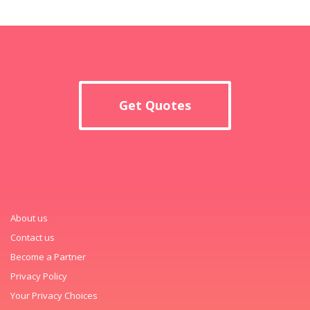
Get Quotes
About us
Contact us
Become a Partner
Privacy Policy
Your Privacy Choices