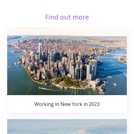
Find out more
Working in New York in 2023