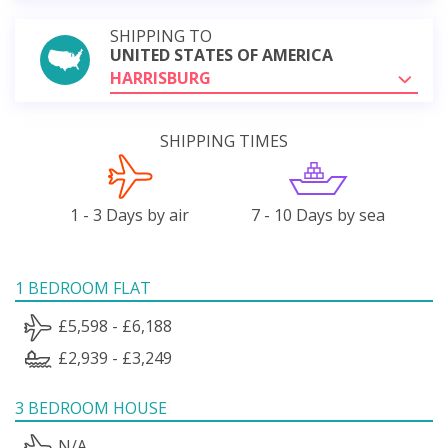
SHIPPING TO
UNITED STATES OF AMERICA
HARRISBURG
SHIPPING TIMES
1 - 3 Days by air
7 - 10 Days by sea
1 BEDROOM FLAT
£5,598 - £6,188
£2,939 - £3,249
3 BEDROOM HOUSE
N/A