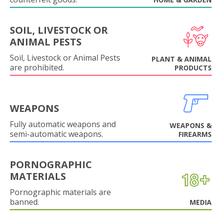
SOIL, LIVESTOCK OR
ANIMAL PESTS
Soil, Livestock or Animal Pests
PLANT & ANIMAL
are prohibited.
PRODUCTS
WEAPONS
Fully automatic weapons and
WEAPONS &
semi-automatic weapons.
FIREARMS
PORNOGRAPHIC
MATERIALS
Pornographic materials are
banned.
MEDIA