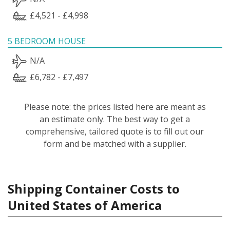
£4,521 - £4,998
5 BEDROOM HOUSE
N/A
£6,782 - £7,497
Please note: the prices listed here are meant as
an estimate only. The best way to get a
comprehensive, tailored quote is to fill out our
form and be matched with a supplier.
Shipping Container Costs to
United States of America