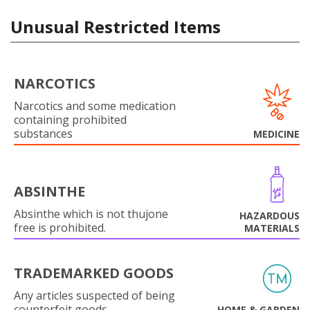
Unusual Restricted Items
NARCOTICS
Narcotics and some medication
containing prohibited
substances
MEDICINE
ABSINTHE
Absinthe which is not thujone
HAZARDOUS
free is prohibited.
MATERIALS
TRADEMARKED GOODS
Any articles suspected of being
counterfeit goods.
HOME & GARDEN