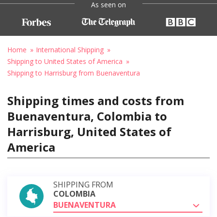
As seen on
Home
International Shipping
Shipping to United States of America
Shipping to Harrisburg from Buenaventura
Shipping times and costs from
Buenaventura, Colombia to
Harrisburg, United States of
America
SHIPPING FROM
COLOMBIA
BUENAVENTURA