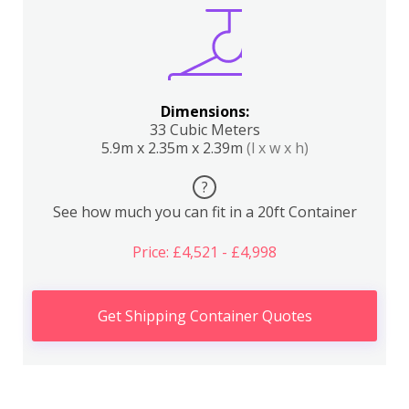
Dimensions:
33 Cubic Meters
5.9m x 2.35m x 2.39m
(l x w x h)
?
See how much you can fit in a 20ft Container
Price: £4,521 - £4,998
Get Shipping Container Quotes