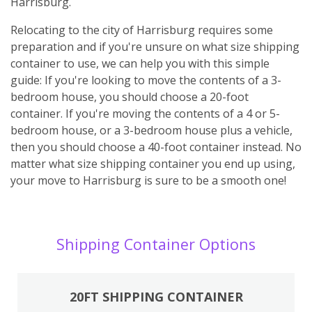
Harrisburg.
Relocating to the city of Harrisburg requires some
preparation and if you're unsure on what size shipping
container to use, we can help you with this simple
guide: If you're looking to move the contents of a 3-
bedroom house, you should choose a 20-foot
container. If you're moving the contents of a 4 or 5-
bedroom house, or a 3-bedroom house plus a vehicle,
then you should choose a 40-foot container instead. No
matter what size shipping container you end up using,
your move to Harrisburg is sure to be a smooth one!
Shipping Container Options
20FT SHIPPING CONTAINER