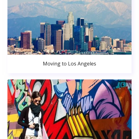
Moving to Los Angeles