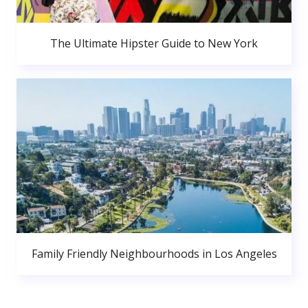
The Ultimate Hipster Guide to New York
Family Friendly Neighbourhoods in Los Angeles