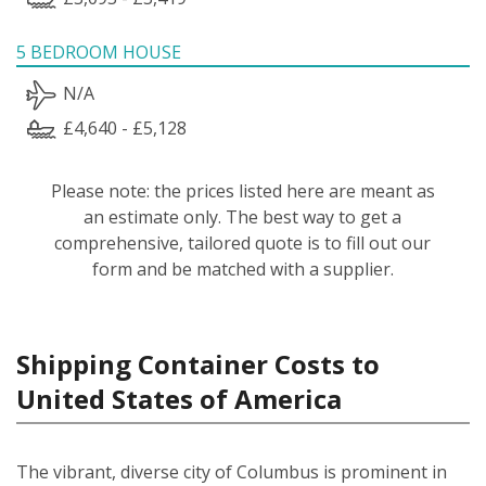
5 BEDROOM HOUSE
N/A
£4,640 - £5,128
Please note: the prices listed here are meant as
an estimate only. The best way to get a
comprehensive, tailored quote is to fill out our
form and be matched with a supplier.
Shipping Container Costs to
United States of America
The vibrant, diverse city of Columbus is prominent in