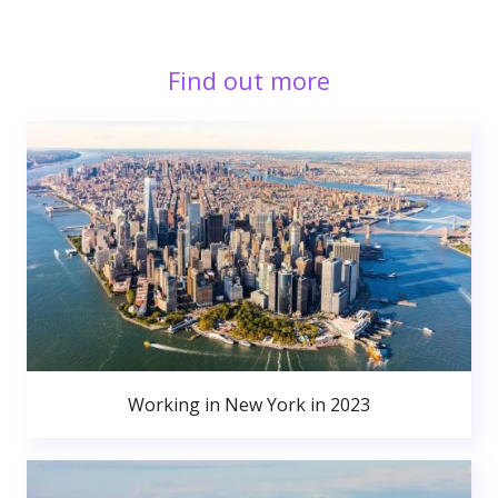
Find out more
Working in New York in 2023