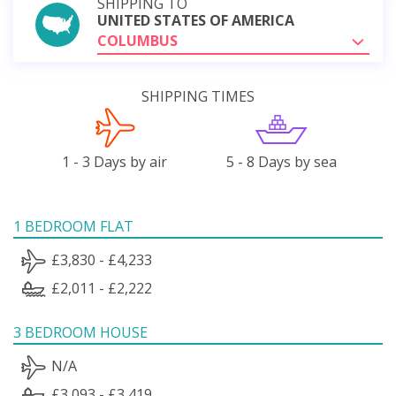
SHIPPING TO
UNITED STATES OF AMERICA
COLUMBUS
SHIPPING TIMES
1 - 3 Days by air
5 - 8 Days by sea
1 BEDROOM FLAT
£3,830 - £4,233
£2,011 - £2,222
3 BEDROOM HOUSE
N/A
£3,093 - £3,419