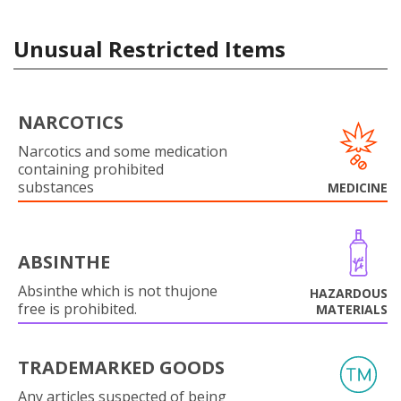
Unusual Restricted Items
NARCOTICS
Narcotics and some medication
containing prohibited
substances
MEDICINE
ABSINTHE
Absinthe which is not thujone
HAZARDOUS
free is prohibited.
MATERIALS
TRADEMARKED GOODS
Any articles suspected of being