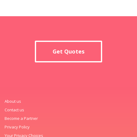
Get Quotes
About us
Contact us
Become a Partner
Privacy Policy
Your Privacy Choices