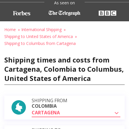
As seen on
Home
International Shipping
Shipping to United States of America
Shipping to Columbus from Cartagena
Shipping times and costs from
Cartagena, Colombia to Columbus,
United States of America
SHIPPING FROM
COLOMBIA
CARTAGENA