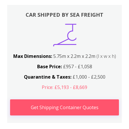
CAR SHIPPED BY SEA FREIGHT
Max Dimensions:
5.75m x 2.2m x 2.2m
(l x w x h)
Base Price:
£957 - £1,058
Quarantine & Taxes:
£1,000 - £2,500
Price: £5,193 - £8,669
Get Shipping Container Quotes