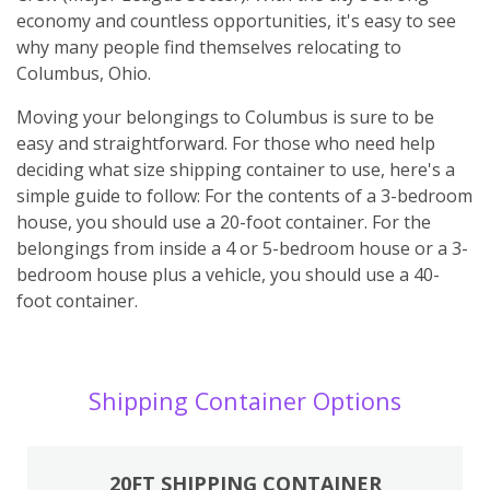
economy and countless opportunities, it's easy to see
why many people find themselves relocating to
Columbus, Ohio.
Moving your belongings to Columbus is sure to be
easy and straightforward. For those who need help
deciding what size shipping container to use, here's a
simple guide to follow: For the contents of a 3-bedroom
house, you should use a 20-foot container. For the
belongings from inside a 4 or 5-bedroom house or a 3-
bedroom house plus a vehicle, you should use a 40-
foot container.
Shipping Container Options
20FT SHIPPING CONTAINER