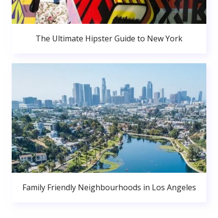
The Ultimate Hipster Guide to New York
Family Friendly Neighbourhoods in Los Angeles