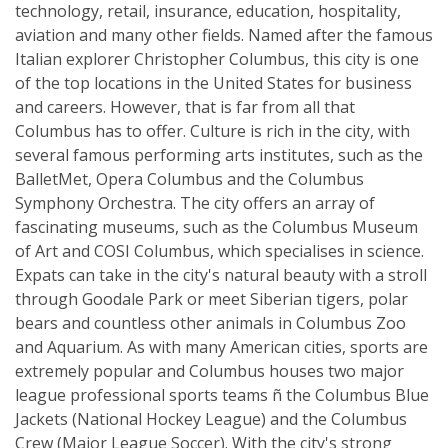
technology, retail, insurance, education, hospitality,
aviation and many other fields. Named after the famous
Italian explorer Christopher Columbus, this city is one
of the top locations in the United States for business
and careers. However, that is far from all that
Columbus has to offer. Culture is rich in the city, with
several famous performing arts institutes, such as the
BalletMet, Opera Columbus and the Columbus
Symphony Orchestra. The city offers an array of
fascinating museums, such as the Columbus Museum
of Art and COSI Columbus, which specialises in science.
Expats can take in the city's natural beauty with a stroll
through Goodale Park or meet Siberian tigers, polar
bears and countless other animals in Columbus Zoo
and Aquarium. As with many American cities, sports are
extremely popular and Columbus houses two major
league professional sports teams ñ the Columbus Blue
Jackets (National Hockey League) and the Columbus
Crew (Major League Soccer). With the city's strong