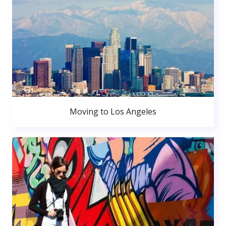
Moving to Los Angeles