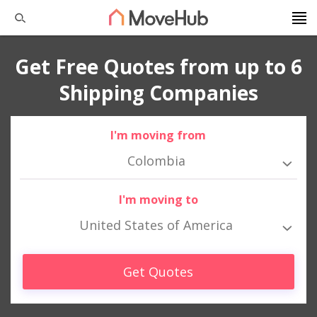
Get Free Quotes from up to 6
Shipping Companies
I'm moving from
Colombia
I'm moving to
United States of America
Get Quotes