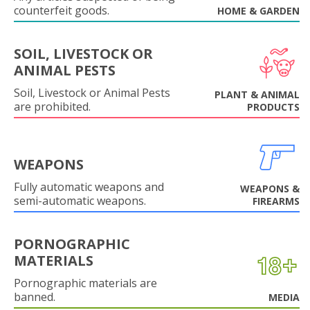
counterfeit goods.
HOME & GARDEN
SOIL, LIVESTOCK OR
ANIMAL PESTS
Soil, Livestock or Animal Pests
PLANT & ANIMAL
are prohibited.
PRODUCTS
WEAPONS
Fully automatic weapons and
WEAPONS &
semi-automatic weapons.
FIREARMS
PORNOGRAPHIC
MATERIALS
Pornographic materials are
banned.
MEDIA