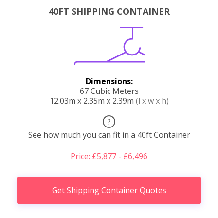
40FT SHIPPING CONTAINER
Dimensions:
67 Cubic Meters
12.03m x 2.35m x 2.39m
(l x w x h)
?
See how much you can fit in a 40ft Container
Price: £5,877 - £6,496
Get Shipping Container Quotes