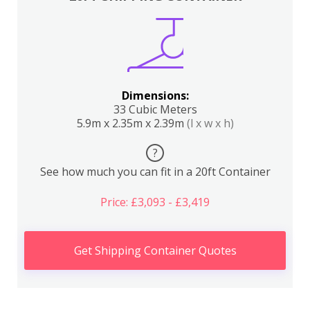
Dimensions:
33 Cubic Meters
5.9m x 2.35m x 2.39m
(l x w x h)
?
See how much you can fit in a 20ft Container
Price: £3,093 - £3,419
Get Shipping Container Quotes