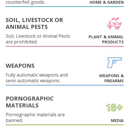
counterfeit goods.
HOME & GARDEN
SOIL, LIVESTOCK OR
ANIMAL PESTS
Soil, Livestock or Animal Pests
PLANT & ANIMAL
are prohibited.
PRODUCTS
WEAPONS
Fully automatic weapons and
WEAPONS &
semi-automatic weapons.
FIREARMS
PORNOGRAPHIC
MATERIALS
Pornographic materials are
banned.
MEDIA