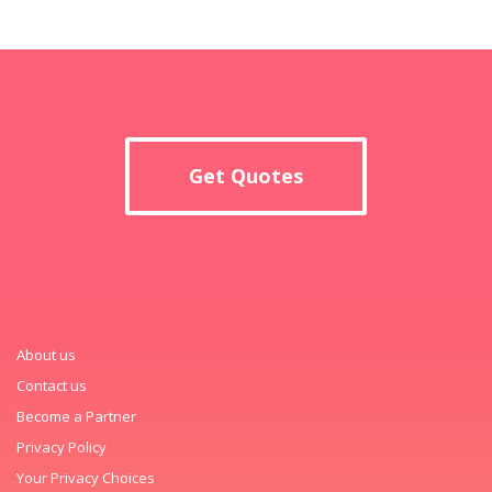
Get Quotes
About us
Contact us
Become a Partner
Privacy Policy
Your Privacy Choices