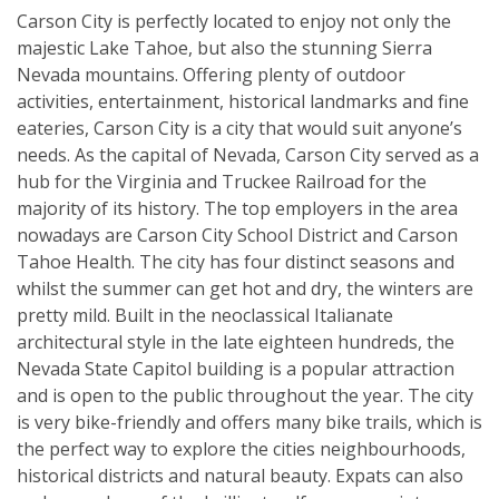
Carson City is perfectly located to enjoy not only the
majestic Lake Tahoe, but also the stunning Sierra
Nevada mountains. Offering plenty of outdoor
activities, entertainment, historical landmarks and fine
eateries, Carson City is a city that would suit anyone’s
needs. As the capital of Nevada, Carson City served as a
hub for the Virginia and Truckee Railroad for the
majority of its history. The top employers in the area
nowadays are Carson City School District and Carson
Tahoe Health. The city has four distinct seasons and
whilst the summer can get hot and dry, the winters are
pretty mild. Built in the neoclassical Italianate
architectural style in the late eighteen hundreds, the
Nevada State Capitol building is a popular attraction
and is open to the public throughout the year. The city
is very bike-friendly and offers many bike trails, which is
the perfect way to explore the cities neighbourhoods,
historical districts and natural beauty. Expats can also