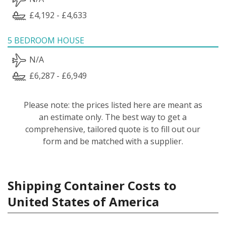
£4,192 - £4,633
5 BEDROOM HOUSE
N/A
£6,287 - £6,949
Please note: the prices listed here are meant as
an estimate only. The best way to get a
comprehensive, tailored quote is to fill out our
form and be matched with a supplier.
Shipping Container Costs to
United States of America