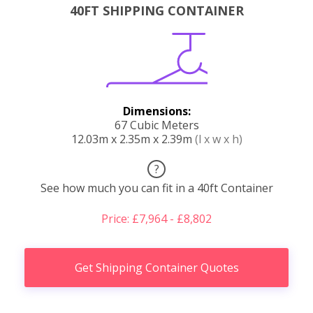
40FT SHIPPING CONTAINER
Dimensions:
67 Cubic Meters
12.03m x 2.35m x 2.39m
(l x w x h)
?
See how much you can fit in a 40ft Container
Price: £7,964 - £8,802
Get Shipping Container Quotes