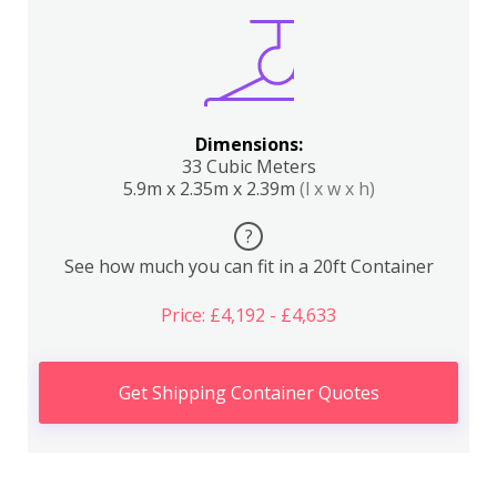
Dimensions:
33 Cubic Meters
5.9m x 2.35m x 2.39m
(l x w x h)
?
See how much you can fit in a 20ft Container
Price: £4,192 - £4,633
Get Shipping Container Quotes