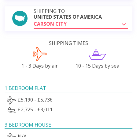
SHIPPING TO
UNITED STATES OF AMERICA
CARSON CITY
SHIPPING TIMES
1 - 3 Days by air
10 - 15 Days by sea
1 BEDROOM FLAT
£5,190 - £5,736
£2,725 - £3,011
3 BEDROOM HOUSE
N/A