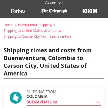
As seen on
Home
International Shipping
Shipping to United States of America
Shipping to Carson City from Buenaventura
Shipping times and costs from
Buenaventura, Colombia to
Carson City, United States of
America
SHIPPING FROM
COLOMBIA
BUENAVENTURA