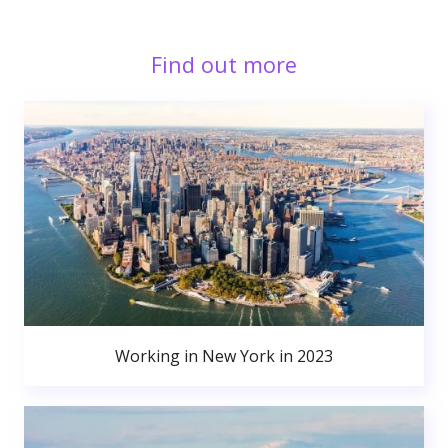
Find out more
Working in New York in 2023