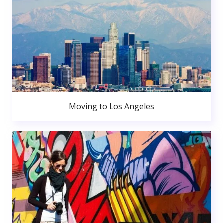
Moving to Los Angeles