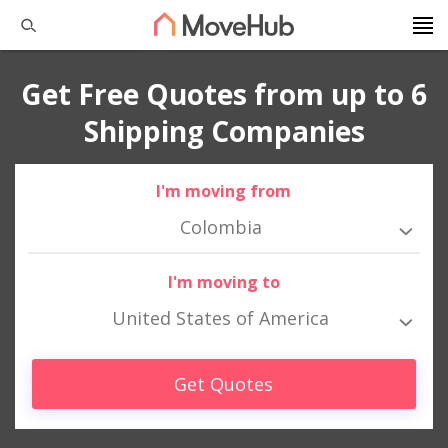
Get Free Quotes from up to 6
Shipping Companies
I'm moving from
Colombia
I'm moving to
United States of America
Get Quotes