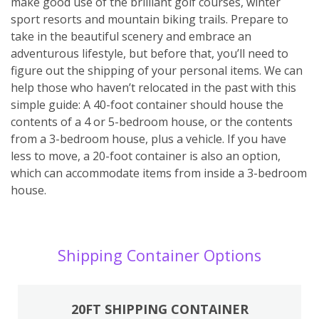
make good use of the brilliant golf courses, winter
sport resorts and mountain biking trails. Prepare to
take in the beautiful scenery and embrace an
adventurous lifestyle, but before that, you’ll need to
figure out the shipping of your personal items. We can
help those who haven’t relocated in the past with this
simple guide: A 40-foot container should house the
contents of a 4 or 5-bedroom house, or the contents
from a 3-bedroom house, plus a vehicle. If you have
less to move, a 20-foot container is also an option,
which can accommodate items from inside a 3-bedroom
house.
Shipping Container Options
20FT SHIPPING CONTAINER