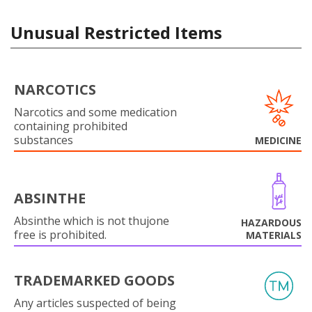
Unusual Restricted Items
NARCOTICS
Narcotics and some medication
containing prohibited
substances
MEDICINE
ABSINTHE
Absinthe which is not thujone
HAZARDOUS
free is prohibited.
MATERIALS
TRADEMARKED GOODS
Any articles suspected of being