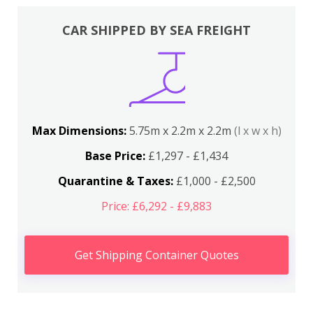
CAR SHIPPED BY SEA FREIGHT
Max Dimensions:
5.75m x 2.2m x 2.2m
(l x w x h)
Base Price:
£1,297 - £1,434
Quarantine & Taxes:
£1,000 - £2,500
Price: £6,292 - £9,883
Get Shipping Container Quotes