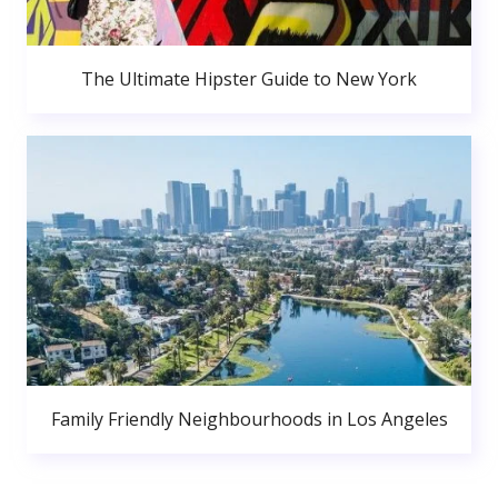
The Ultimate Hipster Guide to New York
Family Friendly Neighbourhoods in Los Angeles