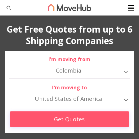
Get Free Quotes from up to 6
Shipping Companies
I'm moving from
Colombia
I'm moving to
United States of America
Get Quotes