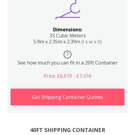
Dimensions:
33 Cubic Meters
5.9m x 2.35m x 2.39m
(l x w x h)
?
See how much you can fit in a 20ft Container
Price: £6,619 - £7,316
Get Shipping Container Quotes
40FT SHIPPING CONTAINER