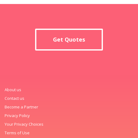
Get Quotes
About us
Contact us
Become a Partner
Privacy Policy
Your Privacy Choices
Terms of Use