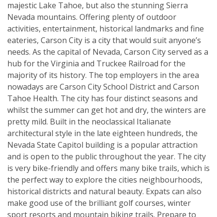
majestic Lake Tahoe, but also the stunning Sierra
Nevada mountains. Offering plenty of outdoor
activities, entertainment, historical landmarks and fine
eateries, Carson City is a city that would suit anyone’s
needs. As the capital of Nevada, Carson City served as a
hub for the Virginia and Truckee Railroad for the
majority of its history. The top employers in the area
nowadays are Carson City School District and Carson
Tahoe Health. The city has four distinct seasons and
whilst the summer can get hot and dry, the winters are
pretty mild. Built in the neoclassical Italianate
architectural style in the late eighteen hundreds, the
Nevada State Capitol building is a popular attraction
and is open to the public throughout the year. The city
is very bike-friendly and offers many bike trails, which is
the perfect way to explore the cities neighbourhoods,
historical districts and natural beauty. Expats can also
make good use of the brilliant golf courses, winter
sport resorts and mountain biking trails. Prepare to