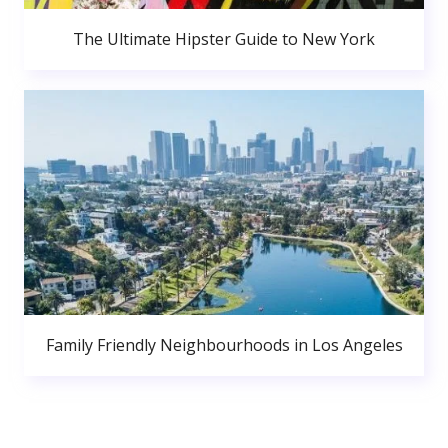
The Ultimate Hipster Guide to New York
Family Friendly Neighbourhoods in Los Angeles