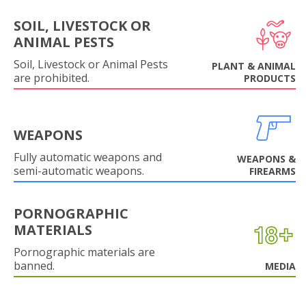
SOIL, LIVESTOCK OR
ANIMAL PESTS
Soil, Livestock or Animal Pests
PLANT & ANIMAL
are prohibited.
PRODUCTS
WEAPONS
Fully automatic weapons and
WEAPONS &
semi-automatic weapons.
FIREARMS
PORNOGRAPHIC
MATERIALS
Pornographic materials are
banned.
MEDIA