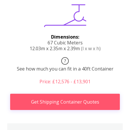
Dimensions:
67 Cubic Meters
12.03m x 2.35m x 2.39m
(l x w x h)
?
See how much you can fit in a 40ft Container
Price: £12,576 - £13,901
Get Shipping Container Quotes