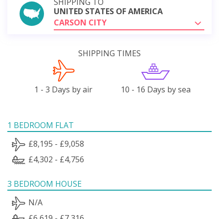
SHIPPING TO
UNITED STATES OF AMERICA
CARSON CITY
SHIPPING TIMES
1 - 3 Days by air
10 - 16 Days by sea
1 BEDROOM FLAT
£8,195 - £9,058
£4,302 - £4,756
3 BEDROOM HOUSE
N/A
£6,619 - £7,316