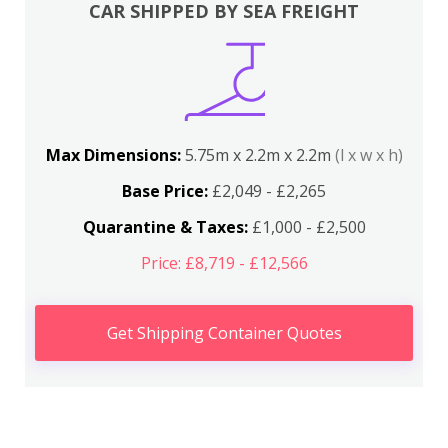
CAR SHIPPED BY SEA FREIGHT
Max Dimensions:
5.75m x 2.2m x 2.2m
(l x w x h)
Base Price:
£2,049 - £2,265
Quarantine & Taxes:
£1,000 - £2,500
Price: £8,719 - £12,566
Get Shipping Container Quotes