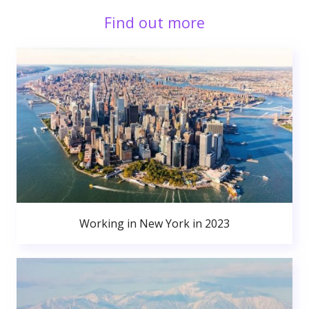
Find out more
Working in New York in 2023