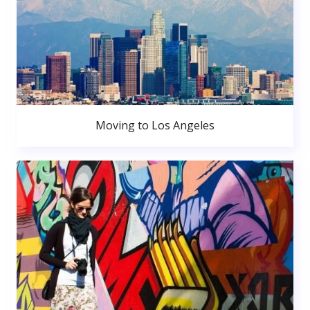
Moving to Los Angeles