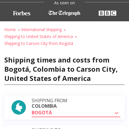
As seen on
Home
International Shipping
Shipping to United States of America
Shipping to Carson City from Bogotá
Shipping times and costs from
Bogotá, Colombia to Carson City,
United States of America
SHIPPING FROM
COLOMBIA
BOGOTÁ