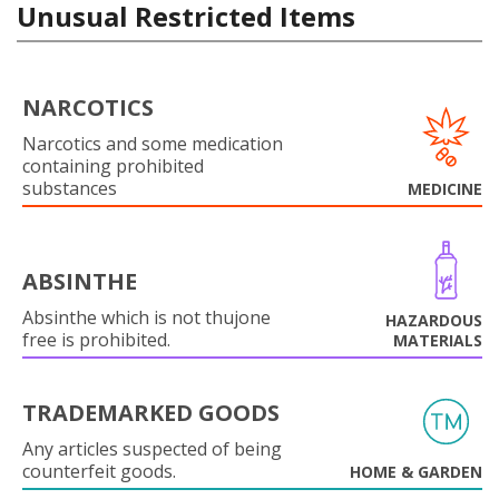
Unusual Restricted Items
NARCOTICS
Narcotics and some medication
containing prohibited
substances
MEDICINE
ABSINTHE
Absinthe which is not thujone
HAZARDOUS
free is prohibited.
MATERIALS
TRADEMARKED GOODS
Any articles suspected of being
counterfeit goods.
HOME & GARDEN