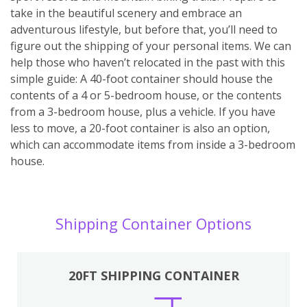
take in the beautiful scenery and embrace an
adventurous lifestyle, but before that, you’ll need to
figure out the shipping of your personal items. We can
help those who haven’t relocated in the past with this
simple guide: A 40-foot container should house the
contents of a 4 or 5-bedroom house, or the contents
from a 3-bedroom house, plus a vehicle. If you have
less to move, a 20-foot container is also an option,
which can accommodate items from inside a 3-bedroom
house.
Shipping Container Options
20FT SHIPPING CONTAINER