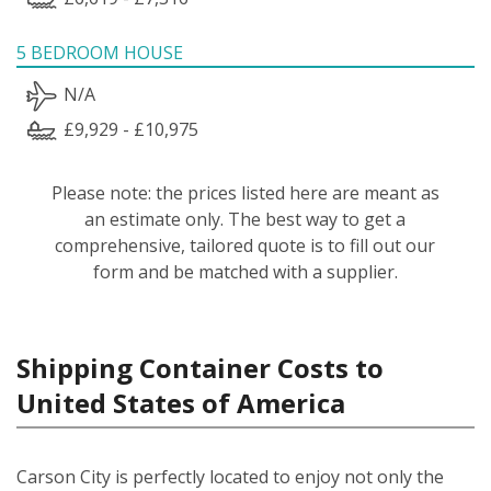
5 BEDROOM HOUSE
N/A
£9,929 - £10,975
Please note: the prices listed here are meant as
an estimate only. The best way to get a
comprehensive, tailored quote is to fill out our
form and be matched with a supplier.
Shipping Container Costs to
United States of America
Carson City is perfectly located to enjoy not only the