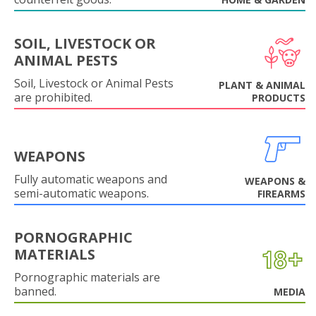
SOIL, LIVESTOCK OR
ANIMAL PESTS
Soil, Livestock or Animal Pests
PLANT & ANIMAL
are prohibited.
PRODUCTS
WEAPONS
Fully automatic weapons and
WEAPONS &
semi-automatic weapons.
FIREARMS
PORNOGRAPHIC
MATERIALS
Pornographic materials are
banned.
MEDIA