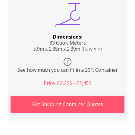
Dimensions:
33 Cubic Meters
5.9m x 2.35m x 2.39m
(l x w x h)
?
See how much you can fit in a 20ft Container
Price: £2,226 - £2,459
Get Shipping Container Quotes