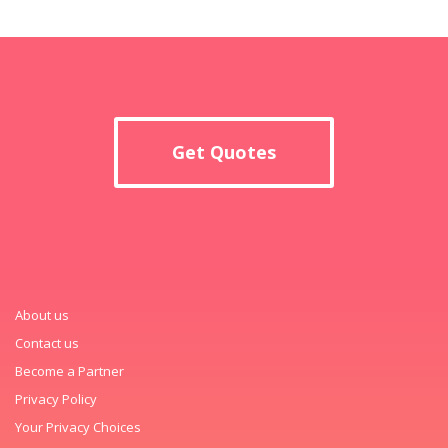
Get Quotes
About us
Contact us
Become a Partner
Privacy Policy
Your Privacy Choices