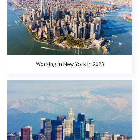
Working in New York in 2023