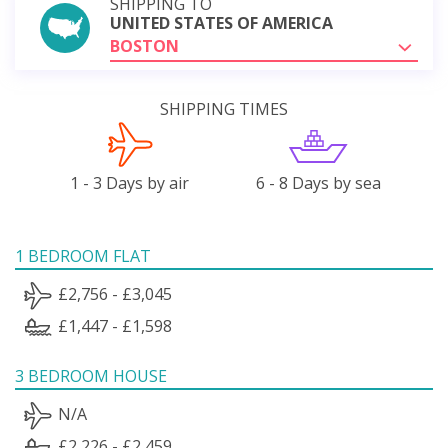
SHIPPING TO
UNITED STATES OF AMERICA
BOSTON
SHIPPING TIMES
1 - 3 Days by air
6 - 8 Days by sea
1 BEDROOM FLAT
£2,756 - £3,045
£1,447 - £1,598
3 BEDROOM HOUSE
N/A
£2,226 - £2,459