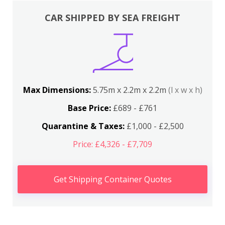
CAR SHIPPED BY SEA FREIGHT
Max Dimensions:
5.75m x 2.2m x 2.2m
(l x w x h)
Base Price:
£689 - £761
Quarantine & Taxes:
£1,000 - £2,500
Price: £4,326 - £7,709
Get Shipping Container Quotes