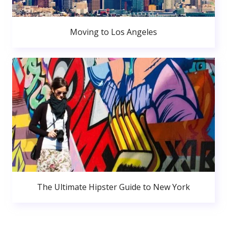
Moving to Los Angeles
The Ultimate Hipster Guide to New York