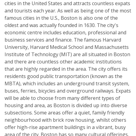
cities in the United States and attracts countless expats
and tourists each year. As well as being one of the most
famous cities in the U.S., Boston is also one of the
oldest and was actually founded in 1630. The city's
economic centre includes education, professional and
business services and finance. The famous Harvard
University, Harvard Medical School and Massachusetts
Institute of Technology (MIT) are all situated in Boston
and there are countless other academic institutions
that are highly regarded in the area. The city offers its
residents good public transportation (known as the
MBTA), which includes an underground transit system,
buses, ferries, bicycles and overground railways. Expats
will be able to choose from many different types of
housing and area, as Boston is divided up into diverse
subsections. Some areas offer a quiet, family friendly
neighbourhood with brick row housing, whilst others
offer high-rise apartment buildings in a vibrant, busy
area of the city. Boston has so many cultural offerings,