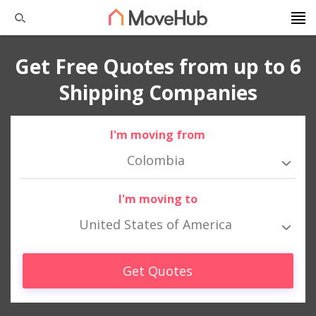
Get Free Quotes from up to 6
Shipping Companies
I'm moving from
Colombia
I'm moving to
United States of America
Get Quotes