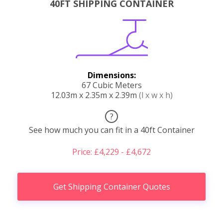
40FT SHIPPING CONTAINER
Dimensions:
67 Cubic Meters
12.03m x 2.35m x 2.39m
(l x w x h)
?
See how much you can fit in a 40ft Container
Price: £4,229 - £4,672
Get Shipping Container Quotes