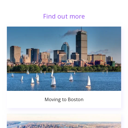
Find out more
Moving to Boston