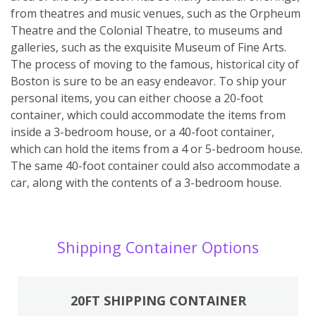
from theatres and music venues, such as the Orpheum
Theatre and the Colonial Theatre, to museums and
galleries, such as the exquisite Museum of Fine Arts.
The process of moving to the famous, historical city of
Boston is sure to be an easy endeavor. To ship your
personal items, you can either choose a 20-foot
container, which could accommodate the items from
inside a 3-bedroom house, or a 40-foot container,
which can hold the items from a 4 or 5-bedroom house.
The same 40-foot container could also accommodate a
car, along with the contents of a 3-bedroom house.
Shipping Container Options
20FT SHIPPING CONTAINER