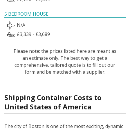
5 BEDROOM HOUSE
N/A
£3,339 - £3,689
Please note: the prices listed here are meant as
an estimate only. The best way to get a
comprehensive, tailored quote is to fill out our
form and be matched with a supplier.
Shipping Container Costs to
United States of America
The city of Boston is one of the most exciting, dynamic