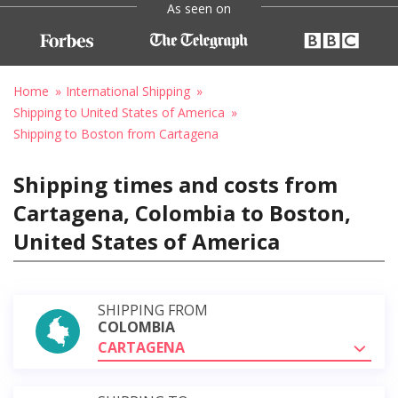
As seen on
Home
International Shipping
Shipping to United States of America
Shipping to Boston from Cartagena
Shipping times and costs from
Cartagena, Colombia to Boston,
United States of America
SHIPPING FROM
COLOMBIA
CARTAGENA