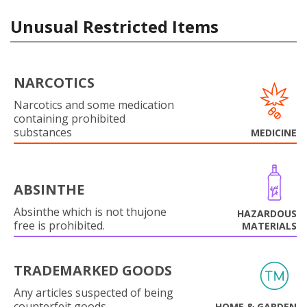
Unusual Restricted Items
NARCOTICS
Narcotics and some medication
containing prohibited
substances
MEDICINE
ABSINTHE
Absinthe which is not thujone
HAZARDOUS
free is prohibited.
MATERIALS
TRADEMARKED GOODS
Any articles suspected of being
counterfeit goods.
HOME & GARDEN