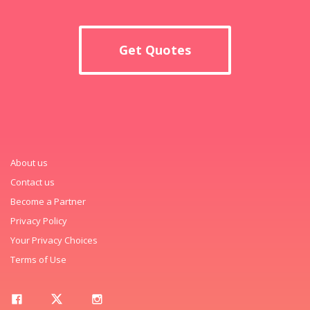
Get Quotes
About us
Contact us
Become a Partner
Privacy Policy
Your Privacy Choices
Terms of Use