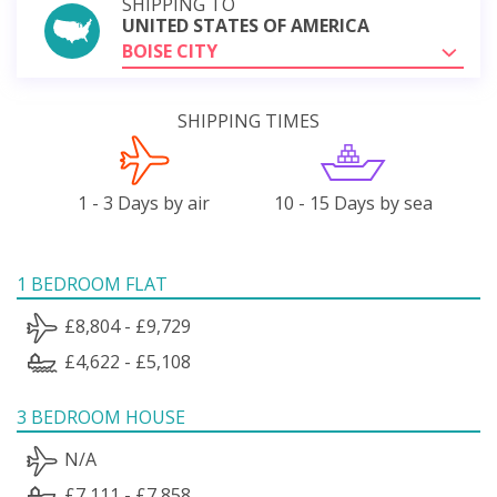
SHIPPING TO
UNITED STATES OF AMERICA
BOISE CITY
SHIPPING TIMES
1 - 3 Days by air
10 - 15 Days by sea
1 BEDROOM FLAT
£8,804 - £9,729
£4,622 - £5,108
3 BEDROOM HOUSE
N/A
£7,111 - £7,858