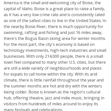
America is the small and welcoming city of Boise, the
capital of Idaho. Boise is a great place to raise a family,
as it has a very low crime rate and is consistently rated
as one of the safest cities to live in the United States. In
the nearby Boise River, there is much opportunity for
swimming, rafting and fishing and just 16 miles away,
there's the Bogus Basin skiing area for winter months.
For the most part, the city's economy is based on
technology investments, high-tech industries and small
businesses. With only 214,000 people, there is a small
town feel compared to many other U.S. cities, but there
are still a wide variety of neighbourhoods and places
for expats to call home within the city. With its arid
climate, there is little rainfall throughout the year and
the summer months are hot and dry with the winters
being colder. Boise is known as the region's cultural
hub, offering theatre, jazz and indie music, bringing in
visitors from hundreds of miles around to enjoy its
many festivals and celebrations.