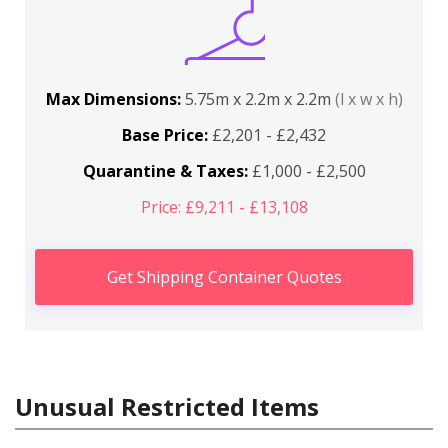
Max Dimensions:
5.75m x 2.2m x 2.2m
(l x w x h)
Base Price:
£2,201 - £2,432
Quarantine & Taxes:
£1,000 - £2,500
Price: £9,211 - £13,108
Get Shipping Container Quotes
Unusual Restricted Items