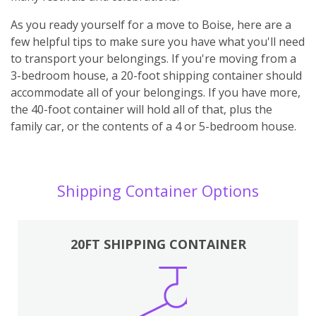
As you ready yourself for a move to Boise, here are a
few helpful tips to make sure you have what you'll need
to transport your belongings. If you're moving from a
3-bedroom house, a 20-foot shipping container should
accommodate all of your belongings. If you have more,
the 40-foot container will hold all of that, plus the
family car, or the contents of a 4 or 5-bedroom house.
Shipping Container Options
20FT SHIPPING CONTAINER