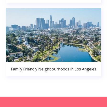
Family Friendly Neighbourhoods in Los Angeles