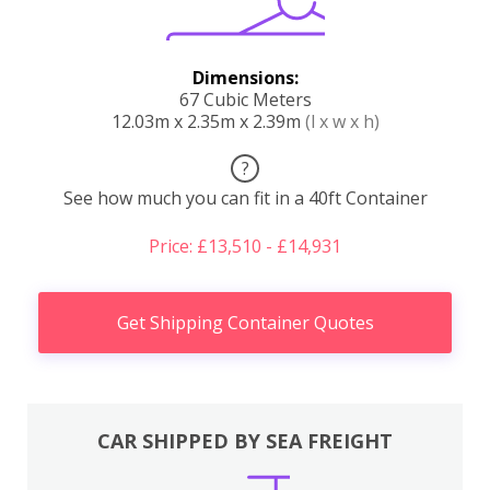
Dimensions:
67 Cubic Meters
12.03m x 2.35m x 2.39m
(l x w x h)
?
See how much you can fit in a 40ft Container
Price: £13,510 - £14,931
Get Shipping Container Quotes
CAR SHIPPED BY SEA FREIGHT