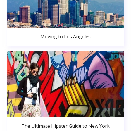
Moving to Los Angeles
The Ultimate Hipster Guide to New York