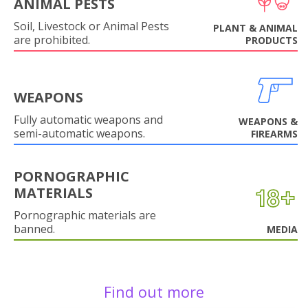
ANIMAL PESTS
Soil, Livestock or Animal Pests
PLANT & ANIMAL
are prohibited.
PRODUCTS
WEAPONS
Fully automatic weapons and
WEAPONS &
semi-automatic weapons.
FIREARMS
PORNOGRAPHIC
MATERIALS
Pornographic materials are
banned.
MEDIA
Find out more