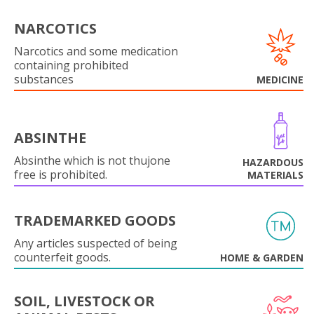
NARCOTICS
Narcotics and some medication
containing prohibited
substances
MEDICINE
ABSINTHE
Absinthe which is not thujone
HAZARDOUS
free is prohibited.
MATERIALS
TRADEMARKED GOODS
Any articles suspected of being
counterfeit goods.
HOME & GARDEN
SOIL, LIVESTOCK OR