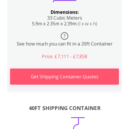
Dimensions:
33 Cubic Meters
5.9m x 2.35m x 2.39m
(l x w x h)
?
See how much you can fit in a 20ft Container
Price: £7,111 - £7,858
Get Shipping Container Quotes
40FT SHIPPING CONTAINER