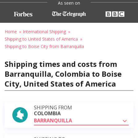
As seen on
Home
International Shipping
Shipping to United States of America
Shipping to Boise City from Barranquilla
Shipping times and costs from
Barranquilla, Colombia to Boise
City, United States of America
SHIPPING FROM
COLOMBIA
BARRANQUILLA