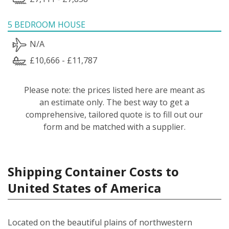
5 BEDROOM HOUSE
N/A
£10,666 - £11,787
Please note: the prices listed here are meant as
an estimate only. The best way to get a
comprehensive, tailored quote is to fill out our
form and be matched with a supplier.
Shipping Container Costs to
United States of America
Located on the beautiful plains of northwestern