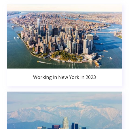
Working in New York in 2023