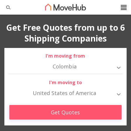
Get Free Quotes from up to 6
Shipping Companies
I'm moving from
Colombia
I'm moving to
United States of America
Get Quotes