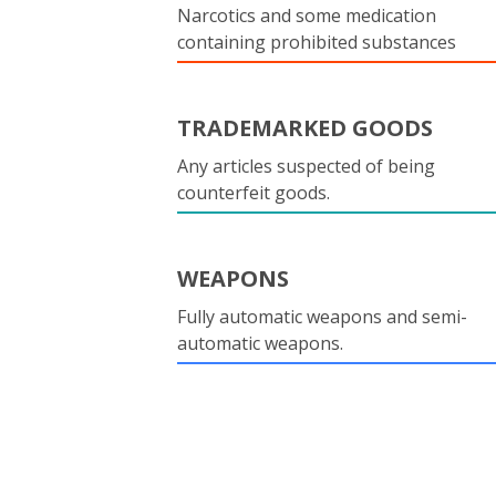
Narcotics and some medication
containing prohibited substances
TRADEMARKED GOODS
Any articles suspected of being
counterfeit goods.
WEAPONS
Fully automatic weapons and semi-
automatic weapons.