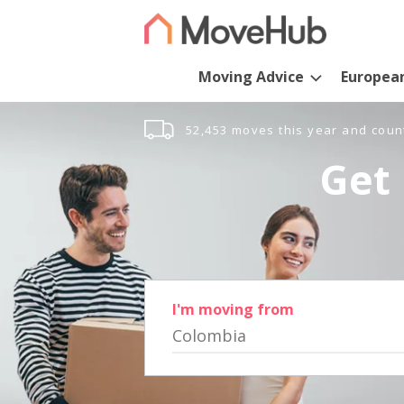
Moving Advice
Europea
52,453 moves this year and coun
Get 
I'm moving from
Colombia