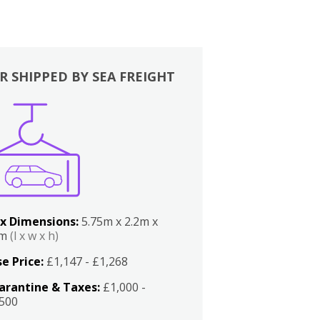
R SHIPPED BY SEA FREIGHT
x Dimensions:
5.75m x 2.2m x
2m
(l x w x h)
e Price:
£1,147 - £1,268
arantine & Taxes:
£1,000 -
,500