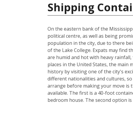
Shipping Contai
On the eastern bank of the Mississippi
political centre, as well as being prom
population in the city, due to there be
of the Lake College. Expats may find t
are humid and hot with heavy rainfall
places in the United States, the main m
history by visiting one of the city's 
different nationalities and cultures, s
arrange before making your move is th
available. The first is a 40-foot conta
bedroom house. The second option is a