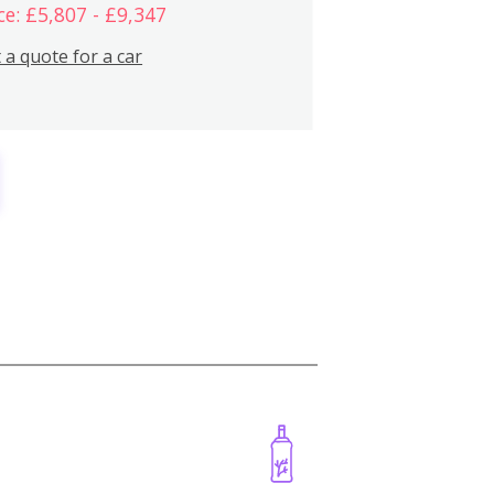
ce: £5,807 - £9,347
 a quote for a car