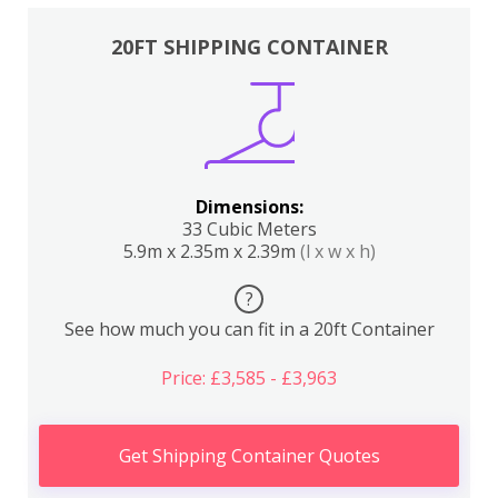
20FT SHIPPING CONTAINER
Dimensions:
33 Cubic Meters
5.9m x 2.35m x 2.39m
(l x w x h)
?
See how much you can fit in a 20ft Container
Price: £3,585 - £3,963
Get Shipping Container Quotes