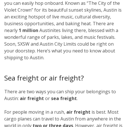
you can easily hop onboard. Known as “The City of the
Violet Crown” for its beautiful sunset skylines, Austin is
an exciting hotspot of live music, cultural diversity,
business opportunities, and baking heat. There are
nearly
1 million
Austinites living there, blessed with a
wonderful range of parks, lakes, and music festivals.
Soon, SXSW and Austin City Limits could be right on
your doorstep. Here’s what you need to know about
shipping to Austin.
Sea freight or air freight?
There are two ways you can ship your belongings to
Austin:
air freight
or
sea freight
.
For people moving in a rush,
air freight
is best. Most
cargo planes can travel to Austin from anywhere in the
world in only
two or three days
. However, air freight is