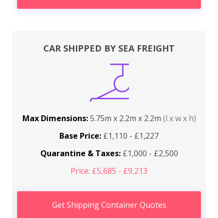
CAR SHIPPED BY SEA FREIGHT
Max Dimensions:
5.75m x 2.2m x 2.2m
(l x w x h)
Base Price:
£1,110 - £1,227
Quarantine & Taxes:
£1,000 - £2,500
Price: £5,685 - £9,213
Get Shipping Container Quotes