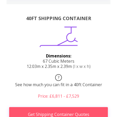
40FT SHIPPING CONTAINER
Dimensions:
67 Cubic Meters
12.03m x 2.35m x 2.39m
(l x w x h)
?
See how much you can fit in a 40ft Container
Price: £6,811 - £7,529
Get Shipping Container Quotes