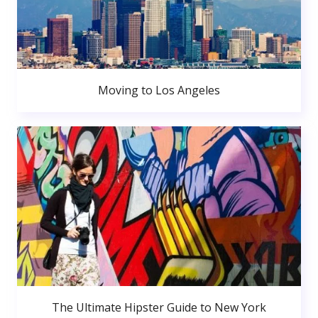
Moving to Los Angeles
The Ultimate Hipster Guide to New York