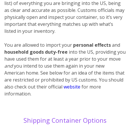
list) of everything you are bringing into the US, being
as clear and accurate as possible. Customs officials may
physically open and inspect your container, so it’s very
important that everything matches up with what’s
listed in your inventory.
You are allowed to import your
personal effects
and
household goods
duty-free
into the US, providing you
have used them for at least a year prior to your move
and
you intend to use them again in your new
American home. See below for an idea of the items that
are restricted or prohibited by US customs. You should
also check out their official
website
for more
information.
Shipping Container Options