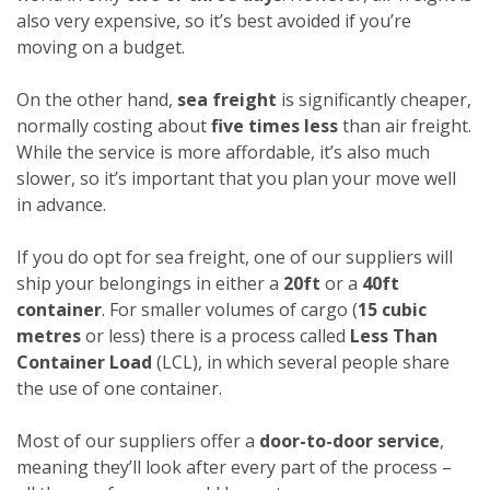
also very expensive, so it’s best avoided if you’re
moving on a budget.
On the other hand,
sea freight
is significantly cheaper,
normally costing about
five times less
than air freight.
While the service is more affordable, it’s also much
slower, so it’s important that you plan your move well
in advance.
If you do opt for sea freight, one of our suppliers will
ship your belongings in either a
20ft
or a
40ft
container
. For smaller volumes of cargo (
15 cubic
metres
or less) there is a process called
Less Than
Container Load
(LCL), in which several people share
the use of one container.
Most of our suppliers offer a
door-to-door service
,
meaning they’ll look after every part of the process –