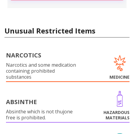
Unusual Restricted Items
NARCOTICS
Narcotics and some medication
containing prohibited
substances
MEDICINE
ABSINTHE
Absinthe which is not thujone
HAZARDOUS
free is prohibited.
MATERIALS