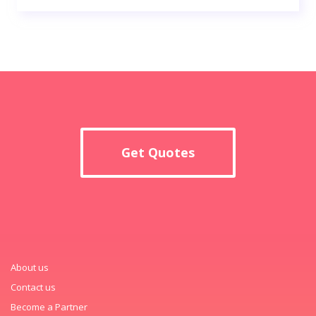
Get Quotes
About us
Contact us
Become a Partner