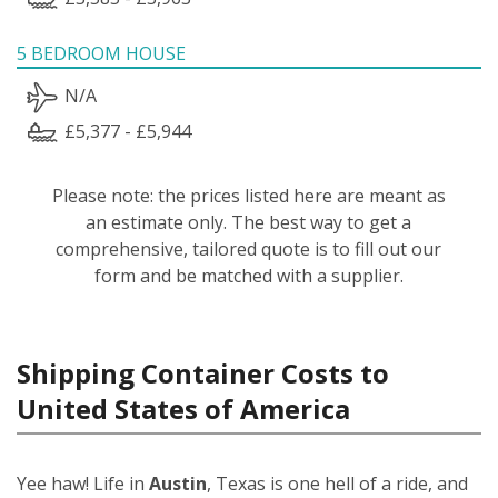
5 BEDROOM HOUSE
N/A
£5,377 - £5,944
Please note: the prices listed here are meant as
an estimate only. The best way to get a
comprehensive, tailored quote is to fill out our
form and be matched with a supplier.
Shipping Container Costs to
United States of America
Yee haw! Life in
Austin
, Texas is one hell of a ride, and