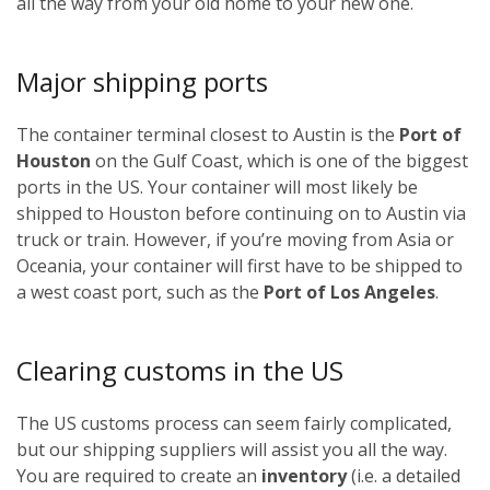
all the way from your old home to your new one.
Major shipping ports
The container terminal closest to Austin is the
Port of
Houston
on the Gulf Coast, which is one of the biggest
ports in the US. Your container will most likely be
shipped to Houston before continuing on to Austin via
truck or train. However, if you’re moving from Asia or
Oceania, your container will first have to be shipped to
a west coast port, such as the
Port of Los Angeles
.
Clearing customs in the US
The US customs process can seem fairly complicated,
but our shipping suppliers will assist you all the way.
You are required to create an
inventory
(i.e. a detailed