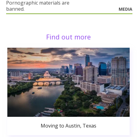
Pornographic materials are
banned.
MEDIA
Find out more
Moving to Austin, Texas