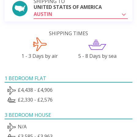
SHIPPING TO
UNITED STATES OF AMERICA
AUSTIN
SHIPPING TIMES
1 - 3 Days by air
5 - 8 Days by sea
1 BEDROOM FLAT
£4,438 - £4,906
£2,330 - £2,576
3 BEDROOM HOUSE
N/A
£3,585 - £3,963