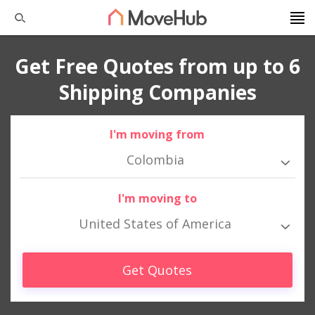
Get Free Quotes from up to 6
Shipping Companies
I'm moving from
Colombia
I'm moving to
United States of America
Get Quotes