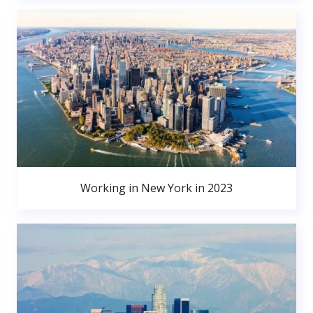
Working in New York in 2023