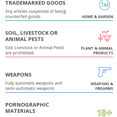
TRADEMARKED GOODS
Any articles suspected of being
counterfeit goods.
HOME & GARDEN
SOIL, LIVESTOCK OR
ANIMAL PESTS
Soil, Livestock or Animal Pests
PLANT & ANIMAL
are prohibited.
PRODUCTS
WEAPONS
Fully automatic weapons and
WEAPONS &
semi-automatic weapons.
FIREARMS
PORNOGRAPHIC
MATERIALS