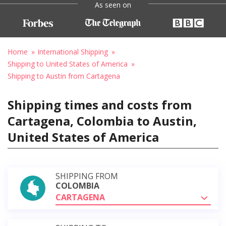
As seen on
Home
International Shipping
Shipping to United States of America
Shipping to Austin from Cartagena
Shipping times and costs from
Cartagena, Colombia to Austin,
United States of America
SHIPPING FROM
COLOMBIA
CARTAGENA