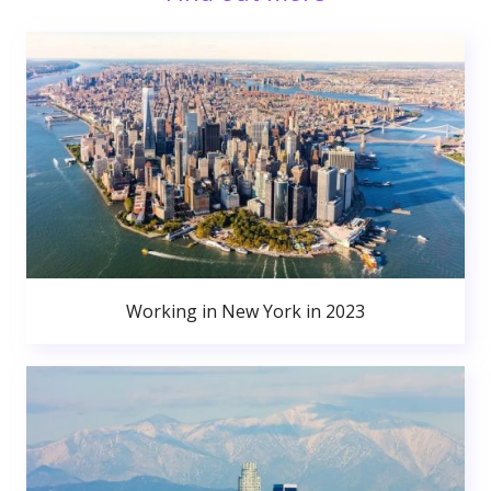
Working in New York in 2023