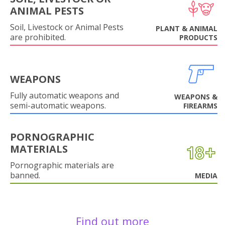
ANIMAL PESTS
Soil, Livestock or Animal Pests
PLANT & ANIMAL
are prohibited.
PRODUCTS
WEAPONS
Fully automatic weapons and
WEAPONS &
semi-automatic weapons.
FIREARMS
PORNOGRAPHIC
MATERIALS
Pornographic materials are
banned.
MEDIA
Find out more