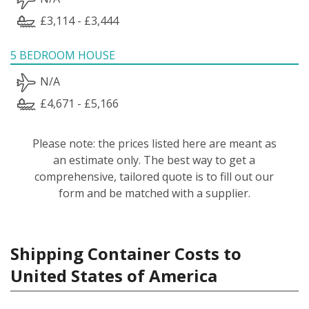
£3,114 - £3,444
5 BEDROOM HOUSE
N/A
£4,671 - £5,166
Please note: the prices listed here are meant as
an estimate only. The best way to get a
comprehensive, tailored quote is to fill out our
form and be matched with a supplier.
Shipping Container Costs to
United States of America