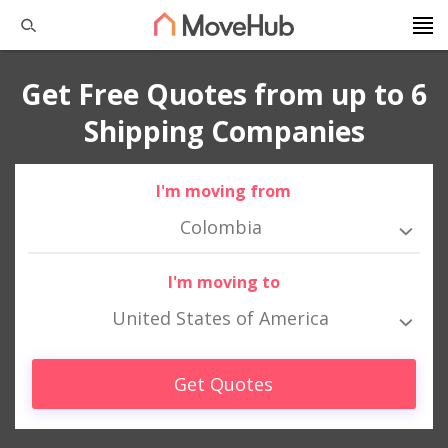
Get Free Quotes from up to 6
Shipping Companies
I'm moving from
Colombia
I'm moving to
United States of America
Get Quotes