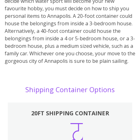
decide which water sport will become your new
favourite hobby, you must decide on how to ship you
personal items to Annapolis. A 20-foot container could
house the belongings from inside a 3-bedroom house.
Alternatively, a 40-foot container could house the
belongings from inside a 4 or 5-bedroom house, or a 3-
bedroom house, plus a medium sized vehicle, such as a
family car. Whichever one you choose, your move to the
gorgeous city of Annapolis is sure to be plain sailing.
Shipping Container Options
20FT SHIPPING CONTAINER