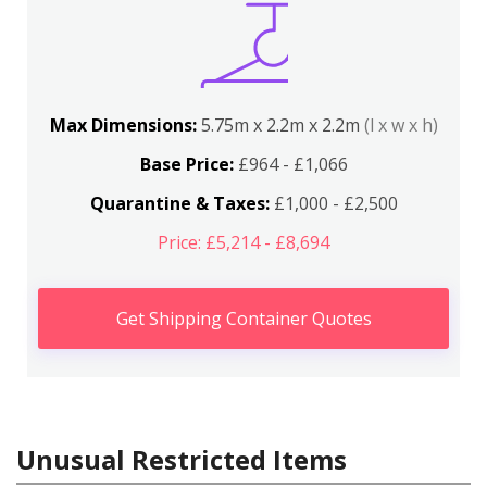
Max Dimensions:
5.75m x 2.2m x 2.2m
(l x w x h)
Base Price:
£964 - £1,066
Quarantine & Taxes:
£1,000 - £2,500
Price: £5,214 - £8,694
Get Shipping Container Quotes
Unusual Restricted Items