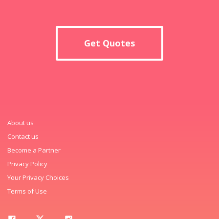
Get Quotes
About us
Contact us
Become a Partner
Privacy Policy
Your Privacy Choices
Terms of Use