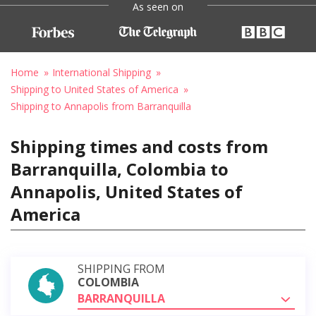
As seen on
Home
International Shipping
Shipping to United States of America
Shipping to Annapolis from Barranquilla
Shipping times and costs from
Barranquilla, Colombia to
Annapolis, United States of
America
SHIPPING FROM
COLOMBIA
BARRANQUILLA