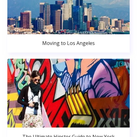
Moving to Los Angeles
The Ultimate Hipster Guide to New York