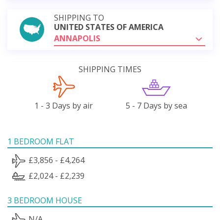
SHIPPING TO
UNITED STATES OF AMERICA
ANNAPOLIS
SHIPPING TIMES
1 - 3 Days by air
5 - 7 Days by sea
1 BEDROOM FLAT
£3,856 - £4,264
£2,024 - £2,239
3 BEDROOM HOUSE
N/A