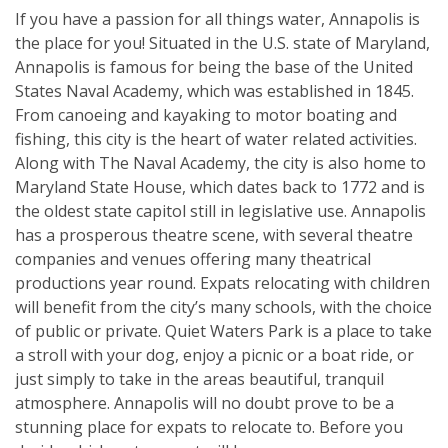
If you have a passion for all things water, Annapolis is
the place for you! Situated in the U.S. state of Maryland,
Annapolis is famous for being the base of the United
States Naval Academy, which was established in 1845.
From canoeing and kayaking to motor boating and
fishing, this city is the heart of water related activities.
Along with The Naval Academy, the city is also home to
Maryland State House, which dates back to 1772 and is
the oldest state capitol still in legislative use. Annapolis
has a prosperous theatre scene, with several theatre
companies and venues offering many theatrical
productions year round. Expats relocating with children
will benefit from the city’s many schools, with the choice
of public or private. Quiet Waters Park is a place to take
a stroll with your dog, enjoy a picnic or a boat ride, or
just simply to take in the areas beautiful, tranquil
atmosphere. Annapolis will no doubt prove to be a
stunning place for expats to relocate to. Before you