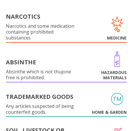
NARCOTICS
Narcotics and some medication
containing prohibited
substances
MEDICINE
ABSINTHE
Absinthe which is not thujone
HAZARDOUS
free is prohibited.
MATERIALS
TRADEMARKED GOODS
Any articles suspected of being
counterfeit goods.
HOME & GARDEN
SOIL, LIVESTOCK OR