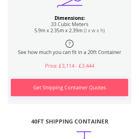
Dimensions:
33 Cubic Meters
5.9m x 2.35m x 2.39m
(l x w x h)
?
See how much you can fit in a 20ft Container
Price: £3,114 - £3,444
Get Shipping Container Quotes
40FT SHIPPING CONTAINER