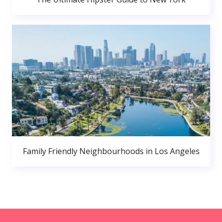
Family Friendly Neighbourhoods in Los Angeles