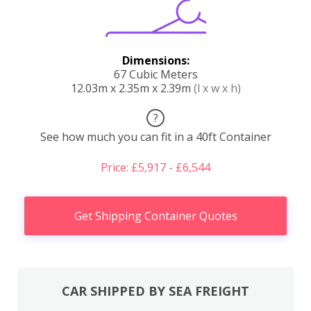
Dimensions:
67 Cubic Meters
12.03m x 2.35m x 2.39m
(l x w x h)
?
See how much you can fit in a 40ft Container
Price: £5,917 - £6,544
Get Shipping Container Quotes
CAR SHIPPED BY SEA FREIGHT