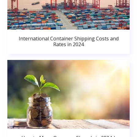
International Container Shipping Costs and
Rates in 2024