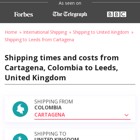
As seen on
Home
International Shipping
Shipping to United Kingdom
Shipping to Leeds from Cartagena
Shipping times and costs from
Cartagena, Colombia to Leeds,
United Kingdom
SHIPPING FROM
COLOMBIA
CARTAGENA
SHIPPING TO
UNITED KINGDOM