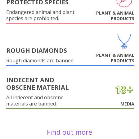
PROTECTED SPECIES
Endangered animal and plant
PLANT & ANIMAL
species are prohibited.
PRODUCTS
ROUGH DIAMONDS
PLANT & ANIMAL
Rough diamonds are banned.
PRODUCTS
INDECENT AND
OBSCENE MATERIAL
All indecent and obscene
materials are banned.
MEDIA
Find out more