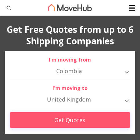
Get Free Quotes from up to 6
Shipping Companies
I'm moving from
Colombia
I'm moving to
United Kingdom
Get Quotes