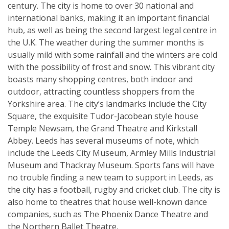
century. The city is home to over 30 national and
international banks, making it an important financial
hub, as well as being the second largest legal centre in
the U.K. The weather during the summer months is
usually mild with some rainfall and the winters are cold
with the possibility of frost and snow. This vibrant city
boasts many shopping centres, both indoor and
outdoor, attracting countless shoppers from the
Yorkshire area. The city’s landmarks include the City
Square, the exquisite Tudor-Jacobean style house
Temple Newsam, the Grand Theatre and Kirkstall
Abbey. Leeds has several museums of note, which
include the Leeds City Museum, Armley Mills Industrial
Museum and Thackray Museum. Sports fans will have
no trouble finding a new team to support in Leeds, as
the city has a football, rugby and cricket club. The city is
also home to theatres that house well-known dance
companies, such as The Phoenix Dance Theatre and
the Northern Ballet Theatre.