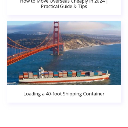
How to Move Overseas Cheaply in 2024 |
Practical Guide & Tips
Loading a 40-foot Shipping Container