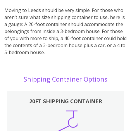
Moving to Leeds should be very simple. For those who
aren’t sure what size shipping container to use, here is
a gauge: A 20-foot container should accommodate the
belongings from inside a 3-bedroom house. For those
of you with more to ship, a 40-foot container could hold
the contents of a 3-bedroom house plus a car, or a 4 to
5-bedroom house.
Shipping Container Options
20FT SHIPPING CONTAINER