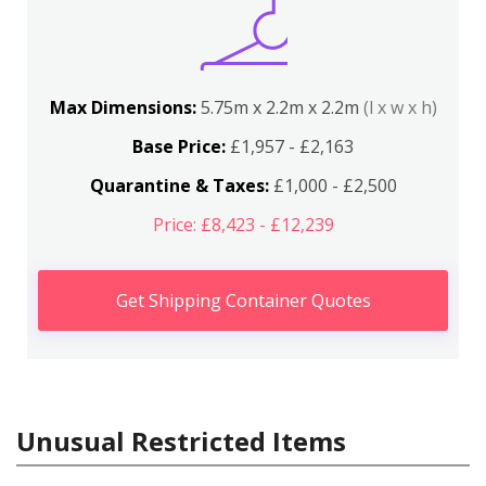
Max Dimensions:
5.75m x 2.2m x 2.2m
(l x w x h)
Base Price:
£1,957 - £2,163
Quarantine & Taxes:
£1,000 - £2,500
Price: £8,423 - £12,239
Get Shipping Container Quotes
Unusual Restricted Items