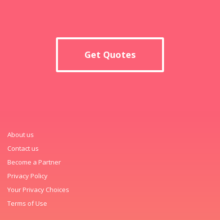
Get Quotes
About us
Contact us
Become a Partner
Privacy Policy
Your Privacy Choices
Terms of Use