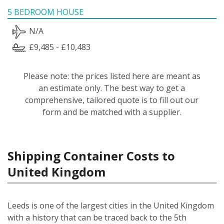
5 BEDROOM HOUSE
N/A
£9,485 - £10,483
Please note: the prices listed here are meant as
an estimate only. The best way to get a
comprehensive, tailored quote is to fill out our
form and be matched with a supplier.
Shipping Container Costs to
United Kingdom
Leeds is one of the largest cities in the United Kingdom
with a history that can be traced back to the 5th