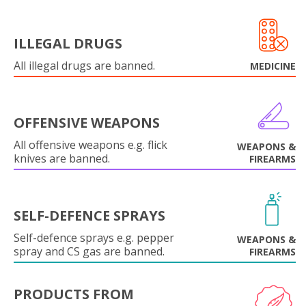
ILLEGAL DRUGS
All illegal drugs are banned.
MEDICINE
OFFENSIVE WEAPONS
All offensive weapons e.g. flick
WEAPONS &
knives are banned.
FIREARMS
SELF-DEFENCE SPRAYS
Self-defence sprays e.g. pepper
WEAPONS &
spray and CS gas are banned.
FIREARMS
PRODUCTS FROM