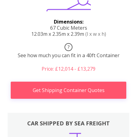
Dimensions:
67 Cubic Meters
12.03m x 2.35m x 2.39m
(l x w x h)
?
See how much you can fit in a 40ft Container
Price: £12,014 - £13,279
Get Shipping Container Quotes
CAR SHIPPED BY SEA FREIGHT