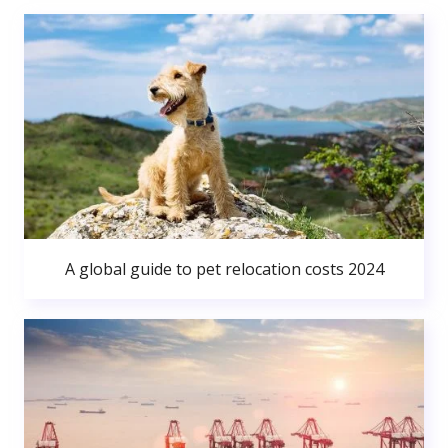
A global guide to pet relocation costs 2024