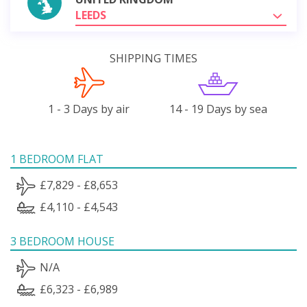
LEEDS
SHIPPING TIMES
1 - 3 Days by air
14 - 19 Days by sea
1 BEDROOM FLAT
£7,829 - £8,653
£4,110 - £4,543
3 BEDROOM HOUSE
N/A
£6,323 - £6,989