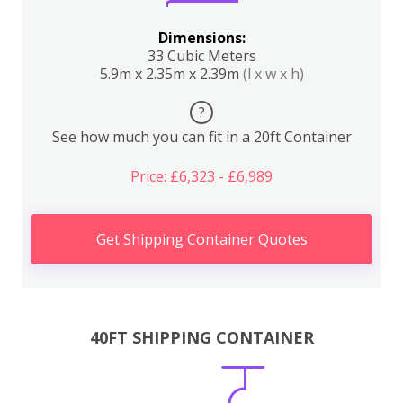
Dimensions:
33 Cubic Meters
5.9m x 2.35m x 2.39m
(l x w x h)
?
See how much you can fit in a 20ft Container
Price: £6,323 - £6,989
Get Shipping Container Quotes
40FT SHIPPING CONTAINER