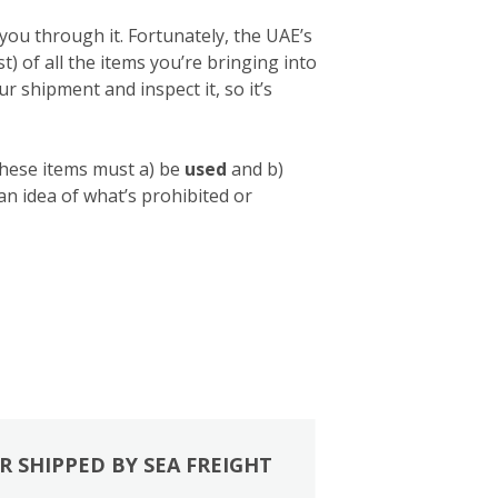
you through it. Fortunately, the UAE’s
list) of all the items you’re bringing into
 shipment and inspect it, so it’s
these items must a) be
used
and b)
 an idea of what’s prohibited or
R SHIPPED BY SEA FREIGHT