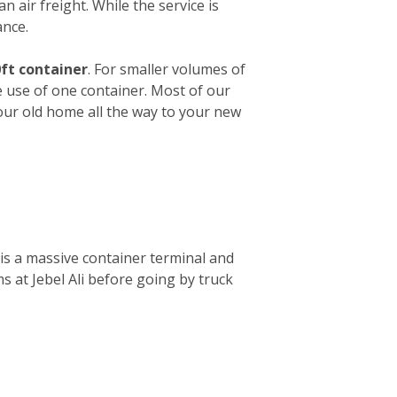
n air freight. While the service is
ance.
ft container
. For smaller volumes of
e use of one container. Most of our
your old home all the way to your new
is a massive container terminal and
s at Jebel Ali before going by truck