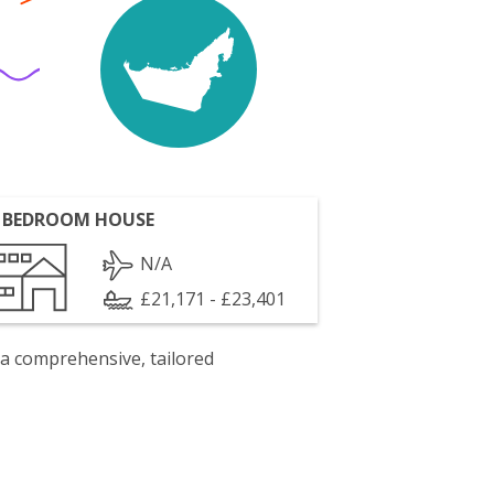
 BEDROOM HOUSE
N/A
£21,171 - £23,401
 a comprehensive, tailored