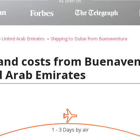
As seen on
o United Arab Emirates
Shipping to Dubai from Buenaventura
 and costs from Buenave
d Arab Emirates
1 - 3 Days by air