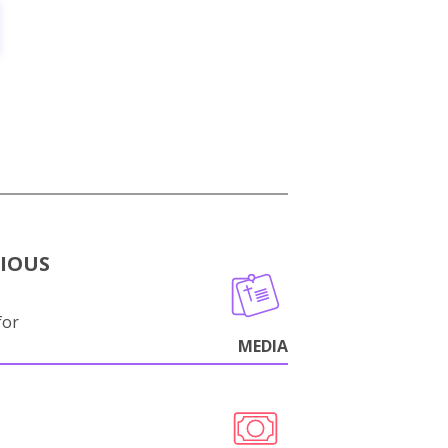
GIOUS
for
MEDIA