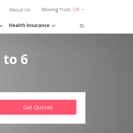
Moving from
UK
About Us
Health Insurance
 to 6
Get Quotes