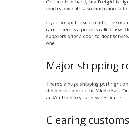
On the other hand,
sea freight
is sig
much slower, it’s also much more affor
If you do opt for sea freight, one of o
cargo there is a process called
Less Th
suppliers offer a door-to-door service
one.
Major shipping r
There’s a huge shipping port right on
the busiest port in the Middle East. O
and/or train to your new residence.
Clearing customs