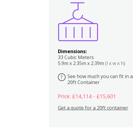
Boxes
Kitchen
Bedrooms
Lounge
Dimensions:
33 Cubic Meters
5.9m x 2.35m x 2.39m
(l x w x h)
See how much you can fit in a
?
20ft Container
Price: £14,114 - £15,601
Get a quote for a 20ft container