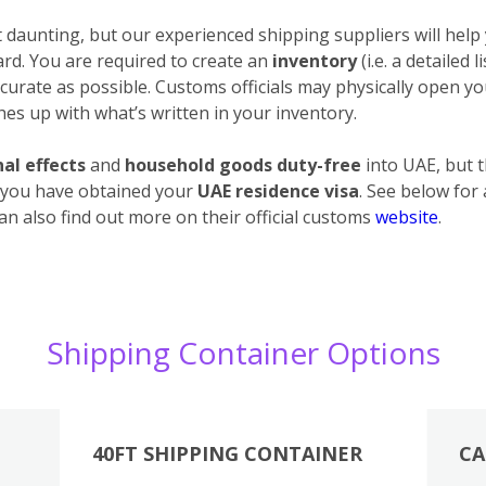
daunting, but our experienced shipping suppliers will help 
ard. You are required to create an
inventory
(i.e. a detailed 
urate as possible. Customs officials may physically open your
es up with what’s written in your inventory.
al effects
and
household goods duty-free
into UAE, but 
 you have obtained your
UAE residence visa
. See below for
an also find out more on their official customs
website
.
Shipping Container Options
40FT SHIPPING CONTAINER
CA