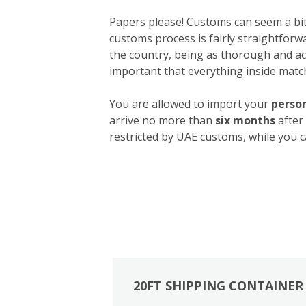
Papers please! Customs can seem a bit 
customs process is fairly straightforw
the country, being as thorough and acc
important that everything inside match
You are allowed to import your
person
arrive no more than
six months
after
restricted by UAE customs, while you c
20FT SHIPPING CONTAINER