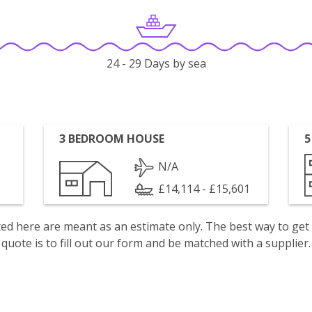
24 - 29 Days by sea
3 BEDROOM HOUSE
5
N/A
£14,114 - £15,601
isted here are meant as an estimate only. The best way to get
quote is to fill out our form and be matched with a supplier.