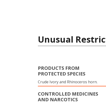
Unusual Restric
PRODUCTS FROM
PROTECTED SPECIES
Crude Ivory and Rhinoceros horn.
CONTROLLED MEDICINES
AND NARCOTICS