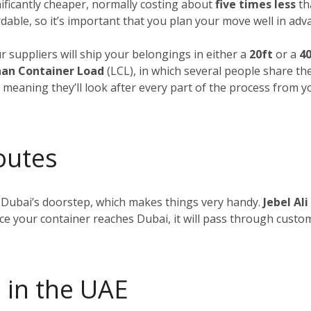
nificantly cheaper, normally costing about
five times less
tha
dable, so it’s important that you plan your move well in adv
ur suppliers will ship your belongings in either a
20ft
or a
40
an Container Load
(LCL), in which several people share th
, meaning they’ll look after every part of the process from 
outes
 Dubai’s doorstep, which makes things very handy.
Jebel Ali
nce your container reaches Dubai, it will pass through custom
 in the UAE