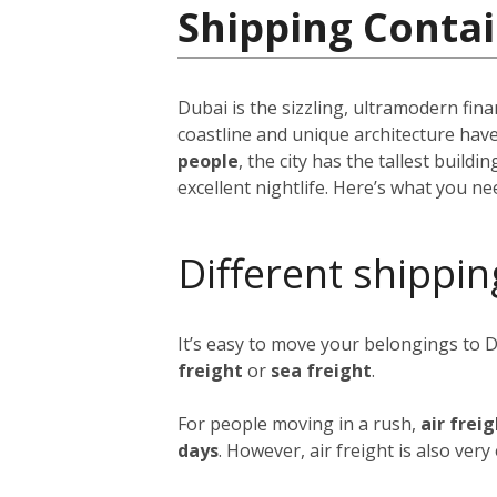
Shipping Contai
Dubai is the sizzling, ultramodern fina
coastline and unique architecture hav
people
, the city has the tallest build
excellent nightlife. Here’s what you n
Different shippin
It’s easy to move your belongings to 
freight
or
sea freight
.
For people moving in a rush,
air frei
days
. However, air freight is also ver