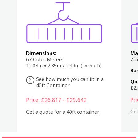
Various
Boxes
Kitchen
Bedroom
Lounge
Various
Dimensions:
Ma
67 Cubic Meters
2.
12.03m x 2.35m x 2.39m
(l x w x h)
Bas
See how much you can fit in a
?
Qu
40ft Container
£2
Pri
Price: £26,817 - £29,642
Get
Get a quote for a 40ft container