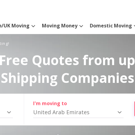
n/UK Moving
Moving Money
Domestic Moving
ting!
Free Quotes from up
Shipping Companies
I'm moving to
United Arab Emirates