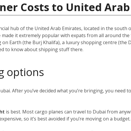
ner Costs to United Arab
ncial hub of the United Arab Emirates, located in the south of
e made it extremely popular with expats from all around th
ing on Earth (the Burj Khalifa), a luxury shopping centre (the
eed to know about shipping stuff there.
g options
Dubai. After you’ve decided what you’re bringing, you need 
ght
is best. Most cargo planes can travel to Dubai from anywh
y expensive, so it’s best avoided if you’re moving on a budget.