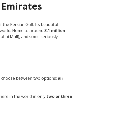
 Emirates
 the Persian Gulf. Its beautiful
e world. Home to around
3.1 million
 Dubai Mall), and some seriously
to choose between two options:
air
ere in the world in only
two or three