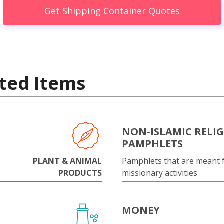
Get Shipping Container Quotes
ted Items
NON-ISLAMIC RELI
PAMPHLETS
PLANT & ANIMAL
Pamphlets that are meant 
PRODUCTS
missionary activities
MONEY