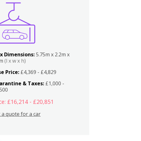
x Dimensions:
5.75m x 2.2m x
2m
(l x w x h)
e Price:
£4,369 - £4,829
arantine & Taxes:
£1,000 -
,500
ce: £16,214 - £20,851
 a quote for a car