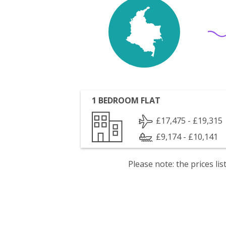
1 BEDROOM FLAT
£17,475 - £19,315
£9,174 - £10,141
Please note: the prices l