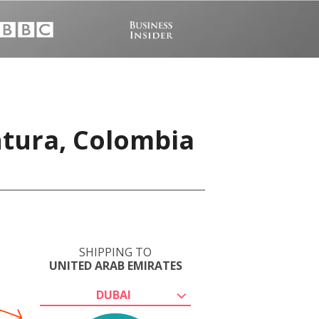
ntura, Colombia
SHIPPING TO
UNITED ARAB EMIRATES
DUBAI