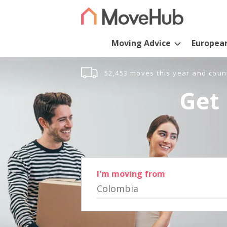
Moving Advice
Europea
52,453 moves this year and coun
Get 
I'm moving from
Colombia