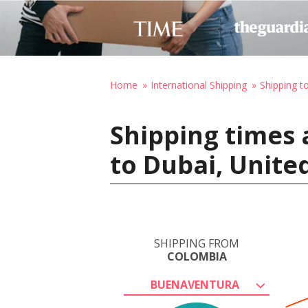
Home
International Shipping
Shipping t
Shipping times
to Dubai, Unite
SHIPPING FROM
COLOMBIA
BUENAVENTURA