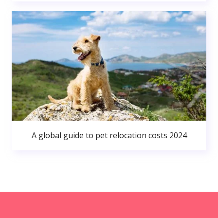
A global guide to pet relocation costs 2024