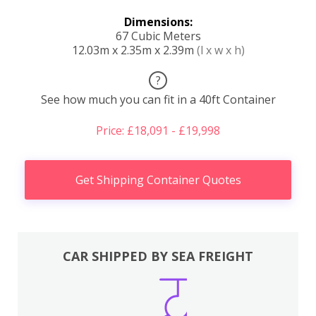
Dimensions:
67 Cubic Meters
12.03m x 2.35m x 2.39m
(l x w x h)
?
See how much you can fit in a 40ft Container
Price: £18,091 - £19,998
Get Shipping Container Quotes
CAR SHIPPED BY SEA FREIGHT