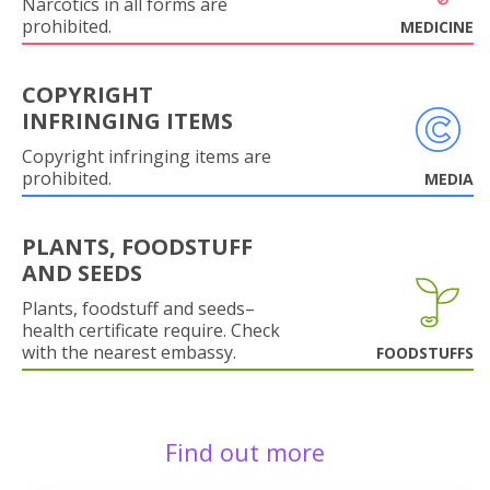
Narcotics in all forms are
prohibited.
MEDICINE
COPYRIGHT
INFRINGING ITEMS
Copyright infringing items are
prohibited.
MEDIA
PLANTS, FOODSTUFF
AND SEEDS
Plants, foodstuff and seeds–
health certificate require. Check
with the nearest embassy.
FOODSTUFFS
Find out more