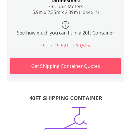
Dimensions:
33 Cubic Meters
5.9m x 2.35m x 2.39m
(l x w x h)
?
See how much you can fit in a 20ft Container
Price: £9,521 - £10,525
Get Shipping Container Quotes
40FT SHIPPING CONTAINER