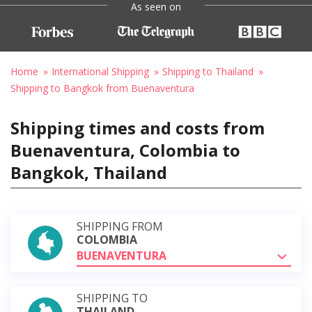
As seen on
Home
International Shipping
Shipping to Thailand
Shipping to Bangkok from Buenaventura
Shipping times and costs from
Buenaventura, Colombia to
Bangkok, Thailand
SHIPPING FROM
COLOMBIA
BUENAVENTURA
SHIPPING TO
THAILAND