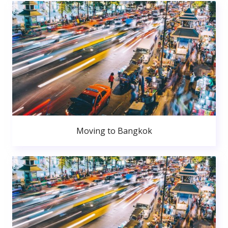
Moving to Bangkok