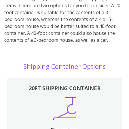
items. There are two options for you to consider. A 20-
foot container is suitable for the contents of a 3-
bedroom house, whereas the contents of a 4 or 5-
bedroom house would be better suited to a 40-foot
container. A 40-foot container could also house the
contents of a 3-bedroom house, as well as a car.
Shipping Container Options
20FT SHIPPING CONTAINER