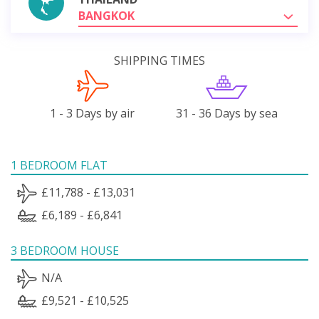
BANGKOK
SHIPPING TIMES
1 - 3 Days by air
31 - 36 Days by sea
1 BEDROOM FLAT
£11,788 - £13,031
£6,189 - £6,841
3 BEDROOM HOUSE
N/A
£9,521 - £10,525