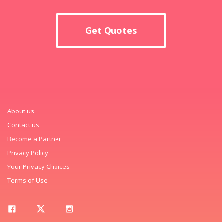
Get Quotes
About us
Contact us
Become a Partner
Privacy Policy
Your Privacy Choices
Terms of Use