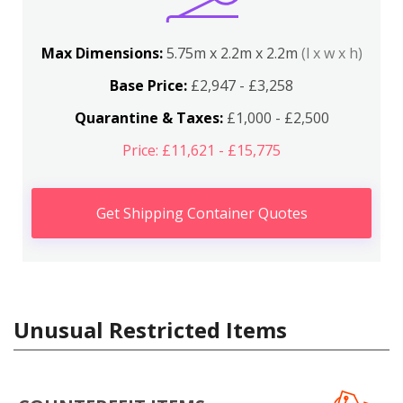
Max Dimensions:
5.75m x 2.2m x 2.2m
(l x w x h)
Base Price:
£2,947 - £3,258
Quarantine & Taxes:
£1,000 - £2,500
Price: £11,621 - £15,775
Get Shipping Container Quotes
Unusual Restricted Items