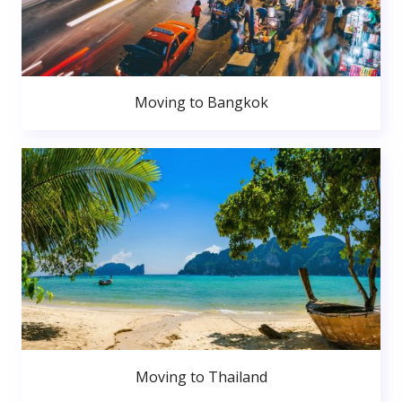
Moving to Bangkok
Moving to Thailand