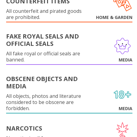
COUNTERFEIT ITEMS
All counterfeit and pirated goods
are prohibited.
HOME & GARDEN
FAKE ROYAL SEALS AND
OFFICIAL SEALS
All fake royal or official seals are
banned.
MEDIA
OBSCENE OBJECTS AND
MEDIA
All objects, photos and literature
considered to be obscene are
forbidden.
MEDIA
NARCOTICS