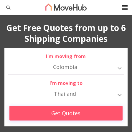
Get Free Quotes from up to 6
Shipping Companies
I'm moving from
Colombia
I'm moving to
Thailand
Get Quotes