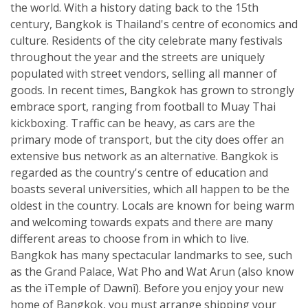
the world. With a history dating back to the 15th
century, Bangkok is Thailand's centre of economics and
culture. Residents of the city celebrate many festivals
throughout the year and the streets are uniquely
populated with street vendors, selling all manner of
goods. In recent times, Bangkok has grown to strongly
embrace sport, ranging from football to Muay Thai
kickboxing. Traffic can be heavy, as cars are the
primary mode of transport, but the city does offer an
extensive bus network as an alternative. Bangkok is
regarded as the country's centre of education and
boasts several universities, which all happen to be the
oldest in the country. Locals are known for being warm
and welcoming towards expats and there are many
different areas to choose from in which to live.
Bangkok has many spectacular landmarks to see, such
as the Grand Palace, Wat Pho and Wat Arun (also know
as the ìTemple of Dawnî). Before you enjoy your new
home of Bangkok, you must arrange shipping your