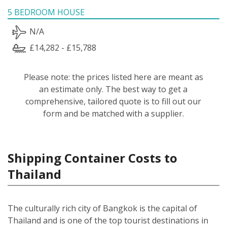
5 BEDROOM HOUSE
N/A
£14,282 - £15,788
Please note: the prices listed here are meant as
an estimate only. The best way to get a
comprehensive, tailored quote is to fill out our
form and be matched with a supplier.
Shipping Container Costs to
Thailand
The culturally rich city of Bangkok is the capital of
Thailand and is one of the top tourist destinations in