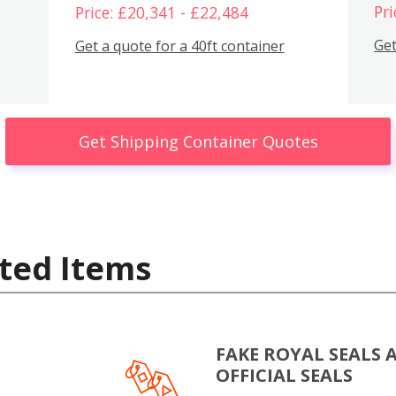
Pri
Price: £20,341 - £22,484
Get
Get a quote for a 40ft container
Get Shipping Container Quotes
ted Items
FAKE ROYAL SEALS 
OFFICIAL SEALS