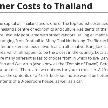
ner Costs to Thailand
he capital of Thailand and is one of the top tourist destinati
hailand's centre of economics and culture. Residents of the c
e uniquely populated with street vendors, selling all manne
ranging from football to Muay Thai kickboxing. Traffic can 
ffer an extensive bus network as an alternative. Bangkok is 
ies, which all happen to be the oldest in the country. Loca
re many different areas to choose from in which to live. B
t Pho and Wat Arun (also know as the ìTemple of Dawnî). Be
r items. There are two options for you to consider. A 20-fo
s the contents of a 4 or 5-bedroom house would be better s
ntents of a 3-bedroom house, as well as a car.