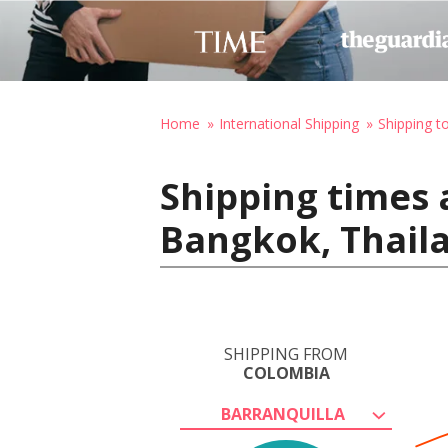
Home
International Shipping
Shipping t
Shipping times 
Bangkok, Thail
SHIPPING FROM
COLOMBIA
BARRANQUILLA