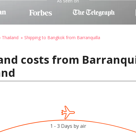
As seen on
o Thailand
Shipping to Bangkok from Barranquilla
and costs from Barranqui
and
1 - 3 Days by air