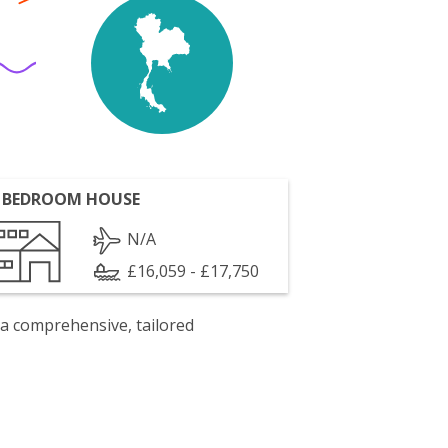
 BEDROOM HOUSE
N/A
£16,059 - £17,750
 a comprehensive, tailored