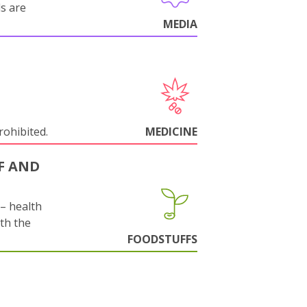
ls are
MEDIA
rohibited.
MEDICINE
F AND
s– health
ith the
FOODSTUFFS