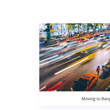
Moving to Ban