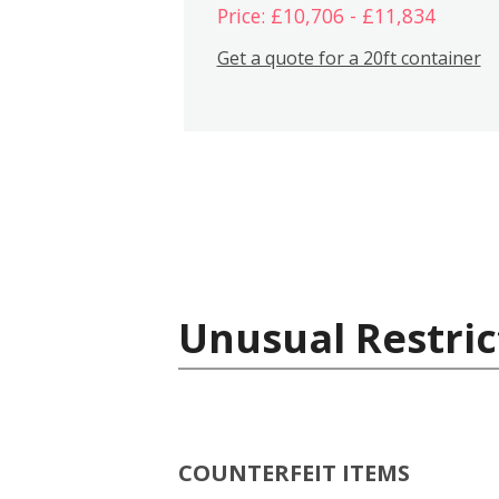
Price: £10,706 - £11,834
Get a quote for a 20ft container
Unusual Restric
COUNTERFEIT ITEMS