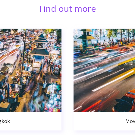
Find out more
gkok
Mov