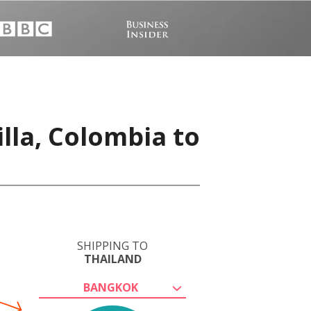
lla, Colombia to
SHIPPING TO
THAILAND
BANGKOK