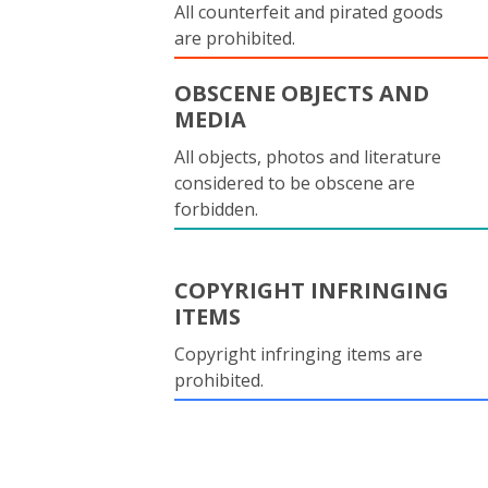
All counterfeit and pirated goods
are prohibited.
OBSCENE OBJECTS AND
MEDIA
All objects, photos and literature
considered to be obscene are
forbidden.
COPYRIGHT INFRINGING
ITEMS
Copyright infringing items are
prohibited.