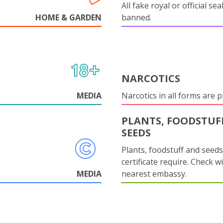
All fake royal or official sea
HOME & GARDEN
banned.
NARCOTICS
MEDIA
Narcotics in all forms are p
PLANTS, FOODSTUF
SEEDS
Plants, foodstuff and seed
certificate require. Check w
MEDIA
nearest embassy.