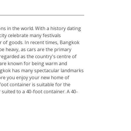
ons in the world. With a history dating
ity celebrate many festivals
r of goods. In recent times, Bangkok
be heavy, as cars are the primary
regarded as the country's centre of
ls are known for being warm and
angkok has many spectacular landmarks
fore you enjoy your new home of
ot container is suitable for the
uited to a 40-foot container. A 40-