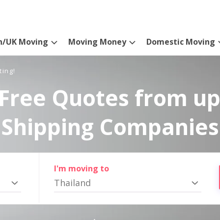
n/UK Moving
Moving Money
Domestic Moving
ting!
Free Quotes from up
Shipping Companies
I'm moving to
Thailand