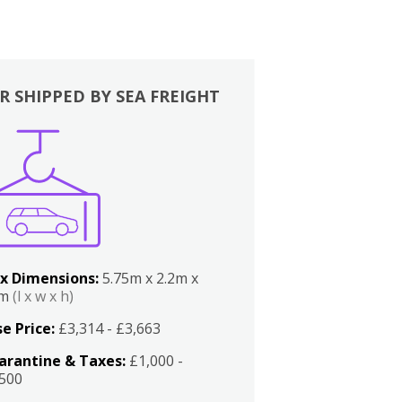
R SHIPPED BY SEA FREIGHT
x Dimensions:
5.75m x 2.2m x
2m
(l x w x h)
e Price:
£3,314 - £3,663
arantine & Taxes:
£1,000 -
,500