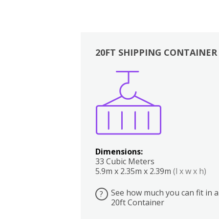
20FT SHIPPING CONTAINER
Boxes
Kitchen
Bedrooms
Lounge
Dimensions:
33 Cubic Meters
5.9m x 2.35m x 2.39m
(l x w x h)
See how much you can fit in a
?
20ft Container