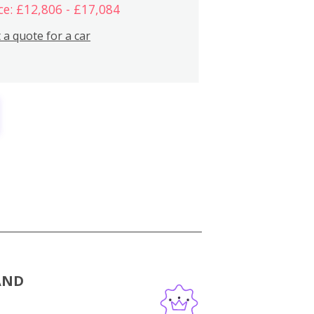
ce: £12,806 - £17,084
 a quote for a car
AND