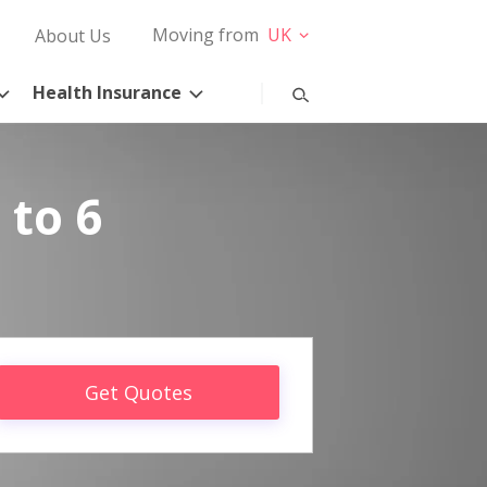
Moving from
UK
About Us
Health Insurance
 to 6
Get Quotes