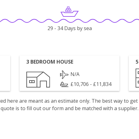
29 - 34 Days by sea
3 BEDROOM HOUSE
5
N/A
£10,706 - £11,834
isted here are meant as an estimate only. The best way to get
quote is to fill out our form and be matched with a supplier.