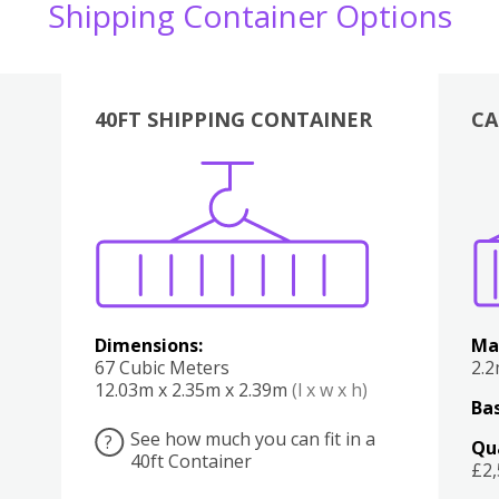
Shipping Container Options
40FT SHIPPING CONTAINER
CA
Various
Boxes
Kitchen
Bedroom
Lounge
Various
Dimensions:
Ma
67 Cubic Meters
2.
12.03m x 2.35m x 2.39m
(l x w x h)
Bas
See how much you can fit in a
?
Qu
40ft Container
£2