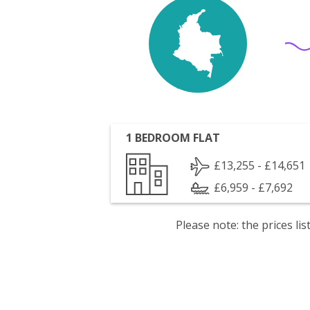
1 BEDROOM FLAT
£13,255 - £14,651
£6,959 - £7,692
Please note: the prices l