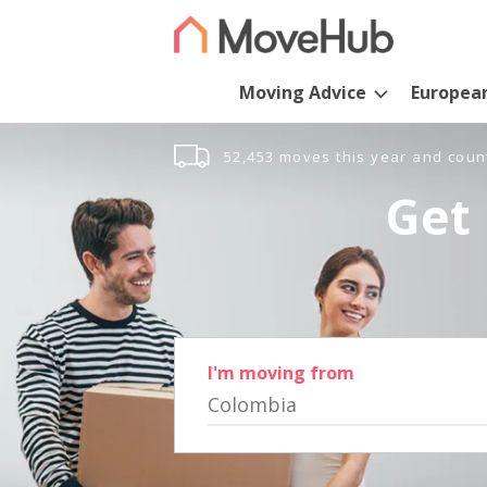
Moving Advice
Europea
52,453 moves this year and coun
Get 
I'm moving from
Colombia