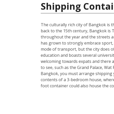
Shipping Contai
The culturally rich city of Bangkok is t
back to the 15th century, Bangkok is T
throughout the year and the streets ar
has grown to strongly embrace sport, 
mode of transport, but the city does o
education and boasts several universit
welcoming towards expats and there a
to see, such as the Grand Palace, Wa
Bangkok, you must arrange shipping you
contents of a 3-bedroom house, wherea
foot container could also house the co