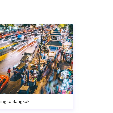
ing to Bangkok