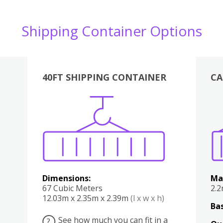
Shipping Container Options
40FT SHIPPING CONTAINER
CA
Various
Boxes
Kitchen
Bedroom
Lounge
Various
Dimensions:
Ma
67 Cubic Meters
2.
12.03m x 2.35m x 2.39m
(l x w x h)
Bas
See how much you can fit in a
?