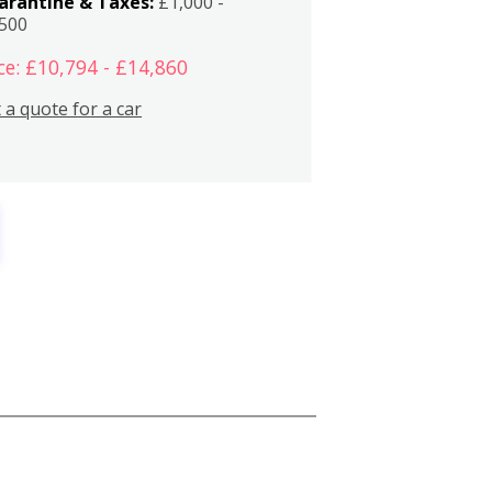
arantine & Taxes:
£1,000 -
,500
ce: £10,794 - £14,860
 a quote for a car