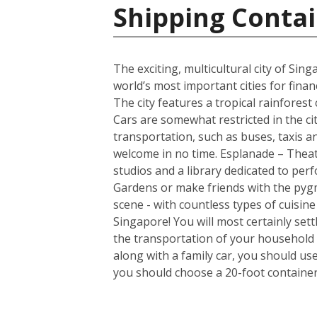
Shipping Contai
The exciting, multicultural city of Sin
world’s most important cities for finan
The city features a tropical rainfores
Cars are somewhat restricted in the ci
transportation, such as buses, taxis and
welcome in no time. Esplanade – Theatr
studios and a library dedicated to per
Gardens or make friends with the pygm
scene - with countless types of cuisin
Singapore! You will most certainly set
the transportation of your household 
along with a family car, you should us
you should choose a 20-foot container