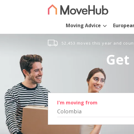
Moving Advice
Europea
52,453 moves this year and coun
Get 
I'm moving from
Colombia