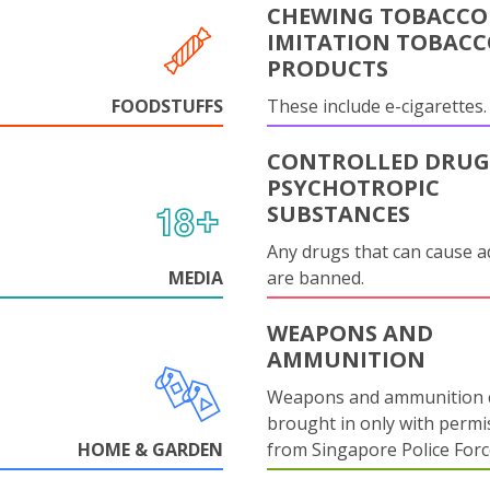
CHEWING TOBACCO
IMITATION TOBAC
PRODUCTS
FOODSTUFFS
These include e-cigarettes.
CONTROLLED DRUG
PSYCHOTROPIC
SUBSTANCES
Any drugs that can cause a
MEDIA
are banned.
WEAPONS AND
AMMUNITION
Weapons and ammunition 
brought in only with permi
HOME & GARDEN
from Singapore Police Forc