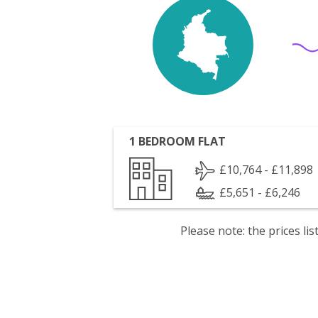
1 BEDROOM FLAT
£10,764 - £11,898
£5,651 - £6,246
Please note: the prices l