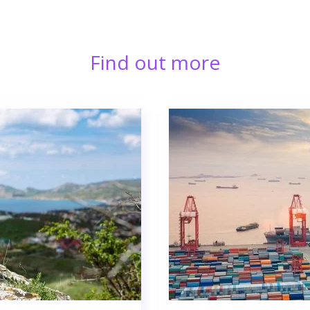
Find out more