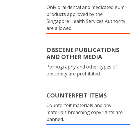
Only oral dental and medicated gum
products approved by the
Singapore Health Services Authority
are allowed.
OBSCENE PUBLICATIONS
AND OTHER MEDIA
Pornography and other types of
obscenity are prohibited.
COUNTERFEIT ITEMS
Counterfeit materials and any
materials breaching copyrights are
banned.