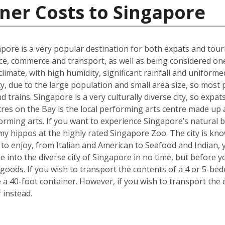
ner Costs to Singapore
gapore is a very popular destination for both expats and touri
ce, commerce and transport, as well as being considered one o
t climate, with high humidity, significant rainfall and unifo
ty, due to the large population and small area size, so most
 trains. Singapore is a very culturally diverse city, so expats
es on the Bay is the local performing arts centre made up a 
forming arts. If you want to experience Singapore’s natural b
y hippos at the highly rated Singapore Zoo. The city is kno
e to enjoy, from Italian and American to Seafood and Indian,
tle into the diverse city of Singapore in no time, but befor
goods. If you wish to transport the contents of a 4 or 5-
e a 40-foot container. However, if you wish to transport th
 instead.