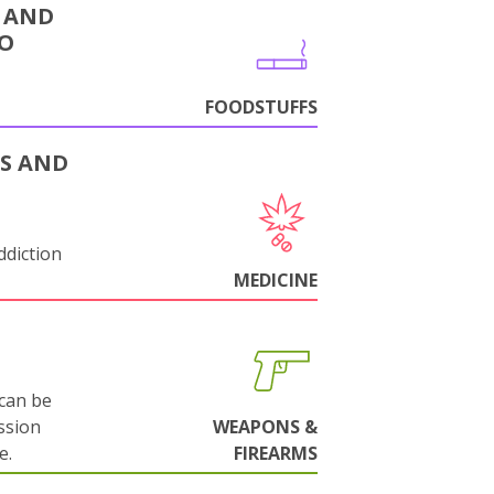
 AND
CO
FOODSTUFFS
S AND
ddiction
MEDICINE
can be
ssion
WEAPONS &
e.
FIREARMS