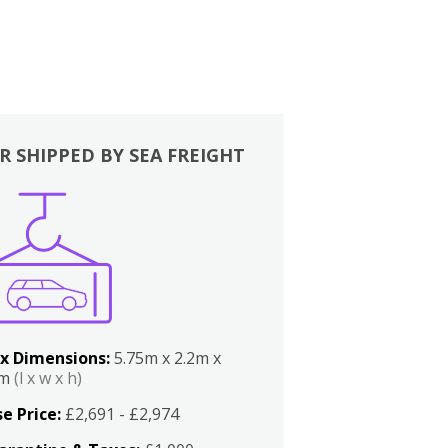
R SHIPPED BY SEA FREIGHT
x Dimensions:
5.75m x 2.2m x
2m
(l x w x h)
e Price:
£2,691 - £2,974