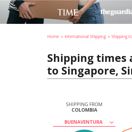
Home
International Shipping
Shipping t
Shipping times
to Singapore, S
SHIPPING FROM
COLOMBIA
BUENAVENTURA