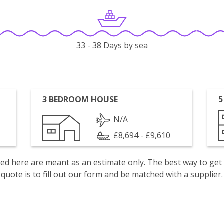
33 - 38 Days by sea
3 BEDROOM HOUSE
5
N/A
£8,694 - £9,610
isted here are meant as an estimate only. The best way to get
quote is to fill out our form and be matched with a supplier.