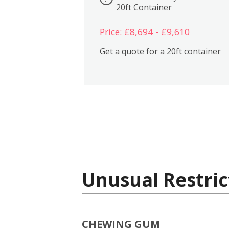
20ft Container
Price: £8,694 - £9,610
Get a quote for a 20ft container
Unusual Restric
CHEWING GUM