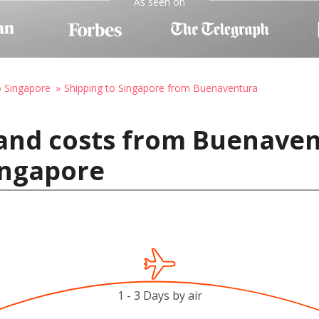
As seen on
o Singapore
Shipping to Singapore from Buenaventura
 and costs from Buenave
ingapore
1 - 3 Days by air