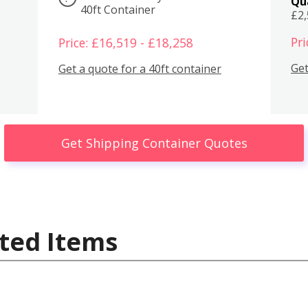
Qu
40ft Container
£2
Pri
Price: £16,519 - £18,258
Get
Get a quote for a 40ft container
Get Shipping Container Quotes
ted Items