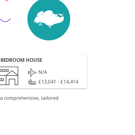
 BEDROOM HOUSE
N/A
£13,041 - £14,414
 a comprehensive, tailored