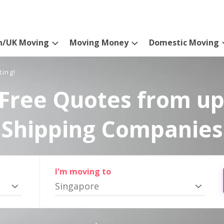
n/UK Moving
Moving Money
Domestic Moving
ting!
Free Quotes from up
Shipping Companies
I'm moving to
Singapore