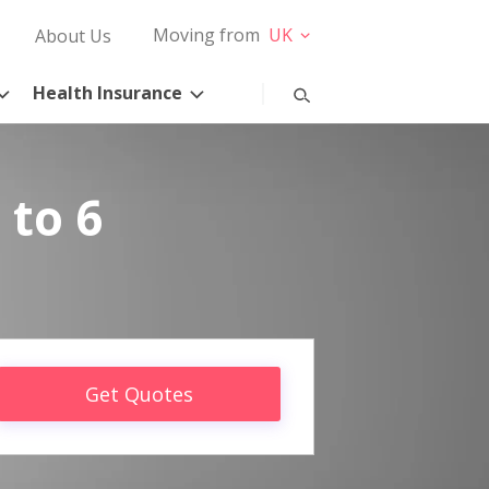
Moving from
UK
About Us
Health Insurance
 to 6
Get Quotes