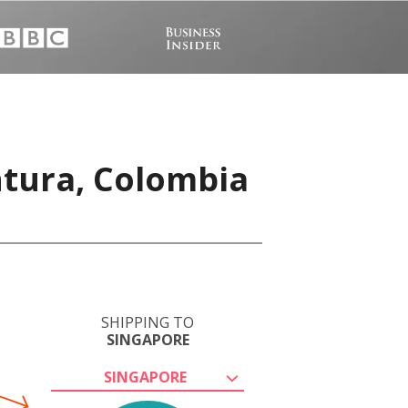
ntura, Colombia
SHIPPING TO
SINGAPORE
SINGAPORE