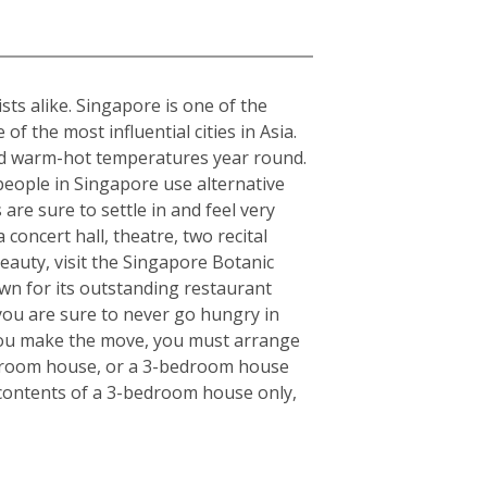
sts alike. Singapore is one of the
f the most influential cities in Asia.
rmed warm-hot temperatures year round.
 people in Singapore use alternative
 are sure to settle in and feel very
concert hall, theatre, two recital
eauty, visit the Singapore Botanic
wn for its outstanding restaurant
 you are sure to never go hungry in
e you make the move, you must arrange
bedroom house, or a 3-bedroom house
e contents of a 3-bedroom house only,