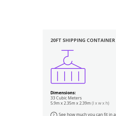
20FT SHIPPING CONTAINER
Boxes
Kitchen
Bedrooms
Lounge
Dimensions:
33 Cubic Meters
5.9m x 2.35m x 2.39m
(l x w x h)
See how much you can fit in a
?