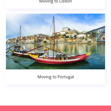
Moving to Lisbon
Moving to Portugal