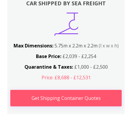
CAR SHIPPED BY SEA FREIGHT
Max Dimensions:
5.75m x 2.2m x 2.2m
(l x w x h)
Base Price:
£2,039 - £2,254
Quarantine & Taxes:
£1,000 - £2,500
Price: £8,688 - £12,531
Get Shipping Container Quotes