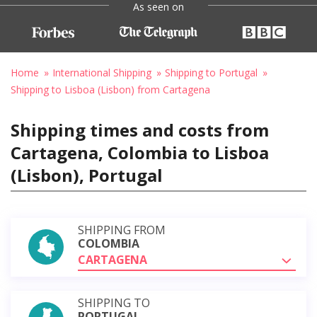
As seen on
Home
International Shipping
Shipping to Portugal
Shipping to Lisboa (Lisbon) from Cartagena
Shipping times and costs from
Cartagena, Colombia to Lisboa
(Lisbon), Portugal
SHIPPING FROM
COLOMBIA
CARTAGENA
SHIPPING TO
PORTUGAL