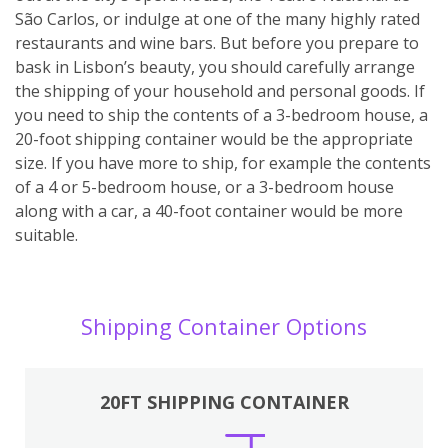
São Carlos, or indulge at one of the many highly rated
restaurants and wine bars. But before you prepare to
bask in Lisbon’s beauty, you should carefully arrange
the shipping of your household and personal goods. If
you need to ship the contents of a 3-bedroom house, a
20-foot shipping container would be the appropriate
size. If you have more to ship, for example the contents
of a 4 or 5-bedroom house, or a 3-bedroom house
along with a car, a 40-foot container would be more
suitable.
Shipping Container Options
20FT SHIPPING CONTAINER