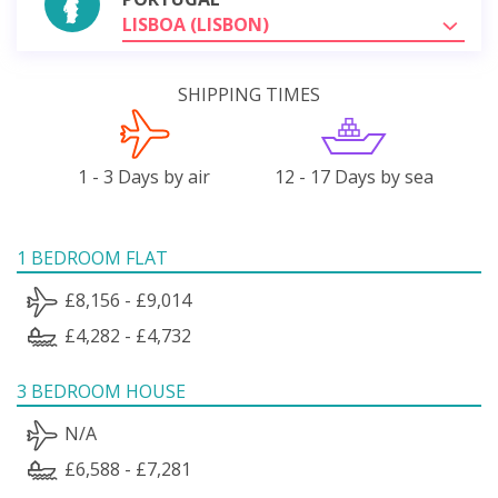
LISBOA (LISBON)
SHIPPING TIMES
1 - 3 Days by air
12 - 17 Days by sea
1 BEDROOM FLAT
£8,156 - £9,014
£4,282 - £4,732
3 BEDROOM HOUSE
N/A
£6,588 - £7,281