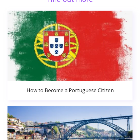
How to Become a Portuguese Citizen