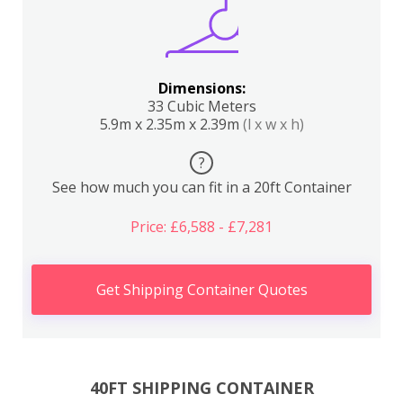
Dimensions:
33 Cubic Meters
5.9m x 2.35m x 2.39m
(l x w x h)
?
See how much you can fit in a 20ft Container
Price: £6,588 - £7,281
Get Shipping Container Quotes
40FT SHIPPING CONTAINER