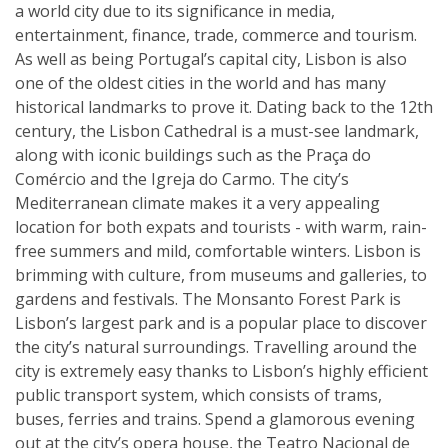
a world city due to its significance in media,
entertainment, finance, trade, commerce and tourism.
As well as being Portugal’s capital city, Lisbon is also
one of the oldest cities in the world and has many
historical landmarks to prove it. Dating back to the 12th
century, the Lisbon Cathedral is a must-see landmark,
along with iconic buildings such as the Praça do
Comércio and the Igreja do Carmo. The city’s
Mediterranean climate makes it a very appealing
location for both expats and tourists - with warm, rain-
free summers and mild, comfortable winters. Lisbon is
brimming with culture, from museums and galleries, to
gardens and festivals. The Monsanto Forest Park is
Lisbon’s largest park and is a popular place to discover
the city’s natural surroundings. Travelling around the
city is extremely easy thanks to Lisbon’s highly efficient
public transport system, which consists of trams,
buses, ferries and trains. Spend a glamorous evening
out at the city’s opera house, the Teatro Nacional de