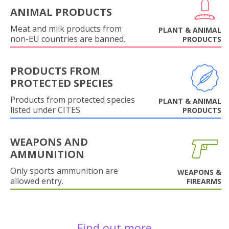
ANIMAL PRODUCTS
Meat and milk products from
PLANT & ANIMAL
non-EU countries are banned.
PRODUCTS
PRODUCTS FROM
PROTECTED SPECIES
Products from protected species
PLANT & ANIMAL
listed under CITES
PRODUCTS
WEAPONS AND
AMMUNITION
Only sports ammunition are
WEAPONS &
allowed entry.
FIREARMS
Find out more