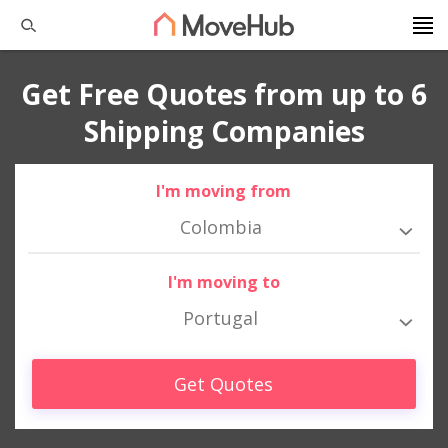
Get Free Quotes from up to 6
Shipping Companies
I'm moving from
Colombia
I'm moving to
Portugal
Get Quotes