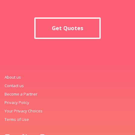
Get Quotes
About us
Contact us
Become a Partner
Privacy Policy
Your Privacy Choices
Terms of Use