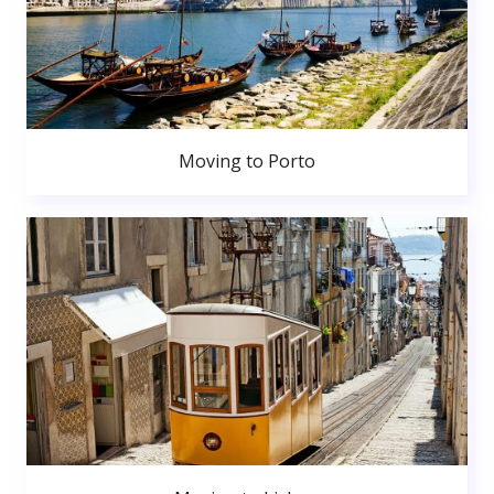
Moving to Porto