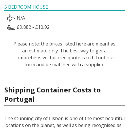
5 BEDROOM HOUSE
N/A
£9,882 - £10,921
Please note: the prices listed here are meant as
an estimate only. The best way to get a
comprehensive, tailored quote is to fill out our
form and be matched with a supplier.
Shipping Container Costs to
Portugal
The stunning city of Lisbon is one of the most beautiful
locations on the planet, as well as being recognised as