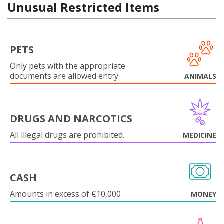
Unusual Restricted Items
PETS
Only pets with the appropriate
documents are allowed entry
ANIMALS
DRUGS AND NARCOTICS
All illegal drugs are prohibited.
MEDICINE
CASH
Amounts in excess of €10,000
MONEY