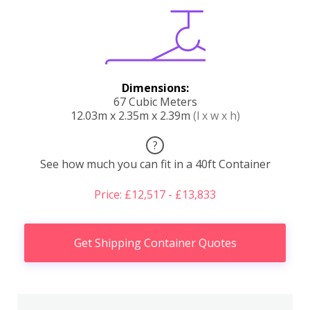
Dimensions:
67 Cubic Meters
12.03m x 2.35m x 2.39m
(l x w x h)
?
See how much you can fit in a 40ft Container
Price: £12,517 - £13,833
Get Shipping Container Quotes