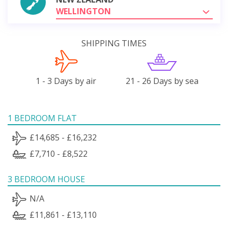
WELLINGTON
SHIPPING TIMES
1 - 3 Days by air
21 - 26 Days by sea
1 BEDROOM FLAT
£14,685 - £16,232
£7,710 - £8,522
3 BEDROOM HOUSE
N/A
£11,861 - £13,110