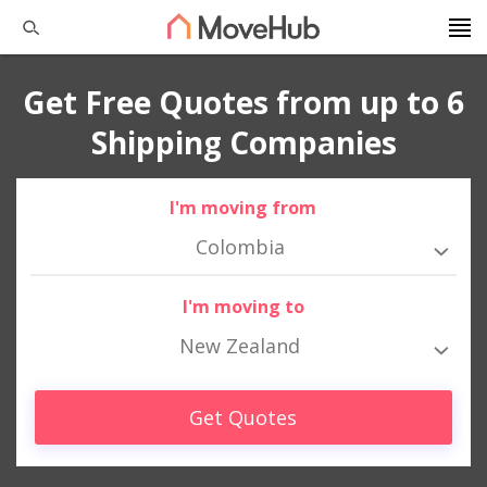
Get Free Quotes from up to 6
Shipping Companies
I'm moving from
Colombia
I'm moving to
New Zealand
Get Quotes