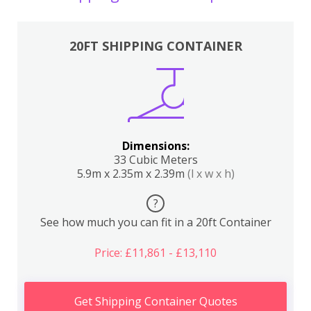
20FT SHIPPING CONTAINER
Dimensions:
33 Cubic Meters
5.9m x 2.35m x 2.39m
(l x w x h)
?
See how much you can fit in a 20ft Container
Price: £11,861 - £13,110
Get Shipping Container Quotes