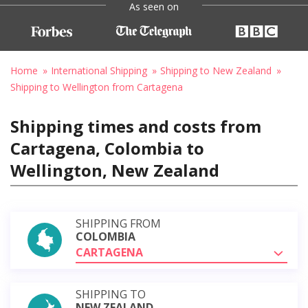
As seen on
Home
International Shipping
Shipping to New Zealand
Shipping to Wellington from Cartagena
Shipping times and costs from
Cartagena, Colombia to
Wellington, New Zealand
SHIPPING FROM
COLOMBIA
CARTAGENA
SHIPPING TO
NEW ZEALAND