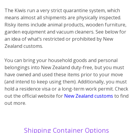
The Kiwis run a very strict quarantine system, which
means almost all shipments are physically inspected.
Risky items include animal products, wooden furniture,
garden equipment and vacuum cleaners. See below for
an idea of what’s restricted or prohibited by New
Zealand customs.
You can bring your household goods and personal
belongings into New Zealand duty-free, but you must
have owned and used these items prior to your move
(and intend to keep using them). Additionally, you must
hold a residence visa or a long-term work permit. Check
out the official website for
New Zealand customs
to find
out more.
Shipping Container Options