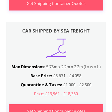
Get Shipping Container Quotes
CAR SHIPPED BY SEA FREIGHT
Max Dimensions:
5.75m x 2.2m x 2.2m
(l x w x h)
Base Price:
£3,671 - £4,058
Quarantine & Taxes:
£1,000 - £2,500
Price: £13,961 - £18,360
Get Shipping Container Quotes