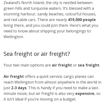
Zealand’s North Island, the city is nestled between
green hills and turquoise waters. It’s blessed with a
stunning harbour, sandy beaches, colourful houses,
and red cable cars. There are nearly
419,000 people
living there, and you could join them. Here’s what you
need to know about shipping your belongings to
Wellington.
Sea freight or air freight?
Your two main options are
air freight
or
sea freight
.
Air freight
offers a quick service; cargo planes can
reach Wellington from almost anywhere in the world in
just
2-3 days
. This is handy if you need to make a last-
minute move, but air freight is also very
expensive
, so
it isn’t ideal if you’re moving on a budget.