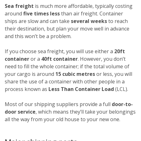
Sea freight
is much more affordable, typically costing
around
five times less
than air freight. Container
ships are slow and can take
several weeks
to reach
their destination, but plan your move well in advance
and this won’t be a problem.
If you choose sea freight, you will use either a
20ft
container
or a
40ft container
. However, you don’t
need to fill the whole container; if the total volume of
your cargo is around
15 cubic metres
or less, you will
share the use of a container with other people in a
process known as
Less Than Container Load
(LCL).
Most of our shipping suppliers provide a full
door-to-
door service
, which means they’ll take your belongings
all the way from your old house to your new one.