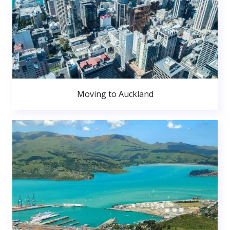
Moving to Auckland