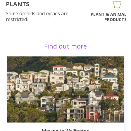
PLANTS
Some orchids and cycads are
PLANT & ANIMAL
restricted.
PRODUCTS
Find out more