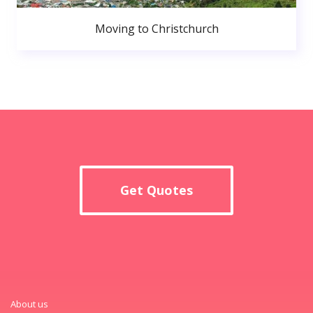
Moving to Christchurch
Get Quotes
About us