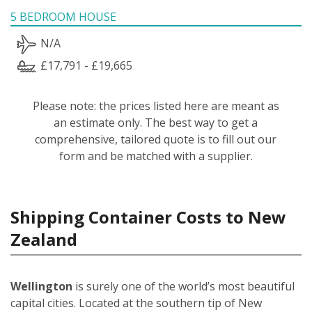
5 BEDROOM HOUSE
N/A
£17,791 - £19,665
Please note: the prices listed here are meant as
an estimate only. The best way to get a
comprehensive, tailored quote is to fill out our
form and be matched with a supplier.
Shipping Container Costs to New
Zealand
Wellington
is surely one of the world’s most beautiful
capital cities. Located at the southern tip of New