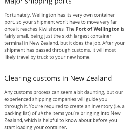
Major shipping ports
Fortunately, Wellington has its very own container
port, so your shipment won’t have to move very far
once it reaches Kiwi shores. The
Port of Wellington
is
fairly small, being just the sixth largest container
terminal in New Zealand, but it does the job. After your
shipment has passed through customs, it will most
likely travel by truck to your new home.
Clearing customs in New Zealand
Any customs process can seem a bit daunting, but our
experienced shipping companies will guide you
through it. You’re required to create an inventory (i.e. a
packing list) of
all
the items you’re bringing into New
Zealand, which is helpful to know about before you
start loading your container.