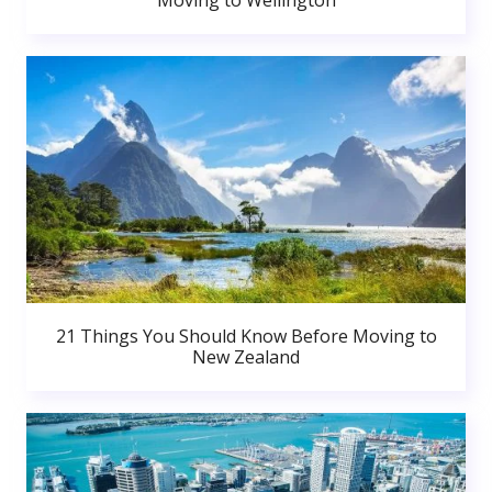
Moving to Wellington
21 Things You Should Know Before Moving to
New Zealand