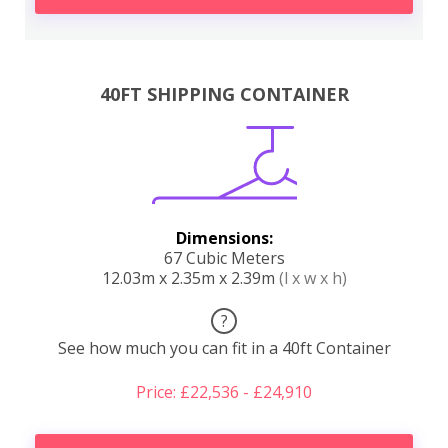
40FT SHIPPING CONTAINER
Dimensions:
67 Cubic Meters
12.03m x 2.35m x 2.39m
(l x w x h)
?
See how much you can fit in a 40ft Container
Price: £22,536 - £24,910