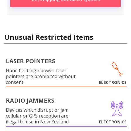
Unusual Restricted Items
LASER POINTERS
Hand held high power laser
pointers are prohibited without
consent.
ELECTRONICS
RADIO JAMMERS
Devices which disrupt or jam
cellular or GPS reception are
illegal to use in New Zealand.
ELECTRONICS