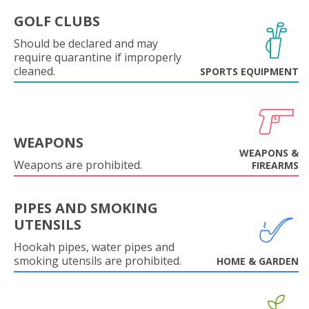
GOLF CLUBS
Should be declared and may
require quarantine if improperly
cleaned.
SPORTS EQUIPMENT
WEAPONS
WEAPONS &
Weapons are prohibited.
FIREARMS
PIPES AND SMOKING
UTENSILS
Hookah pipes, water pipes and
smoking utensils are prohibited.
HOME & GARDEN