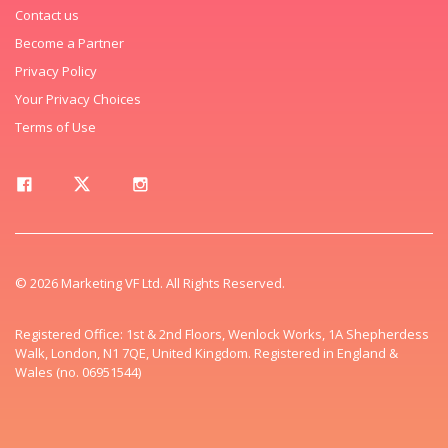
Contact us
Become a Partner
Privacy Policy
Your Privacy Choices
Terms of Use
© 2026 Marketing VF Ltd. All Rights Reserved.
Registered Office: 1st & 2nd Floors, Wenlock Works, 1A Shepherdess
Walk, London, N1 7QE, United Kingdom. Registered in England &
Wales (no. 06951544)