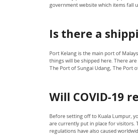
government website which items fall 
Is there a ship
Port Kelang is the main port of Malays
things will be shipped here.
There are 
The Port of Sungai Udang, The Port o
Will COVID-19 r
Before setting off to Kuala Lumpur, y
are currently put in place for visitors.
regulations have also caused worldwide