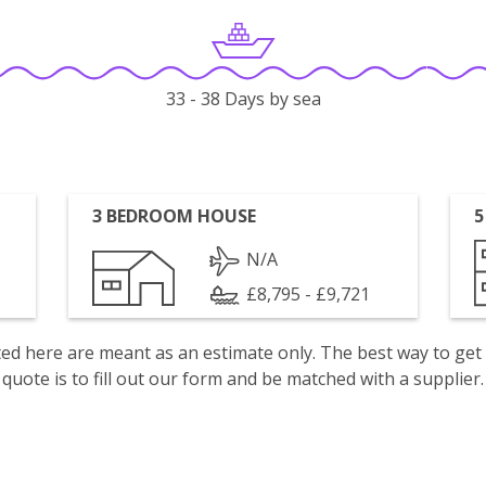
33 - 38 Days by sea
3 BEDROOM HOUSE
5
N/A
£8,795 - £9,721
isted here are meant as an estimate only. The best way to get
quote is to fill out our form and be matched with a supplier.