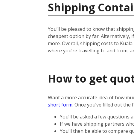
Shipping Contai
You’ll be pleased to know that shipping
cheapest option by far. Alternatively, if
more.
Overall, shipping costs to Kuala
where you’re travelling to and from, 
How to get quot
Want a more accurate idea of how much 
short form
.
Once you’ve filled out the 
You’ll be asked a few questions 
If we have shipping partners who 
You’ll then be able to compare qu