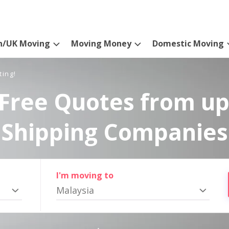
n/UK Moving
Moving Money
Domestic Moving
ting!
Free Quotes from up
Shipping Companies
I'm moving to
Malaysia