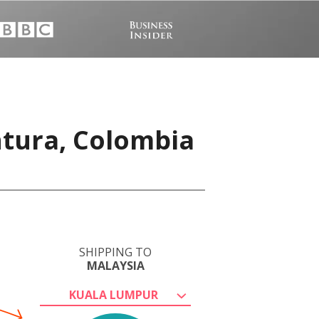
ntura, Colombia
SHIPPING TO
MALAYSIA
KUALA LUMPUR