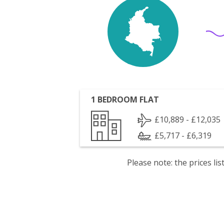
1 BEDROOM FLAT
£10,889 - £12,035
£5,717 - £6,319
Please note: the prices l