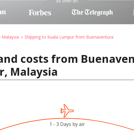
As seen on
o Malaysia
Shipping to Kuala Lumpur from Buenaventura
 and costs from Buenave
r, Malaysia
1 - 3 Days by air