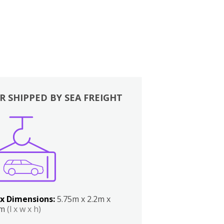
R SHIPPED BY SEA FREIGHT
x Dimensions:
5.75m x 2.2m x
2m
(l x w x h)