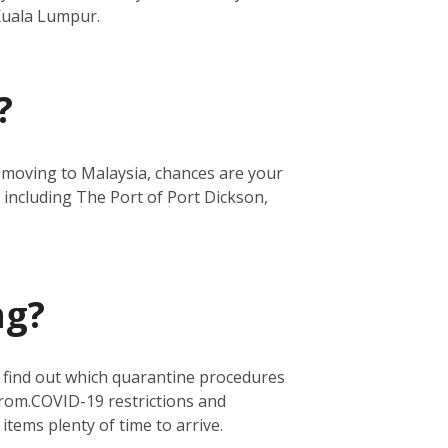
 Kuala Lumpur.
?
re moving to Malaysia, chances are your
 including The Port of Port Dickson,
ng?
o find out which quarantine procedures
from.
COVID-19 restrictions and
 items plenty of time to arrive.