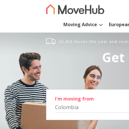
Moving Advice
Europea
52,453 moves this year and coun
Get 
I'm moving from
Colombia