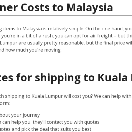
ner Costs to Malaysia
 items to Malaysia is relatively simple.
On the one hand, you 
 you’re in a bit of a rush, you can opt for air freight – but t
 Lumpur are usually pretty reasonable, but the final price w
and how much you’re moving.
es for shipping to Kual
shipping to Kuala Lumpur will cost you? We can help with tha
form:
about your journey
can help you, they’ll contact you with quotes
otes and pick the deal that suits you best