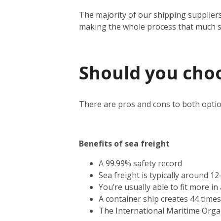
The majority of our shipping suppliers
making the whole process that much 
Should you choos
There are pros and cons to both optio
Benefits of sea freight
A 99.99% safety record
Sea freight is typically around 1
You’re usually able to fit more i
A container ship creates 44 time
The International Maritime Orga