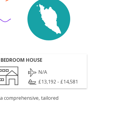
 BEDROOM HOUSE
N/A
£13,192 - £14,581
 a comprehensive, tailored