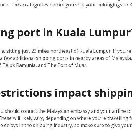
under these categories before you ship your belongings to
ping port in Kuala Lumpur
ia, sitting just 23 miles northeast of Kuala Lumpur. If you’
a few additional shipping ports in nearby areas of Malaysia,
f Teluk Ramunia, and The Port of Muar.
estrictions impact shippi
ou should contact the Malaysian embassy and your airline t
 These will likely vary, depending on where you’re travelling 
 delays in the shipping industry, so make sure to give your