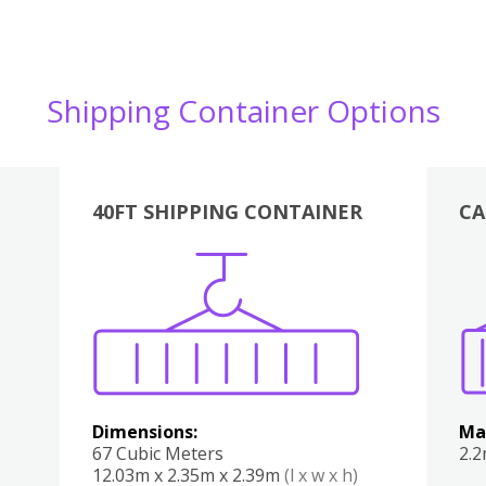
Shipping Container Options
40FT SHIPPING CONTAINER
CA
Various
Boxes
Kitchen
Bedroom
Lounge
Various
Dimensions:
Ma
67 Cubic Meters
2.
12.03m x 2.35m x 2.39m
(l x w x h)