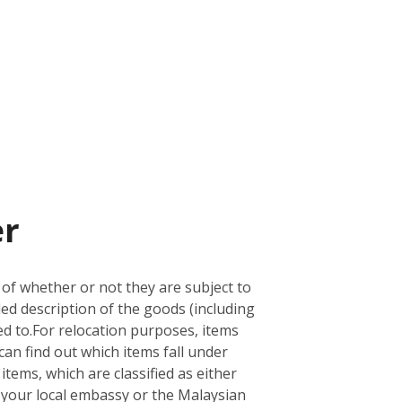
er
 of whether or not they are subject to
led description of the goods (including
d to.
For relocation purposes, items
can find out which items fall under
 items, which are classified as either
ith your local embassy or the Malaysian