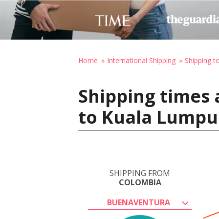
Home
International Shipping
Shipping t
Shipping times
to Kuala Lumpu
SHIPPING FROM
COLOMBIA
BUENAVENTURA