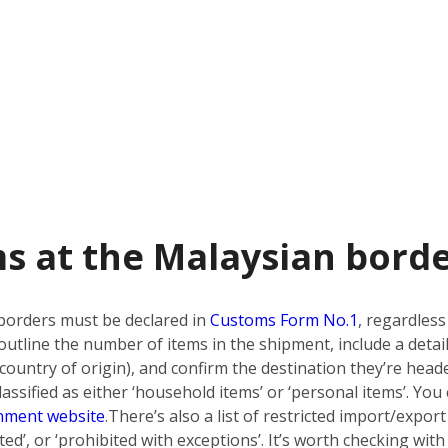
s at the Malaysian bord
borders must be declared in
Customs Form No.1
, regardless
utline the number of items in the shipment, include a detai
country of origin), and confirm the destination they’re heade
ssified as either ‘household items’ or ‘personal items’. You 
nment website
.
There’s also a list of restricted import/export
bited’, or ‘prohibited with exceptions’. It’s worth checking w