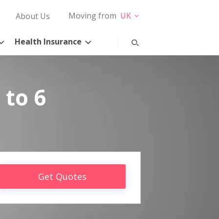
Moving from
UK
About Us
Health Insurance
 to 6
Get Quotes