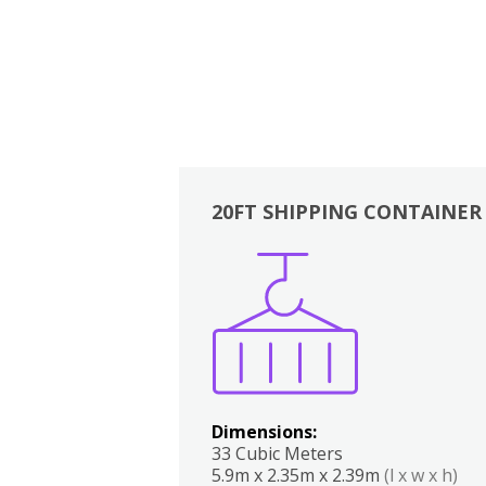
20FT SHIPPING CONTAINER
Boxes
Kitchen
Bedrooms
Lounge
Dimensions:
33 Cubic Meters
5.9m x 2.35m x 2.39m
(l x w x h)