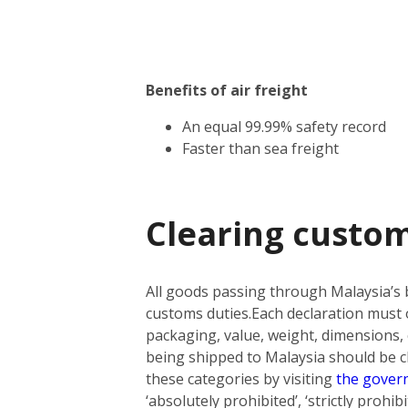
Benefits of air freight
An equal 99.99% safety record
Faster than sea freight
Clearing custom
All goods passing through Malaysia’s 
customs duties.
Each declaration must o
packaging, value, weight, dimensions, 
being shipped to Malaysia should be cla
these categories by visiting
the gover
‘absolutely prohibited’, ‘strictly prohi