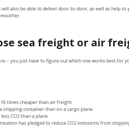
 will also be able to deliver door-to-door, as well as help 
smoother.
e sea freight or air frei
ns – you just have to figure out which one works best for y
2-16 times cheaper than air freight
n a shipping container than on a cargo plane
s less CO2 than a plane
nisation has pledged to reduce CO2 emissions from shippin