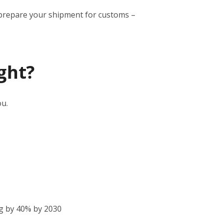
to prepare your shipment for customs –
ght?
ou.
g by 40% by 2030