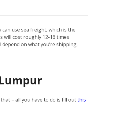
can use sea freight, which is the
his will cost roughly 12-16 times
ill depend on what you’re shipping,
a Lumpur
t – all you have to do is fill out
this