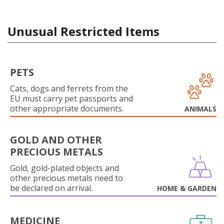
Unusual Restricted Items
PETS
Cats, dogs and ferrets from the
EU must carry pet passports and
other appropriate documents.
ANIMALS
GOLD AND OTHER
PRECIOUS METALS
Gold, gold-plated objects and
other precious metals need to
be declared on arrival.
HOME & GARDEN
MEDICINE