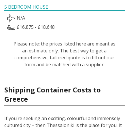
5 BEDROOM HOUSE
N/A
£16,875 - £18,648
Please note: the prices listed here are meant as
an estimate only. The best way to get a
comprehensive, tailored quote is to fill out our
form and be matched with a supplier.
Shipping Container Costs to
Greece
If you’re seeking an exciting, colourful and immensely
cultured city – then Thessaloniki is the place for you. It