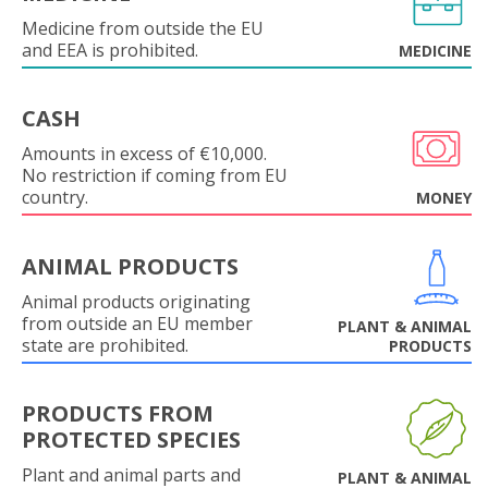
Medicine from outside the EU
and EEA is prohibited.
MEDICINE
CASH
Amounts in excess of €10,000.
No restriction if coming from EU
country.
MONEY
ANIMAL PRODUCTS
Animal products originating
from outside an EU member
PLANT & ANIMAL
state are prohibited.
PRODUCTS
PRODUCTS FROM
PROTECTED SPECIES
Plant and animal parts and
PLANT & ANIMAL