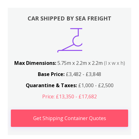
CAR SHIPPED BY SEA FREIGHT
Max Dimensions:
5.75m x 2.2m x 2.2m
(l x w x h)
Base Price:
£3,482 - £3,848
Quarantine & Taxes:
£1,000 - £2,500
Price: £13,350 - £17,682
Get Shipping Container Quotes