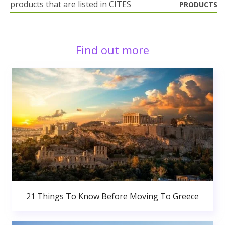
products that are listed in CITES
PRODUCTS
Find out more
21 Things To Know Before Moving To Greece