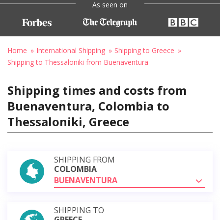
As seen on
Home
International Shipping
Shipping to Greece
Shipping to Thessaloniki from Buenaventura
Shipping times and costs from
Buenaventura, Colombia to
Thessaloniki, Greece
SHIPPING FROM
COLOMBIA
BUENAVENTURA
SHIPPING TO
GREECE