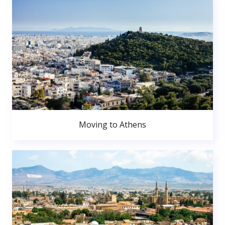
Moving to Athens