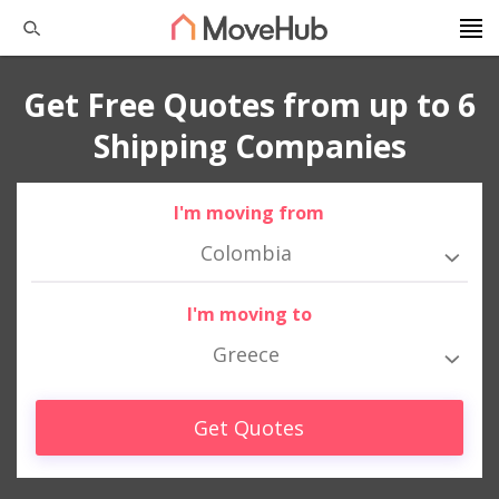
Get Free Quotes from up to 6
Shipping Companies
I'm moving from
Colombia
I'm moving to
Greece
Get Quotes