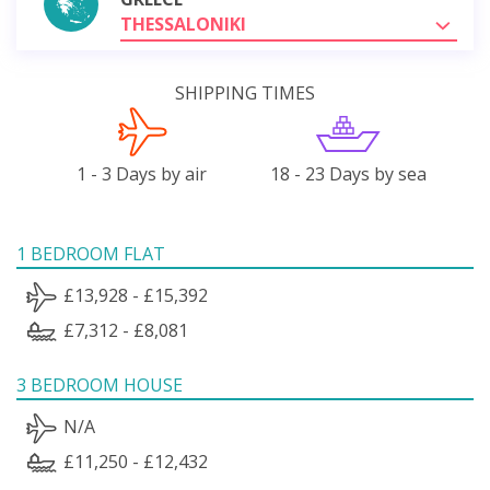
THESSALONIKI
SHIPPING TIMES
1 - 3 Days by air
18 - 23 Days by sea
1 BEDROOM FLAT
£13,928 - £15,392
£7,312 - £8,081
3 BEDROOM HOUSE
N/A
£11,250 - £12,432