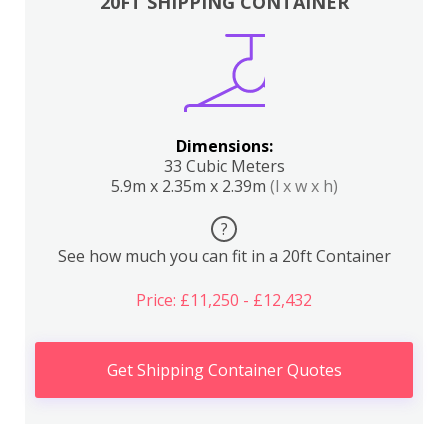
20FT SHIPPING CONTAINER
Dimensions:
33 Cubic Meters
5.9m x 2.35m x 2.39m
(l x w x h)
?
See how much you can fit in a 20ft Container
Price: £11,250 - £12,432
Get Shipping Container Quotes