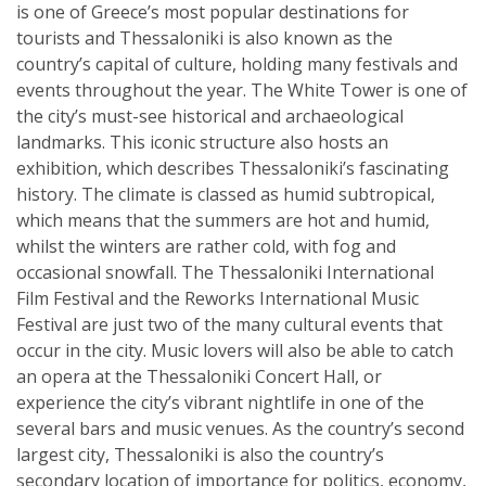
is one of Greece’s most popular destinations for
tourists and Thessaloniki is also known as the
country’s capital of culture, holding many festivals and
events throughout the year. The White Tower is one of
the city’s must-see historical and archaeological
landmarks. This iconic structure also hosts an
exhibition, which describes Thessaloniki’s fascinating
history. The climate is classed as humid subtropical,
which means that the summers are hot and humid,
whilst the winters are rather cold, with fog and
occasional snowfall. The Thessaloniki International
Film Festival and the Reworks International Music
Festival are just two of the many cultural events that
occur in the city. Music lovers will also be able to catch
an opera at the Thessaloniki Concert Hall, or
experience the city’s vibrant nightlife in one of the
several bars and music venues. As the country’s second
largest city, Thessaloniki is also the country’s
secondary location of importance for politics, economy,