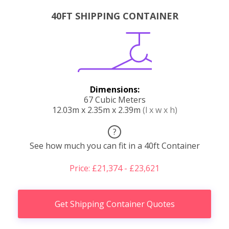
40FT SHIPPING CONTAINER
Dimensions:
67 Cubic Meters
12.03m x 2.35m x 2.39m
(l x w x h)
?
See how much you can fit in a 40ft Container
Price: £21,374 - £23,621
Get Shipping Container Quotes