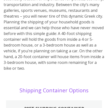
transportation and industry. Between the city’s many
galleries, sports venues, museums, restaurants and
theatres – you will never tire of this dynamic Greek city.
Planning the shipping of your household goods is
essential and we can help those who have never moved
before with this simple guide: A 40-foot shipping
container will hold the goods from inside a 4 or 5-
bedroom house, or a 3-bedroom house as well as a
vehicle, if you’re planning on taking a car. On the other
hand, a 20-foot container will house items from inside a
3-bedroom house, with some room remaining for a
bike or two.
Shipping Container Options