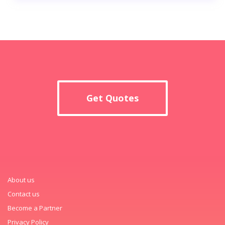
Get Quotes
About us
Contact us
Become a Partner
Privacy Policy