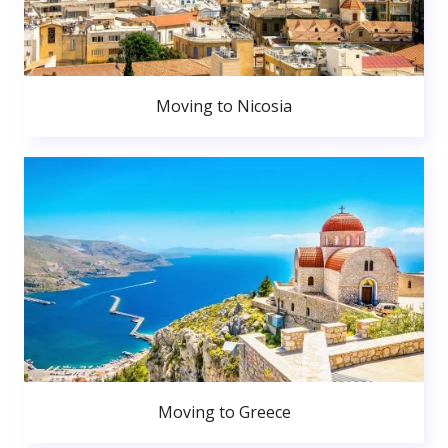
Moving to Nicosia
Moving to Greece