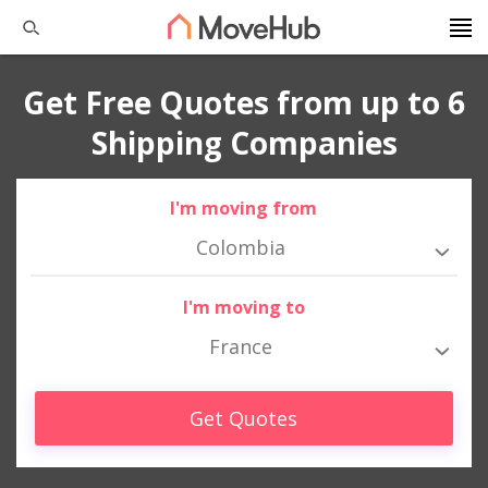
Get Free Quotes from up to 6
Shipping Companies
I'm moving from
Colombia
I'm moving to
France
Get Quotes