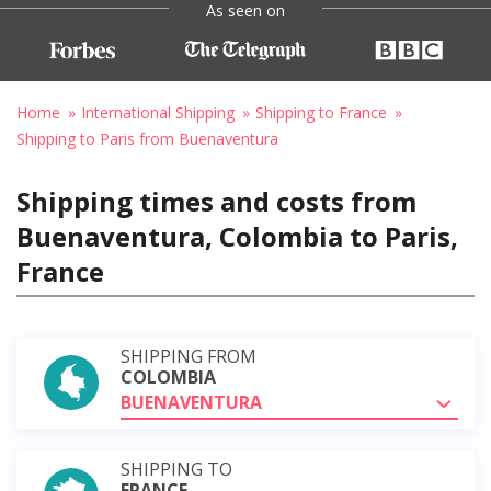
As seen on
Home
International Shipping
Shipping to France
Shipping to Paris from Buenaventura
Shipping times and costs from
Buenaventura, Colombia to Paris,
France
SHIPPING FROM
COLOMBIA
BUENAVENTURA
SHIPPING TO
FRANCE