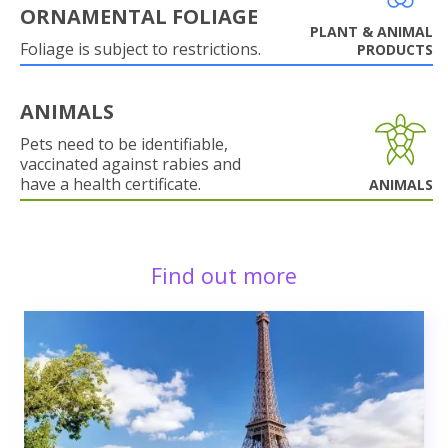
ORNAMENTAL FOLIAGE
PLANT & ANIMAL
Foliage is subject to restrictions.
PRODUCTS
ANIMALS
Pets need to be identifiable,
vaccinated against rabies and
have a health certificate.
ANIMALS
Find out more