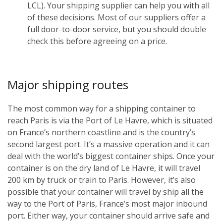
LCL). Your shipping supplier can help you with all
of these decisions. Most of our suppliers offer a
full door-to-door service, but you should double
check this before agreeing on a price.
Major shipping routes
The most common way for a shipping container to
reach Paris is via the Port of Le Havre, which is situated
on France’s northern coastline and is the country’s
second largest port. It’s a massive operation and it can
deal with the world’s biggest container ships. Once your
container is on the dry land of Le Havre, it will travel
200 km by truck or train to Paris. However, it’s also
possible that your container will travel by ship all the
way to the Port of Paris, France’s most major inbound
port. Either way, your container should arrive safe and