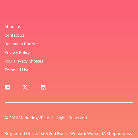
About us
Contact us
Become a Partner
Privacy Policy
Your Privacy Choices
Terms of Use
© 2026 Marketing VF Ltd. All Rights Reserved.
Registered Office: 1st & 2nd Floors, Wenlock Works, 1A Shepherdess