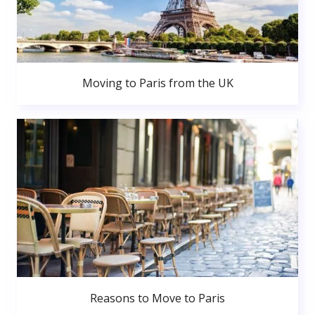
Moving to Paris from the UK
Reasons to Move to Paris