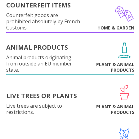
COUNTERFEIT ITEMS
Counterfeit goods are
prohibited absolutely by French
Customs.
HOME & GARDEN
ANIMAL PRODUCTS
Animal products originating
from outside an EU member
PLANT & ANIMAL
state.
PRODUCTS
LIVE TREES OR PLANTS
Live trees are subject to
PLANT & ANIMAL
restrictions.
PRODUCTS