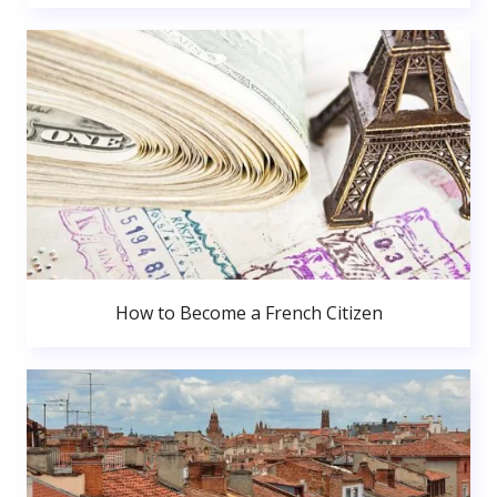
How to Become a French Citizen