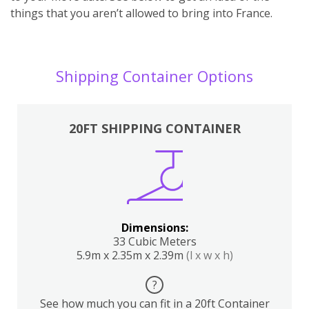
things that you aren’t allowed to bring into France.
Shipping Container Options
20FT SHIPPING CONTAINER
Dimensions:
33 Cubic Meters
5.9m x 2.35m x 2.39m
(l x w x h)
?
See how much you can fit in a 20ft Container