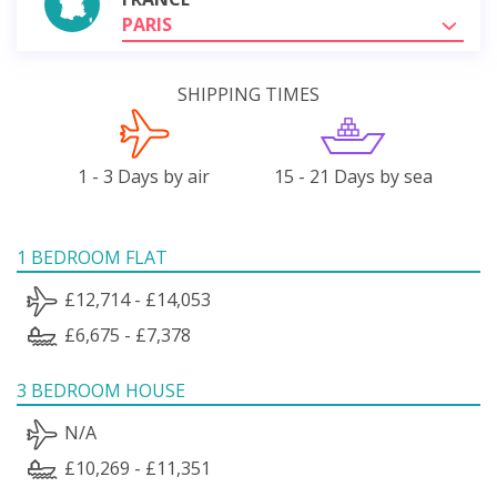
PARIS
SHIPPING TIMES
1 - 3 Days by air
15 - 21 Days by sea
1 BEDROOM FLAT
£12,714 - £14,053
£6,675 - £7,378
3 BEDROOM HOUSE
N/A
£10,269 - £11,351