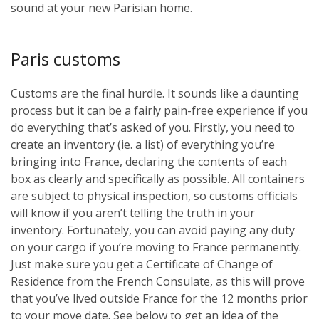
sound at your new Parisian home.
Paris customs
Customs are the final hurdle. It sounds like a daunting
process but it can be a fairly pain-free experience if you
do everything that’s asked of you. Firstly, you need to
create an inventory (ie. a list) of everything you’re
bringing into France, declaring the contents of each
box as clearly and specifically as possible. All containers
are subject to physical inspection, so customs officials
will know if you aren’t telling the truth in your
inventory. Fortunately, you can avoid paying any duty
on your cargo if you’re moving to France permanently.
Just make sure you get a Certificate of Change of
Residence from the French Consulate, as this will prove
that you’ve lived outside France for the 12 months prior
to your move date. See below to get an idea of the