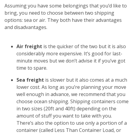
Assuming you have some belongings that you’d like to
bring, you need to choose between two shipping
options: sea or air. They both have their advantages
and disadvantages.
Air freight
is the quicker of the two but it is also
considerably more expensive. It’s good for last-
minute moves but we don’t advise it if you’ve got
time to spare.
Sea freight
is slower but it also comes at a much
lower cost. As long as you’re planning your move
well enough in advance, we recommend that you
choose ocean shipping. Shipping containers come
in two sizes (20ft and 40ft) depending on the
amount of stuff you want to take with you.
There’s also the option to use only a portion of a
container (called Less Than Container Load, or