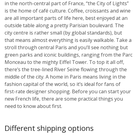
in the north-central part of France, “the City of Lights”
is the home of café culture. Coffee, croissants and wine
are all important parts of life here, best enjoyed at an
outside table along a pretty Parisian boulevard. The
city centre is rather small (by global standards), but
that means almost everything is easily walkable. Take a
stroll through central Paris and you’ll see nothing but
green parks and iconic buildings, ranging from the Parc
Monceau to the mighty Eiffel Tower. To top it all off,
there’s the tree-lined River Seine flowing through the
middle of the city. A home in Paris means living in the
fashion capital of the world, so it’s ideal for fans of
first-rate designer shopping. Before you can start your
new French life, there are some practical things you
need to know about first.
Different shipping options