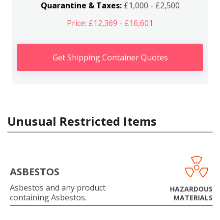
Quarantine & Taxes:
£1,000 - £2,500
Price: £12,369 - £16,601
Get Shipping Container Quotes
Unusual Restricted Items
ASBESTOS
Asbestos and any product
HAZARDOUS
containing Asbestos.
MATERIALS