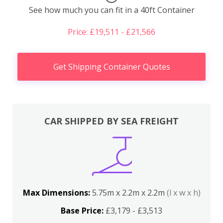
See how much you can fit in a 40ft Container
Price: £19,511 - £21,566
Get Shipping Container Quotes
CAR SHIPPED BY SEA FREIGHT
Max Dimensions:
5.75m x 2.2m x 2.2m
(l x w x h)
Base Price:
£3,179 - £3,513