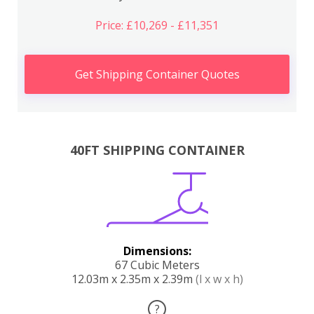
Price: £10,269 - £11,351
Get Shipping Container Quotes
40FT SHIPPING CONTAINER
Dimensions:
67 Cubic Meters
12.03m x 2.35m x 2.39m
(l x w x h)
?