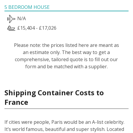
5 BEDROOM HOUSE
N/A
£15,404 - £17,026
Please note: the prices listed here are meant as
an estimate only. The best way to get a
comprehensive, tailored quote is to fill out our
form and be matched with a supplier.
Shipping Container Costs to
France
If cities were people, Paris would be an A-list celebrity.
It’s world famous, beautiful and super stylish. Located