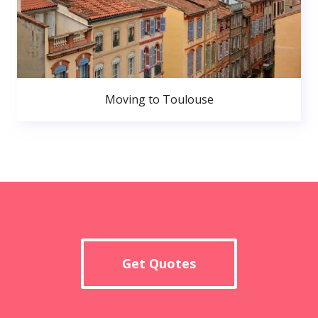
Moving to Toulouse
Get Quotes