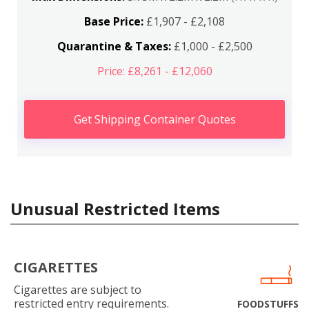
Base Price:
£1,907 - £2,108
Quarantine & Taxes:
£1,000 - £2,500
Price: £8,261 - £12,060
Get Shipping Container Quotes
Unusual Restricted Items
CIGARETTES
Cigarettes are subject to
restricted entry requirements.
FOODSTUFFS