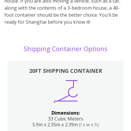
house. If you are also moving a vehicle, such as a car,
along with the contents of a 3-bedroom house, a 40-
foot container should be the better choice. You'll be
ready for Shanghai before you know it!
Shipping Container Options
20FT SHIPPING CONTAINER
Dimensions:
33 Cubic Meters
5.9m x 2.35m x 2.39m
(l x w x h)