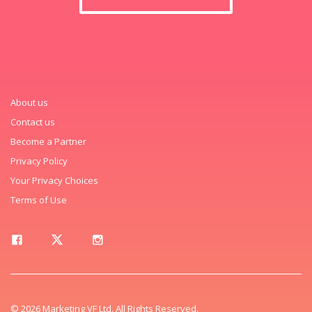
About us
Contact us
Become a Partner
Privacy Policy
Your Privacy Choices
Terms of Use
© 2026 Marketing VF Ltd. All Rights Reserved.