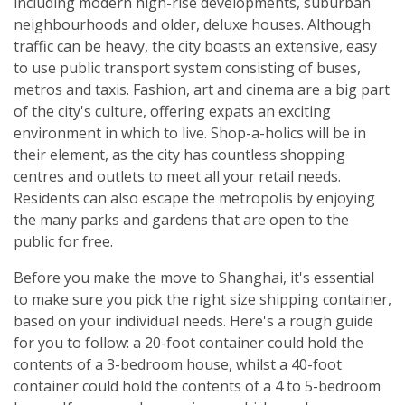
including modern high-rise developments, suburban
neighbourhoods and older, deluxe houses. Although
traffic can be heavy, the city boasts an extensive, easy
to use public transport system consisting of buses,
metros and taxis. Fashion, art and cinema are a big part
of the city's culture, offering expats an exciting
environment in which to live. Shop-a-holics will be in
their element, as the city has countless shopping
centres and outlets to meet all your retail needs.
Residents can also escape the metropolis by enjoying
the many parks and gardens that are open to the
public for free.
Before you make the move to Shanghai, it's essential
to make sure you pick the right size shipping container,
based on your individual needs. Here's a rough guide
for you to follow: a 20-foot container could hold the
contents of a 3-bedroom house, whilst a 40-foot
container could hold the contents of a 4 to 5-bedroom