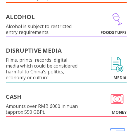
ALCOHOL
Alcohol is subject to restricted
entry requirements.
FOODSTUFFS
DISRUPTIVE MEDIA
Films, prints, records, digital
media which could be considered
harmful to China's politics,
economy or culture.
MEDIA
CASH
Amounts over RMB 6000 in Yuan
(approx 550 GBP).
MONEY