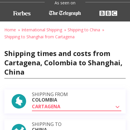
As seen on
Home
International Shipping
Shipping to China
Shipping to Shanghai from Cartagena
Shipping times and costs from
Cartagena, Colombia to Shanghai,
China
SHIPPING FROM
COLOMBIA
CARTAGENA
SHIPPING TO
CHINA