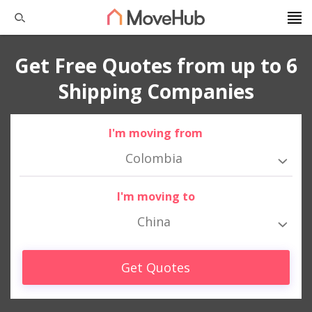
Get Free Quotes from up to 6
Shipping Companies
I'm moving from
Colombia
I'm moving to
China
Get Quotes