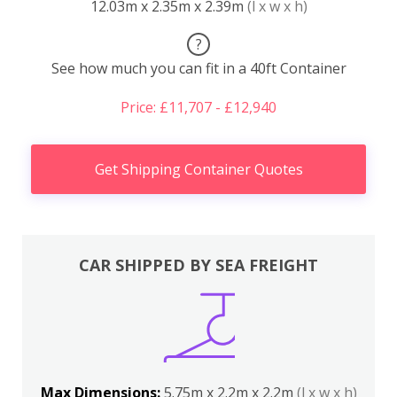
12.03m x 2.35m x 2.39m
(l x w x h)
?
See how much you can fit in a 40ft Container
Price: £11,707 - £12,940
Get Shipping Container Quotes
CAR SHIPPED BY SEA FREIGHT
Max Dimensions:
5.75m x 2.2m x 2.2m
(l x w x h)