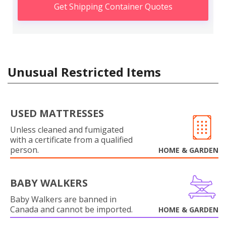
Get Shipping Container Quotes
Unusual Restricted Items
USED MATTRESSES
Unless cleaned and fumigated
with a certificate from a qualified
person.
HOME & GARDEN
BABY WALKERS
Baby Walkers are banned in
Canada and cannot be imported.
HOME & GARDEN