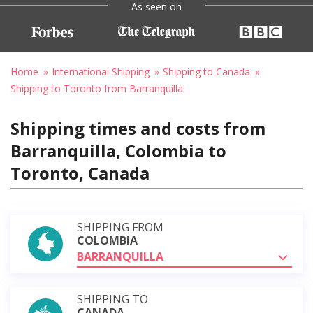
As seen on
Home
International Shipping
Shipping to Canada
Shipping to Toronto from Barranquilla
Shipping times and costs from
Barranquilla, Colombia to
Toronto, Canada
SHIPPING FROM
COLOMBIA
BARRANQUILLA
SHIPPING TO
CANADA