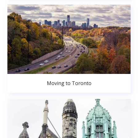
Moving to Toronto