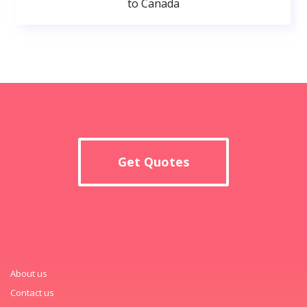
to Canada
Get Quotes
About us
Contact us