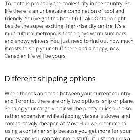
Toronto is probably the coolest city in the country. So
life there is an unbeatable combination of cool and
friendly. You’ve got the beautiful Lake Ontario right
beside the super exciting, high-rise city centre. It’s a
multicultural metropolis that enjoys warm summers
and snowy winters. You just need to find out how much
it costs to ship your stuff there and a happy, new
Canadian life will be yours.
Different shipping options
When there’s an ocean between your current country
and Toronto, there are only two options; ship or plane.
Sending your cargo via air will be pretty quick but also
rather expensive, while shipping via sea is slower and
comparatively cheaper. At MoveHub we recommend
using a container ship because you get more for your
money and you can take more stuff - it just requires a