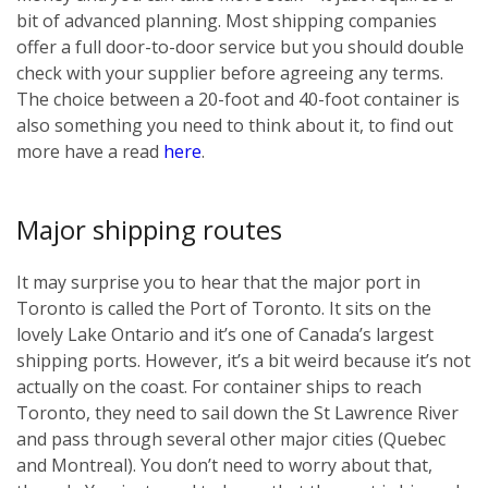
bit of advanced planning. Most shipping companies
offer a full door-to-door service but you should double
check with your supplier before agreeing any terms.
The choice between a 20-foot and 40-foot container is
also something you need to think about it, to find out
more have a read
here
.
Major shipping routes
It may surprise you to hear that the major port in
Toronto is called the Port of Toronto. It sits on the
lovely Lake Ontario and it’s one of Canada’s largest
shipping ports. However, it’s a bit weird because it’s not
actually on the coast. For container ships to reach
Toronto, they need to sail down the St Lawrence River
and pass through several other major cities (Quebec
and Montreal). You don’t need to worry about that,