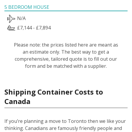
5 BEDROOM HOUSE
N/A
£7,144 - £7,894
Please note: the prices listed here are meant as
an estimate only. The best way to get a
comprehensive, tailored quote is to fill out our
form and be matched with a supplier.
Shipping Container Costs to
Canada
If you’re planning a move to Toronto then we like your
thinking. Canadians are famously friendly people and