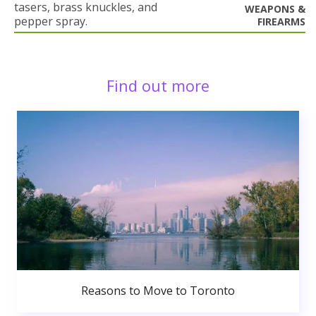
tasers, brass knuckles, and
WEAPONS &
pepper spray.
FIREARMS
Find out more
Reasons to Move to Toronto