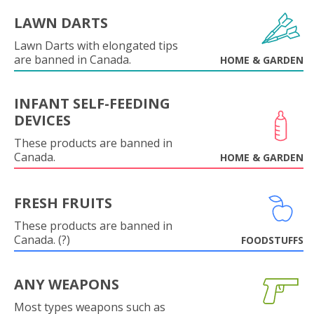
LAWN DARTS
Lawn Darts with elongated tips
are banned in Canada.
HOME & GARDEN
INFANT SELF-FEEDING
DEVICES
These products are banned in
Canada.
HOME & GARDEN
FRESH FRUITS
These products are banned in
Canada. (?)
FOODSTUFFS
ANY WEAPONS
Most types weapons such as