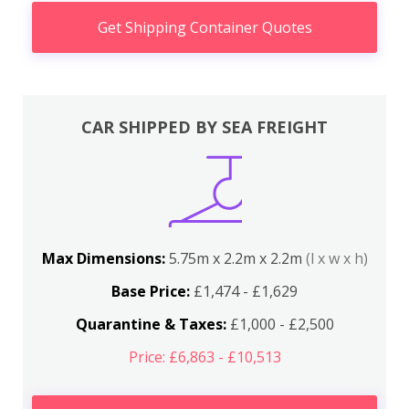
Get Shipping Container Quotes
CAR SHIPPED BY SEA FREIGHT
Max Dimensions:
5.75m x 2.2m x 2.2m
(l x w x h)
Base Price:
£1,474 - £1,629
Quarantine & Taxes:
£1,000 - £2,500
Price: £6,863 - £10,513