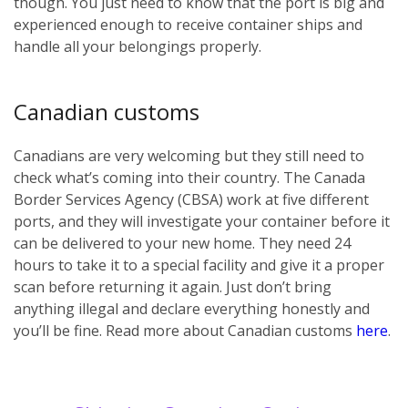
though. You just need to know that the port is big and
experienced enough to receive container ships and
handle all your belongings properly.
Canadian customs
Canadians are very welcoming but they still need to
check what’s coming into their country. The Canada
Border Services Agency (CBSA) work at five different
ports, and they will investigate your container before it
can be delivered to your new home. They need 24
hours to take it to a special facility and give it a proper
scan before returning it again. Just don’t bring
anything illegal and declare everything honestly and
you’ll be fine. Read more about Canadian customs
here
.