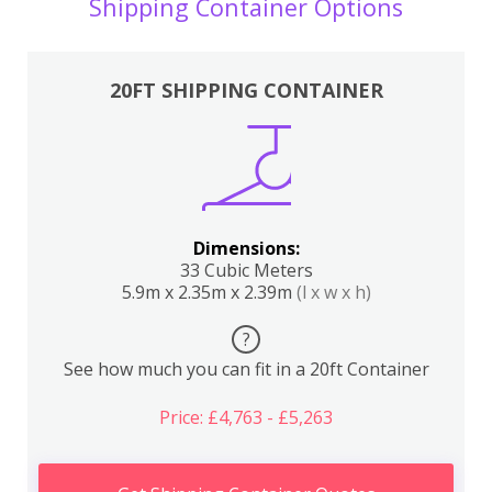
Shipping Container Options
20FT SHIPPING CONTAINER
Dimensions:
33 Cubic Meters
5.9m x 2.35m x 2.39m
(l x w x h)
?
See how much you can fit in a 20ft Container
Price: £4,763 - £5,263