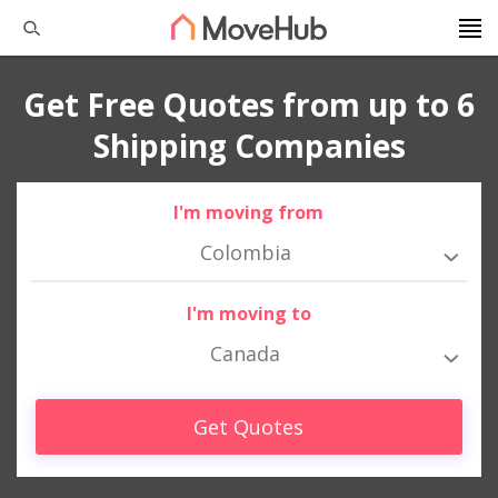
Get Free Quotes from up to 6
Shipping Companies
I'm moving from
Colombia
I'm moving to
Canada
Get Quotes