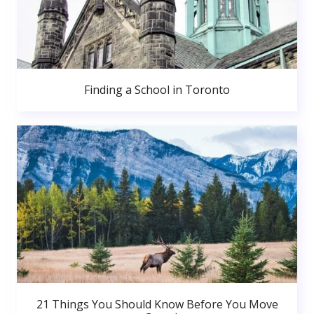
Finding a School in Toronto
21 Things You Should Know Before You Move