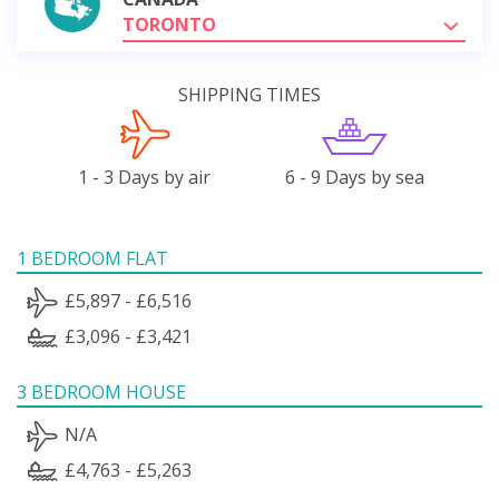
TORONTO
SHIPPING TIMES
1 - 3 Days by air
6 - 9 Days by sea
1 BEDROOM FLAT
£5,897 - £6,516
£3,096 - £3,421
3 BEDROOM HOUSE
N/A
£4,763 - £5,263