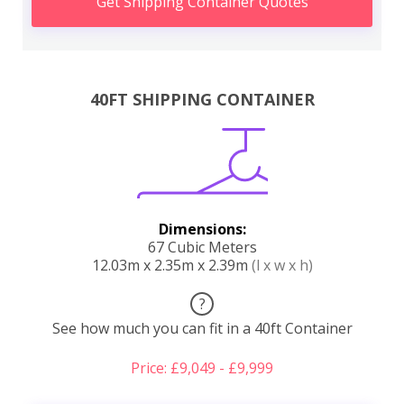
Get Shipping Container Quotes
40FT SHIPPING CONTAINER
Dimensions:
67 Cubic Meters
12.03m x 2.35m x 2.39m
(l x w x h)
?
See how much you can fit in a 40ft Container
Price: £9,049 - £9,999