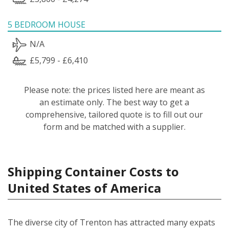
5 BEDROOM HOUSE
N/A
£5,799 - £6,410
Please note: the prices listed here are meant as
an estimate only. The best way to get a
comprehensive, tailored quote is to fill out our
form and be matched with a supplier.
Shipping Container Costs to
United States of America
The diverse city of Trenton has attracted many expats