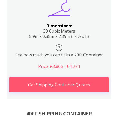
Dimensions:
33 Cubic Meters
5.9m x 2.35m x 2.39m
(l x w x h)
?
See how much you can fit in a 20ft Container
Price: £3,866 - £4,274
Get Shipping Container Quotes
40FT SHIPPING CONTAINER