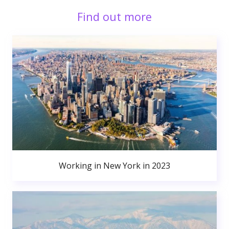
Find out more
Working in New York in 2023