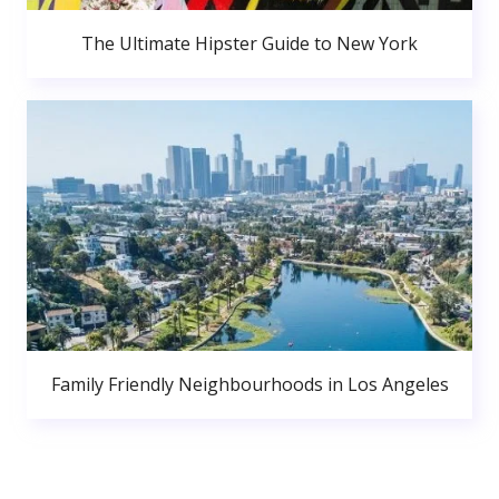
The Ultimate Hipster Guide to New York
Family Friendly Neighbourhoods in Los Angeles