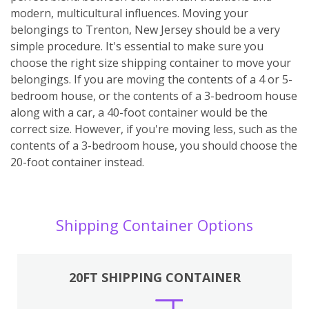
modern, multicultural influences. Moving your
belongings to Trenton, New Jersey should be a very
simple procedure. It's essential to make sure you
choose the right size shipping container to move your
belongings. If you are moving the contents of a 4 or 5-
bedroom house, or the contents of a 3-bedroom house
along with a car, a 40-foot container would be the
correct size. However, if you're moving less, such as the
contents of a 3-bedroom house, you should choose the
20-foot container instead.
Shipping Container Options
20FT SHIPPING CONTAINER