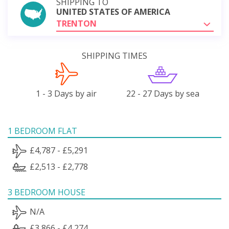
SHIPPING TO
UNITED STATES OF AMERICA
TRENTON
SHIPPING TIMES
1 - 3 Days by air
22 - 27 Days by sea
1 BEDROOM FLAT
£4,787 - £5,291
£2,513 - £2,778
3 BEDROOM HOUSE
N/A
£3,866 - £4,274