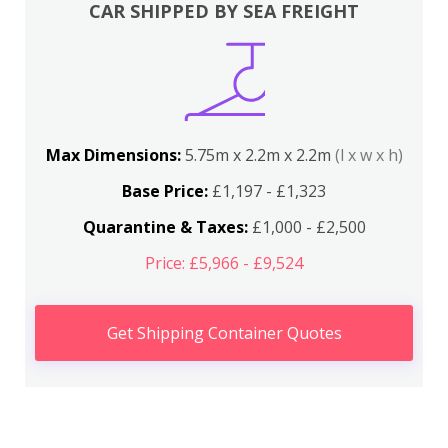
CAR SHIPPED BY SEA FREIGHT
Max Dimensions:
5.75m x 2.2m x 2.2m
(l x w x h)
Base Price:
£1,197 - £1,323
Quarantine & Taxes:
£1,000 - £2,500
Price: £5,966 - £9,524
Get Shipping Container Quotes