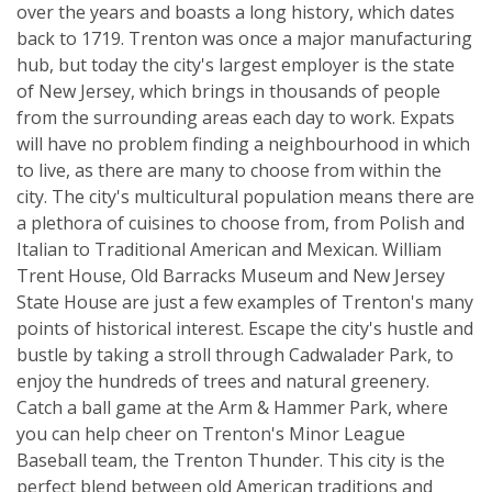
over the years and boasts a long history, which dates
back to 1719. Trenton was once a major manufacturing
hub, but today the city's largest employer is the state
of New Jersey, which brings in thousands of people
from the surrounding areas each day to work. Expats
will have no problem finding a neighbourhood in which
to live, as there are many to choose from within the
city. The city's multicultural population means there are
a plethora of cuisines to choose from, from Polish and
Italian to Traditional American and Mexican. William
Trent House, Old Barracks Museum and New Jersey
State House are just a few examples of Trenton's many
points of historical interest. Escape the city's hustle and
bustle by taking a stroll through Cadwalader Park, to
enjoy the hundreds of trees and natural greenery.
Catch a ball game at the Arm & Hammer Park, where
you can help cheer on Trenton's Minor League
Baseball team, the Trenton Thunder. This city is the
perfect blend between old American traditions and