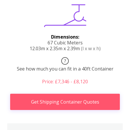
Dimensions:
67 Cubic Meters
12.03m x 2.35m x 2.39m
(l x w x h)
?
See how much you can fit in a 40ft Container
Price: £7,346 - £8,120
Get Shipping Container Quotes