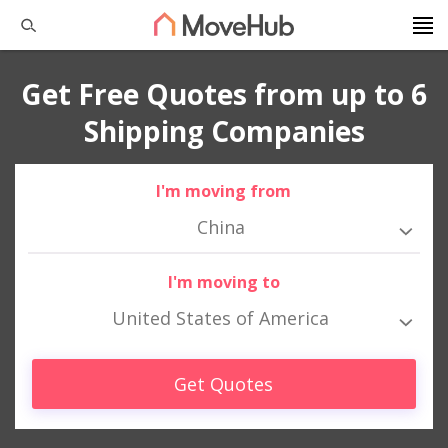
Get Free Quotes from up to 6
Shipping Companies
I'm moving from
China
I'm moving to
United States of America
Get Quotes