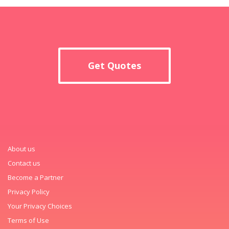
Get Quotes
About us
Contact us
Become a Partner
Privacy Policy
Your Privacy Choices
Terms of Use