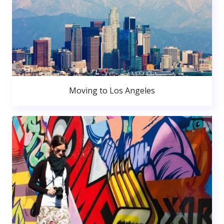
Moving to Los Angeles