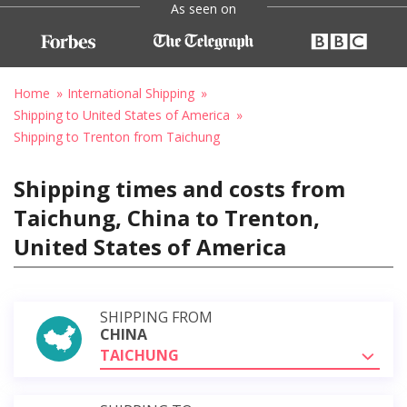
As seen on
Home
International Shipping
Shipping to United States of America
Shipping to Trenton from Taichung
Shipping times and costs from
Taichung, China to Trenton,
United States of America
SHIPPING FROM
CHINA
TAICHUNG