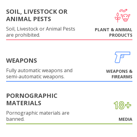
SOIL, LIVESTOCK OR
ANIMAL PESTS
Soil, Livestock or Animal Pests
PLANT & ANIMAL
are prohibited.
PRODUCTS
WEAPONS
Fully automatic weapons and
WEAPONS &
semi-automatic weapons.
FIREARMS
PORNOGRAPHIC
MATERIALS
Pornographic materials are
banned.
MEDIA