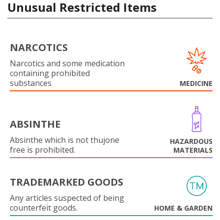
Unusual Restricted Items
NARCOTICS
Narcotics and some medication
containing prohibited
substances
MEDICINE
ABSINTHE
Absinthe which is not thujone
HAZARDOUS
free is prohibited.
MATERIALS
TRADEMARKED GOODS
Any articles suspected of being
counterfeit goods.
HOME & GARDEN