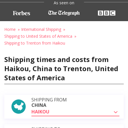
As seen on
Home
International Shipping
Shipping to United States of America
Shipping to Trenton from Haikou
Shipping times and costs from
Haikou, China to Trenton, United
States of America
SHIPPING FROM
CHINA
HAIKOU