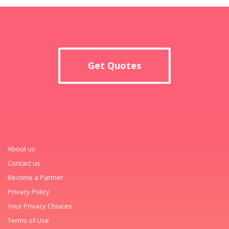
Get Quotes
About us
Contact us
Become a Partner
Privacy Policy
Your Privacy Choices
Terms of Use