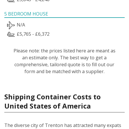
5 BEDROOM HOUSE
N/A
£5,765 - £6,372
Please note: the prices listed here are meant as
an estimate only. The best way to get a
comprehensive, tailored quote is to fill out our
form and be matched with a supplier.
Shipping Container Costs to
United States of America
The diverse city of Trenton has attracted many expats