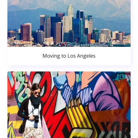
Moving to Los Angeles