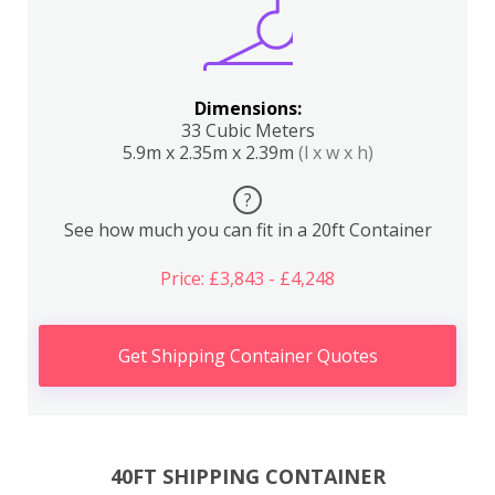
Dimensions:
33 Cubic Meters
5.9m x 2.35m x 2.39m
(l x w x h)
?
See how much you can fit in a 20ft Container
Price: £3,843 - £4,248
Get Shipping Container Quotes
40FT SHIPPING CONTAINER