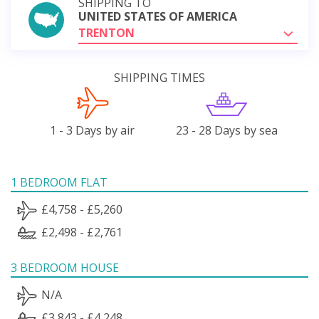
SHIPPING TO
UNITED STATES OF AMERICA
TRENTON
SHIPPING TIMES
1 - 3 Days by air
23 - 28 Days by sea
1 BEDROOM FLAT
£4,758 - £5,260
£2,498 - £2,761
3 BEDROOM HOUSE
N/A
£3,843 - £4,248