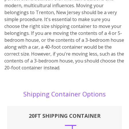
modern, multicultural influences. Moving your
belongings to Trenton, New Jersey should be a very
simple procedure. It's essential to make sure you
choose the right size shipping container to move your
belongings. If you are moving the contents of a 4 or 5-
bedroom house, or the contents of a 3-bedroom house
along with a car, a 40-foot container would be the
correct size. However, if you're moving less, such as the
contents of a 3-bedroom house, you should choose the
20-foot container instead.
Shipping Container Options
20FT SHIPPING CONTAINER