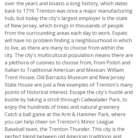
over the years and boasts a long history, which dates
back to 1719. Trenton was once a major manufacturing
hub, but today the city's largest employer is the state
of New Jersey, which brings in thousands of people
from the surrounding areas each day to work. Expats
will have no problem finding a neighbourhood in which
to live, as there are many to choose from within the
city. The city's multicultural population means there are
a plethora of cuisines to choose from, from Polish and
Italian to Traditional American and Mexican. William
Trent House, Old Barracks Museum and New Jersey
State House are just a few examples of Trenton's many
points of historical interest. Escape the city's hustle and
bustle by taking a stroll through Cadwalader Park, to
enjoy the hundreds of trees and natural greenery.
Catch a ball game at the Arm & Hammer Park, where
you can help cheer on Trenton's Minor League
Baseball team, the Trenton Thunder. This city is the
perfect blend between old American traditions and