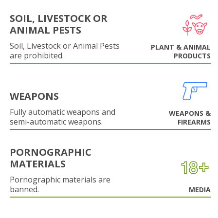
SOIL, LIVESTOCK OR
ANIMAL PESTS
Soil, Livestock or Animal Pests
PLANT & ANIMAL
are prohibited.
PRODUCTS
WEAPONS
Fully automatic weapons and
WEAPONS &
semi-automatic weapons.
FIREARMS
PORNOGRAPHIC
MATERIALS
Pornographic materials are
banned.
MEDIA