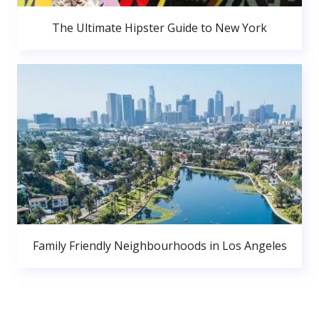
The Ultimate Hipster Guide to New York
Family Friendly Neighbourhoods in Los Angeles