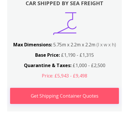
CAR SHIPPED BY SEA FREIGHT
Max Dimensions:
5.75m x 2.2m x 2.2m
(l x w x h)
Base Price:
£1,190 - £1,315
Quarantine & Taxes:
£1,000 - £2,500
Price: £5,943 - £9,498
Get Shipping Container Quotes