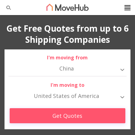
Get Free Quotes from up to 6
Shipping Companies
I'm moving from
China
I'm moving to
United States of America
Get Quotes