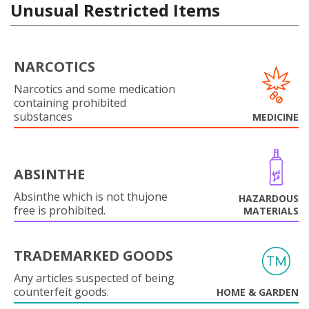
Unusual Restricted Items
NARCOTICS
Narcotics and some medication
containing prohibited
substances
MEDICINE
ABSINTHE
Absinthe which is not thujone
HAZARDOUS
free is prohibited.
MATERIALS
TRADEMARKED GOODS
Any articles suspected of being
counterfeit goods.
HOME & GARDEN