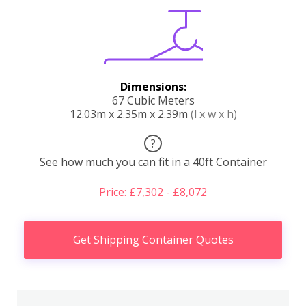
Dimensions:
67 Cubic Meters
12.03m x 2.35m x 2.39m
(l x w x h)
?
See how much you can fit in a 40ft Container
Price: £7,302 - £8,072
Get Shipping Container Quotes