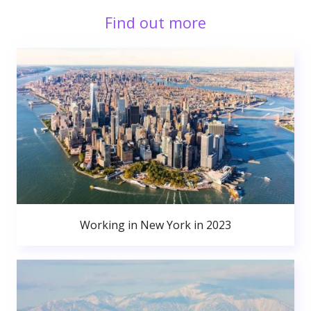
Find out more
Working in New York in 2023