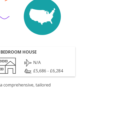
 BEDROOM HOUSE
N/A
£5,686 - £6,284
 a comprehensive, tailored