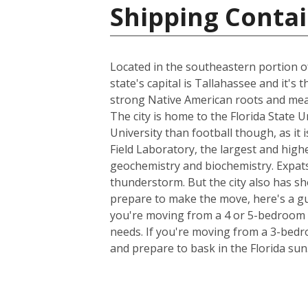
Shipping Contai
Located in the southeastern portion of
state's capital is Tallahassee and it's
strong Native American roots and mean
The city is home to the Florida State 
University than football though, as it 
Field Laboratory, the largest and high
geochemistry and biochemistry. Expats
thunderstorm. But the city also has sh
prepare to make the move, here's a gu
you're moving from a 4 or 5-bedroom h
needs. If you're moving from a 3-bedro
and prepare to bask in the Florida sun