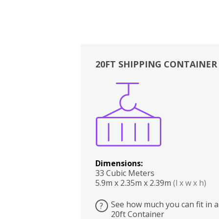
20FT SHIPPING CONTAINER
Boxes
Kitchen
Bedrooms
Lounge
Dimensions:
33 Cubic Meters
5.9m x 2.35m x 2.39m
(l x w x h)
See how much you can fit in a
?
20ft Container