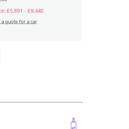
ce: £5,891 - £9,440
 a quote for a car