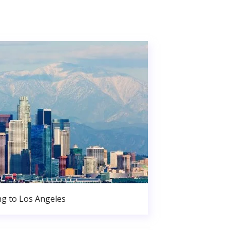
g to Los Angeles