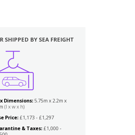
R SHIPPED BY SEA FREIGHT
x Dimensions:
5.75m x 2.2m x
2m
(l x w x h)
e Price:
£1,173 - £1,297
arantine & Taxes:
£1,000 -
,500