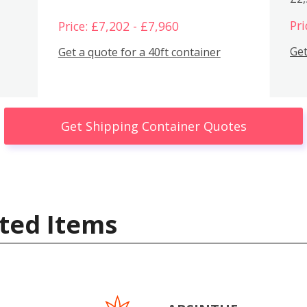
Pri
Price: £7,202 - £7,960
Get
Get a quote for a 40ft container
Get Shipping Container Quotes
ted Items