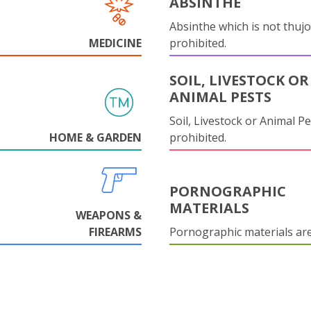
ABSINTHE
Absinthe which is not thujo
MEDICINE
prohibited.
SOIL, LIVESTOCK OR
ANIMAL PESTS
Soil, Livestock or Animal Pe
HOME & GARDEN
prohibited.
PORNOGRAPHIC
MATERIALS
WEAPONS &
FIREARMS
Pornographic materials ar