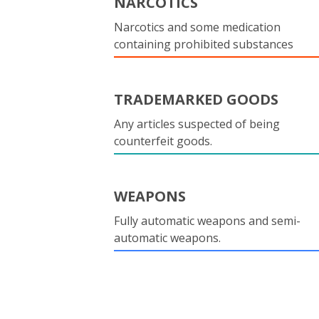
NARCOTICS
Narcotics and some medication
containing prohibited substances
TRADEMARKED GOODS
Any articles suspected of being
counterfeit goods.
WEAPONS
Fully automatic weapons and semi-
automatic weapons.