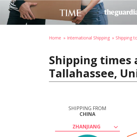
Home
International Shipping
Shipping t
Shipping times 
Tallahassee, Un
SHIPPING FROM
CHINA
ZHANJIANG