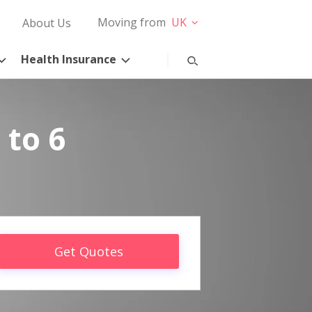
Moving from
UK
About Us
Health Insurance
 to 6
Get Quotes