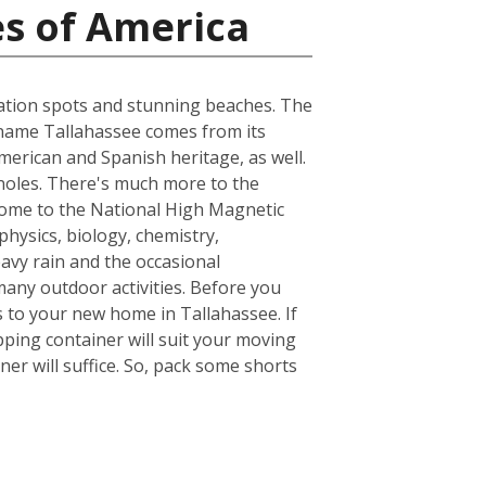
es of America
acation spots and stunning beaches. The
he name Tallahassee comes from its
merican and Spanish heritage, as well.
inoles. There's much more to the
s home to the National High Magnetic
hysics, biology, chemistry,
avy rain and the occasional
many outdoor activities. Before you
 to your new home in Tallahassee. If
ping container will suit your moving
er will suffice. So, pack some shorts