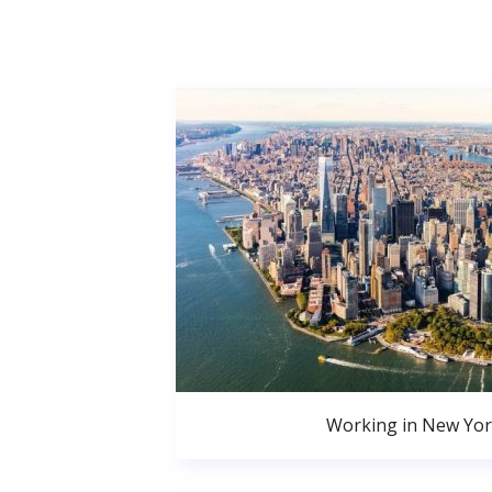
Working in New Yor