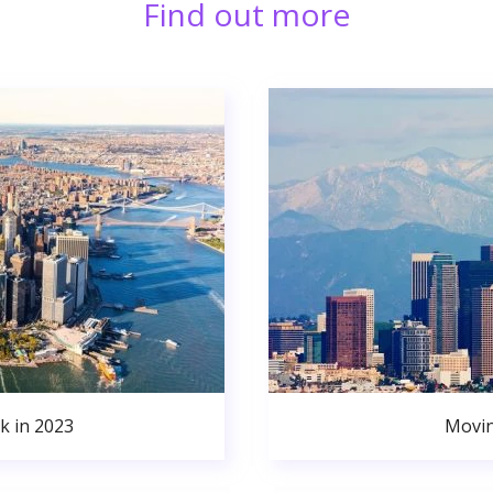
Find out more
k in 2023
Movin