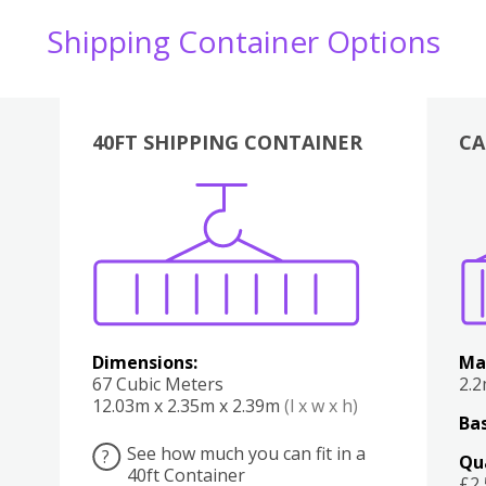
Shipping Container Options
40FT SHIPPING CONTAINER
CA
Various
Boxes
Kitchen
Bedroom
Lounge
Various
Dimensions:
Ma
67 Cubic Meters
2.
12.03m x 2.35m x 2.39m
(l x w x h)
Bas
See how much you can fit in a
?
Qu
40ft Container
£2