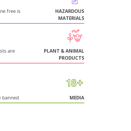
ne free is
HAZARDOUS
MATERIALS
sts are
PLANT & ANIMAL
PRODUCTS
e banned.
MEDIA