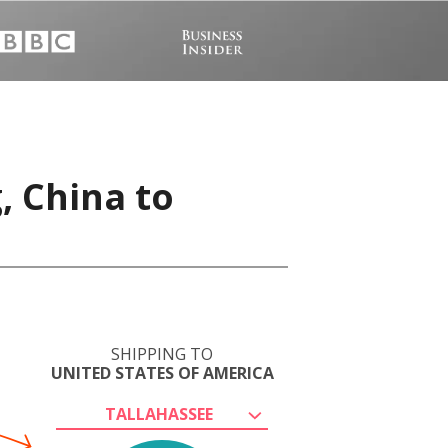
, China to
SHIPPING TO
UNITED STATES OF AMERICA
TALLAHASSEE