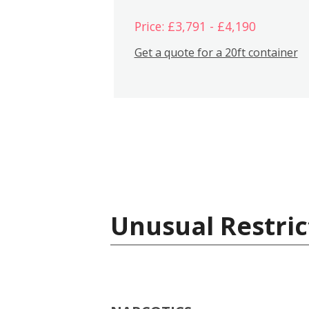
Price: £3,791 - £4,190
Get a quote for a 20ft container
Unusual Restric