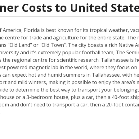
ner Costs to United Stat
 America, Florida is best known for its tropical weather, v
 the centre for trade and agriculture for the entire state. T
s "Old Land" or "Old Town". The city boasts a rich Native A
University and it’s extremely popular football team, The Sem
is the regional centre for scientific research. Tallahassee i
est powered magnetic lab in the world, where they focus on p
 can expect hot and humid summers in Tallahassee, with he
ort and mild winters, making it possible to enjoy the area’s 
ide to determine the best way to transport your belongings
ouse or a 3-bedroom house, plus a car, then a 40-foot ship
om and don't need to transport a car, then a 20-foot contain
.