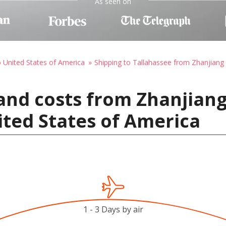
As seen on
o United States of America
Shipping to Tallahassee from Zhanjiang
and costs from Zhanjiang
ited States of America
1 - 3 Days by air