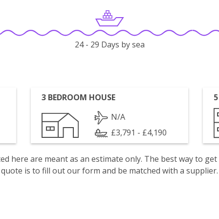
24 - 29 Days by sea
3 BEDROOM HOUSE
5
N/A
£3,791 - £4,190
isted here are meant as an estimate only. The best way to get
quote is to fill out our form and be matched with a supplier.