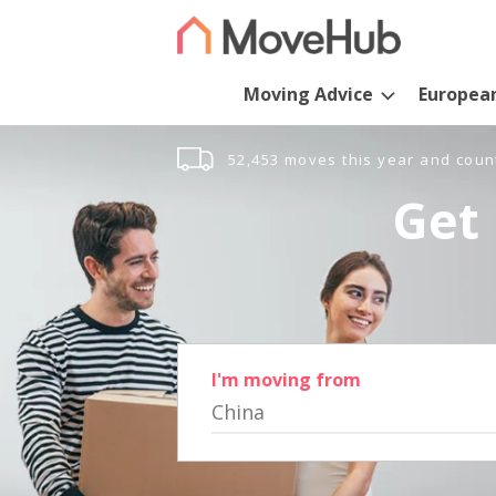
Moving Advice
Europea
52,453 moves this year and coun
Get 
I'm moving from
China