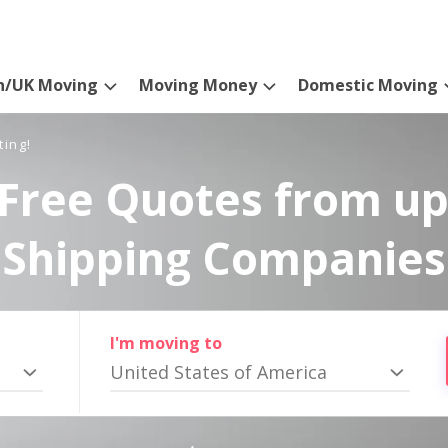
n/UK Moving
Moving Money
Domestic Moving
ting!
Free Quotes from up
Shipping Companies
I'm moving to
United States of America