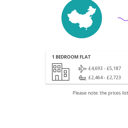
1 BEDROOM FLAT
£4,693 - £5,187
£2,464 - £2,723
Please note: the prices l