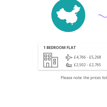
1 BEDROOM FLAT
£4,766 - £5,268
£2,502 - £2,765
Please note: the prices l