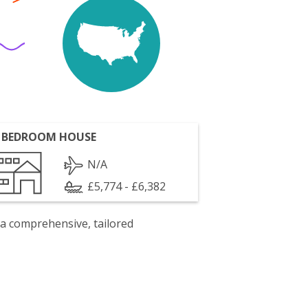
 BEDROOM HOUSE
N/A
£5,774 - £6,382
 a comprehensive, tailored