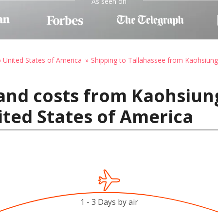
As seen on
o United States of America
Shipping to Tallahassee from Kaohsiung
and costs from Kaohsiung
ited States of America
1 - 3 Days by air