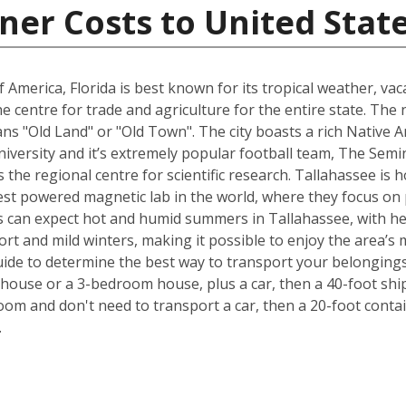
ner Costs to United Stat
 America, Florida is best known for its tropical weather, v
 the centre for trade and agriculture for the entire state. T
s "Old Land" or "Old Town". The city boasts a rich Native A
University and it’s extremely popular football team, The Sem
is the regional centre for scientific research. Tallahassee i
est powered magnetic lab in the world, where they focus on p
 can expect hot and humid summers in Tallahassee, with he
ort and mild winters, making it possible to enjoy the area’s 
ide to determine the best way to transport your belongings
ouse or a 3-bedroom house, plus a car, then a 40-foot ship
om and don't need to transport a car, then a 20-foot contain
.