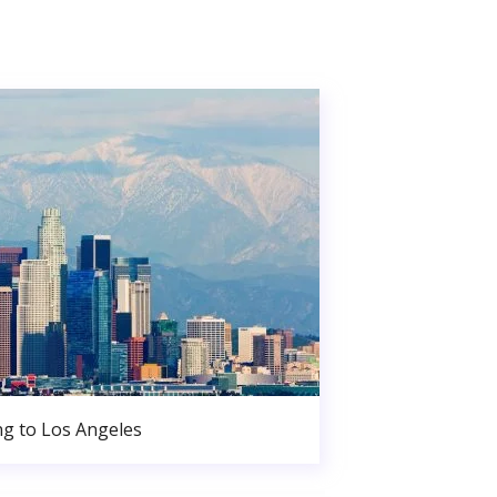
g to Los Angeles