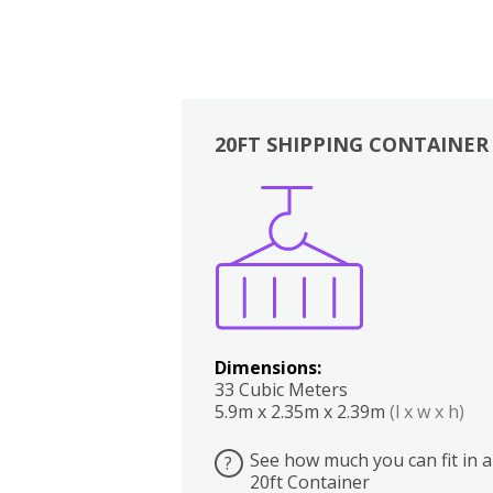
20FT SHIPPING CONTAINER
Boxes
Kitchen
Bedrooms
Lounge
Dimensions:
33 Cubic Meters
5.9m x 2.35m x 2.39m
(l x w x h)
See how much you can fit in a
?
20ft Container