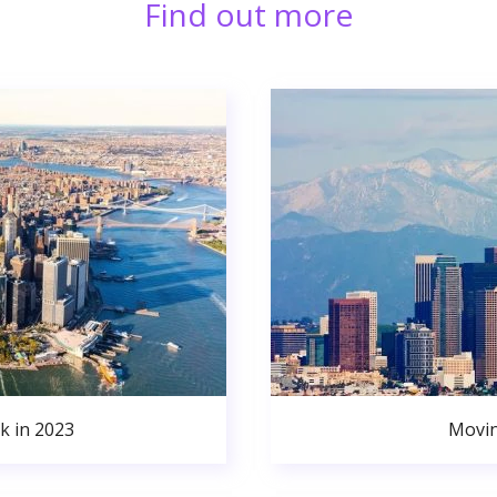
Find out more
k in 2023
Movin