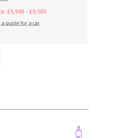
ce: £5,949 - £9,505
 a quote for a car