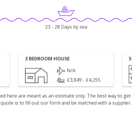
23 - 28 Days by sea
3 BEDROOM HOUSE
5
N/A
£3,849 - £4,255
isted here are meant as an estimate only. The best way to get
quote is to fill out our form and be matched with a supplier.