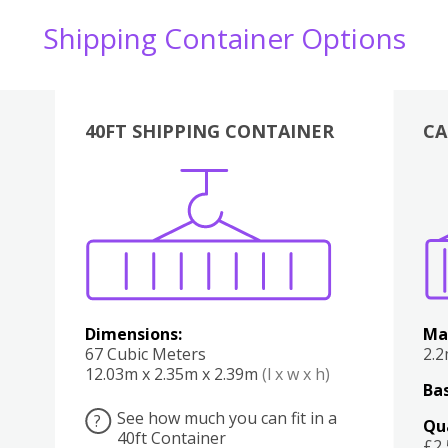
Shipping Container Options
40FT SHIPPING CONTAINER
CA
Various
Boxes
Kitchen
Bedroom
Lounge
Various
Dimensions:
Ma
67 Cubic Meters
2.
12.03m x 2.35m x 2.39m
(l x w x h)
Bas
See how much you can fit in a
?
Qu
40ft Container
£2