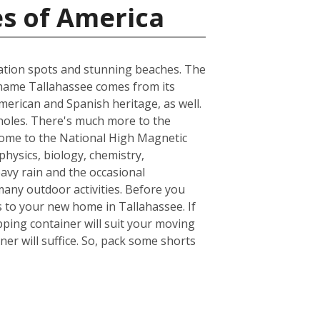
es of America
acation spots and stunning beaches. The
he name Tallahassee comes from its
merican and Spanish heritage, as well.
inoles. There's much more to the
s home to the National High Magnetic
hysics, biology, chemistry,
avy rain and the occasional
many outdoor activities. Before you
 to your new home in Tallahassee. If
ping container will suit your moving
er will suffice. So, pack some shorts