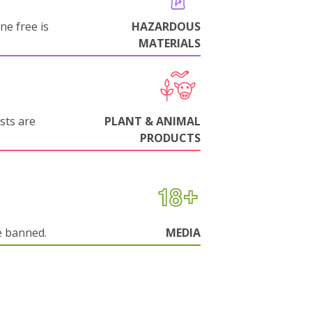
ne free is
HAZARDOUS
MATERIALS
sts are
PLANT & ANIMAL
PRODUCTS
e banned.
MEDIA