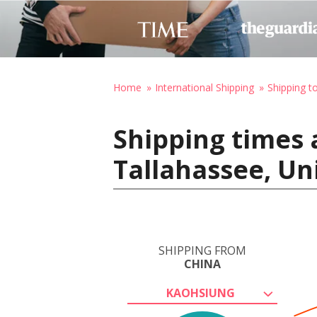
Home
International Shipping
Shipping t
Shipping times 
Tallahassee, Un
SHIPPING FROM
CHINA
KAOHSIUNG