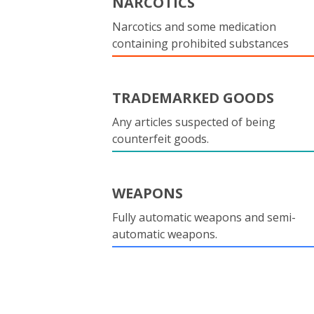
NARCOTICS
Narcotics and some medication
containing prohibited substances
TRADEMARKED GOODS
Any articles suspected of being
counterfeit goods.
WEAPONS
Fully automatic weapons and semi-
automatic weapons.