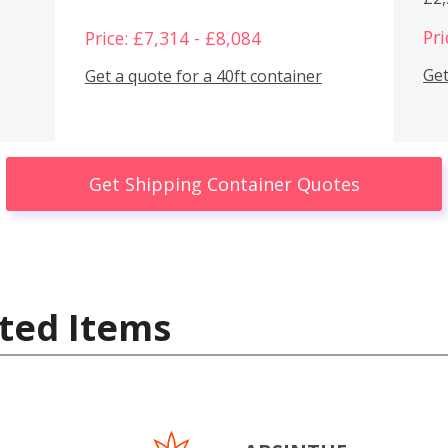
Pri
Price: £7,314 - £8,084
Get
Get a quote for a 40ft container
Get Shipping Container Quotes
ted Items