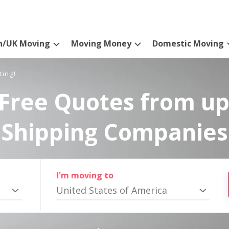
n/UK Moving
Moving Money
Domestic Moving
ting!
Free Quotes from up
Shipping Companies
I'm moving to
United States of America