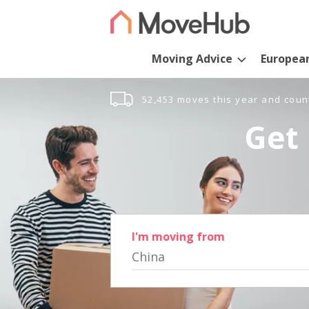
Moving Advice
Europea
52,453 moves this year and coun
Get 
I'm moving from
China