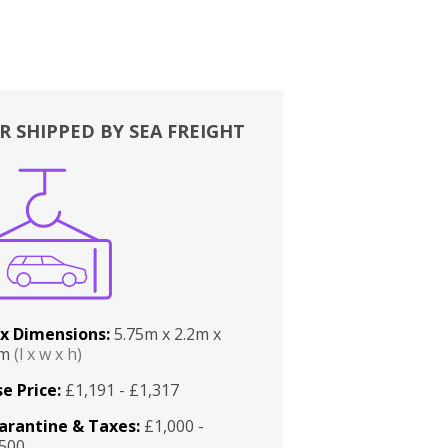
R SHIPPED BY SEA FREIGHT
x Dimensions:
5.75m x 2.2m x
2m
(l x w x h)
e Price:
£1,191 - £1,317
arantine & Taxes:
£1,000 -
,500