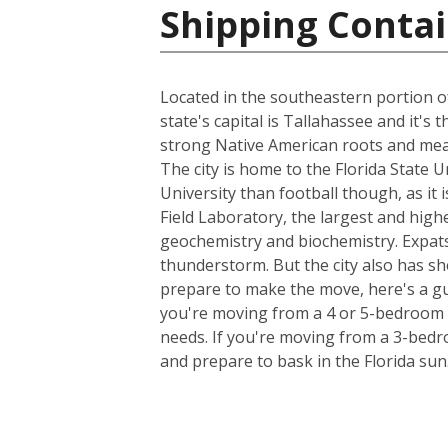
Shipping Contai
Located in the southeastern portion of
state's capital is Tallahassee and it's
strong Native American roots and mean
The city is home to the Florida State 
University than football though, as it 
Field Laboratory, the largest and high
geochemistry and biochemistry. Expats
thunderstorm. But the city also has sh
prepare to make the move, here's a gu
you're moving from a 4 or 5-bedroom h
needs. If you're moving from a 3-bedro
and prepare to bask in the Florida sun