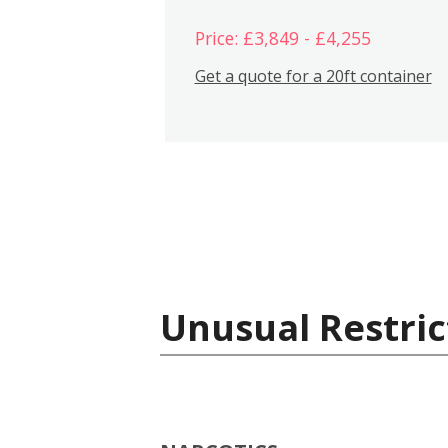
Price: £3,849 - £4,255
Get a quote for a 20ft container
Unusual Restric