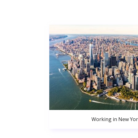
Working in New Yor