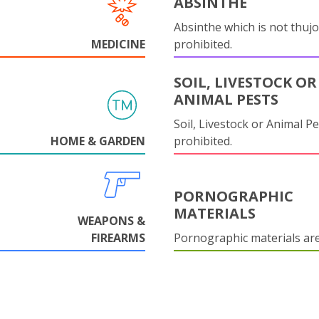
ABSINTHE
Absinthe which is not thujo
MEDICINE
prohibited.
SOIL, LIVESTOCK OR
ANIMAL PESTS
Soil, Livestock or Animal Pe
HOME & GARDEN
prohibited.
PORNOGRAPHIC
MATERIALS
WEAPONS &
FIREARMS
Pornographic materials ar