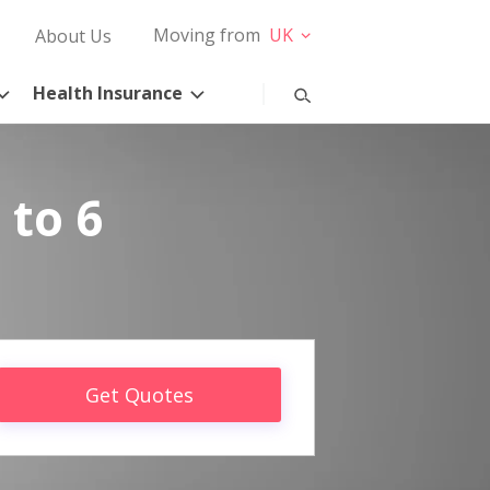
Moving from
UK
About Us
Health Insurance
 to 6
Get Quotes