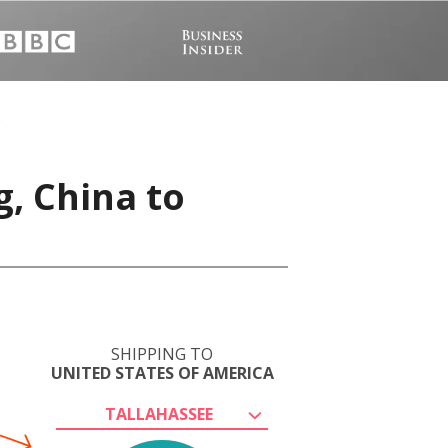
, China to
SHIPPING TO
UNITED STATES OF AMERICA
TALLAHASSEE