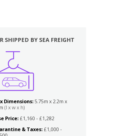
R SHIPPED BY SEA FREIGHT
x Dimensions:
5.75m x 2.2m x
2m
(l x w x h)
e Price:
£1,160 - £1,282
arantine & Taxes:
£1,000 -
,500