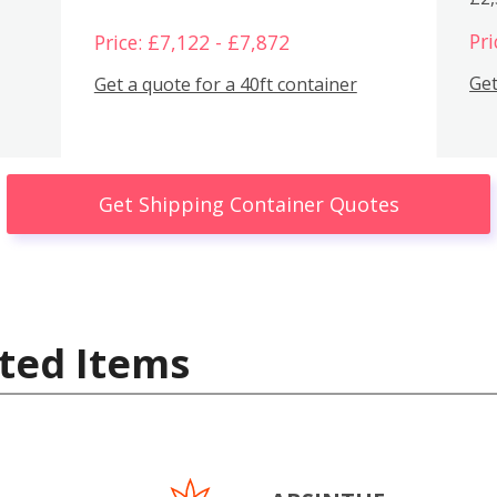
Pri
Price: £7,122 - £7,872
Get
Get a quote for a 40ft container
Get Shipping Container Quotes
ted Items