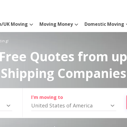
n/UK Moving
Moving Money
Domestic Moving
ting!
Free Quotes from up
Shipping Companies
I'm moving to
United States of America