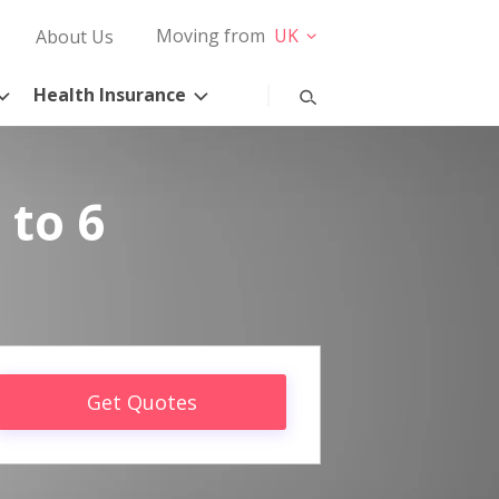
Moving from
UK
About Us
Health Insurance
 to 6
Get Quotes