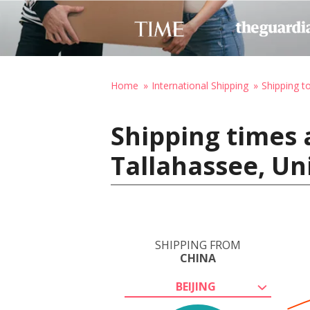
Home
International Shipping
Shipping t
Shipping times 
Tallahassee, Un
SHIPPING FROM
CHINA
BEIJING