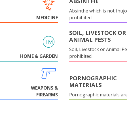
ABSINTHE
Absinthe which is not thujo
MEDICINE
prohibited.
SOIL, LIVESTOCK OR
ANIMAL PESTS
Soil, Livestock or Animal Pe
HOME & GARDEN
prohibited.
PORNOGRAPHIC
MATERIALS
WEAPONS &
FIREARMS
Pornographic materials ar