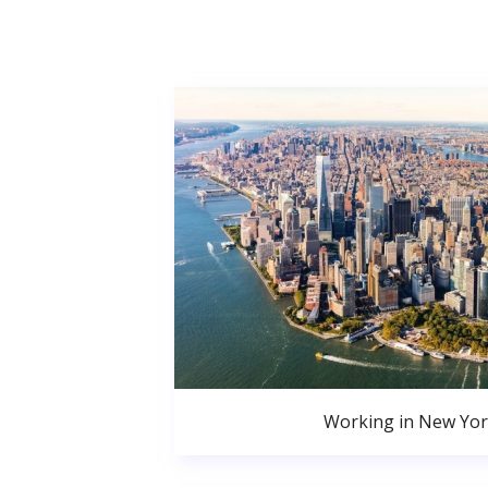
Working in New Yor