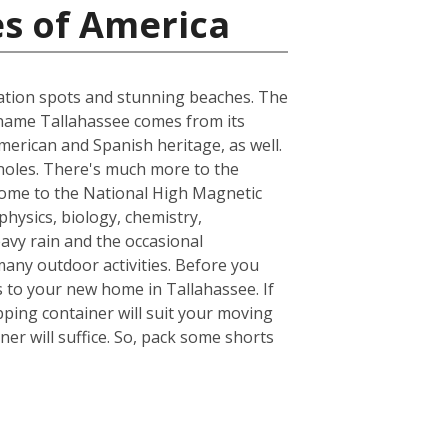
es of America
acation spots and stunning beaches. The
he name Tallahassee comes from its
merican and Spanish heritage, as well.
inoles. There's much more to the
s home to the National High Magnetic
hysics, biology, chemistry,
avy rain and the occasional
many outdoor activities. Before you
 to your new home in Tallahassee. If
ping container will suit your moving
er will suffice. So, pack some shorts