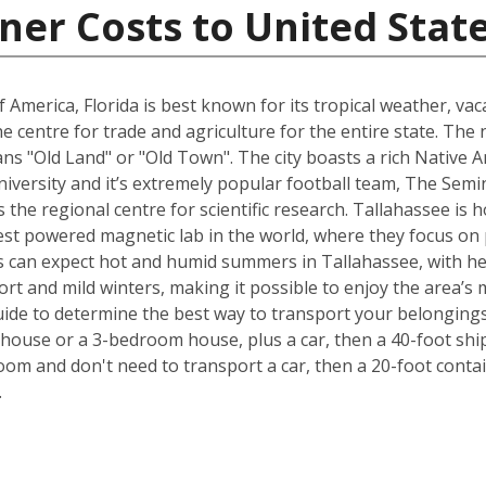
ner Costs to United Stat
 America, Florida is best known for its tropical weather, v
 the centre for trade and agriculture for the entire state. T
s "Old Land" or "Old Town". The city boasts a rich Native A
University and it’s extremely popular football team, The Sem
is the regional centre for scientific research. Tallahassee i
est powered magnetic lab in the world, where they focus on p
 can expect hot and humid summers in Tallahassee, with he
ort and mild winters, making it possible to enjoy the area’s 
ide to determine the best way to transport your belongings
ouse or a 3-bedroom house, plus a car, then a 40-foot ship
om and don't need to transport a car, then a 20-foot contain
.