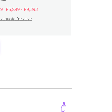
ce: £5,849 - £9,393
 a quote for a car