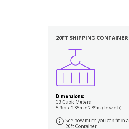
20FT SHIPPING CONTAINER
Boxes
Kitchen
Bedrooms
Lounge
Dimensions:
33 Cubic Meters
5.9m x 2.35m x 2.39m
(l x w x h)
See how much you can fit in a
?
20ft Container