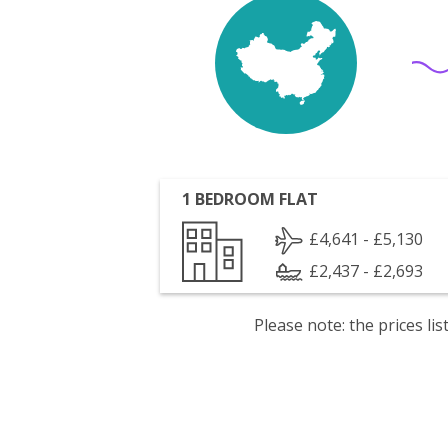
1 BEDROOM FLAT
£4,641 - £5,130
£2,437 - £2,693
Please note: the prices l