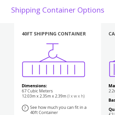
Shipping Container Options
40FT SHIPPING CONTAINER
CA
Various
Boxes
Kitchen
Bedroom
Lounge
Various
Dimensions:
Ma
67 Cubic Meters
2.
12.03m x 2.35m x 2.39m
(l x w x h)
Bas
See how much you can fit in a
?
Qu
40ft Container
£2