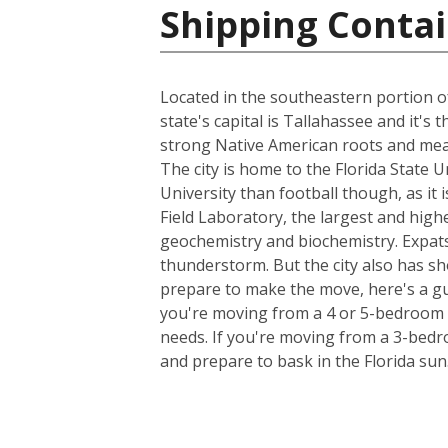
Shipping Contai
Located in the southeastern portion of
state's capital is Tallahassee and it's
strong Native American roots and mean
The city is home to the Florida State 
University than football though, as it 
Field Laboratory, the largest and high
geochemistry and biochemistry. Expats
thunderstorm. But the city also has sh
prepare to make the move, here's a gu
you're moving from a 4 or 5-bedroom h
needs. If you're moving from a 3-bedro
and prepare to bask in the Florida sun