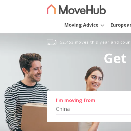
Moving Advice
Europea
52,453 moves this year and coun
Get 
I'm moving from
China