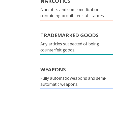
NARCOTICS
Narcotics and some medication
containing prohibited substances
TRADEMARKED GOODS
Any articles suspected of being
counterfeit goods.
WEAPONS
Fully automatic weapons and semi-
automatic weapons.