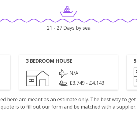
21 - 27 Days by sea
3 BEDROOM HOUSE
5
N/A
£3,749 - £4,143
isted here are meant as an estimate only. The best way to get
quote is to fill out our form and be matched with a supplier.