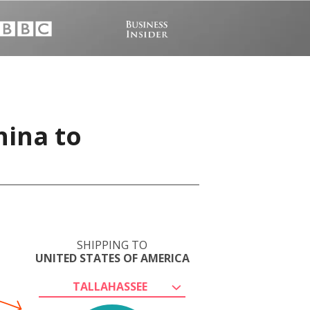
hina to
SHIPPING TO
UNITED STATES OF AMERICA
TALLAHASSEE