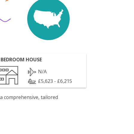
 BEDROOM HOUSE
N/A
£5,623 - £6,215
 a comprehensive, tailored