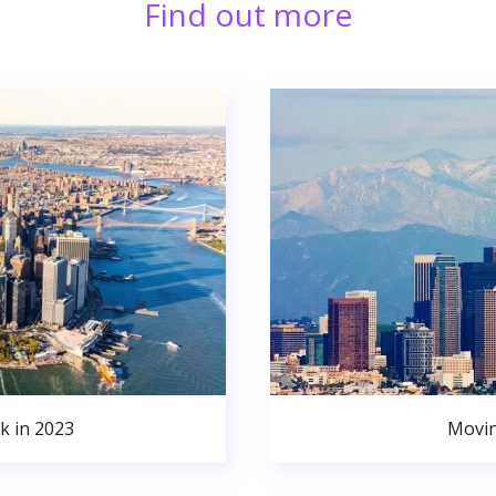
Find out more
k in 2023
Movin