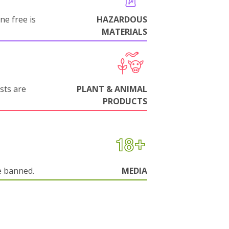
ne free is
HAZARDOUS
MATERIALS
sts are
PLANT & ANIMAL
PRODUCTS
e banned.
MEDIA