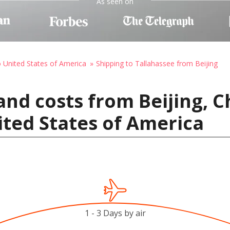
As seen on
o United States of America
Shipping to Tallahassee from Beijing
and costs from Beijing, C
ited States of America
1 - 3 Days by air