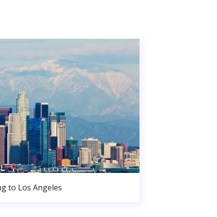
g to Los Angeles