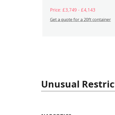
Price: £3,749 - £4,143
Get a quote for a 20ft container
Unusual Restric