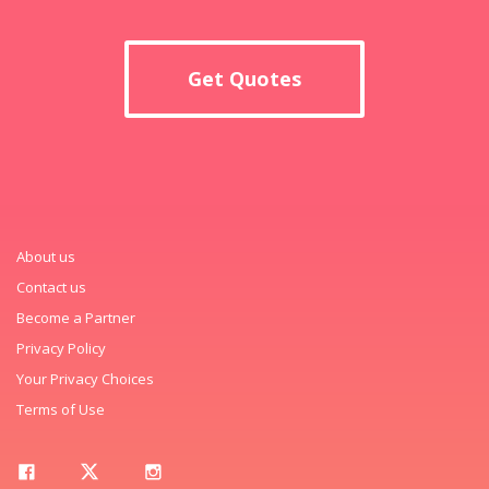
Get Quotes
About us
Contact us
Become a Partner
Privacy Policy
Your Privacy Choices
Terms of Use