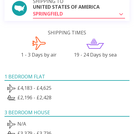
SHIPPING TO
UNITED STATES OF AMERICA
SPRINGFIELD
SHIPPING TIMES
1 - 3 Days by air
19 - 24 Days by sea
1 BEDROOM FLAT
£4,183 - £4,625
£2,196 - £2,428
3 BEDROOM HOUSE
N/A
£3,379 - £3,736