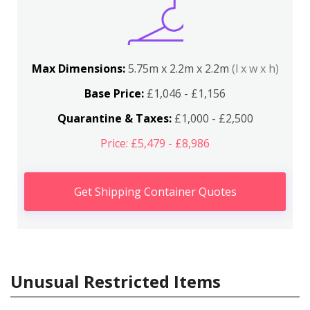
Max Dimensions:
5.75m x 2.2m x 2.2m
(l x w x h)
Base Price:
£1,046 - £1,156
Quarantine & Taxes:
£1,000 - £2,500
Price: £5,479 - £8,986
Get Shipping Container Quotes
Unusual Restricted Items