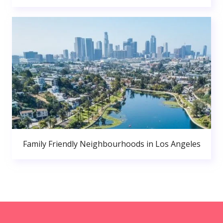
Family Friendly Neighbourhoods in Los Angeles