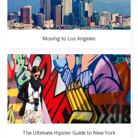
Moving to Los Angeles
The Ultimate Hipster Guide to New York