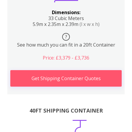
Dimensions:
33 Cubic Meters
5.9m x 2.35m x 2.39m
(l x w x h)
?
See how much you can fit in a 20ft Container
Price: £3,379 - £3,736
Get Shipping Container Quotes
40FT SHIPPING CONTAINER