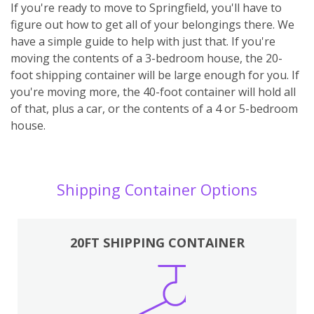
If you're ready to move to Springfield, you'll have to
figure out how to get all of your belongings there. We
have a simple guide to help with just that. If you're
moving the contents of a 3-bedroom house, the 20-
foot shipping container will be large enough for you. If
you're moving more, the 40-foot container will hold all
of that, plus a car, or the contents of a 4 or 5-bedroom
house.
Shipping Container Options
20FT SHIPPING CONTAINER