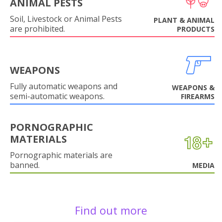
ANIMAL PESTS
Soil, Livestock or Animal Pests
PLANT & ANIMAL
are prohibited.
PRODUCTS
WEAPONS
Fully automatic weapons and
WEAPONS &
semi-automatic weapons.
FIREARMS
PORNOGRAPHIC
MATERIALS
Pornographic materials are
banned.
MEDIA
Find out more