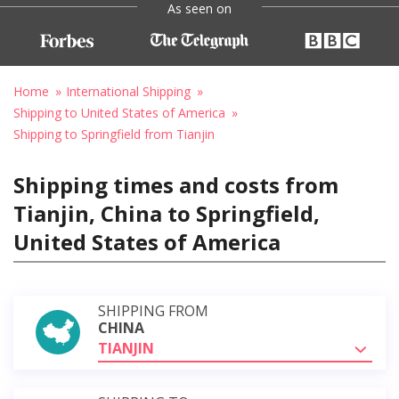
As seen on
Home
International Shipping
Shipping to United States of America
Shipping to Springfield from Tianjin
Shipping times and costs from
Tianjin, China to Springfield,
United States of America
SHIPPING FROM
CHINA
TIANJIN