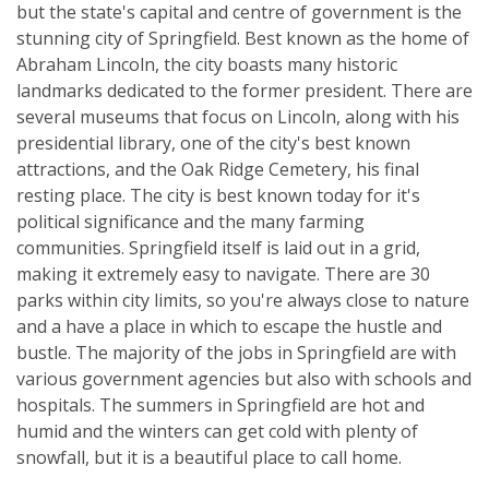
but the state's capital and centre of government is the
stunning city of Springfield. Best known as the home of
Abraham Lincoln, the city boasts many historic
landmarks dedicated to the former president. There are
several museums that focus on Lincoln, along with his
presidential library, one of the city's best known
attractions, and the Oak Ridge Cemetery, his final
resting place. The city is best known today for it's
political significance and the many farming
communities. Springfield itself is laid out in a grid,
making it extremely easy to navigate. There are 30
parks within city limits, so you're always close to nature
and a have a place in which to escape the hustle and
bustle. The majority of the jobs in Springfield are with
various government agencies but also with schools and
hospitals. The summers in Springfield are hot and
humid and the winters can get cold with plenty of
snowfall, but it is a beautiful place to call home.