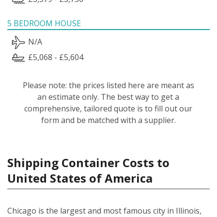
5 BEDROOM HOUSE
N/A
£5,068 - £5,604
Please note: the prices listed here are meant as
an estimate only. The best way to get a
comprehensive, tailored quote is to fill out our
form and be matched with a supplier.
Shipping Container Costs to
United States of America
Chicago is the largest and most famous city in Illinois,