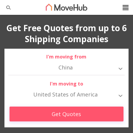
Get Free Quotes from up to 6
Shipping Companies
I'm moving from
China
I'm moving to
United States of America
Get Quotes