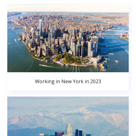
Working in New York in 2023