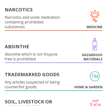
NARCOTICS
Narcotics and some medication
containing prohibited
substances
MEDICINE
ABSINTHE
Absinthe which is not thujone
HAZARDOUS
free is prohibited.
MATERIALS
TRADEMARKED GOODS
Any articles suspected of being
counterfeit goods.
HOME & GARDEN
SOIL, LIVESTOCK OR