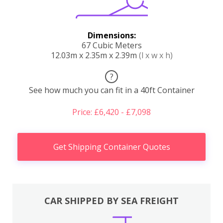
Dimensions:
67 Cubic Meters
12.03m x 2.35m x 2.39m
(l x w x h)
?
See how much you can fit in a 40ft Container
Price: £6,420 - £7,098
Get Shipping Container Quotes
CAR SHIPPED BY SEA FREIGHT