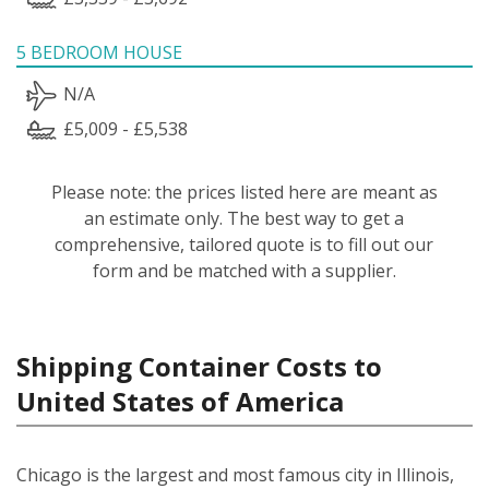
5 BEDROOM HOUSE
N/A
£5,009 - £5,538
Please note: the prices listed here are meant as
an estimate only. The best way to get a
comprehensive, tailored quote is to fill out our
form and be matched with a supplier.
Shipping Container Costs to
United States of America
Chicago is the largest and most famous city in Illinois,