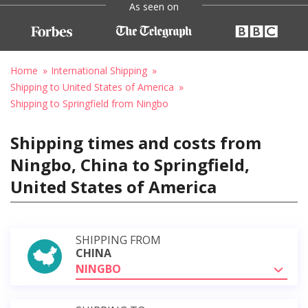
As seen on
Home
International Shipping
Shipping to United States of America
Shipping to Springfield from Ningbo
Shipping times and costs from
Ningbo, China to Springfield,
United States of America
SHIPPING FROM
CHINA
NINGBO