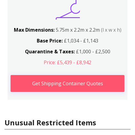
Max Dimensions:
5.75m x 2.2m x 2.2m
(l x w x h)
Base Price:
£1,034 - £1,143
Quarantine & Taxes:
£1,000 - £2,500
Price: £5,439 - £8,942
Get Shipping Container Quotes
Unusual Restricted Items