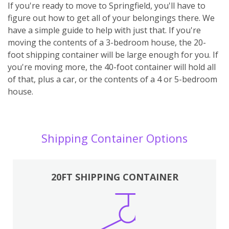
If you're ready to move to Springfield, you'll have to
figure out how to get all of your belongings there. We
have a simple guide to help with just that. If you're
moving the contents of a 3-bedroom house, the 20-
foot shipping container will be large enough for you. If
you're moving more, the 40-foot container will hold all
of that, plus a car, or the contents of a 4 or 5-bedroom
house.
Shipping Container Options
20FT SHIPPING CONTAINER