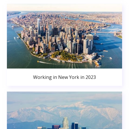
Working in New York in 2023