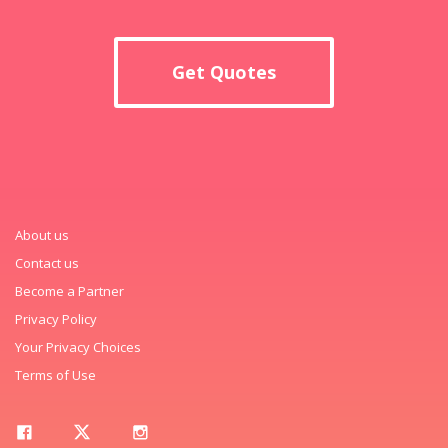
Get Quotes
About us
Contact us
Become a Partner
Privacy Policy
Your Privacy Choices
Terms of Use