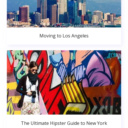
Moving to Los Angeles
The Ultimate Hipster Guide to New York