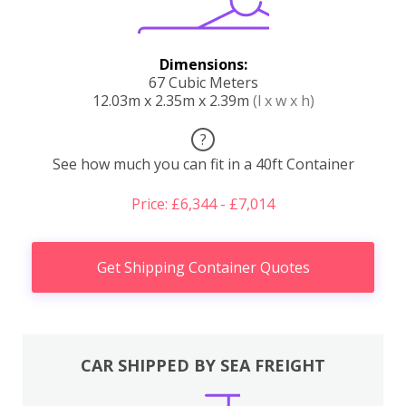
Dimensions:
67 Cubic Meters
12.03m x 2.35m x 2.39m
(l x w x h)
?
See how much you can fit in a 40ft Container
Price: £6,344 - £7,014
Get Shipping Container Quotes
CAR SHIPPED BY SEA FREIGHT