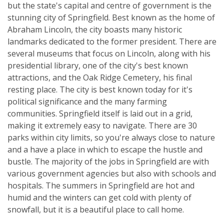
but the state's capital and centre of government is the
stunning city of Springfield. Best known as the home of
Abraham Lincoln, the city boasts many historic
landmarks dedicated to the former president. There are
several museums that focus on Lincoln, along with his
presidential library, one of the city's best known
attractions, and the Oak Ridge Cemetery, his final
resting place. The city is best known today for it's
political significance and the many farming
communities. Springfield itself is laid out in a grid,
making it extremely easy to navigate. There are 30
parks within city limits, so you're always close to nature
and a have a place in which to escape the hustle and
bustle. The majority of the jobs in Springfield are with
various government agencies but also with schools and
hospitals. The summers in Springfield are hot and
humid and the winters can get cold with plenty of
snowfall, but it is a beautiful place to call home.