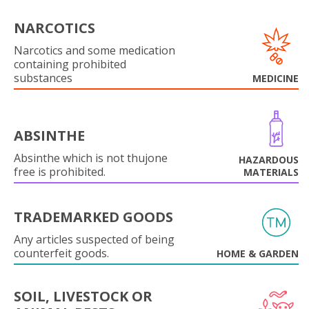
NARCOTICS
Narcotics and some medication
containing prohibited
substances
MEDICINE
ABSINTHE
Absinthe which is not thujone
HAZARDOUS
free is prohibited.
MATERIALS
TRADEMARKED GOODS
Any articles suspected of being
counterfeit goods.
HOME & GARDEN
SOIL, LIVESTOCK OR