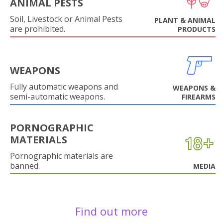
ANIMAL PESTS
Soil, Livestock or Animal Pests
PLANT & ANIMAL
are prohibited.
PRODUCTS
WEAPONS
Fully automatic weapons and
WEAPONS &
semi-automatic weapons.
FIREARMS
PORNOGRAPHIC
MATERIALS
Pornographic materials are
banned.
MEDIA
Find out more