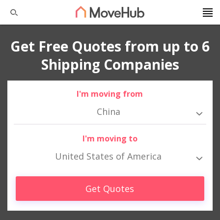
Get Free Quotes from up to 6
Shipping Companies
I'm moving from
China
I'm moving to
United States of America
Get Quotes