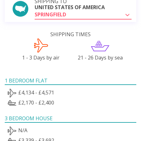
SHIPPING TO
UNITED STATES OF AMERICA
SPRINGFIELD
SHIPPING TIMES
1 - 3 Days by air
21 - 26 Days by sea
1 BEDROOM FLAT
£4,134 - £4,571
£2,170 - £2,400
3 BEDROOM HOUSE
N/A
£3,339 - £3,692