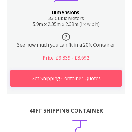
Dimensions:
33 Cubic Meters
5.9m x 2.35m x 2.39m
(l x w x h)
?
See how much you can fit in a 20ft Container
Price: £3,339 - £3,692
Get Shipping Container Quotes
40FT SHIPPING CONTAINER