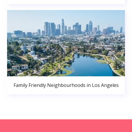
Family Friendly Neighbourhoods in Los Angeles