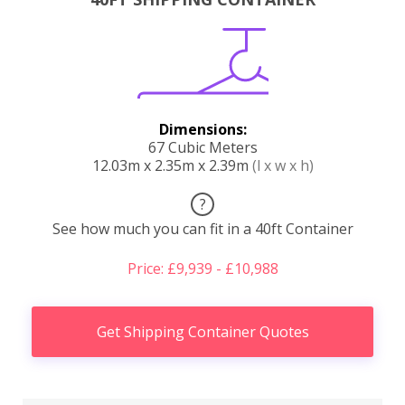
Dimensions:
67 Cubic Meters
12.03m x 2.35m x 2.39m
(l x w x h)
?
See how much you can fit in a 40ft Container
Price: £9,939 - £10,988
Get Shipping Container Quotes