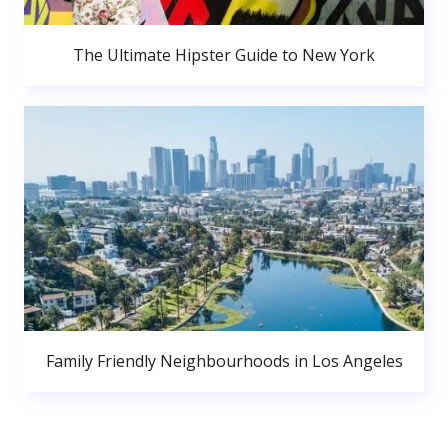
The Ultimate Hipster Guide to New York
Family Friendly Neighbourhoods in Los Angeles