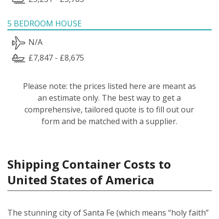
5 BEDROOM HOUSE
N/A
£7,847 - £8,675
Please note: the prices listed here are meant as
an estimate only. The best way to get a
comprehensive, tailored quote is to fill out our
form and be matched with a supplier.
Shipping Container Costs to
United States of America
The stunning city of Santa Fe (which means “holy faith”