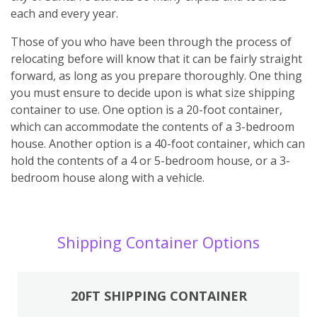
each and every year.
Those of you who have been through the process of
relocating before will know that it can be fairly straight
forward, as long as you prepare thoroughly. One thing
you must ensure to decide upon is what size shipping
container to use. One option is a 20-foot container,
which can accommodate the contents of a 3-bedroom
house. Another option is a 40-foot container, which can
hold the contents of a 4 or 5-bedroom house, or a 3-
bedroom house along with a vehicle.
Shipping Container Options
20FT SHIPPING CONTAINER