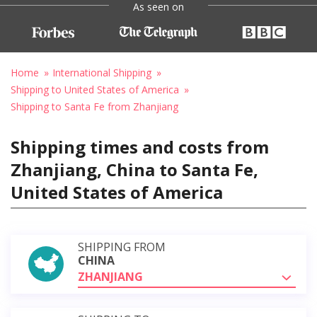
As seen on
Home
International Shipping
Shipping to United States of America
Shipping to Santa Fe from Zhanjiang
Shipping times and costs from
Zhanjiang, China to Santa Fe,
United States of America
SHIPPING FROM
CHINA
ZHANJIANG