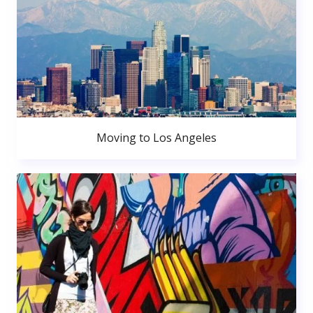
Moving to Los Angeles