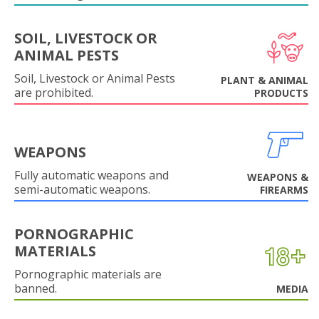
SOIL, LIVESTOCK OR
ANIMAL PESTS
Soil, Livestock or Animal Pests
PLANT & ANIMAL
are prohibited.
PRODUCTS
WEAPONS
Fully automatic weapons and
WEAPONS &
semi-automatic weapons.
FIREARMS
PORNOGRAPHIC
MATERIALS
Pornographic materials are
banned.
MEDIA