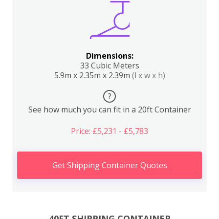
Dimensions:
33 Cubic Meters
5.9m x 2.35m x 2.39m
(l x w x h)
?
See how much you can fit in a 20ft Container
Price: £5,231 - £5,783
Get Shipping Container Quotes
40FT SHIPPING CONTAINER