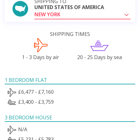
SHIPPING TO
UNITED STATES OF AMERICA
NEW YORK
SHIPPING TIMES
1 - 3 Days by air
20 - 25 Days by sea
1 BEDROOM FLAT
£6,477 - £7,160
£3,400 - £3,759
3 BEDROOM HOUSE
N/A
£5,231 - £5,783