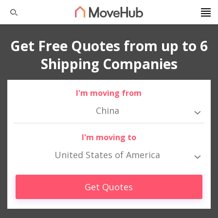
Get Free Quotes from up to 6
Shipping Companies
I'm moving from
China
I'm moving to
United States of America
Get Quotes