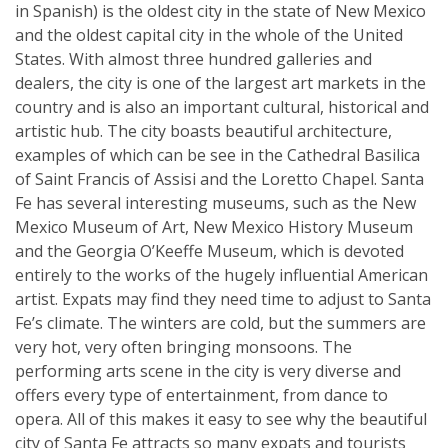
in Spanish) is the oldest city in the state of New Mexico
and the oldest capital city in the whole of the United
States. With almost three hundred galleries and
dealers, the city is one of the largest art markets in the
country and is also an important cultural, historical and
artistic hub. The city boasts beautiful architecture,
examples of which can be see in the Cathedral Basilica
of Saint Francis of Assisi and the Loretto Chapel. Santa
Fe has several interesting museums, such as the New
Mexico Museum of Art, New Mexico History Museum
and the Georgia O’Keeffe Museum, which is devoted
entirely to the works of the hugely influential American
artist. Expats may find they need time to adjust to Santa
Fe’s climate. The winters are cold, but the summers are
very hot, very often bringing monsoons. The
performing arts scene in the city is very diverse and
offers every type of entertainment, from dance to
opera. All of this makes it easy to see why the beautiful
city of Santa Fe attracts so many expats and tourists