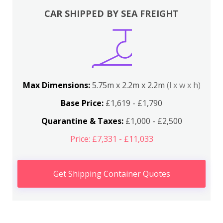
CAR SHIPPED BY SEA FREIGHT
Max Dimensions:
5.75m x 2.2m x 2.2m
(l x w x h)
Base Price:
£1,619 - £1,790
Quarantine & Taxes:
£1,000 - £2,500
Price: £7,331 - £11,033
Get Shipping Container Quotes