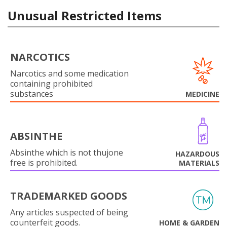
Unusual Restricted Items
NARCOTICS
Narcotics and some medication
containing prohibited
substances
MEDICINE
ABSINTHE
Absinthe which is not thujone
HAZARDOUS
free is prohibited.
MATERIALS
TRADEMARKED GOODS
Any articles suspected of being
counterfeit goods.
HOME & GARDEN