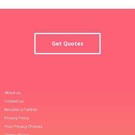
Get Quotes
About us
Contact us
Become a Partner
Privacy Policy
Your Privacy Choices
Terms of Use