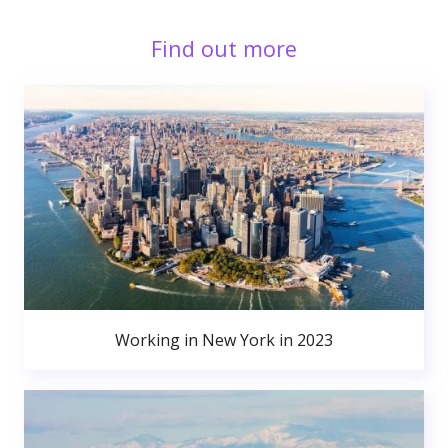
Find out more
Working in New York in 2023