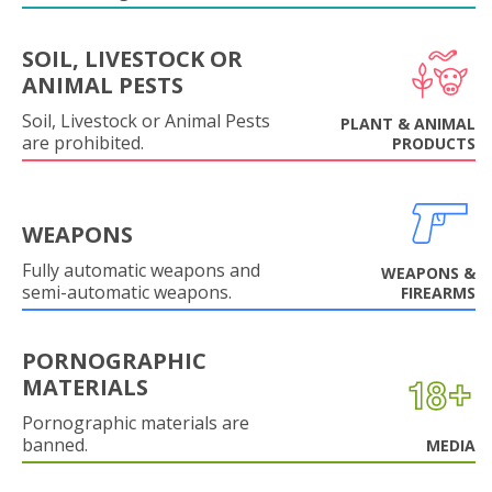
SOIL, LIVESTOCK OR
ANIMAL PESTS
Soil, Livestock or Animal Pests
PLANT & ANIMAL
are prohibited.
PRODUCTS
WEAPONS
Fully automatic weapons and
WEAPONS &
semi-automatic weapons.
FIREARMS
PORNOGRAPHIC
MATERIALS
Pornographic materials are
banned.
MEDIA