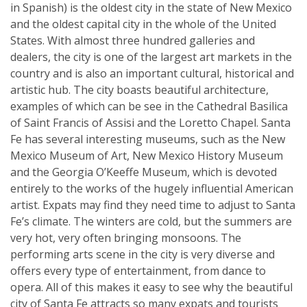
in Spanish) is the oldest city in the state of New Mexico
and the oldest capital city in the whole of the United
States. With almost three hundred galleries and
dealers, the city is one of the largest art markets in the
country and is also an important cultural, historical and
artistic hub. The city boasts beautiful architecture,
examples of which can be see in the Cathedral Basilica
of Saint Francis of Assisi and the Loretto Chapel. Santa
Fe has several interesting museums, such as the New
Mexico Museum of Art, New Mexico History Museum
and the Georgia O’Keeffe Museum, which is devoted
entirely to the works of the hugely influential American
artist. Expats may find they need time to adjust to Santa
Fe’s climate. The winters are cold, but the summers are
very hot, very often bringing monsoons. The
performing arts scene in the city is very diverse and
offers every type of entertainment, from dance to
opera. All of this makes it easy to see why the beautiful
city of Santa Fe attracts so many expats and tourists