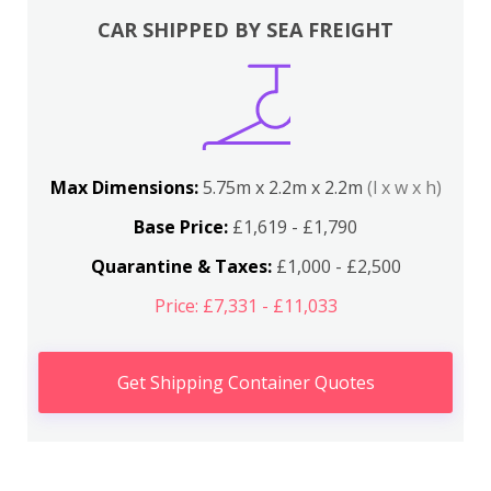
CAR SHIPPED BY SEA FREIGHT
Max Dimensions:
5.75m x 2.2m x 2.2m
(l x w x h)
Base Price:
£1,619 - £1,790
Quarantine & Taxes:
£1,000 - £2,500
Price: £7,331 - £11,033
Get Shipping Container Quotes