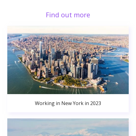
Find out more
Working in New York in 2023