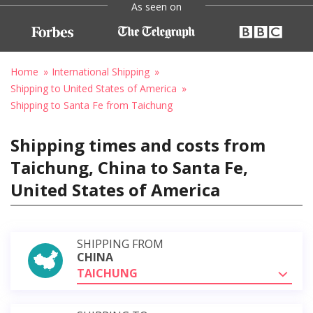
As seen on
Home
International Shipping
Shipping to United States of America
Shipping to Santa Fe from Taichung
Shipping times and costs from
Taichung, China to Santa Fe,
United States of America
SHIPPING FROM
CHINA
TAICHUNG