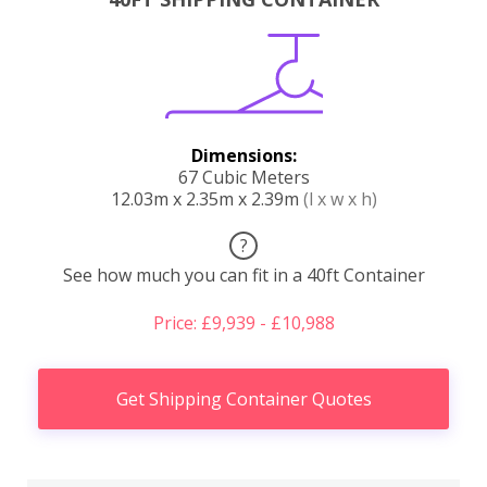
Dimensions:
67 Cubic Meters
12.03m x 2.35m x 2.39m
(l x w x h)
?
See how much you can fit in a 40ft Container
Price: £9,939 - £10,988
Get Shipping Container Quotes