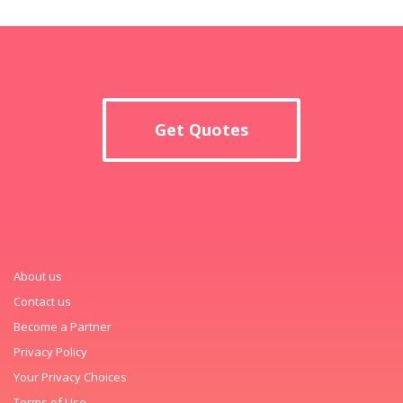
Get Quotes
About us
Contact us
Become a Partner
Privacy Policy
Your Privacy Choices
Terms of Use