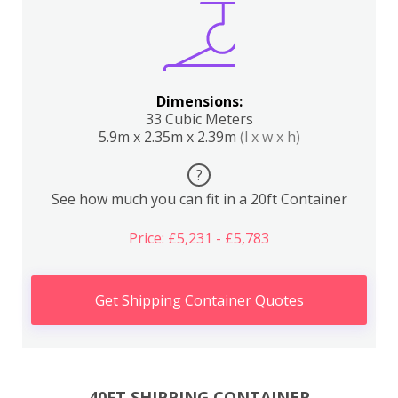
Dimensions:
33 Cubic Meters
5.9m x 2.35m x 2.39m
(l x w x h)
?
See how much you can fit in a 20ft Container
Price: £5,231 - £5,783
Get Shipping Container Quotes
40FT SHIPPING CONTAINER