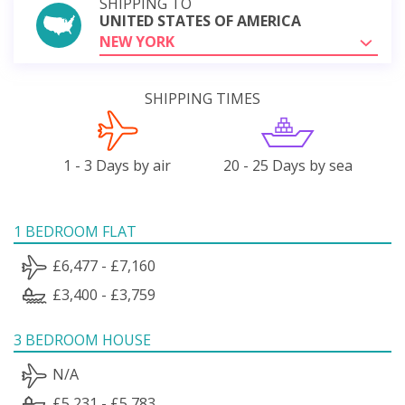
SHIPPING TO
UNITED STATES OF AMERICA
NEW YORK
SHIPPING TIMES
1 - 3 Days by air
20 - 25 Days by sea
1 BEDROOM FLAT
£6,477 - £7,160
£3,400 - £3,759
3 BEDROOM HOUSE
N/A
£5,231 - £5,783