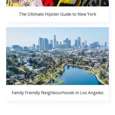
The Ultimate Hipster Guide to New York
Family Friendly Neighbourhoods in Los Angeles