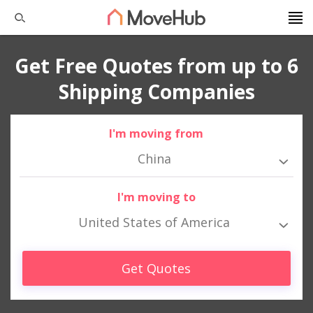
Get Free Quotes from up to 6
Shipping Companies
I'm moving from
China
I'm moving to
United States of America
Get Quotes