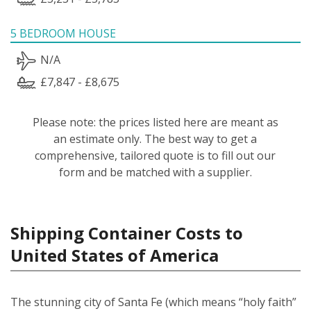
5 BEDROOM HOUSE
N/A
£7,847 - £8,675
Please note: the prices listed here are meant as
an estimate only. The best way to get a
comprehensive, tailored quote is to fill out our
form and be matched with a supplier.
Shipping Container Costs to
United States of America
The stunning city of Santa Fe (which means “holy faith”