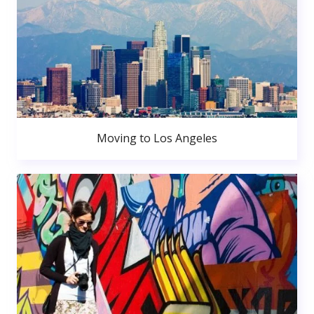
Moving to Los Angeles