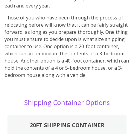
each and every year.
Those of you who have been through the process of
relocating before will know that it can be fairly straight
forward, as long as you prepare thoroughly. One thing
you must ensure to decide upon is what size shipping
container to use. One option is a 20-foot container,
which can accommodate the contents of a 3-bedroom
house. Another option is a 40-foot container, which can
hold the contents of a 4 or 5-bedroom house, or a 3-
bedroom house along with a vehicle.
Shipping Container Options
20FT SHIPPING CONTAINER