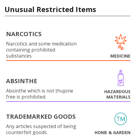
Unusual Restricted Items
NARCOTICS
Narcotics and some medication
containing prohibited
substances
MEDICINE
ABSINTHE
Absinthe which is not thujone
HAZARDOUS
free is prohibited.
MATERIALS
TRADEMARKED GOODS
Any articles suspected of being
counterfeit goods.
HOME & GARDEN