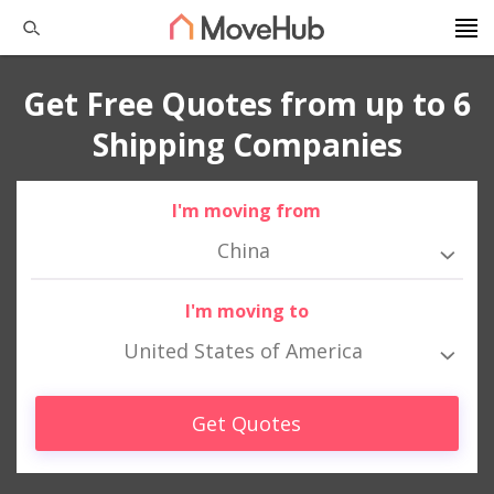
Get Free Quotes from up to 6
Shipping Companies
I'm moving from
China
I'm moving to
United States of America
Get Quotes