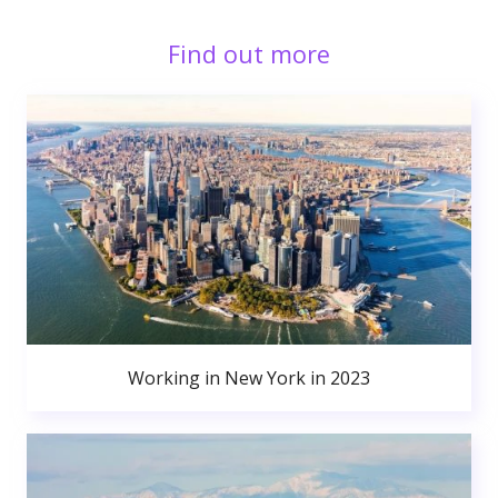
Find out more
Working in New York in 2023