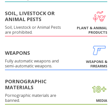
SOIL, LIVESTOCK OR
ANIMAL PESTS
Soil, Livestock or Animal Pests
PLANT & ANIMAL
are prohibited.
PRODUCTS
WEAPONS
Fully automatic weapons and
WEAPONS &
semi-automatic weapons.
FIREARMS
PORNOGRAPHIC
MATERIALS
Pornographic materials are
banned.
MEDIA