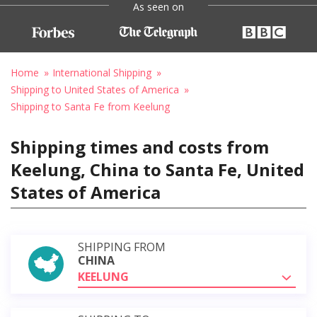
As seen on
Home
International Shipping
Shipping to United States of America
Shipping to Santa Fe from Keelung
Shipping times and costs from
Keelung, China to Santa Fe, United
States of America
SHIPPING FROM
CHINA
KEELUNG