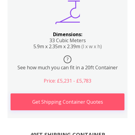
Dimensions:
33 Cubic Meters
5.9m x 2.35m x 2.39m
(l x w x h)
?
See how much you can fit in a 20ft Container
Price: £5,231 - £5,783
Get Shipping Container Quotes
40FT SHIPPING CONTAINER