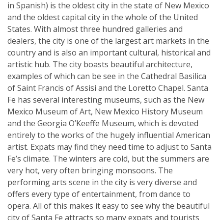
in Spanish) is the oldest city in the state of New Mexico
and the oldest capital city in the whole of the United
States. With almost three hundred galleries and
dealers, the city is one of the largest art markets in the
country and is also an important cultural, historical and
artistic hub. The city boasts beautiful architecture,
examples of which can be see in the Cathedral Basilica
of Saint Francis of Assisi and the Loretto Chapel. Santa
Fe has several interesting museums, such as the New
Mexico Museum of Art, New Mexico History Museum
and the Georgia O’Keeffe Museum, which is devoted
entirely to the works of the hugely influential American
artist. Expats may find they need time to adjust to Santa
Fe’s climate. The winters are cold, but the summers are
very hot, very often bringing monsoons. The
performing arts scene in the city is very diverse and
offers every type of entertainment, from dance to
opera. All of this makes it easy to see why the beautiful
city of Santa Fe attracts so many expats and tourists