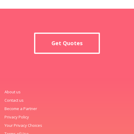
Get Quotes
About us
Contact us
Become a Partner
Privacy Policy
Your Privacy Choices
Terms of Use