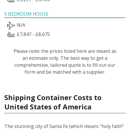
5 BEDROOM HOUSE
N/A
£7,847 - £8,675
Please note: the prices listed here are meant as
an estimate only. The best way to get a
comprehensive, tailored quote is to fill out our
form and be matched with a supplier.
Shipping Container Costs to
United States of America
The stunning city of Santa Fe (which means “holy faith”