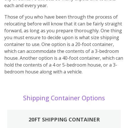
each and every year.
Those of you who have been through the process of
relocating before will know that it can be fairly straight
forward, as long as you prepare thoroughly. One thing
you must ensure to decide upon is what size shipping
container to use. One option is a 20-foot container,
which can accommodate the contents of a 3-bedroom
house. Another option is a 40-foot container, which can
hold the contents of a 4 or 5-bedroom house, or a 3-
bedroom house along with a vehicle.
Shipping Container Options
20FT SHIPPING CONTAINER