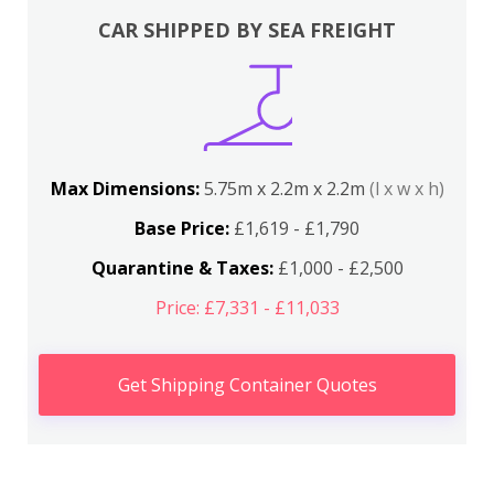
CAR SHIPPED BY SEA FREIGHT
Max Dimensions:
5.75m x 2.2m x 2.2m
(l x w x h)
Base Price:
£1,619 - £1,790
Quarantine & Taxes:
£1,000 - £2,500
Price: £7,331 - £11,033
Get Shipping Container Quotes