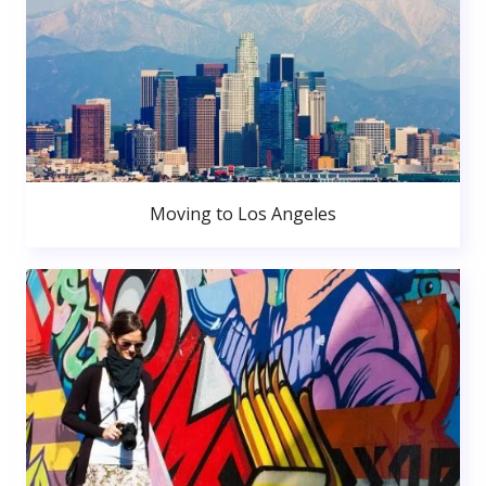
Moving to Los Angeles