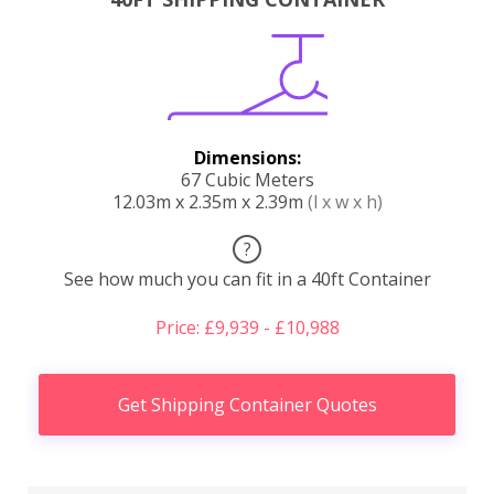
Dimensions:
67 Cubic Meters
12.03m x 2.35m x 2.39m
(l x w x h)
?
See how much you can fit in a 40ft Container
Price: £9,939 - £10,988
Get Shipping Container Quotes