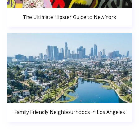
The Ultimate Hipster Guide to New York
Family Friendly Neighbourhoods in Los Angeles