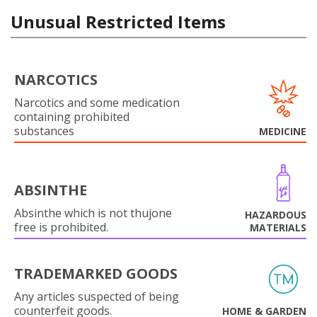
Unusual Restricted Items
NARCOTICS
Narcotics and some medication
containing prohibited
substances
MEDICINE
ABSINTHE
Absinthe which is not thujone
HAZARDOUS
free is prohibited.
MATERIALS
TRADEMARKED GOODS
Any articles suspected of being
counterfeit goods.
HOME & GARDEN