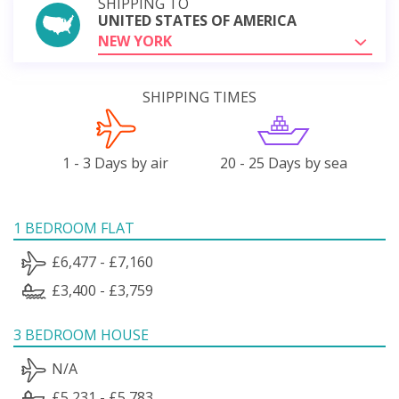
SHIPPING TO
UNITED STATES OF AMERICA
NEW YORK
SHIPPING TIMES
1 - 3 Days by air
20 - 25 Days by sea
1 BEDROOM FLAT
£6,477 - £7,160
£3,400 - £3,759
3 BEDROOM HOUSE
N/A
£5,231 - £5,783