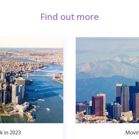
Find out more
k in 2023
Movin