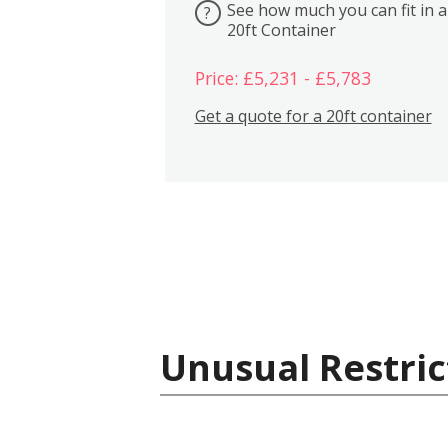
See how much you can fit in a
?
20ft Container
Price: £5,231 - £5,783
Get a quote for a 20ft container
Unusual Restric