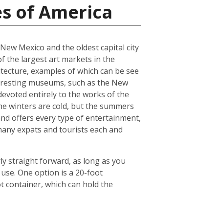
es of America
f New Mexico and the oldest capital city
of the largest art markets in the
hitecture, examples of which can be see
interesting museums, such as the New
voted entirely to the works of the
 The winters are cold, but the summers
and offers every type of entertainment,
o many expats and tourists each and
ly straight forward, as long as you
use. One option is a 20-foot
 container, which can hold the