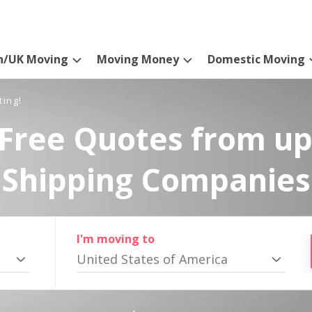
n/UK Moving
Moving Money
Domestic Moving
ting!
Free Quotes from up
Shipping Companies
I'm moving to
United States of America