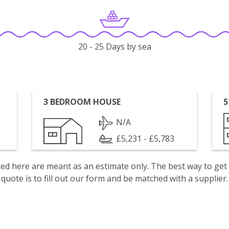
20 - 25 Days by sea
3 BEDROOM HOUSE
5
N/A
£5,231 - £5,783
isted here are meant as an estimate only. The best way to get
quote is to fill out our form and be matched with a supplier.