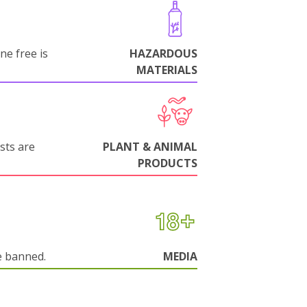
ne free is
HAZARDOUS
MATERIALS
sts are
PLANT & ANIMAL
PRODUCTS
e banned.
MEDIA