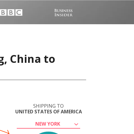
, China to
SHIPPING TO
UNITED STATES OF AMERICA
NEW YORK