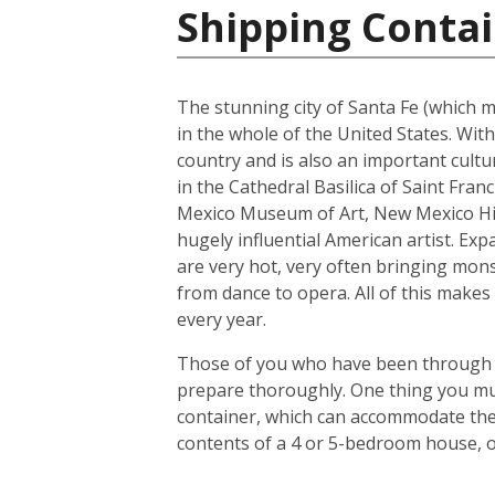
Shipping Contai
The stunning city of Santa Fe (which me
in the whole of the United States. With
country and is also an important cultur
in the Cathedral Basilica of Saint Fra
Mexico Museum of Art, New Mexico His
hugely influential American artist. Exp
are very hot, very often bringing mons
from dance to opera. All of this makes 
every year.
Those of you who have been through the
prepare thoroughly. One thing you mus
container, which can accommodate the 
contents of a 4 or 5-bedroom house, o