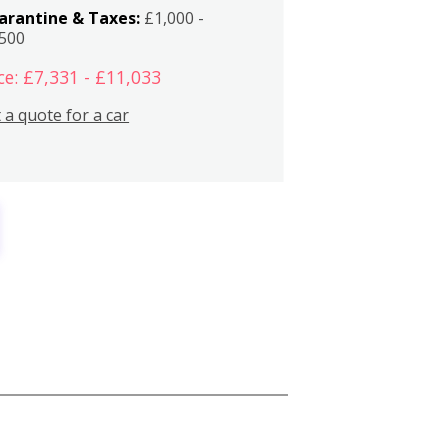
arantine & Taxes:
£1,000 -
,500
ce: £7,331 - £11,033
 a quote for a car