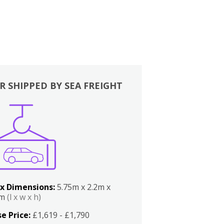
R SHIPPED BY SEA FREIGHT
x Dimensions:
5.75m x 2.2m x
2m
(l x w x h)
e Price:
£1,619 - £1,790