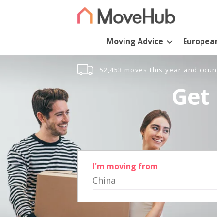
Moving Advice
Europea
52,453 moves this year and coun
Get 
I'm moving from
China