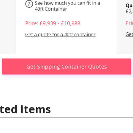
See how much you can fit in a
?
Qu
40ft Container
£2
Pri
Price: £9,939 - £10,988
Get
Get a quote for a 40ft container
Get Shipping Container Quotes
ted Items