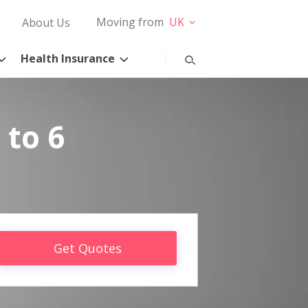
Moving from
UK
About Us
Health Insurance
 to 6
Get Quotes