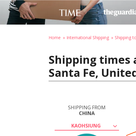
Home
International Shipping
Shipping t
Shipping times 
Santa Fe, Unite
SHIPPING FROM
CHINA
KAOHSIUNG