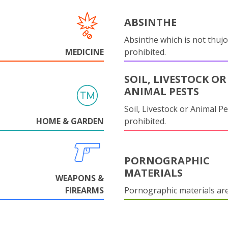
ABSINTHE
Absinthe which is not thujo
MEDICINE
prohibited.
SOIL, LIVESTOCK OR
ANIMAL PESTS
Soil, Livestock or Animal Pe
HOME & GARDEN
prohibited.
PORNOGRAPHIC
MATERIALS
WEAPONS &
FIREARMS
Pornographic materials ar