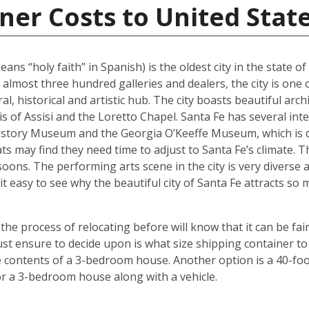
ner Costs to United Stat
ans “holy faith” in Spanish) is the oldest city in the state o
 almost three hundred galleries and dealers, the city is one 
al, historical and artistic hub. The city boasts beautiful arc
ncis of Assisi and the Loretto Chapel. Santa Fe has several 
tory Museum and the Georgia O’Keeffe Museum, which is de
ats may find they need time to adjust to Santa Fe’s climate.
oons. The performing arts scene in the city is very diverse 
it easy to see why the beautiful city of Santa Fe attracts s
 process of relocating before will know that it can be fair
t ensure to decide upon is what size shipping container to 
contents of a 3-bedroom house. Another option is a 40-foot
r a 3-bedroom house along with a vehicle.