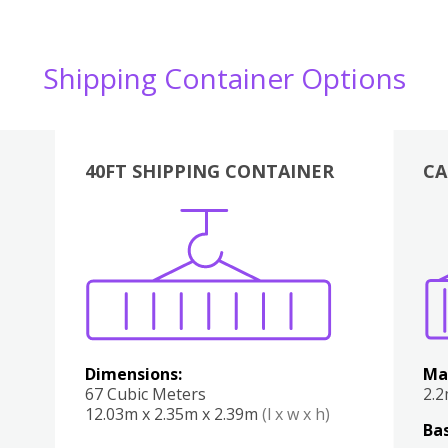
Shipping Container Options
40FT SHIPPING CONTAINER
CA
Various
Boxes
Kitchen
Bedroom
Lounge
Various
Dimensions:
Ma
67 Cubic Meters
2.
12.03m x 2.35m x 2.39m
(l x w x h)
Bas