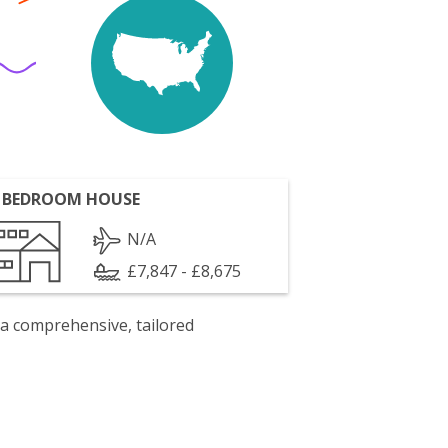
 BEDROOM HOUSE
N/A
£7,847 - £8,675
 a comprehensive, tailored