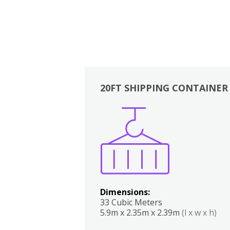
20FT SHIPPING CONTAINER
Boxes
Kitchen
Bedrooms
Lounge
Dimensions:
33 Cubic Meters
5.9m x 2.35m x 2.39m
(l x w x h)