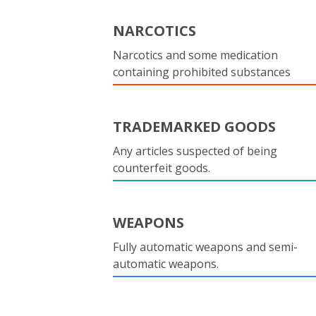
NARCOTICS
Narcotics and some medication
containing prohibited substances
TRADEMARKED GOODS
Any articles suspected of being
counterfeit goods.
WEAPONS
Fully automatic weapons and semi-
automatic weapons.