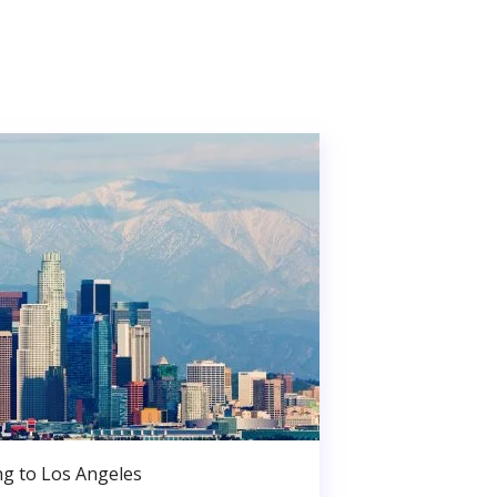
g to Los Angeles