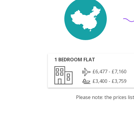
1 BEDROOM FLAT
£6,477 - £7,160
£3,400 - £3,759
Please note: the prices l