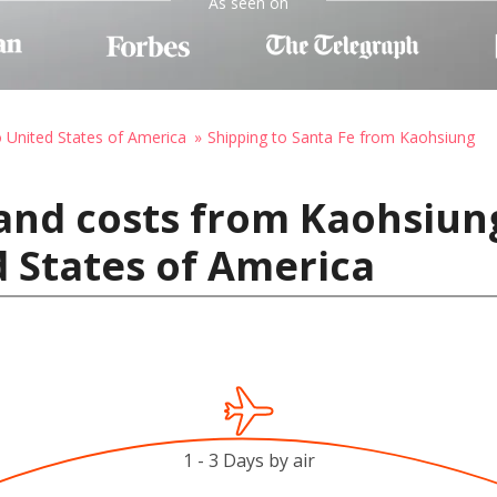
As seen on
o United States of America
Shipping to Santa Fe from Kaohsiung
and costs from Kaohsiung
d States of America
1 - 3 Days by air