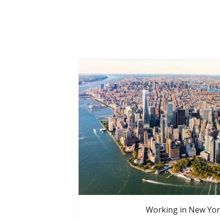
Working in New Yor