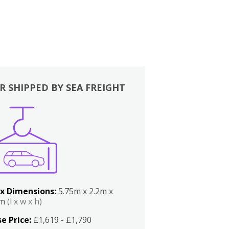
R SHIPPED BY SEA FREIGHT
x Dimensions:
5.75m x 2.2m x
2m
(l x w x h)
e Price:
£1,619 - £1,790