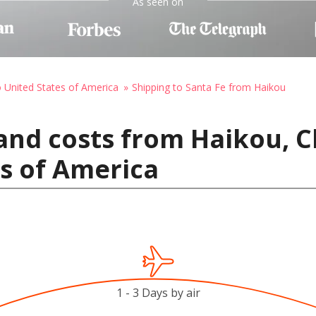
As seen on
o United States of America
Shipping to Santa Fe from Haikou
and costs from Haikou, C
es of America
1 - 3 Days by air