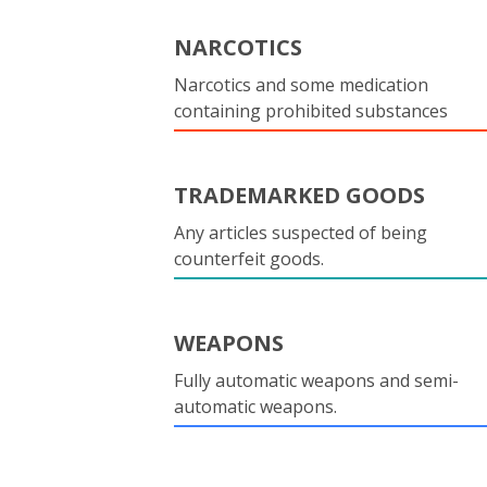
NARCOTICS
Narcotics and some medication
containing prohibited substances
TRADEMARKED GOODS
Any articles suspected of being
counterfeit goods.
WEAPONS
Fully automatic weapons and semi-
automatic weapons.