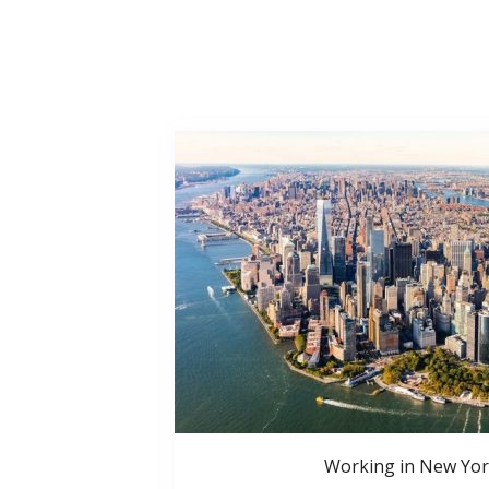
Working in New Yor