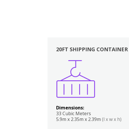
20FT SHIPPING CONTAINER
Boxes
Kitchen
Bedrooms
Lounge
Dimensions:
33 Cubic Meters
5.9m x 2.35m x 2.39m
(l x w x h)