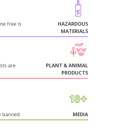
ne free is
HAZARDOUS
MATERIALS
sts are
PLANT & ANIMAL
PRODUCTS
e banned.
MEDIA