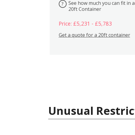
See how much you can fit in a
?
20ft Container
Price: £5,231 - £5,783
Get a quote for a 20ft container
Unusual Restric