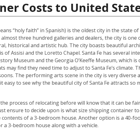
ner Costs to United Stat
ans “holy faith” in Spanish) is the oldest city in the state o
 almost three hundred galleries and dealers, the city is one 
al, historical and artistic hub. The city boasts beautiful arc
ncis of Assisi and the Loretto Chapel. Santa Fe has several 
tory Museum and the Georgia O’Keeffe Museum, which is de
ats may find they need time to adjust to Santa Fe’s climate.
oons. The performing arts scene in the city is very diverse 
it easy to see why the beautiful city of Santa Fe attracts s
 process of relocating before will know that it can be fair
t ensure to decide upon is what size shipping container to 
contents of a 3-bedroom house. Another option is a 40-foot
r a 3-bedroom house along with a vehicle.