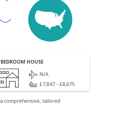
 BEDROOM HOUSE
N/A
£7,847 - £8,675
 a comprehensive, tailored