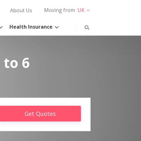
Moving from
UK
About Us
Health Insurance
 to 6
Get Quotes