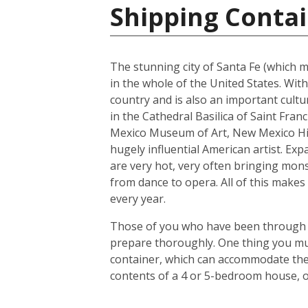
Shipping Contai
The stunning city of Santa Fe (which me
in the whole of the United States. With
country and is also an important cultur
in the Cathedral Basilica of Saint Fra
Mexico Museum of Art, New Mexico His
hugely influential American artist. Exp
are very hot, very often bringing mons
from dance to opera. All of this makes 
every year.
Those of you who have been through the
prepare thoroughly. One thing you mus
container, which can accommodate the 
contents of a 4 or 5-bedroom house, o