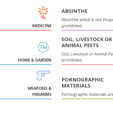
ABSINTHE
Absinthe which is not thujo
MEDICINE
prohibited.
SOIL, LIVESTOCK OR
ANIMAL PESTS
Soil, Livestock or Animal Pe
HOME & GARDEN
prohibited.
PORNOGRAPHIC
MATERIALS
WEAPONS &
FIREARMS
Pornographic materials ar