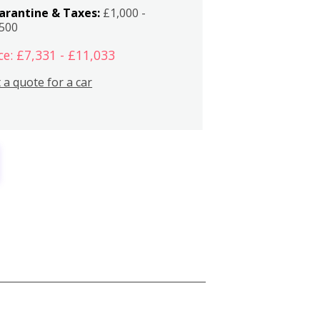
arantine & Taxes:
£1,000 -
,500
ce: £7,331 - £11,033
 a quote for a car