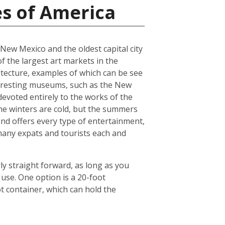
es of America
f New Mexico and the oldest capital city
of the largest art markets in the
hitecture, examples of which can be see
interesting museums, such as the New
voted entirely to the works of the
 The winters are cold, but the summers
and offers every type of entertainment,
o many expats and tourists each and
ly straight forward, as long as you
use. One option is a 20-foot
 container, which can hold the