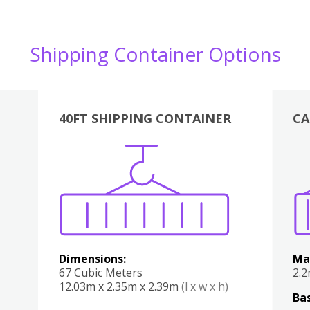
Shipping Container Options
40FT SHIPPING CONTAINER
CA
Various
Boxes
Kitchen
Bedroom
Lounge
Various
Dimensions:
Ma
67 Cubic Meters
2.
12.03m x 2.35m x 2.39m
(l x w x h)
Bas