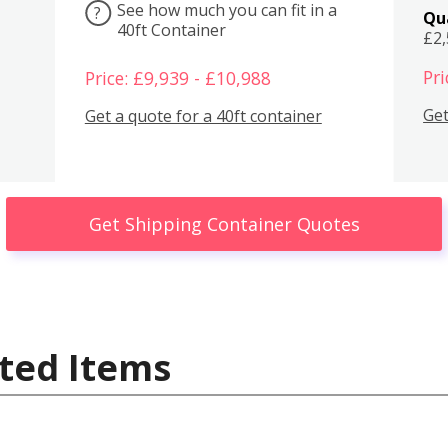
See how much you can fit in a
?
Qu
40ft Container
£2
Pri
Price: £9,939 - £10,988
Get
Get a quote for a 40ft container
Get Shipping Container Quotes
ted Items