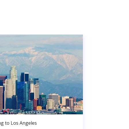
g to Los Angeles