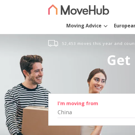
Moving Advice
Europea
52,453 moves this year and coun
Get 
I'm moving from
China