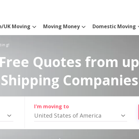
n/UK Moving
Moving Money
Domestic Moving
ting!
Free Quotes from up
Shipping Companies
I'm moving to
United States of America