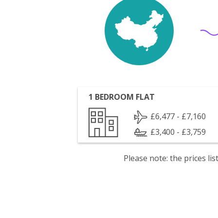
1 BEDROOM FLAT
£6,477 - £7,160
£3,400 - £3,759
Please note: the prices l