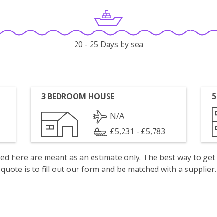
20 - 25 Days by sea
3 BEDROOM HOUSE
5
N/A
£5,231 - £5,783
isted here are meant as an estimate only. The best way to get
quote is to fill out our form and be matched with a supplier.