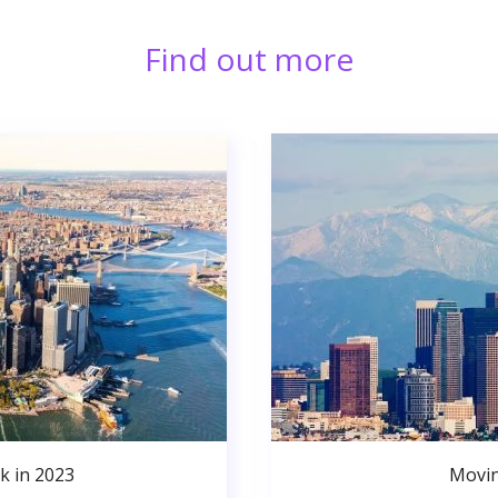
Find out more
k in 2023
Movin