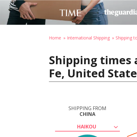
Home
International Shipping
Shipping t
Shipping times 
Fe, United Stat
SHIPPING FROM
CHINA
HAIKOU