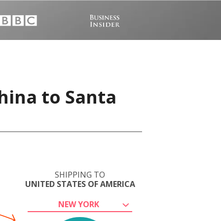
hina to Santa
SHIPPING TO
UNITED STATES OF AMERICA
NEW YORK