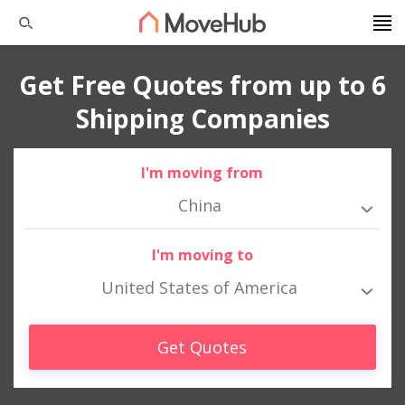
Get Free Quotes from up to 6
Shipping Companies
I'm moving from
China
I'm moving to
United States of America
Get Quotes