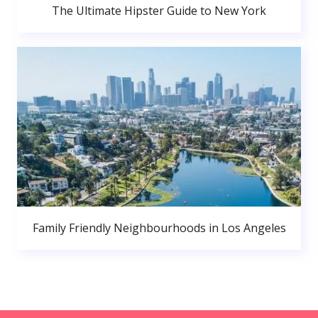
The Ultimate Hipster Guide to New York
Family Friendly Neighbourhoods in Los Angeles