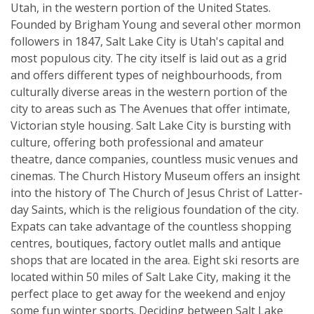
Utah, in the western portion of the United States.
Founded by Brigham Young and several other mormon
followers in 1847, Salt Lake City is Utah's capital and
most populous city. The city itself is laid out as a grid
and offers different types of neighbourhoods, from
culturally diverse areas in the western portion of the
city to areas such as The Avenues that offer intimate,
Victorian style housing. Salt Lake City is bursting with
culture, offering both professional and amateur
theatre, dance companies, countless music venues and
cinemas. The Church History Museum offers an insight
into the history of The Church of Jesus Christ of Latter-
day Saints, which is the religious foundation of the city.
Expats can take advantage of the countless shopping
centres, boutiques, factory outlet malls and antique
shops that are located in the area. Eight ski resorts are
located within 50 miles of Salt Lake City, making it the
perfect place to get away for the weekend and enjoy
some fun winter sports. Deciding between Salt Lake