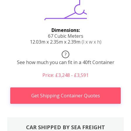
Dimensions:
67 Cubic Meters
12.03m x 2.35m x 2.39m
(l x w x h)
?
See how much you can fit in a 40ft Container
Price: £3,248 - £3,591
Get Shipping Container Quotes
CAR SHIPPED BY SEA FREIGHT