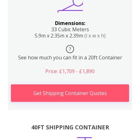
Dimensions:
33 Cubic Meters
5.9m x 2.35m x 2.39m
(l x w x h)
?
See how much you can fit in a 20ft Container
Price: £1,709 - £1,890
Get Shipping Container Quotes
40FT SHIPPING CONTAINER