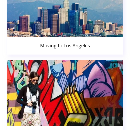
Moving to Los Angeles