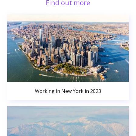
Find out more
Working in New York in 2023