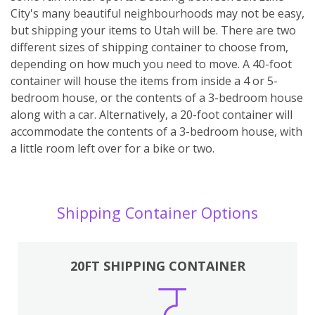
City's many beautiful neighbourhoods may not be easy,
but shipping your items to Utah will be. There are two
different sizes of shipping container to choose from,
depending on how much you need to move. A 40-foot
container will house the items from inside a 4 or 5-
bedroom house, or the contents of a 3-bedroom house
along with a car. Alternatively, a 20-foot container will
accommodate the contents of a 3-bedroom house, with
a little room left over for a bike or two.
Shipping Container Options
20FT SHIPPING CONTAINER