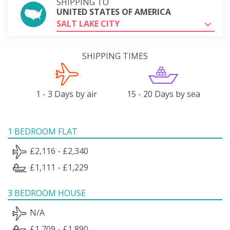
SHIPPING TO
UNITED STATES OF AMERICA
SALT LAKE CITY
SHIPPING TIMES
1 - 3 Days by air
15 - 20 Days by sea
1 BEDROOM FLAT
£2,116 - £2,340
£1,111 - £1,229
3 BEDROOM HOUSE
N/A
£1,709 - £1,890