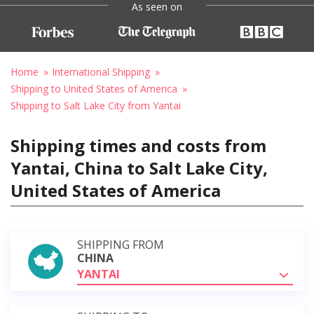
As seen on
Home
International Shipping
Shipping to United States of America
Shipping to Salt Lake City from Yantai
Shipping times and costs from
Yantai, China to Salt Lake City,
United States of America
SHIPPING FROM
CHINA
YANTAI