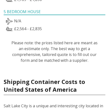
5 BEDROOM HOUSE
N/A
£2,564 - £2,835
Please note: the prices listed here are meant as
an estimate only. The best way to get a
comprehensive, tailored quote is to fill out our
form and be matched with a supplier.
Shipping Container Costs to
United States of America
Salt Lake City is a unique and interesting city located in