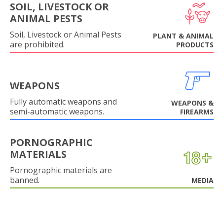
SOIL, LIVESTOCK OR
ANIMAL PESTS
Soil, Livestock or Animal Pests
PLANT & ANIMAL
are prohibited.
PRODUCTS
WEAPONS
Fully automatic weapons and
WEAPONS &
semi-automatic weapons.
FIREARMS
PORNOGRAPHIC
MATERIALS
Pornographic materials are
banned.
MEDIA