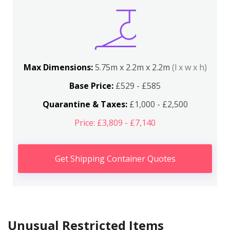
Max Dimensions:
5.75m x 2.2m x 2.2m
(l x w x h)
Base Price:
£529 - £585
Quarantine & Taxes:
£1,000 - £2,500
Price: £3,809 - £7,140
Get Shipping Container Quotes
Unusual Restricted Items