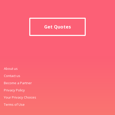
Get Quotes
About us
Contact us
Become a Partner
Privacy Policy
Your Privacy Choices
Terms of Use