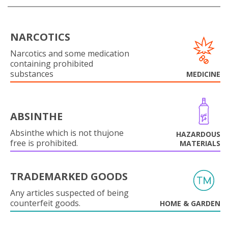
NARCOTICS
Narcotics and some medication
containing prohibited
substances
MEDICINE
ABSINTHE
Absinthe which is not thujone
HAZARDOUS
free is prohibited.
MATERIALS
TRADEMARKED GOODS
Any articles suspected of being
counterfeit goods.
HOME & GARDEN