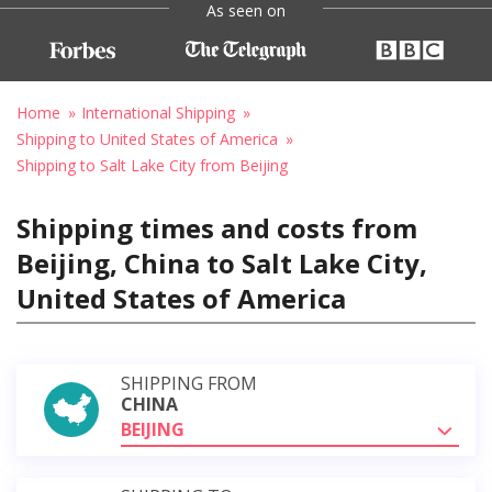
As seen on
Home
International Shipping
Shipping to United States of America
Shipping to Salt Lake City from Beijing
Shipping times and costs from
Beijing, China to Salt Lake City,
United States of America
SHIPPING FROM
CHINA
BEIJING