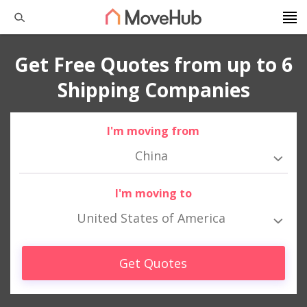
Get Free Quotes from up to 6
Shipping Companies
I'm moving from
China
I'm moving to
United States of America
Get Quotes