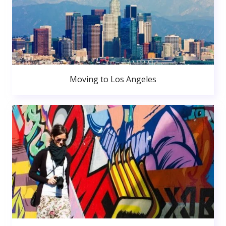
Moving to Los Angeles