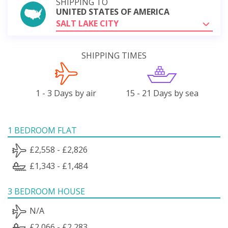
SHIPPING TO
UNITED STATES OF AMERICA
SALT LAKE CITY
SHIPPING TIMES
1 - 3 Days by air
15 - 21 Days by sea
1 BEDROOM FLAT
£2,558 - £2,826
£1,343 - £1,484
3 BEDROOM HOUSE
N/A
£2,066 - £2,283