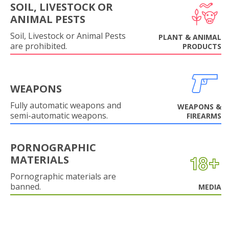
SOIL, LIVESTOCK OR
ANIMAL PESTS
Soil, Livestock or Animal Pests
PLANT & ANIMAL
are prohibited.
PRODUCTS
WEAPONS
Fully automatic weapons and
WEAPONS &
semi-automatic weapons.
FIREARMS
PORNOGRAPHIC
MATERIALS
Pornographic materials are
banned.
MEDIA