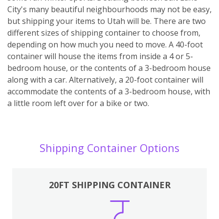
City's many beautiful neighbourhoods may not be easy,
but shipping your items to Utah will be. There are two
different sizes of shipping container to choose from,
depending on how much you need to move. A 40-foot
container will house the items from inside a 4 or 5-
bedroom house, or the contents of a 3-bedroom house
along with a car. Alternatively, a 20-foot container will
accommodate the contents of a 3-bedroom house, with
a little room left over for a bike or two.
Shipping Container Options
20FT SHIPPING CONTAINER