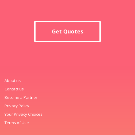
Get Quotes
About us
Contact us
Become a Partner
Privacy Policy
Your Privacy Choices
Terms of Use