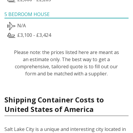
5 BEDROOM HOUSE
N/A
£3,100 - £3,424
Please note: the prices listed here are meant as
an estimate only. The best way to get a
comprehensive, tailored quote is to fill out our
form and be matched with a supplier.
Shipping Container Costs to
United States of America
Salt Lake City is a unique and interesting city located in