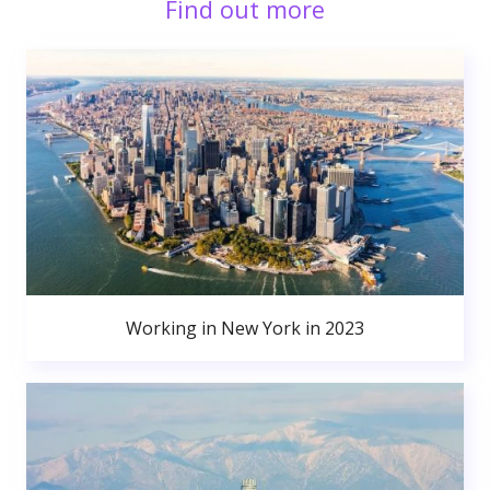
Find out more
Working in New York in 2023