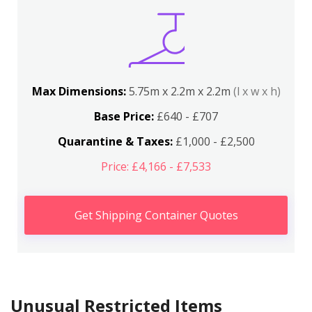
Max Dimensions:
5.75m x 2.2m x 2.2m
(l x w x h)
Base Price:
£640 - £707
Quarantine & Taxes:
£1,000 - £2,500
Price: £4,166 - £7,533
Get Shipping Container Quotes
Unusual Restricted Items