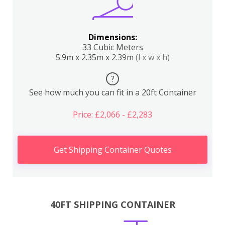
Dimensions:
33 Cubic Meters
5.9m x 2.35m x 2.39m
(l x w x h)
?
See how much you can fit in a 20ft Container
Price: £2,066 - £2,283
Get Shipping Container Quotes
40FT SHIPPING CONTAINER