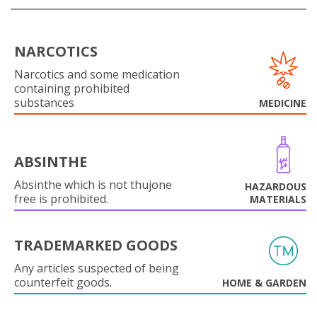
NARCOTICS
Narcotics and some medication
containing prohibited
substances
MEDICINE
ABSINTHE
Absinthe which is not thujone
HAZARDOUS
free is prohibited.
MATERIALS
TRADEMARKED GOODS
Any articles suspected of being
counterfeit goods.
HOME & GARDEN