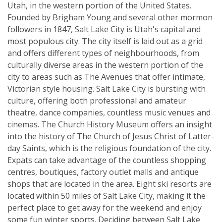
Utah, in the western portion of the United States.
Founded by Brigham Young and several other mormon
followers in 1847, Salt Lake City is Utah's capital and
most populous city. The city itself is laid out as a grid
and offers different types of neighbourhoods, from
culturally diverse areas in the western portion of the
city to areas such as The Avenues that offer intimate,
Victorian style housing. Salt Lake City is bursting with
culture, offering both professional and amateur
theatre, dance companies, countless music venues and
cinemas. The Church History Museum offers an insight
into the history of The Church of Jesus Christ of Latter-
day Saints, which is the religious foundation of the city.
Expats can take advantage of the countless shopping
centres, boutiques, factory outlet malls and antique
shops that are located in the area. Eight ski resorts are
located within 50 miles of Salt Lake City, making it the
perfect place to get away for the weekend and enjoy
some fun winter sports. Deciding between Salt Lake