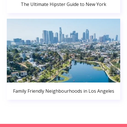
The Ultimate Hipster Guide to New York
Family Friendly Neighbourhoods in Los Angeles