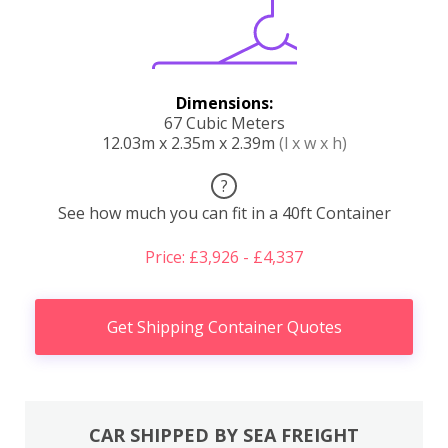
Dimensions:
67 Cubic Meters
12.03m x 2.35m x 2.39m
(l x w x h)
?
See how much you can fit in a 40ft Container
Price: £3,926 - £4,337
Get Shipping Container Quotes
CAR SHIPPED BY SEA FREIGHT