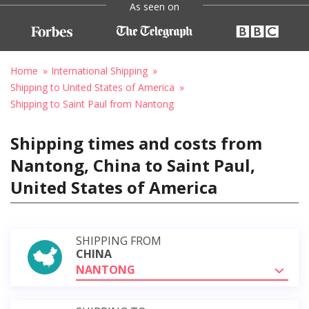
As seen on
Home
International Shipping
Shipping to United States of America
Shipping to Saint Paul from Nantong
Shipping times and costs from
Nantong, China to Saint Paul,
United States of America
SHIPPING FROM
CHINA
NANTONG