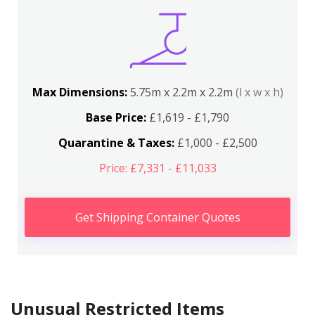
Max Dimensions:
5.75m x 2.2m x 2.2m
(l x w x h)
Base Price:
£1,619 - £1,790
Quarantine & Taxes:
£1,000 - £2,500
Price: £7,331 - £11,033
Get Shipping Container Quotes
Unusual Restricted Items