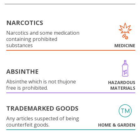
NARCOTICS
Narcotics and some medication
containing prohibited
substances
MEDICINE
ABSINTHE
Absinthe which is not thujone
HAZARDOUS
free is prohibited.
MATERIALS
TRADEMARKED GOODS
Any articles suspected of being
counterfeit goods.
HOME & GARDEN