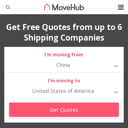
Get Free Quotes from up to 6
Shipping Companies
I'm moving from
China
I'm moving to
United States of America
Get Quotes