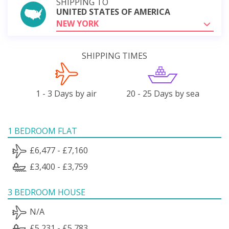
SHIPPING TO
UNITED STATES OF AMERICA
NEW YORK
SHIPPING TIMES
1 - 3 Days by air
20 - 25 Days by sea
1 BEDROOM FLAT
£6,477 - £7,160
£3,400 - £3,759
3 BEDROOM HOUSE
N/A
£5,231 - £5,783