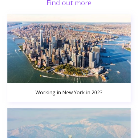
Find out more
Working in New York in 2023