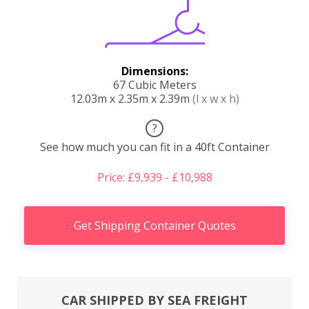
Dimensions:
67 Cubic Meters
12.03m x 2.35m x 2.39m
(l x w x h)
?
See how much you can fit in a 40ft Container
Price: £9,939 - £10,988
Get Shipping Container Quotes
CAR SHIPPED BY SEA FREIGHT