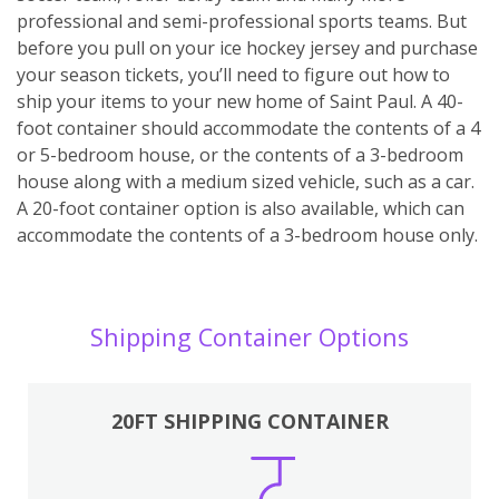
professional and semi-professional sports teams. But
before you pull on your ice hockey jersey and purchase
your season tickets, you’ll need to figure out how to
ship your items to your new home of Saint Paul. A 40-
foot container should accommodate the contents of a 4
or 5-bedroom house, or the contents of a 3-bedroom
house along with a medium sized vehicle, such as a car.
A 20-foot container option is also available, which can
accommodate the contents of a 3-bedroom house only.
Shipping Container Options
20FT SHIPPING CONTAINER