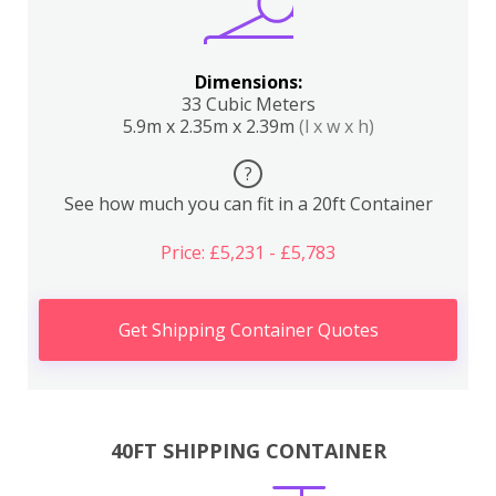
Dimensions:
33 Cubic Meters
5.9m x 2.35m x 2.39m
(l x w x h)
?
See how much you can fit in a 20ft Container
Price: £5,231 - £5,783
Get Shipping Container Quotes
40FT SHIPPING CONTAINER