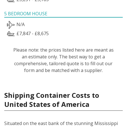
5 BEDROOM HOUSE
N/A
£7,847 - £8,675
Please note: the prices listed here are meant as
an estimate only. The best way to get a
comprehensive, tailored quote is to fill out our
form and be matched with a supplier.
Shipping Container Costs to
United States of America
Situated on the east bank of the stunning Mississippi