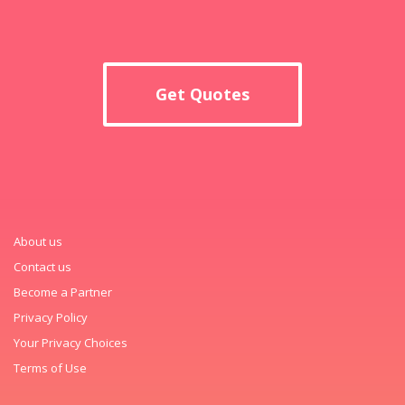
Get Quotes
About us
Contact us
Become a Partner
Privacy Policy
Your Privacy Choices
Terms of Use