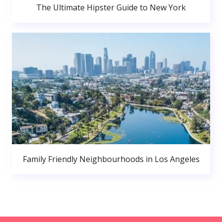
The Ultimate Hipster Guide to New York
Family Friendly Neighbourhoods in Los Angeles