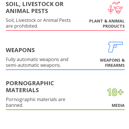
SOIL, LIVESTOCK OR
ANIMAL PESTS
Soil, Livestock or Animal Pests
PLANT & ANIMAL
are prohibited.
PRODUCTS
WEAPONS
Fully automatic weapons and
WEAPONS &
semi-automatic weapons.
FIREARMS
PORNOGRAPHIC
MATERIALS
Pornographic materials are
banned.
MEDIA