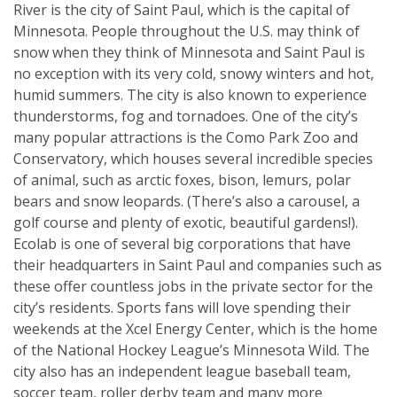
River is the city of Saint Paul, which is the capital of
Minnesota. People throughout the U.S. may think of
snow when they think of Minnesota and Saint Paul is
no exception with its very cold, snowy winters and hot,
humid summers. The city is also known to experience
thunderstorms, fog and tornadoes. One of the city’s
many popular attractions is the Como Park Zoo and
Conservatory, which houses several incredible species
of animal, such as arctic foxes, bison, lemurs, polar
bears and snow leopards. (There’s also a carousel, a
golf course and plenty of exotic, beautiful gardens!).
Ecolab is one of several big corporations that have
their headquarters in Saint Paul and companies such as
these offer countless jobs in the private sector for the
city’s residents. Sports fans will love spending their
weekends at the Xcel Energy Center, which is the home
of the National Hockey League’s Minnesota Wild. The
city also has an independent league baseball team,
soccer team, roller derby team and many more