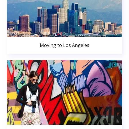
Moving to Los Angeles