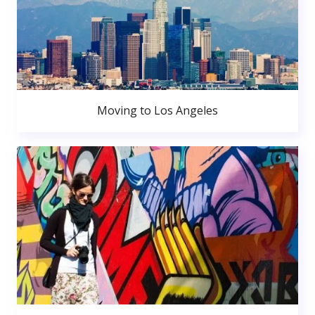
Moving to Los Angeles