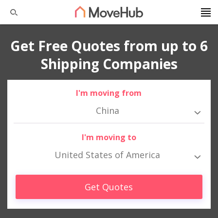
Get Free Quotes from up to 6
Shipping Companies
I'm moving from
China
I'm moving to
United States of America
Get Quotes