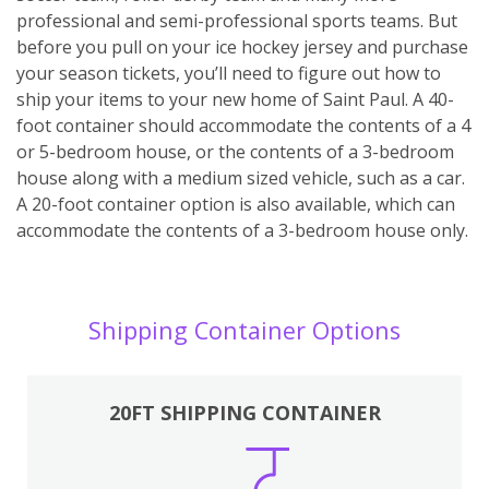
professional and semi-professional sports teams. But
before you pull on your ice hockey jersey and purchase
your season tickets, you’ll need to figure out how to
ship your items to your new home of Saint Paul. A 40-
foot container should accommodate the contents of a 4
or 5-bedroom house, or the contents of a 3-bedroom
house along with a medium sized vehicle, such as a car.
A 20-foot container option is also available, which can
accommodate the contents of a 3-bedroom house only.
Shipping Container Options
20FT SHIPPING CONTAINER