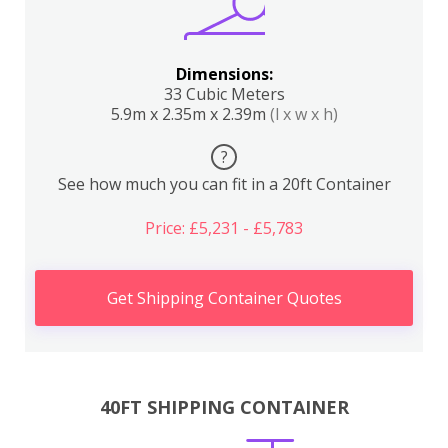
Dimensions:
33 Cubic Meters
5.9m x 2.35m x 2.39m
(l x w x h)
?
See how much you can fit in a 20ft Container
Price: £5,231 - £5,783
Get Shipping Container Quotes
40FT SHIPPING CONTAINER