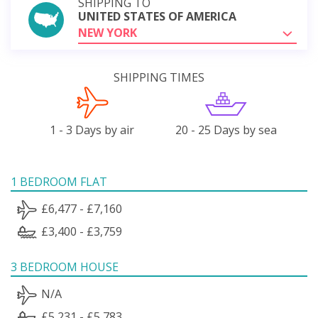
SHIPPING TO
UNITED STATES OF AMERICA
NEW YORK
SHIPPING TIMES
1 - 3 Days by air
20 - 25 Days by sea
1 BEDROOM FLAT
£6,477 - £7,160
£3,400 - £3,759
3 BEDROOM HOUSE
N/A
£5,231 - £5,783