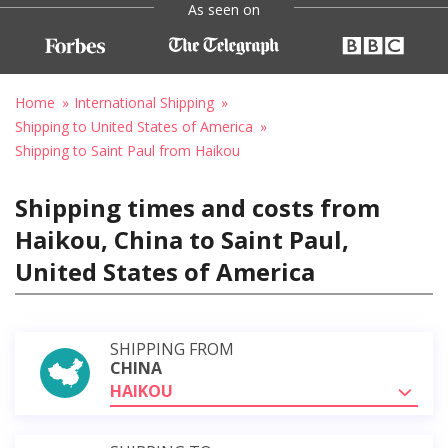
As seen on
Home
International Shipping
Shipping to United States of America
Shipping to Saint Paul from Haikou
Shipping times and costs from
Haikou, China to Saint Paul,
United States of America
SHIPPING FROM
CHINA
HAIKOU