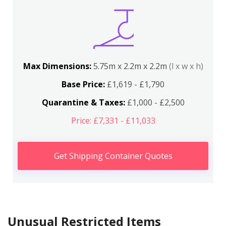
Max Dimensions:
5.75m x 2.2m x 2.2m
(l x w x h)
Base Price:
£1,619 - £1,790
Quarantine & Taxes:
£1,000 - £2,500
Price: £7,331 - £11,033
Get Shipping Container Quotes
Unusual Restricted Items