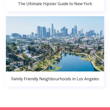
The Ultimate Hipster Guide to New York
Family Friendly Neighbourhoods in Los Angeles