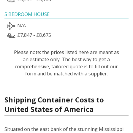
5 BEDROOM HOUSE
N/A
£7,847 - £8,675
Please note: the prices listed here are meant as
an estimate only. The best way to get a
comprehensive, tailored quote is to fill out our
form and be matched with a supplier.
Shipping Container Costs to
United States of America
Situated on the east bank of the stunning Mississippi