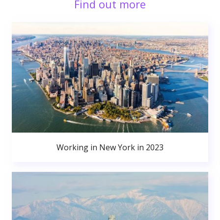
Find out more
Working in New York in 2023