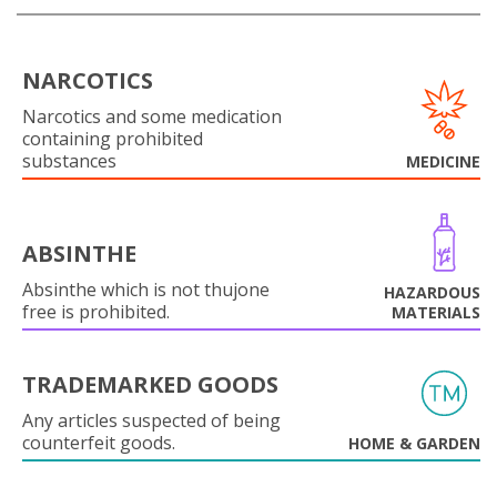
NARCOTICS
Narcotics and some medication
containing prohibited
substances
MEDICINE
ABSINTHE
Absinthe which is not thujone
HAZARDOUS
free is prohibited.
MATERIALS
TRADEMARKED GOODS
Any articles suspected of being
counterfeit goods.
HOME & GARDEN