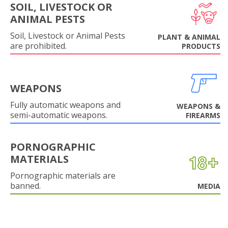
SOIL, LIVESTOCK OR
ANIMAL PESTS
Soil, Livestock or Animal Pests
PLANT & ANIMAL
are prohibited.
PRODUCTS
WEAPONS
Fully automatic weapons and
WEAPONS &
semi-automatic weapons.
FIREARMS
PORNOGRAPHIC
MATERIALS
Pornographic materials are
banned.
MEDIA