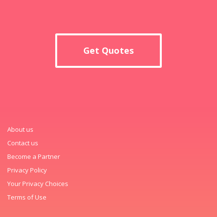
Get Quotes
About us
Contact us
Become a Partner
Privacy Policy
Your Privacy Choices
Terms of Use