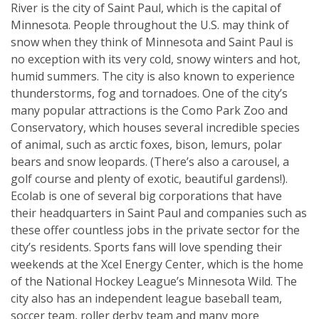
River is the city of Saint Paul, which is the capital of
Minnesota. People throughout the U.S. may think of
snow when they think of Minnesota and Saint Paul is
no exception with its very cold, snowy winters and hot,
humid summers. The city is also known to experience
thunderstorms, fog and tornadoes. One of the city’s
many popular attractions is the Como Park Zoo and
Conservatory, which houses several incredible species
of animal, such as arctic foxes, bison, lemurs, polar
bears and snow leopards. (There’s also a carousel, a
golf course and plenty of exotic, beautiful gardens!).
Ecolab is one of several big corporations that have
their headquarters in Saint Paul and companies such as
these offer countless jobs in the private sector for the
city’s residents. Sports fans will love spending their
weekends at the Xcel Energy Center, which is the home
of the National Hockey League’s Minnesota Wild. The
city also has an independent league baseball team,
soccer team, roller derby team and many more