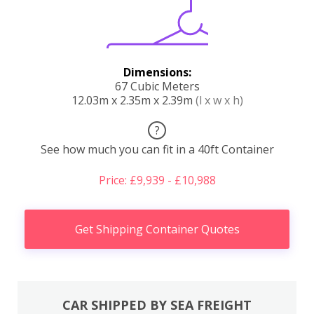
Dimensions:
67 Cubic Meters
12.03m x 2.35m x 2.39m
(l x w x h)
?
See how much you can fit in a 40ft Container
Price: £9,939 - £10,988
Get Shipping Container Quotes
CAR SHIPPED BY SEA FREIGHT