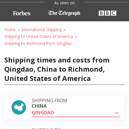
As seen on
Home
International Shipping
Shipping to United States of America
Shipping to Richmond from Qingdao
Shipping times and costs from
Qingdao, China to Richmond,
United States of America
SHIPPING FROM
CHINA
QINGDAO