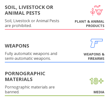
SOIL, LIVESTOCK OR
ANIMAL PESTS
Soil, Livestock or Animal Pests
PLANT & ANIMAL
are prohibited.
PRODUCTS
WEAPONS
Fully automatic weapons and
WEAPONS &
semi-automatic weapons.
FIREARMS
PORNOGRAPHIC
MATERIALS
Pornographic materials are
banned.
MEDIA