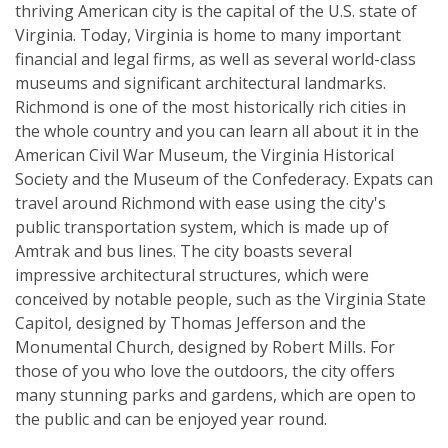
thriving American city is the capital of the U.S. state of
Virginia. Today, Virginia is home to many important
financial and legal firms, as well as several world-class
museums and significant architectural landmarks.
Richmond is one of the most historically rich cities in
the whole country and you can learn all about it in the
American Civil War Museum, the Virginia Historical
Society and the Museum of the Confederacy. Expats can
travel around Richmond with ease using the city's
public transportation system, which is made up of
Amtrak and bus lines. The city boasts several
impressive architectural structures, which were
conceived by notable people, such as the Virginia State
Capitol, designed by Thomas Jefferson and the
Monumental Church, designed by Robert Mills. For
those of you who love the outdoors, the city offers
many stunning parks and gardens, which are open to
the public and can be enjoyed year round.