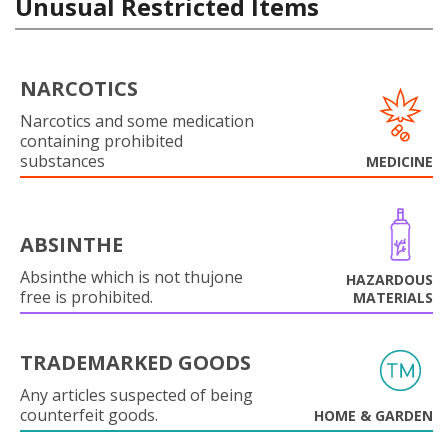
Unusual Restricted Items
NARCOTICS
Narcotics and some medication
containing prohibited
substances
MEDICINE
ABSINTHE
Absinthe which is not thujone
HAZARDOUS
free is prohibited.
MATERIALS
TRADEMARKED GOODS
Any articles suspected of being
counterfeit goods.
HOME & GARDEN