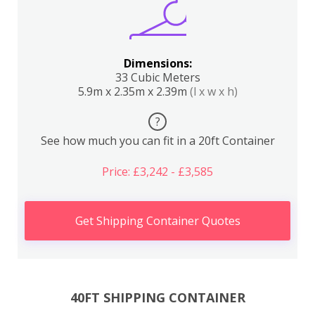
Dimensions:
33 Cubic Meters
5.9m x 2.35m x 2.39m
(l x w x h)
?
See how much you can fit in a 20ft Container
Price: £3,242 - £3,585
Get Shipping Container Quotes
40FT SHIPPING CONTAINER