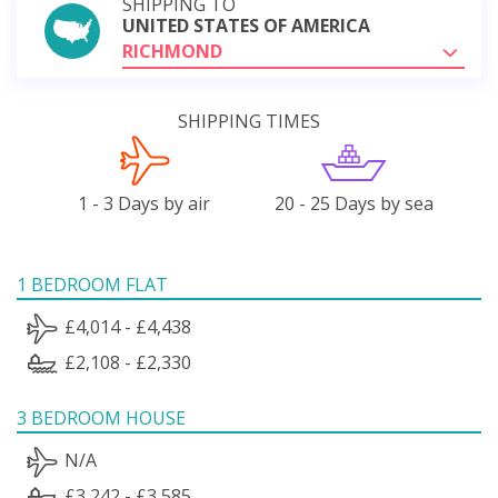
SHIPPING TO
UNITED STATES OF AMERICA
RICHMOND
SHIPPING TIMES
1 - 3 Days by air
20 - 25 Days by sea
1 BEDROOM FLAT
£4,014 - £4,438
£2,108 - £2,330
3 BEDROOM HOUSE
N/A
£3,242 - £3,585