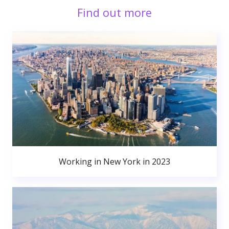
Find out more
Working in New York in 2023