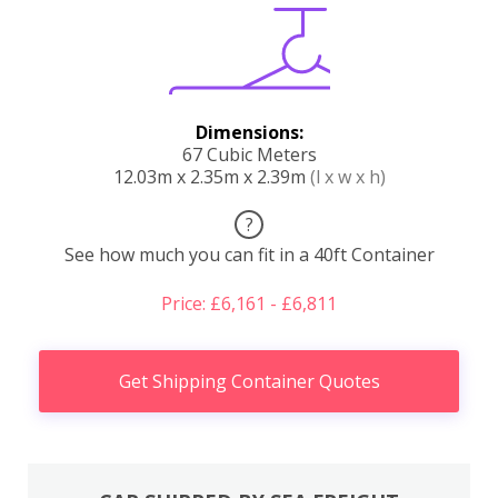
Dimensions:
67 Cubic Meters
12.03m x 2.35m x 2.39m
(l x w x h)
?
See how much you can fit in a 40ft Container
Price: £6,161 - £6,811
Get Shipping Container Quotes