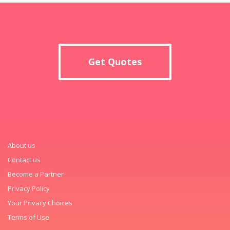
Get Quotes
About us
Contact us
Become a Partner
Privacy Policy
Your Privacy Choices
Terms of Use