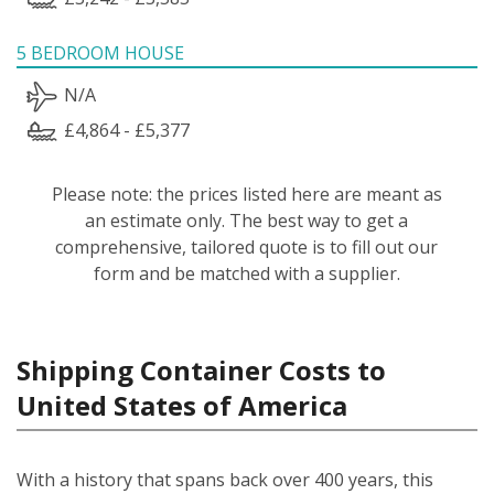
5 BEDROOM HOUSE
N/A
£4,864 - £5,377
Please note: the prices listed here are meant as
an estimate only. The best way to get a
comprehensive, tailored quote is to fill out our
form and be matched with a supplier.
Shipping Container Costs to
United States of America
With a history that spans back over 400 years, this