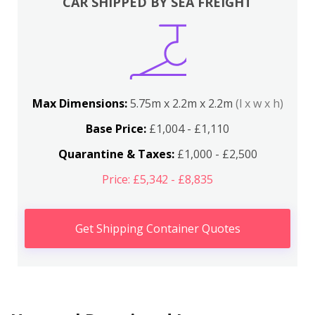
CAR SHIPPED BY SEA FREIGHT
Max Dimensions:
5.75m x 2.2m x 2.2m
(l x w x h)
Base Price:
£1,004 - £1,110
Quarantine & Taxes:
£1,000 - £2,500
Price: £5,342 - £8,835
Get Shipping Container Quotes