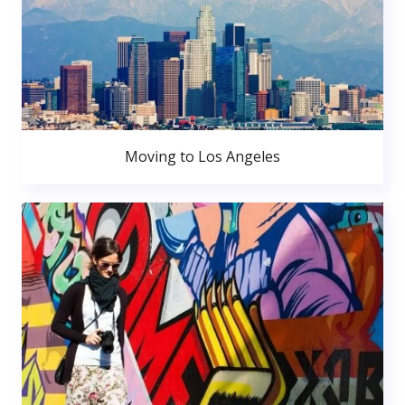
Moving to Los Angeles