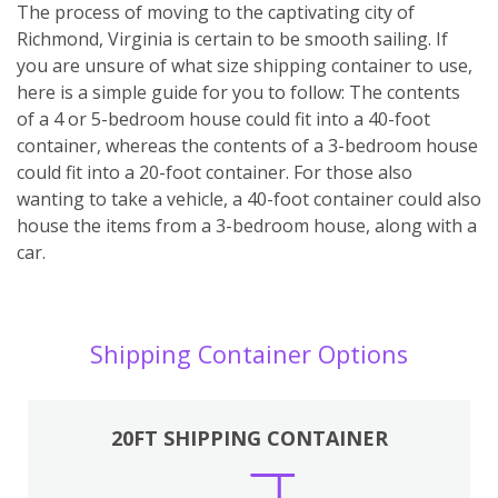
The process of moving to the captivating city of
Richmond, Virginia is certain to be smooth sailing. If
you are unsure of what size shipping container to use,
here is a simple guide for you to follow: The contents
of a 4 or 5-bedroom house could fit into a 40-foot
container, whereas the contents of a 3-bedroom house
could fit into a 20-foot container. For those also
wanting to take a vehicle, a 40-foot container could also
house the items from a 3-bedroom house, along with a
car.
Shipping Container Options
20FT SHIPPING CONTAINER