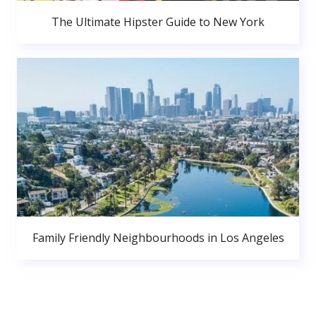
The Ultimate Hipster Guide to New York
Family Friendly Neighbourhoods in Los Angeles