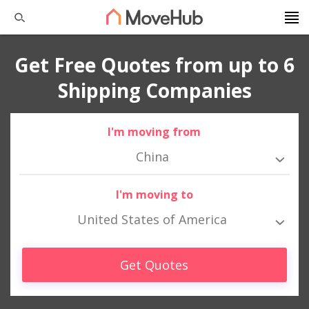
Get Free Quotes from up to 6
Shipping Companies
I'm moving from
China
I'm moving to
United States of America
Get Quotes