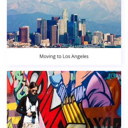
Moving to Los Angeles