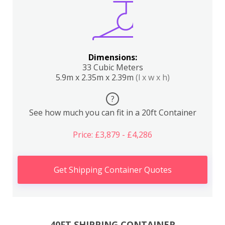
Dimensions:
33 Cubic Meters
5.9m x 2.35m x 2.39m
(l x w x h)
?
See how much you can fit in a 20ft Container
Price: £3,879 - £4,286
Get Shipping Container Quotes
40FT SHIPPING CONTAINER