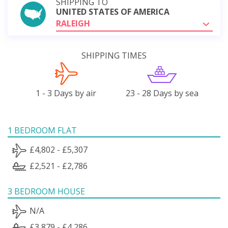
SHIPPING TO
UNITED STATES OF AMERICA
RALEIGH
SHIPPING TIMES
1 - 3 Days by air
23 - 28 Days by sea
1 BEDROOM FLAT
£4,802 - £5,307
£2,521 - £2,786
3 BEDROOM HOUSE
N/A
£3,879 - £4,286