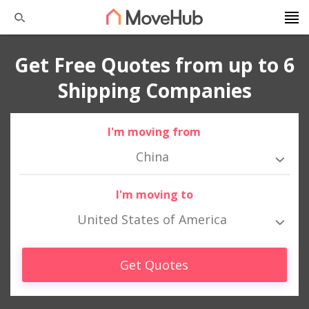
Get Free Quotes from up to 6
Shipping Companies
I'm moving from
China
I'm moving to
United States of America
Get Quotes