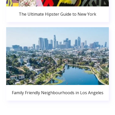
The Ultimate Hipster Guide to New York
Family Friendly Neighbourhoods in Los Angeles