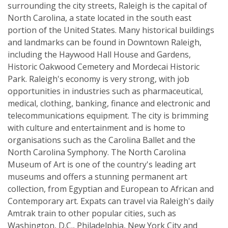
surrounding the city streets, Raleigh is the capital of
North Carolina, a state located in the south east
portion of the United States. Many historical buildings
and landmarks can be found in Downtown Raleigh,
including the Haywood Hall House and Gardens,
Historic Oakwood Cemetery and Mordecai Historic
Park. Raleigh's economy is very strong, with job
opportunities in industries such as pharmaceutical,
medical, clothing, banking, finance and electronic and
telecommunications equipment. The city is brimming
with culture and entertainment and is home to
organisations such as the Carolina Ballet and the
North Carolina Symphony. The North Carolina
Museum of Art is one of the country's leading art
museums and offers a stunning permanent art
collection, from Egyptian and European to African and
Contemporary art. Expats can travel via Raleigh's daily
Amtrak train to other popular cities, such as
Washington, D.C., Philadelphia, New York City and