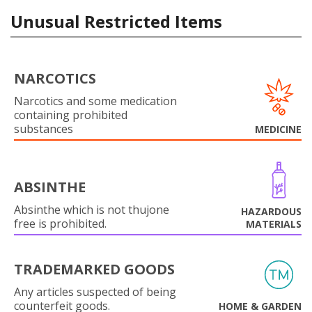
Unusual Restricted Items
NARCOTICS
Narcotics and some medication
containing prohibited
substances
MEDICINE
ABSINTHE
Absinthe which is not thujone
HAZARDOUS
free is prohibited.
MATERIALS
TRADEMARKED GOODS
Any articles suspected of being
counterfeit goods.
HOME & GARDEN