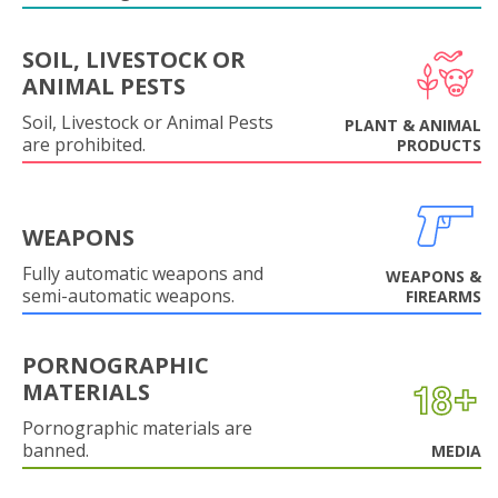
SOIL, LIVESTOCK OR
ANIMAL PESTS
Soil, Livestock or Animal Pests
PLANT & ANIMAL
are prohibited.
PRODUCTS
WEAPONS
Fully automatic weapons and
WEAPONS &
semi-automatic weapons.
FIREARMS
PORNOGRAPHIC
MATERIALS
Pornographic materials are
banned.
MEDIA