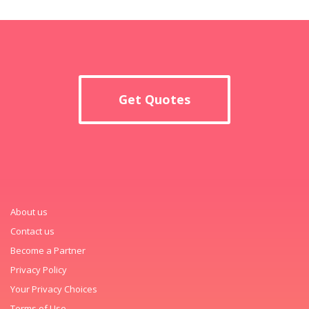
Get Quotes
About us
Contact us
Become a Partner
Privacy Policy
Your Privacy Choices
Terms of Use