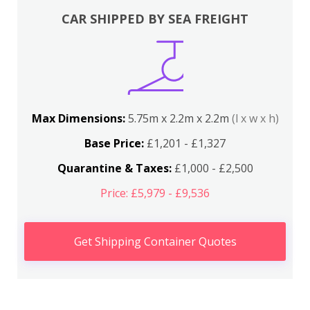
CAR SHIPPED BY SEA FREIGHT
Max Dimensions:
5.75m x 2.2m x 2.2m
(l x w x h)
Base Price:
£1,201 - £1,327
Quarantine & Taxes:
£1,000 - £2,500
Price: £5,979 - £9,536
Get Shipping Container Quotes