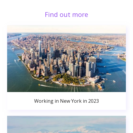
Find out more
Working in New York in 2023