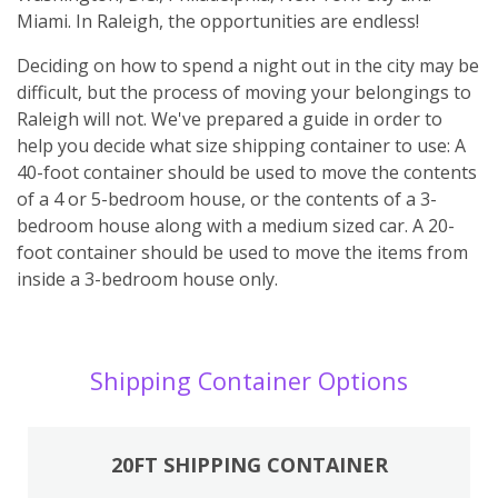
Miami. In Raleigh, the opportunities are endless!
Deciding on how to spend a night out in the city may be
difficult, but the process of moving your belongings to
Raleigh will not. We've prepared a guide in order to
help you decide what size shipping container to use: A
40-foot container should be used to move the contents
of a 4 or 5-bedroom house, or the contents of a 3-
bedroom house along with a medium sized car. A 20-
foot container should be used to move the items from
inside a 3-bedroom house only.
Shipping Container Options
20FT SHIPPING CONTAINER