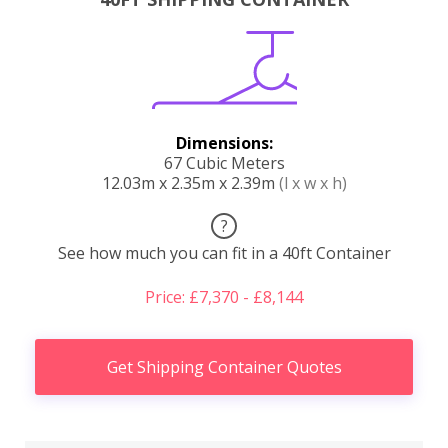
Dimensions:
67 Cubic Meters
12.03m x 2.35m x 2.39m
(l x w x h)
?
See how much you can fit in a 40ft Container
Price: £7,370 - £8,144
Get Shipping Container Quotes