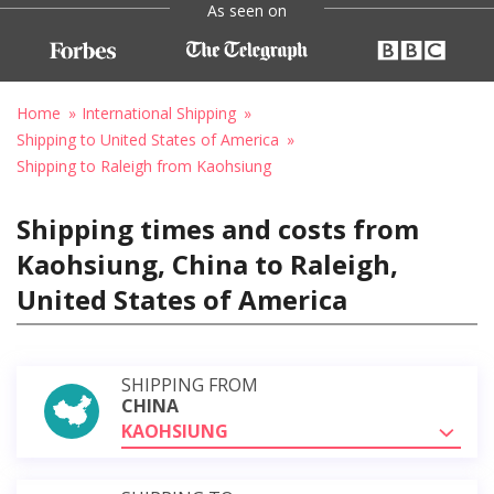
As seen on
Home
International Shipping
Shipping to United States of America
Shipping to Raleigh from Kaohsiung
Shipping times and costs from
Kaohsiung, China to Raleigh,
United States of America
SHIPPING FROM
CHINA
KAOHSIUNG