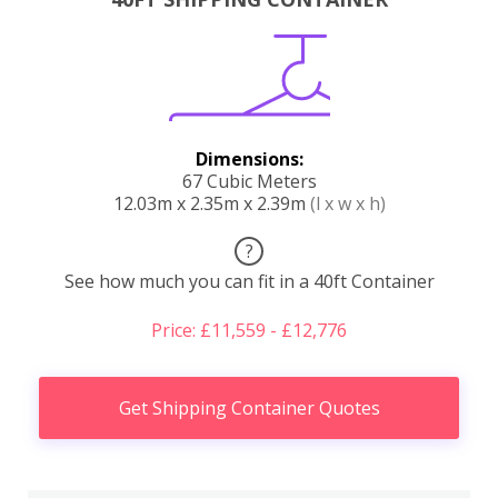
Dimensions:
67 Cubic Meters
12.03m x 2.35m x 2.39m
(l x w x h)
?
See how much you can fit in a 40ft Container
Price: £11,559 - £12,776
Get Shipping Container Quotes