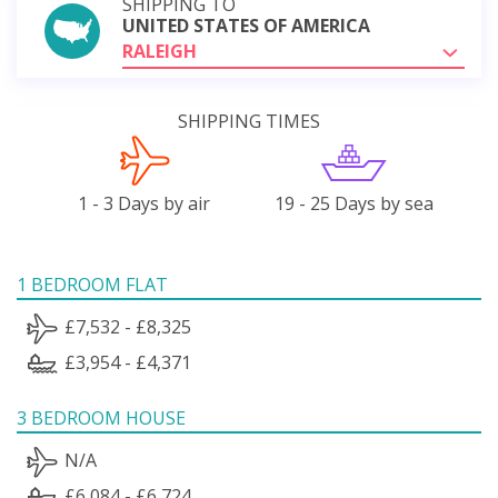
SHIPPING TO
UNITED STATES OF AMERICA
RALEIGH
SHIPPING TIMES
1 - 3 Days by air
19 - 25 Days by sea
1 BEDROOM FLAT
£7,532 - £8,325
£3,954 - £4,371
3 BEDROOM HOUSE
N/A
£6,084 - £6,724