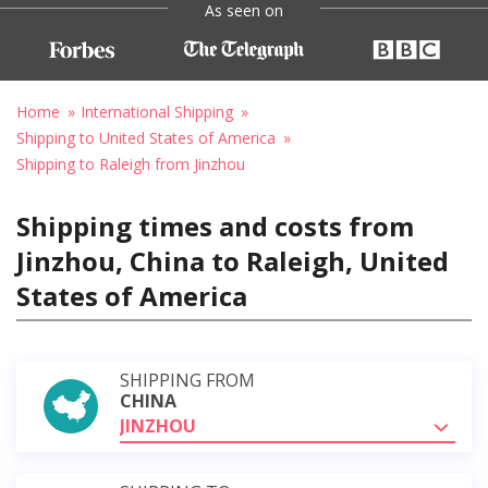
As seen on
Home
International Shipping
Shipping to United States of America
Shipping to Raleigh from Jinzhou
Shipping times and costs from
Jinzhou, China to Raleigh, United
States of America
SHIPPING FROM
CHINA
JINZHOU