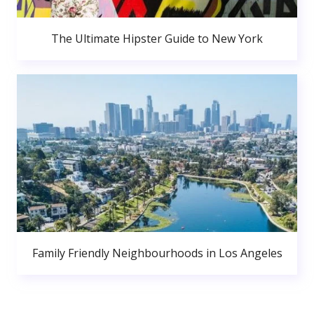
The Ultimate Hipster Guide to New York
Family Friendly Neighbourhoods in Los Angeles