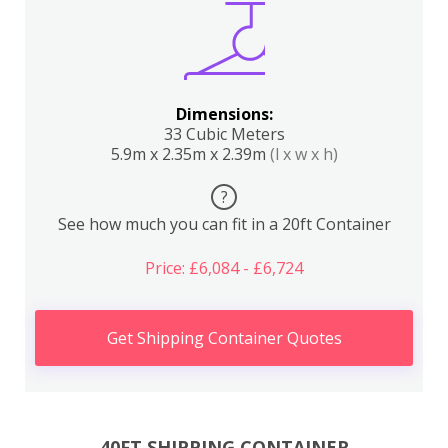
Dimensions:
33 Cubic Meters
5.9m x 2.35m x 2.39m
(l x w x h)
?
See how much you can fit in a 20ft Container
Price: £6,084 - £6,724
Get Shipping Container Quotes
40FT SHIPPING CONTAINER