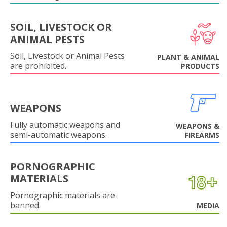
SOIL, LIVESTOCK OR
ANIMAL PESTS
Soil, Livestock or Animal Pests
PLANT & ANIMAL
are prohibited.
PRODUCTS
WEAPONS
Fully automatic weapons and
WEAPONS &
semi-automatic weapons.
FIREARMS
PORNOGRAPHIC
MATERIALS
Pornographic materials are
banned.
MEDIA