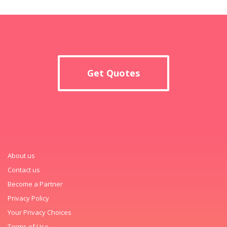
Get Quotes
About us
Contact us
Become a Partner
Privacy Policy
Your Privacy Choices
Terms of Use