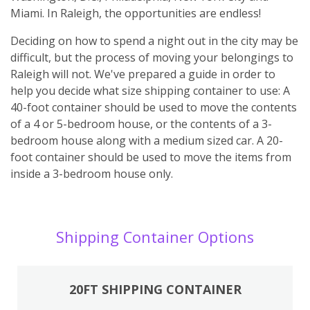
Miami. In Raleigh, the opportunities are endless!
Deciding on how to spend a night out in the city may be
difficult, but the process of moving your belongings to
Raleigh will not. We've prepared a guide in order to
help you decide what size shipping container to use: A
40-foot container should be used to move the contents
of a 4 or 5-bedroom house, or the contents of a 3-
bedroom house along with a medium sized car. A 20-
foot container should be used to move the items from
inside a 3-bedroom house only.
Shipping Container Options
20FT SHIPPING CONTAINER