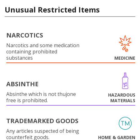
Unusual Restricted Items
NARCOTICS
Narcotics and some medication
containing prohibited
substances
MEDICINE
ABSINTHE
Absinthe which is not thujone
HAZARDOUS
free is prohibited.
MATERIALS
TRADEMARKED GOODS
Any articles suspected of being
counterfeit goods.
HOME & GARDEN