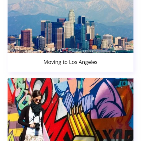
Moving to Los Angeles