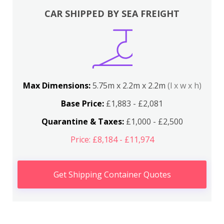
CAR SHIPPED BY SEA FREIGHT
Max Dimensions:
5.75m x 2.2m x 2.2m
(l x w x h)
Base Price:
£1,883 - £2,081
Quarantine & Taxes:
£1,000 - £2,500
Price: £8,184 - £11,974
Get Shipping Container Quotes