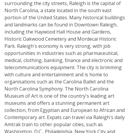
surrounding the city streets, Raleigh is the capital of
North Carolina, a state located in the south east
portion of the United States. Many historical buildings
and landmarks can be found in Downtown Raleigh,
including the Haywood Hall House and Gardens,
Historic Oakwood Cemetery and Mordecai Historic
Park. Raleigh's economy is very strong, with job
opportunities in industries such as pharmaceutical,
medical, clothing, banking, finance and electronic and
telecommunications equipment. The city is brimming
with culture and entertainment and is home to
organisations such as the Carolina Ballet and the
North Carolina Symphony. The North Carolina
Museum of Art is one of the country's leading art
museums and offers a stunning permanent art
collection, from Egyptian and European to African and
Contemporary art. Expats can travel via Raleigh's daily
Amtrak train to other popular cities, such as
Washington, D.C., Philadelphia, New York City and