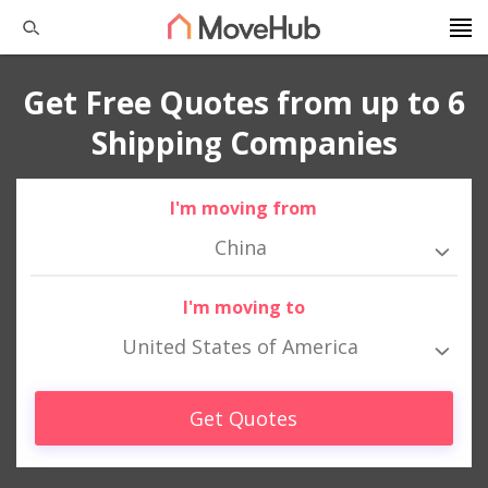
Get Free Quotes from up to 6
Shipping Companies
I'm moving from
China
I'm moving to
United States of America
Get Quotes