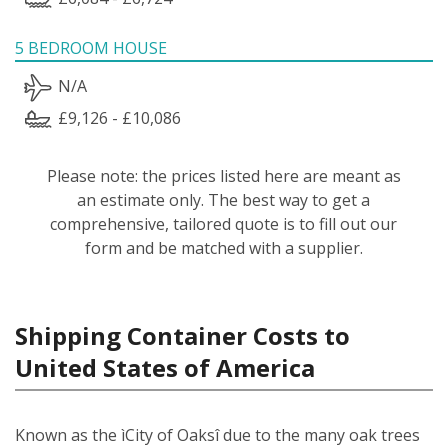
5 BEDROOM HOUSE
N/A
£9,126 - £10,086
Please note: the prices listed here are meant as
an estimate only. The best way to get a
comprehensive, tailored quote is to fill out our
form and be matched with a supplier.
Shipping Container Costs to
United States of America
Known as the ìCity of Oaksî due to the many oak trees