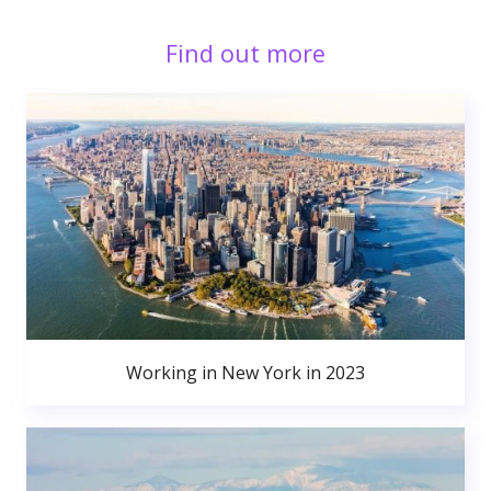
Find out more
Working in New York in 2023